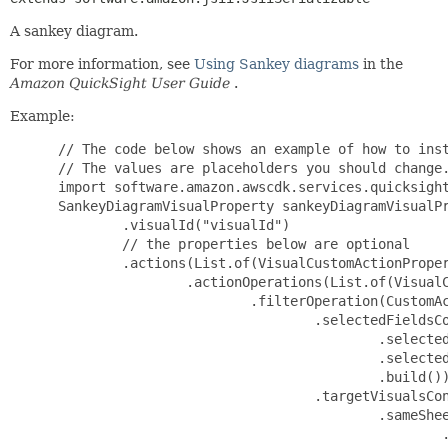
A sankey diagram.
For more information, see
Using Sankey diagrams
in the
Amazon QuickSight User Guide
.
Example:
 // The code below shows an example of how to instantiate this type.
 // The values are placeholders you should change.
 import software.amazon.awscdk.services.quicksight.*;
 SankeyDiagramVisualProperty sankeyDiagramVisualProperty = SankeyDiagramVisualProperty.builder()
         .visualId("visualId")
         // the properties below are optional
         .actions(List.of(VisualCustomActionProperty.builder()
                 .actionOperations(List.of(VisualCustomActionOperationProperty.builder()
                         .filterOperation(CustomActionFilterOperationProperty.builder()
                                 .selectedFieldsConfiguration(FilterOperationSelectedFieldsConfigurationProperty.builder()
                                         .selectedFieldOptions("selectedFieldOptions")
                                         .selectedFields(List.of("selectedFields"))
                                         .build())
                                 .targetVisualsConfiguration(FilterOperationTargetVisualsConfigurationProperty.builder()
                                         .sameSheetTargetVisualConfiguration(SameSheetTargetVisualConfigurationProperty.builder()
                                                 .targetVisualOptions("targetVisualOptions")
                                                 .targetVisuals(List.of("targetVisuals"))
                                                 .build())
                                         .build())
                                 .build())
                         .navigationOperation(CustomActionNavigationOperationProperty.builder()
                                 .localNavigationConfiguration(LocalNavigationConfigurationProperty.builder()
                                         .targetSheetId("targetSheetId")
                                         .build())
                                 .build())
                         .setParametersOperation(CustomActionSetParametersOperationProperty.builder()
                                 .parameterValueConfigurations(List.of(SetParameterValueConfigurationProperty.builder()
                                         .destinationParameterName("destinationParameterName")
                                         .value(DestinationParameterValueConfigurationProperty.builder()
                                                 .customValuesConfiguration(CustomValuesConfigurationProperty.builder()
                                                         .customValues(CustomParameterValuesProperty.builder()
                                                                 .dateTimeValues(List.of("dateTimeValues"))
                                                                 .decimalValues(List.of(123))
                                                                 .integerValues(List.of(123))
                                                                 .stringValues(List.of("stringValues"))
                                                                 .build())
                                                         // the properties below are optional
                                                         .includeNullValue(false)
                                                         .build())
                                                 .selectAllValueOptions("selectAllValueOptions")
                                                 .sourceField("sourceField")
                                                 .sourceParameterName("sourceParameterName")
                                                 .build())
                                         .build()))
                                 .build())
                         .urlOperation(CustomActionURLOperationProperty.builder()
                                 .urlTarget("urlTarget")
                                 .urlTemplate("urlTemplate")
                                 .build())
                         .build()))
                 .customActionId("customActionId")
                 .name("name")
                 .trigger("trigger")
                 // the properties below are optional
                 .status("status")
                 .build()))
         .chartConfiguration(SankeyDiagramChartConfigurationProperty.builder()
                 .dataLabels(DataLabelOptionsProperty.builder()
                         .categoryLabelVisibility("categoryLabelVisibility")
                         .dataLabelTypes(List.of(DataLabelTypeProperty.builder()
                                 .dataPathLabelType(DataPathLabelTypeProperty.builder()
                                         .fieldId("fieldId")
                                         .fieldValue("fieldValue")
                                         .visibility("visibility")
                                         .build())
                                 .fieldLabelType(FieldLabelTypeProperty.builder()
                                         .fieldId("fieldId")
                                         .visibility("visibility")
                                         .build())
                                 .maximumLabelType(MaximumLabelTypeProperty.builder()
                                         .visibility("visibility")
                                         .build())
                                 .minimumLabelType(MinimumLabelTypeProperty.builder()
                                         .visibility("visibility")
                                         .build())
                                 .rangeEndsLabelType(RangeEndsLabelTypeProperty.builder()
                                         .visibility("visibility")
                                         .build())
                                 .build()))
                         .labelColor("labelColor")
                         .labelContent("labelContent")
                         .labelFontConfiguration(FontConfigurationProperty.builder()
                                 .fontColor("fontColor")
                                 .fontDecoration("fontDecoration")
                                 .fontSize(FontSizeProperty.builder()
                                         .relative("relative")
                                         .build())
                                 .fontStyle("fontStyle")
                                 .fontWeight(FontWeightProperty.builder()
                                         .name("name")
                                         .build())
                                 .build())
                         .measureLabelVisibility("measureLabelVisibility")
                         .overlap("overlap")
                         .position("position")
                         .visibility("visibility")
                         .build())
                 .fieldWells(SankeyDiagramFieldWellsProperty.builder()
                         .sankeyDiagramAggregatedFieldWells(SankeyDiagramAggregatedFieldWellsProperty.builder()
                                 .destination(List.of(DimensionFieldProperty.builder()
                                         .categoricalDimensionField(CategoricalDimensionFieldProperty.builder()
                                                 .column(ColumnIdentifierProperty.builder()
                                                      