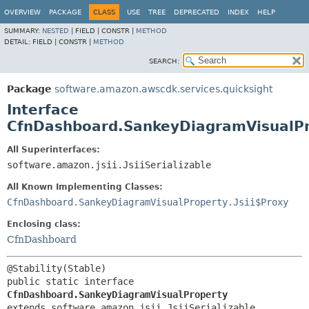
OVERVIEW
PACKAGE
CLASS
USE
TREE
DEPRECATED
INDEX
HELP
SUMMARY:
NESTED
|
FIELD |
CONSTR |
METHOD
DETAIL:
FIELD |
CONSTR |
METHOD
SEARCH:
Package
software.amazon.awscdk.services.quicksight
Interface
CfnDashboard.SankeyDiagramVisualP
All Superinterfaces:
software.amazon.jsii.JsiiSerializable
All Known Implementing Classes:
CfnDashboard.SankeyDiagramVisualProperty.Jsii$Proxy
Enclosing class:
CfnDashboard
public static interface 
CfnDashboard.SankeyDiagramVisualProperty
extends software.amazon.jsii.JsiiSerializable