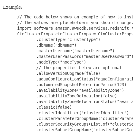
Example:
 // The code below shows an example of how to inst
 // The values are placeholders you should change.
 import software.amazon.awscdk.services.redshift.*
 CfnClusterProps cfnClusterProps = CfnClusterProps
         .clusterType("clusterType")

         .dbName("dbName")

         .masterUsername("masterUsername")

         .masterUserPassword("masterUserPassword")
         .nodeType("nodeType")

         // the properties below are optional

         .allowVersionUpgrade(false)

         .aquaConfigurationStatus("aquaConfigurati
         .automatedSnapshotRetentionPeriod(123)

         .availabilityZone("availabilityZone")

         .availabilityZoneRelocation(false)

         .availabilityZoneRelocationStatus("availa
         .classic(false)

         .clusterIdentifier("clusterIdentifier")

         .clusterParameterGroupName("clusterParame
         .clusterSecurityGroups(List.of("clusterSe
         .clusterSubnetGroupName("clusterSubnetGro