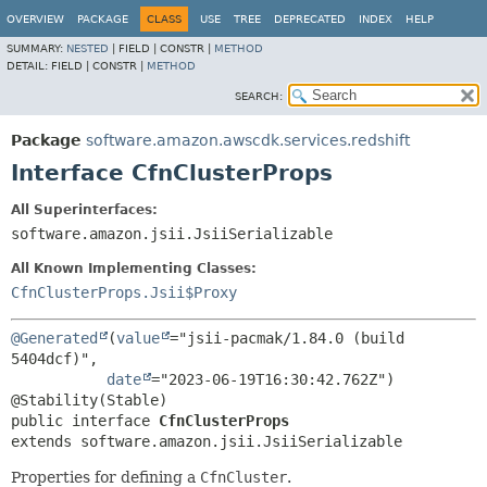
OVERVIEW
PACKAGE
CLASS
USE
TREE
DEPRECATED
INDEX
HELP
SUMMARY:
NESTED
|
FIELD |
CONSTR |
METHOD
DETAIL:
FIELD |
CONSTR |
METHOD
SEARCH:
Package
software.amazon.awscdk.services.redshift
Interface CfnClusterProps
All Superinterfaces:
software.amazon.jsii.JsiiSerializable
All Known Implementing Classes:
CfnClusterProps.Jsii$Proxy
@Generated
(
value
="jsii-pacmak/1.84.0 (build 
5404dcf)",

date
="2023-06-19T16:30:42.762Z")

public interface 
CfnClusterProps
extends software.amazon.jsii.JsiiSerializable
Properties for defining a
CfnCluster
.