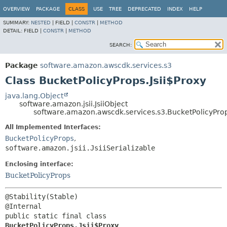
OVERVIEW
PACKAGE
CLASS
USE
TREE
DEPRECATED
INDEX
HELP
SUMMARY:
NESTED
|
FIELD |
CONSTR
|
METHOD
DETAIL:
FIELD |
CONSTR
|
METHOD
SEARCH:
Package
software.amazon.awscdk.services.s3
Class BucketPolicyProps.Jsii$Proxy
java.lang.Object
software.amazon.jsii.JsiiObject
software.amazon.awscdk.services.s3.BucketPolicyProp
All Implemented Interfaces:
BucketPolicyProps
,
software.amazon.jsii.JsiiSerializable
Enclosing interface:
BucketPolicyProps
@Stability(Stable)

public static final class 
BucketPolicyProps.Jsii$Proxy