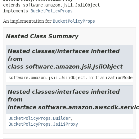
extends software.amazon.jsii.JsiiObject

implements 
BucketPolicyProps
An implementation for
BucketPolicyProps
Nested Class Summary
Nested classes/interfaces inherited
from
class software.amazon.jsii.JsiiObject
software.amazon.jsii.JsiiObject.InitializationMode
Nested classes/interfaces inherited
from
interface software.amazon.awscdk.servic
BucketPolicyProps.Builder
,
BucketPolicyProps.Jsii$Proxy