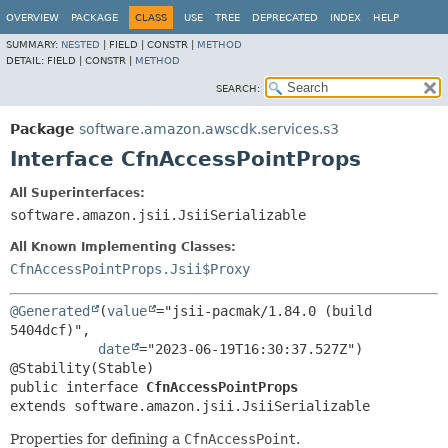
OVERVIEW
PACKAGE
CLASS
USE
TREE
DEPRECATED
INDEX
HELP
SUMMARY:
NESTED
|
FIELD |
CONSTR |
METHOD
DETAIL:
FIELD |
CONSTR |
METHOD
SEARCH:
Package
software.amazon.awscdk.services.s3
Interface CfnAccessPointProps
All Superinterfaces:
software.amazon.jsii.JsiiSerializable
All Known Implementing Classes:
CfnAccessPointProps.Jsii$Proxy
@Generated
(
value
="jsii-pacmak/1.84.0 (build 
5404dcf)",

date
="2023-06-19T16:30:37.527Z")

public interface 
CfnAccessPointProps
extends software.amazon.jsii.JsiiSerializable
Properties for defining a
CfnAccessPoint
.