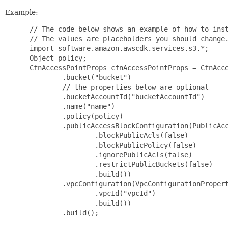
Example:
 // The code below shows an example of how to inst
 // The values are placeholders you should change.
 import software.amazon.awscdk.services.s3.*;

 Object policy;

 CfnAccessPointProps cfnAccessPointProps = CfnAcce
         .bucket("bucket")

         // the properties below are optional

         .bucketAccountId("bucketAccountId")

         .name("name")

         .policy(policy)

         .publicAccessBlockConfiguration(PublicAcc
                 .blockPublicAcls(false)

                 .blockPublicPolicy(false)

                 .ignorePublicAcls(false)

                 .restrictPublicBuckets(false)

                 .build())

         .vpcConfiguration(VpcConfigurationPropert
                 .vpcId("vpcId")

                 .build())

         .build();
