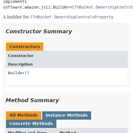
implements 
software.amazon.jsii.Builder<
CfnBucket.OwnershipContro
A builder for
CfnBucket.OwnershipControlsProperty
Constructor Summary
Constructors
Constructor
Description
Builder
()
Method Summary
All Methods
Instance Methods
Concrete Methods
Modifier and Type
Method