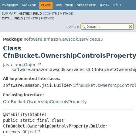
OVERVIEW
PACKAGE
CLASS
USE
TREE
DEPRECATED
INDEX
HELP
SUMMARY:
NESTED |
FIELD |
CONSTR
|
METHOD
DETAIL:
FIELD |
CONSTR
|
METHOD
SEARCH:
Package
software.amazon.awscdk.services.s3
Class
CfnBucket.OwnershipControlsProperty
java.lang.Object
software.amazon.awscdk.services.s3.CfnBucket.Ownership
All Implemented Interfaces:
software.amazon.jsii.Builder<
CfnBucket.OwnershipContro
Enclosing interface:
CfnBucket.OwnershipControlsProperty
public static final class 
CfnBucket.OwnershipControlsProperty.Builder
extends 
Object