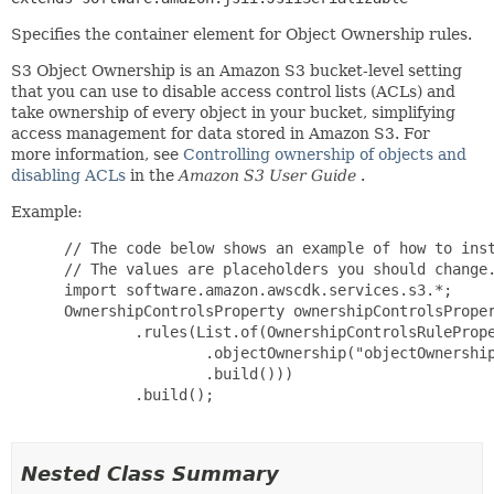
Specifies the container element for Object Ownership rules.
S3 Object Ownership is an Amazon S3 bucket-level setting
that you can use to disable access control lists (ACLs) and
take ownership of every object in your bucket, simplifying
access management for data stored in Amazon S3. For
more information, see
Controlling ownership of objects and
disabling ACLs
in the
Amazon S3 User Guide
.
Example:
 // The code below shows an example of how to inst
 // The values are placeholders you should change.
 import software.amazon.awscdk.services.s3.*;

 OwnershipControlsProperty ownershipControlsProper
         .rules(List.of(OwnershipControlsRulePrope
                 .objectOwnership("objectOwnership
                 .build()))

         .build();

Nested Class Summary