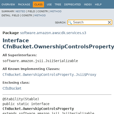
OVERVIEW
PACKAGE
CLASS
USE
TREE
DEPRECATED
INDEX
HELP
SUMMARY:
NESTED
|
FIELD |
CONSTR |
METHOD
DETAIL:
FIELD |
CONSTR |
METHOD
SEARCH:
Package
software.amazon.awscdk.services.s3
Interface
CfnBucket.OwnershipControlsPropert
All Superinterfaces:
software.amazon.jsii.JsiiSerializable
All Known Implementing Classes:
CfnBucket.OwnershipControlsProperty.Jsii$Proxy
Enclosing class:
CfnBucket
public static interface 
CfnBucket.OwnershipControlsProperty
extends software.amazon.jsii.JsiiSerializable