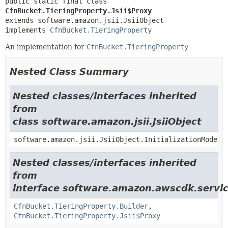
public static final class 
CfnBucket.TieringProperty.Jsii$Proxy
extends software.amazon.jsii.JsiiObject

implements 
CfnBucket.TieringProperty
An implementation for
CfnBucket.TieringProperty
Nested Class Summary
Nested classes/interfaces inherited
from
class software.amazon.jsii.JsiiObject
software.amazon.jsii.JsiiObject.InitializationMode
Nested classes/interfaces inherited
from
interface software.amazon.awscdk.servic
CfnBucket.TieringProperty.Builder
,
CfnBucket.TieringProperty.Jsii$Proxy