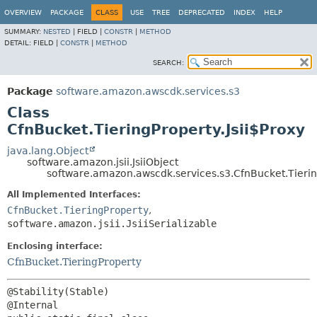
OVERVIEW
PACKAGE
CLASS
USE
TREE
DEPRECATED
INDEX
HELP
SUMMARY:
NESTED
|
FIELD |
CONSTR
|
METHOD
DETAIL:
FIELD |
CONSTR
|
METHOD
SEARCH:
Package
software.amazon.awscdk.services.s3
Class
CfnBucket.TieringProperty.Jsii$Proxy
java.lang.Object
software.amazon.jsii.JsiiObject
software.amazon.awscdk.services.s3.CfnBucket.Tiering
All Implemented Interfaces:
CfnBucket.TieringProperty
,
software.amazon.jsii.JsiiSerializable
Enclosing interface:
CfnBucket.TieringProperty
@Stability(Stable)
