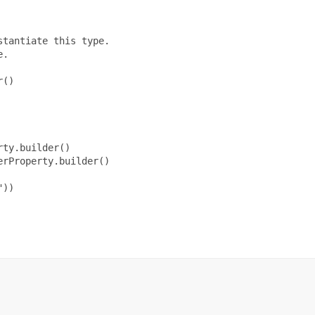
tantiate this type.

.

()

ty.builder()

rProperty.builder()

))
