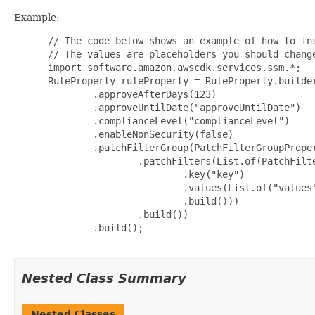
Example:
 // The code below shows an example of how to ins
 // The values are placeholders you should change
 import software.amazon.awscdk.services.ssm.*;

 RuleProperty ruleProperty = RuleProperty.builder
         .approveAfterDays(123)

         .approveUntilDate("approveUntilDate")

         .complianceLevel("complianceLevel")

         .enableNonSecurity(false)

         .patchFilterGroup(PatchFilterGroupProper
                 .patchFilters(List.of(PatchFilte
                         .key("key")

                         .values(List.of("values"
                         .build()))

                 .build())

         .build();

Nested Class Summary
Nested Classes