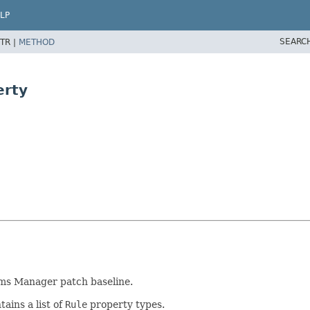
LP
SEARC
TR |
METHOD
erty
ems Manager patch baseline.
ains a list of
Rule
property types.