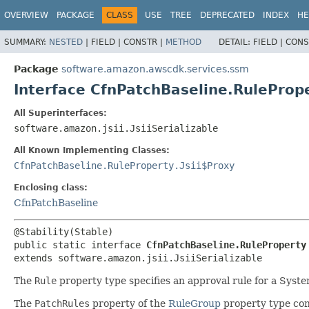
OVERVIEW
PACKAGE
CLASS
USE
TREE
DEPRECATED
INDEX
HE
SUMMARY:
NESTED
|
FIELD |
CONSTR |
METHOD
DETAIL:
FIELD |
CONS
Package
software.amazon.awscdk.services.ssm
Interface CfnPatchBaseline.RuleProp
All Superinterfaces:
software.amazon.jsii.JsiiSerializable
All Known Implementing Classes:
CfnPatchBaseline.RuleProperty.Jsii$Proxy
Enclosing class:
CfnPatchBaseline
public static interface 
CfnPatchBaseline.RuleProperty
extends software.amazon.jsii.JsiiSerializable
The
Rule
property type specifies an approval rule for a Syst
The
PatchRules
property of the
RuleGroup
property type cont