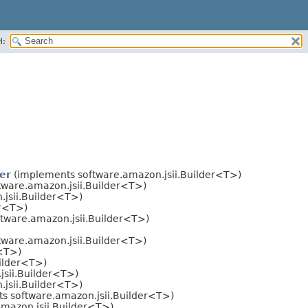
H:
er
(implements software.amazon.jsii.Builder<T>)
ware.amazon.jsii.Builder<T>)
jsii.Builder<T>)
er<T>)
tware.amazon.jsii.Builder<T>)
ware.amazon.jsii.Builder<T>)
r<T>)
ilder<T>)
sii.Builder<T>)
jsii.Builder<T>)
s software.amazon.jsii.Builder<T>)
mazon.jsii.Builder<T>)