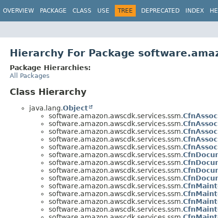
OVERVIEW
PACKAGE
CLASS
USE
TREE
DEPRECATED
INDEX
HE
Hierarchy For Package software.ama
Package Hierarchies:
All Packages
Class Hierarchy
java.lang.
Object
software.amazon.awscdk.services.ssm.
CfnAssoc
software.amazon.awscdk.services.ssm.
CfnAssoc
software.amazon.awscdk.services.ssm.
CfnAssoc
software.amazon.awscdk.services.ssm.
CfnAssoc
software.amazon.awscdk.services.ssm.
CfnAssoc
software.amazon.awscdk.services.ssm.
CfnDocum
software.amazon.awscdk.services.ssm.
CfnDocum
software.amazon.awscdk.services.ssm.
CfnDocu
software.amazon.awscdk.services.ssm.
CfnDocum
software.amazon.awscdk.services.ssm.
CfnMain
software.amazon.awscdk.services.ssm.
CfnMain
software.amazon.awscdk.services.ssm.
CfnMaint
software.amazon.awscdk.services.ssm.
CfnMaint
software.amazon.awscdk.services.ssm.
CfnMaint