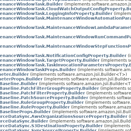
enanceWindowTask.Builder
(implements software.amazon.js
enanceWindowTask.CloudWatchOutputConfigProperty.Bu
enanceWindowTask.LoggingInfoProperty.Builder
(impleme
tenanceWindowTask.MaintenanceWindowAutomationPara
tenanceWindowTask.MaintenanceWindowLambdaParamete
tenanceWindowTask.MaintenanceWindowRunCommandPar
tenanceWindowTask.MaintenanceWindowStepFunctionsPa
enanceWindowTask.NotificationConfigProperty.Builder
(
enanceWindowTask.TargetProperty.Builder
(implements so
enanceWindowTask.TaskInvocationParametersProperty.B
enanceWindowTaskProps.Builder
(implements software.ama
eter.Builder
(implements software.amazon.jsii.Builder<T>)
eterProps.Builder
(implements software.amazon.jsii.Builde
Baseline.Builder
(implements software.amazon.jsii.Builder<
Baseline.PatchFilterGroupProperty.Builder
(implements so
Baseline.PatchFilterProperty.Builder
(implements software
Baseline.PatchSourceProperty.Builder
(implements softwar
Baseline.RuleGroupProperty.Builder
(implements software.
Baseline.RuleProperty.Builder
(implements software.amazon
BaselineProps.Builder
(implements software.amazon.jsii.Bu
rceDataSync.AwsOrganizationsSourceProperty.Builder
(
rceDataSync.Builder
(implements software.amazon.jsii.Buil
rceDataSync.S3DestinationProperty.Builder
(implements 
rceDataSync.SyncSourceProperty.Builder
(implements sof