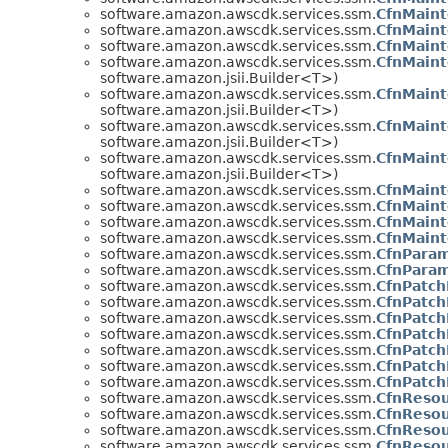
software.amazon.awscdk.services.ssm.
CfnMaint
software.amazon.awscdk.services.ssm.
CfnMaint
software.amazon.awscdk.services.ssm.
CfnMaint
software.amazon.awscdk.services.ssm.
CfnMain
software.amazon.jsii.Builder<T>)
software.amazon.awscdk.services.ssm.
CfnMain
software.amazon.jsii.Builder<T>)
software.amazon.awscdk.services.ssm.
CfnMain
software.amazon.jsii.Builder<T>)
software.amazon.awscdk.services.ssm.
CfnMain
software.amazon.jsii.Builder<T>)
software.amazon.awscdk.services.ssm.
CfnMaint
software.amazon.awscdk.services.ssm.
CfnMaint
software.amazon.awscdk.services.ssm.
CfnMaint
software.amazon.awscdk.services.ssm.
CfnMaint
software.amazon.awscdk.services.ssm.
CfnParam
software.amazon.awscdk.services.ssm.
CfnParam
software.amazon.awscdk.services.ssm.
CfnPatch
software.amazon.awscdk.services.ssm.
CfnPatch
software.amazon.awscdk.services.ssm.
CfnPatch
software.amazon.awscdk.services.ssm.
CfnPatch
software.amazon.awscdk.services.ssm.
CfnPatch
software.amazon.awscdk.services.ssm.
CfnPatch
software.amazon.awscdk.services.ssm.
CfnPatch
software.amazon.awscdk.services.ssm.
CfnResou
software.amazon.awscdk.services.ssm.
CfnResou
software.amazon.awscdk.services.ssm.
CfnResou
software.amazon.awscdk.services.ssm.
CfnResou