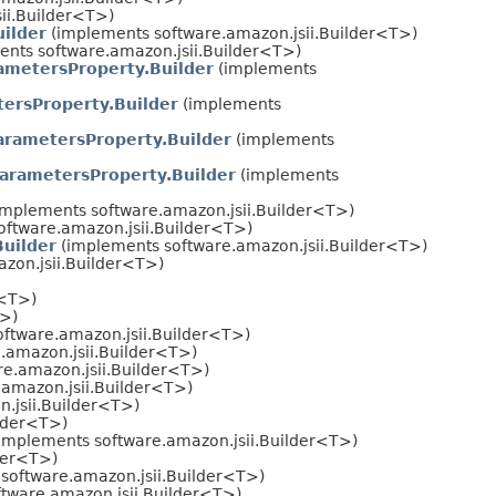
ii.Builder<T>)
ilder
(implements software.amazon.jsii.Builder<T>)
nts software.amazon.jsii.Builder<T>)
metersProperty.Builder
(implements
rsProperty.Builder
(implements
ametersProperty.Builder
(implements
rametersProperty.Builder
(implements
implements software.amazon.jsii.Builder<T>)
ftware.amazon.jsii.Builder<T>)
uilder
(implements software.amazon.jsii.Builder<T>)
zon.jsii.Builder<T>)
r<T>)
T>)
ftware.amazon.jsii.Builder<T>)
.amazon.jsii.Builder<T>)
e.amazon.jsii.Builder<T>)
amazon.jsii.Builder<T>)
.jsii.Builder<T>)
ilder<T>)
implements software.amazon.jsii.Builder<T>)
der<T>)
software.amazon.jsii.Builder<T>)
tware.amazon.jsii.Builder<T>)