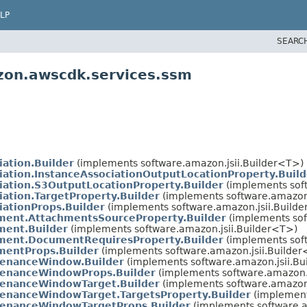
LP
SEARC
zon.awscdk.services.ssm
iation.Builder
(implements software.amazon.jsii.Builder<T>)
iation.InstanceAssociationOutputLocationProperty.Build
iation.S3OutputLocationProperty.Builder
(implements soft
iation.TargetProperty.Builder
(implements software.amazon.
iationProps.Builder
(implements software.amazon.jsii.Build
ent.AttachmentsSourceProperty.Builder
(implements sof
ent.Builder
(implements software.amazon.jsii.Builder<T>)
ment.DocumentRequiresProperty.Builder
(implements soft
entProps.Builder
(implements software.amazon.jsii.Builde
tenanceWindow.Builder
(implements software.amazon.jsii.Bu
tenanceWindowProps.Builder
(implements software.amazon.j
enanceWindowTarget.Builder
(implements software.amazon.
enanceWindowTarget.TargetsProperty.Builder
(implement
enanceWindowTargetProps.Builder
(implements software.a