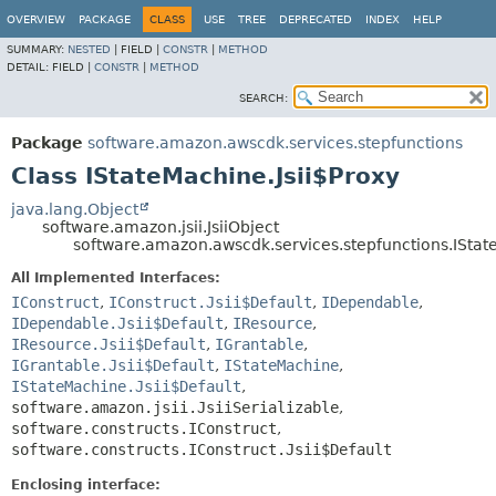
OVERVIEW
PACKAGE
CLASS
USE
TREE
DEPRECATED
INDEX
HELP
SUMMARY:
NESTED
|
FIELD |
CONSTR
|
METHOD
DETAIL:
FIELD |
CONSTR
|
METHOD
SEARCH:
Package
software.amazon.awscdk.services.stepfunctions
Class IStateMachine.Jsii$Proxy
java.lang.Object
software.amazon.jsii.JsiiObject
software.amazon.awscdk.services.stepfunctions.IStat
All Implemented Interfaces:
IConstruct
,
IConstruct.Jsii$Default
,
IDependable
,
IDependable.Jsii$Default
,
IResource
,
IResource.Jsii$Default
,
IGrantable
,
IGrantable.Jsii$Default
,
IStateMachine
,
IStateMachine.Jsii$Default
,
software.amazon.jsii.JsiiSerializable
,
software.constructs.IConstruct
,
software.constructs.IConstruct.Jsii$Default
Enclosing interface: