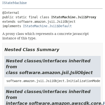
IStateMachine
public static final class 
IStateMachine.Jsii$Proxy
extends software.amazon.jsii.JsiiObject

implements 
IStateMachine.Jsii$Default
A proxy class which represents a concrete javascript
instance of this type.
Nested Class Summary
Nested classes/interfaces inherited
from
class software.amazon.jsii.JsiiObject
software.amazon.jsii.JsiiObject.InitializationMode
Nested classes/interfaces inherited
from
interface software.amazon.awscdk.core.