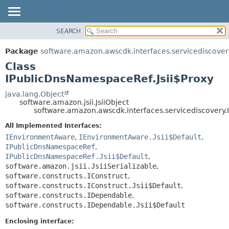
SEARCH
OVERVIEW
SUMMARY:
NESTED
PACKAGE
Package
software.amazon.awscdk.interfaces.servicediscover
FIELD
CLASS
Class
CONSTR
USE
IPublicDnsNamespaceRef.Jsii$Proxy
METHOD
TREE
java.lang.Object
software.amazon.jsii.JsiiObject
DEPRECATED
DETAIL:
software.amazon.awscdk.interfaces.servicediscovery.
INDEX
FIELD
All Implemented Interfaces:
HELP
CONSTR
IEnvironmentAware
,
IEnvironmentAware.Jsii$Default
,
IPublicDnsNamespaceRef
,
METHOD
IPublicDnsNamespaceRef.Jsii$Default
,
software.amazon.jsii.JsiiSerializable
,
software.constructs.IConstruct
,
software.constructs.IConstruct.Jsii$Default
,
software.constructs.IDependable
,
software.constructs.IDependable.Jsii$Default
Enclosing interface: