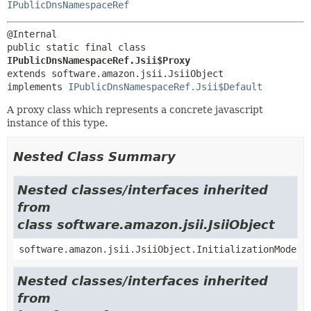
IPublicDnsNamespaceRef
public static final class 
IPublicDnsNamespaceRef.Jsii$Proxy
extends software.amazon.jsii.JsiiObject

implements 
IPublicDnsNamespaceRef.Jsii$Default
A proxy class which represents a concrete javascript
instance of this type.
Nested Class Summary
Nested classes/interfaces inherited
from
class software.amazon.jsii.JsiiObject
software.amazon.jsii.JsiiObject.InitializationMode
Nested classes/interfaces inherited
from