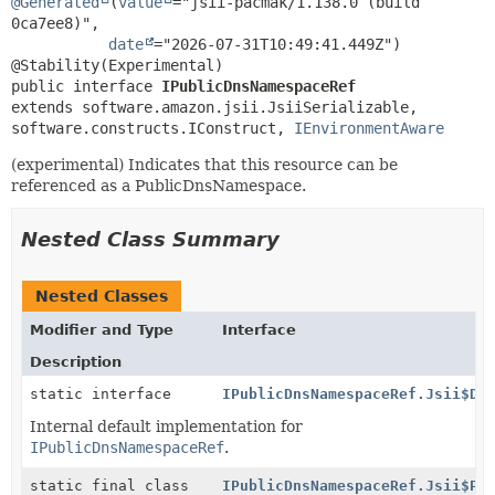
@Generated
(
value
="jsii-pacmak/1.138.0 (build 
0ca7ee8)",

date
="2026-07-31T10:49:41.449Z")

public interface 
IPublicDnsNamespaceRef
extends software.amazon.jsii.JsiiSerializable, 
software.constructs.IConstruct, 
IEnvironmentAware
(experimental) Indicates that this resource can be
referenced as a PublicDnsNamespace.
Nested Class Summary
Nested Classes
Modifier and Type
Interface
Description
static interface
IPublicDnsNamespaceRef.Jsii$De
Internal default implementation for
IPublicDnsNamespaceRef
.
static final class
IPublicDnsNamespaceRef.Jsii$Pr