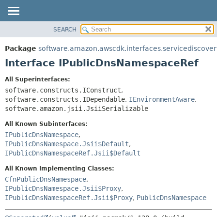
SEARCH
OVERVIEW
SUMMARY:
NESTED
PACKAGE
Package
software.amazon.awscdk.interfaces.servicediscover
FIELD
CLASS
Interface IPublicDnsNamespaceRef
CONSTR
USE
All Superinterfaces:
METHOD
TREE
software.constructs.IConstruct
,
DEPRECATED
software.constructs.IDependable
,
IEnvironmentAware
,
DETAIL:
software.amazon.jsii.JsiiSerializable
INDEX
FIELD
All Known Subinterfaces:
HELP
CONSTR
IPublicDnsNamespace
,
METHOD
IPublicDnsNamespace.Jsii$Default
,
IPublicDnsNamespaceRef.Jsii$Default
All Known Implementing Classes:
CfnPublicDnsNamespace
,
IPublicDnsNamespace.Jsii$Proxy
,
IPublicDnsNamespaceRef.Jsii$Proxy
,
PublicDnsNamespace