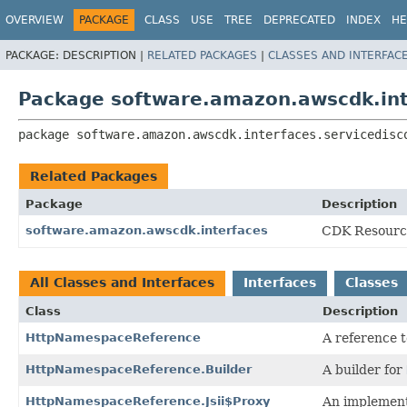
OVERVIEW
PACKAGE
CLASS
USE
TREE
DEPRECATED
INDEX
HE
PACKAGE:
DESCRIPTION |
RELATED PACKAGES
|
CLASSES AND INTERFAC
Package software.amazon.awscdk.int
package 
software.amazon.awscdk.interfaces.servicedisc
Related Packages
Package
Description
software.amazon.awscdk.interfaces
CDK Resource
All Classes and Interfaces
Interfaces
Classes
Class
Description
HttpNamespaceReference
A reference 
HttpNamespaceReference.Builder
A builder for
HttpNamespaceReference.Jsii$Proxy
An implement