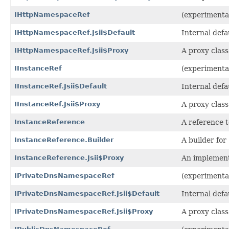
IHttpNamespaceRef
(experimenta
IHttpNamespaceRef.Jsii$Default
Internal def
IHttpNamespaceRef.Jsii$Proxy
A proxy class
IInstanceRef
(experimental
IInstanceRef.Jsii$Default
Internal def
IInstanceRef.Jsii$Proxy
A proxy class
InstanceReference
A reference t
InstanceReference.Builder
A builder for
InstanceReference.Jsii$Proxy
An implement
IPrivateDnsNamespaceRef
(experimenta
IPrivateDnsNamespaceRef.Jsii$Default
Internal def
IPrivateDnsNamespaceRef.Jsii$Proxy
A proxy class