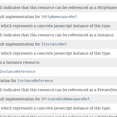
l) Indicates that this resource can be referenced as a HttpName
ault implementation for
IHttpNamespaceRef
.
 which represents a concrete javascript instance of this type.
) Indicates that this resource can be referenced as a Instance.
ault implementation for
IInstanceRef
.
 which represents a concrete javascript instance of this type.
o a Instance resource.
InstanceReference
ation for
InstanceReference
l) Indicates that this resource can be referenced as a Private
ault implementation for
IPrivateDnsNamespaceRef
.
 which represents a concrete javascript instance of this type.