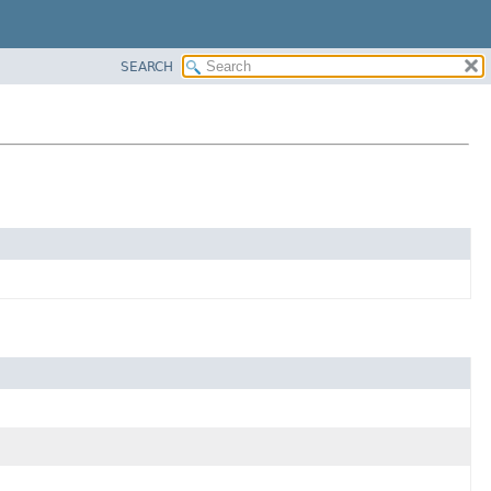
SEARCH