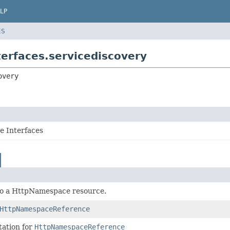
LP
ES
erfaces.servicediscovery
overy
 Interfaces
to a HttpNamespace resource.
HttpNamespaceReference
ation for
HttpNamespaceReference