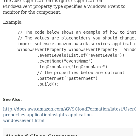
The
AWS::ApplicationInsights::Application
WindowsEvent
property type specifies a Windows Event to
monitor for the component.
Example:
 // The code below shows an example of how to inst
 // The values are placeholders you should change.
 import software.amazon.awscdk.services.applicatio
 WindowsEventProperty windowsEventProperty = Windo
         .eventLevels(List.of("eventLevels"))

         .eventName("eventName")

         .logGroupName("logGroupName")

         // the properties below are optional

         .patternSet("patternSet")

         .build();

See Also:
http://docs.aws.amazon.com/AWSCloudFormation/latest/User
properties-applicationinsights-application-
windowsevent.html