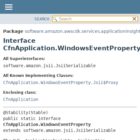
SEARCH
OVERVIEW
SUMMARY:
NESTED
PACKAGE
Package
software.amazon.awscdk.services.applicationinsigh
FIELD
CLASS
Interface
CONSTR
USE
CfnApplication.WindowsEventPropert
METHOD
TREE
All Superinterfaces:
DEPRECATED
software.amazon.jsii.JsiiSerializable
DETAIL:
INDEX
FIELD
All Known Implementing Classes:
HELP
CONSTR
CfnApplication.WindowsEventProperty.Jsii$Proxy
METHOD
Enclosing class:
CfnApplication
public static interface 
CfnApplication.WindowsEventProperty
extends software.amazon.jsii.JsiiSerializable