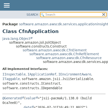
SEARCH
OVERVIEW
SUMMARY:
NESTED
PACKAGE
Package
software.amazon.awscdk.services.applicationinsigh
FIELD
CLASS
Class CfnApplication
CONSTR
USE
java.lang.Object
METHOD
software.amazon.jsii.JsiiObject
TREE
software.constructs.Construct
DEPRECATED
software.amazon.awscdk.CfnElement
DETAIL:
software.amazon.awscdk.CfnRefElement
INDEX
FIELD
software.amazon.awscdk.CfnResource
software.amazon.awscdk.services.appl
HELP
CONSTR
All Implemented Interfaces:
METHOD
IInspectable
,
IApplicationRef
,
IEnvironmentAware
,
ITaggable
,
software.amazon.jsii.JsiiSerializable
,
software.constructs.IConstruct
,
software.constructs.IDependable
@Generated
(
value
="jsii-pacmak/1.138.0 (build 
0ca7ee8)",

date
="2026-07-31T10:49:22.802Z")
