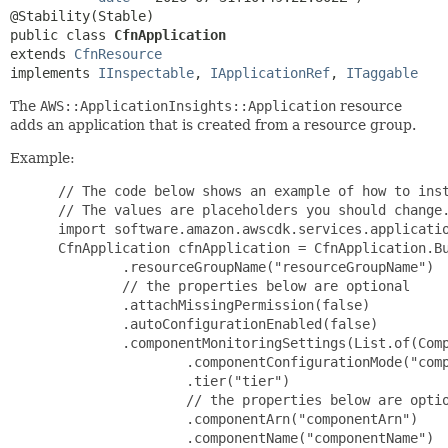
public class 
CfnApplication
extends 
CfnResource
implements 
IInspectable
, 
IApplicationRef
, 
ITaggable
The
AWS::ApplicationInsights::Application
resource
adds an application that is created from a resource group.
Example:
 // The code below shows an example of how to instantiate this type.
 // The values are placeholders you should change.
 import software.amazon.awscdk.services.applicationinsights.*;
 CfnApplication cfnApplication = CfnApplication.Builder.create(this, "MyCfnApplication")
         .resourceGroupName("resourceGroupName")
         // the properties below are optional
         .attachMissingPermission(false)
         .autoConfigurationEnabled(false)
         .componentMonitoringSettings(List.of(ComponentMonitoringSettingProperty.builder()
                 .componentConfigurationMode("componentConfigurationMode")
                 .tier("tier")
                 // the properties below are optional
                 .componentArn("componentArn")
                 .componentName("componentName")
                 .customComponentConfiguration(ComponentConfigurationProperty.builder()
                         .configurationDetails(ConfigurationDetailsProperty.builder()
                                 .alarmMetrics(List.of(AlarmMetricProperty.builder()
                                         .alarmMetricName("alarmMetricName")
                                         .build()))
                                 .alarms(List.of(AlarmProperty.builder()
                                         .alarmName("alarmName")
                                         // the properties below are optional
                                         .severity("severity")
                                         .build()))
                                 .haClusterPrometheusExporter(HAClusterPrometheusExporterProperty.builder()
                                         .prometheusPort("prometheusPort")
                                         .build())
                                 .hanaPrometheusExporter(HANAPrometheusExporterProperty.builder()
                                         .agreeToInstallHanadbClient(false)
                                         .hanaPort("hanaPort")
                                         .hanaSecretName("hanaSecretName")
                                         .hanasid("hanasid")
                                         // the properties below are optional
                                         .prometheusPort("prometheusPort")
                                         .build())
                                 .jmxPrometheusExporter(JMXPrometheusExporterProperty.builder()
                                         .hostPort("hostPort")
                                         .jmxurl("jmxurl")
                                         .prometheusPort("prometheusPort")
                                         .build())
                                 .logs(List.of(LogProperty.builder()
                                         .logType("logType")
                                         // the properties below are optional
                                         .encoding("encoding")
                                         .logGroupName("logGroupName")
                                         .logPath("logPath")
                                         .patternSet("patternSet")
                                         .build()))
                                 .netWeaverPrometheusExporter(NetWeaverPrometheusExporterProperty.builder()
                                         .instanceNumbers(List.of("instanceNumbers"))
                                         .sapsid("sapsid")
                                         // the properties below are optional
                                         .prometheusPort("prometheusPort")
                                         .build())
                                 .processes(List.of(ProcessProperty.builder()
                                         .alarmMetrics(List.of(AlarmMetricProperty.builder()
                                                 .alarmMetricName("alarmMetricName")
                                                 .build()))
                                         .processName("processName")
                                         .build()))
                                 .sqlServerPrometheusExporter(SQLServerPrometheusExporterProperty.builder()
                                         .prometheusPort("prometheusPort")
                                         .sqlSecretName("sqlSecretName")
                                         .build())
                                 .windowsEvents(List.of(WindowsEventProperty.builder()
                                         .eventLevels(List.of("eventLevels"))
                                         .eventName("eventName")
                                         .logGroupName("logGroupName")
                                         // the properties below are optional
                                         .patternSet("patternSet")
                                         .build()))
                                 .build())
                         .subComponentTypeConfigurations(List.of(SubComponentTypeConfigurationProperty.builder()
                                 .subComponentConfigurationDetails(SubComponentConfigurationDetailsProperty.builder()
                                         .alarmMetrics(List.of(AlarmMetricProperty.builder()
                                                 .alarmMetricName("alarmMetricName")
                                                 .build()))
                                         .logs(List.of(LogProperty.builder()
                                                 .logType("logType")
                                                 // the properties below are optional
                                                 .encoding("encoding")
                                                 .logGroupName("logGroupName")
                                                 .logPath("logPath")
                                                 .patternSet("patternSet")
                                                 .build()))
                                         .processes(List.of(ProcessProperty.builder()
                                                 .alarmMetrics(List.of(AlarmMetricProperty.builder()
                                                         .alarmMetricName("alarmMetricName")
                                                         .build()))
                                                 .processName("processName")
                                                 .build()))
                                         .windowsEvents(List.of(WindowsEventProperty.builder()
                                                 .eventLevels(List.of("eventLevels"))
                                                 .eventName("eventName")
                                                 .logGroupName("logGroupName")
                                                 // the properties below are optional
                                                 .patternSet("patternSet")
                                                 .build()))
                                         .build())
                                 .subComponentType("subComponentType")
                                 .build()))
                         .build())
                 .defaultOverwriteComponentConfiguration(ComponentConfigurationPropert