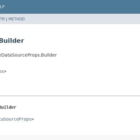
LP
TR
|
METHOD
Builder
eDataSourceProps.Builder
ps
>
Builder
taSourceProps
>