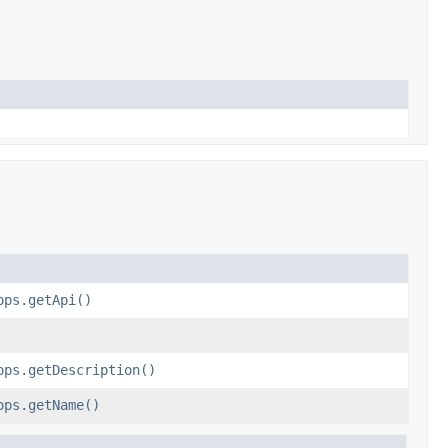
ops.getApi()
ops.getDescription()
ops.getName()