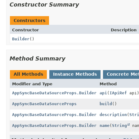
Constructor Summary
Constructors
Constructor
Description
Builder
()
Method Summary
All Methods
Instance Methods
Concrete Me
Modifier and Type
Method
AppSyncBaseDataSourceProps.Builder
api
(
IApiRef
api
AppSyncBaseDataSourceProps
build
()
AppSyncBaseDataSourceProps.Builder
description
(
Str
AppSyncBaseDataSourceProps.Builder
name
(
String
nam