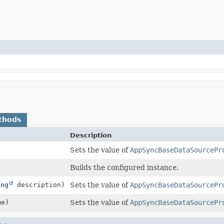
thods
Description
)
Sets the value of
AppSyncBaseDataSourcePr
Builds the configured instance.
ing
description)
Sets the value of
AppSyncBaseDataSourcePr
e)
Sets the value of
AppSyncBaseDataSourcePr