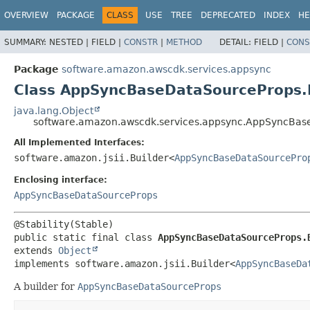
OVERVIEW
PACKAGE
CLASS
USE
TREE
DEPRECATED
INDEX
HE
SUMMARY:
NESTED |
FIELD |
CONSTR
|
METHOD
DETAIL:
FIELD |
CONS
Package
software.amazon.awscdk.services.appsync
Class AppSyncBaseDataSourceProps.
java.lang.Object
software.amazon.awscdk.services.appsync.AppSyncBas
All Implemented Interfaces:
software.amazon.jsii.Builder<
AppSyncBaseDataSourcePro
Enclosing interface:
AppSyncBaseDataSourceProps
public static final class 
AppSyncBaseDataSourceProps.
extends 
Object
implements software.amazon.jsii.Builder<
AppSyncBaseDa
A builder for
AppSyncBaseDataSourceProps