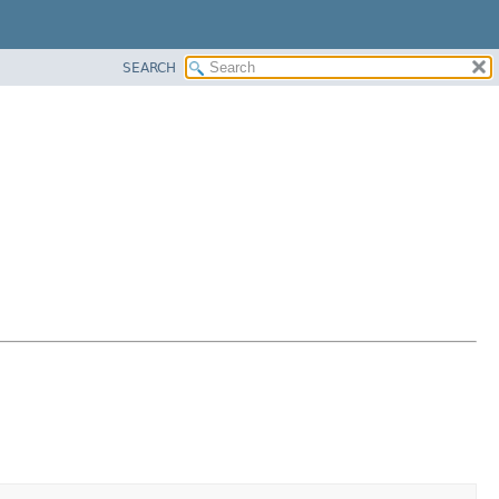
SEARCH