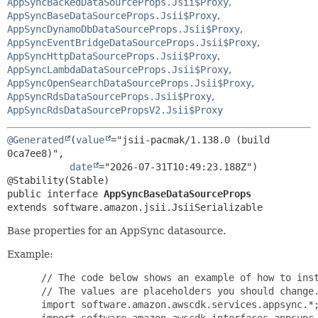
AppSyncBackedDataSourceProps.Jsii$Proxy
,
AppSyncBaseDataSourceProps.Jsii$Proxy
,
AppSyncDynamoDbDataSourceProps.Jsii$Proxy
,
AppSyncEventBridgeDataSourceProps.Jsii$Proxy
,
AppSyncHttpDataSourceProps.Jsii$Proxy
,
AppSyncLambdaDataSourceProps.Jsii$Proxy
,
AppSyncOpenSearchDataSourceProps.Jsii$Proxy
,
AppSyncRdsDataSourceProps.Jsii$Proxy
,
AppSyncRdsDataSourcePropsV2.Jsii$Proxy
@Generated
(
value
="jsii-pacmak/1.138.0 (build 
0ca7ee8)",

date
="2026-07-31T10:49:23.188Z")

public interface 
AppSyncBaseDataSourceProps
extends software.amazon.jsii.JsiiSerializable
Base properties for an AppSync datasource.
Example:
 // The code below shows an example of how to inst
 // The values are placeholders you should change.
 import software.amazon.awscdk.services.appsync.*;
 import software.amazon.awscdk.interfaces.appsync.