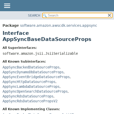
SEARCH
OVERVIEW
SUMMARY:
NESTED
PACKAGE
Package
software.amazon.awscdk.services.appsync
FIELD
CLASS
Interface
CONSTR
USE
AppSyncBaseDataSourceProps
METHOD
TREE
All Superinterfaces:
DEPRECATED
software.amazon.jsii.JsiiSerializable
DETAIL:
INDEX
FIELD
All Known Subinterfaces:
HELP
CONSTR
AppSyncBackedDataSourceProps
,
AppSyncDynamoDbDataSourceProps
,
METHOD
AppSyncEventBridgeDataSourceProps
,
AppSyncHttpDataSourceProps
,
AppSyncLambdaDataSourceProps
,
AppSyncOpenSearchDataSourceProps
,
AppSyncRdsDataSourceProps
,
AppSyncRdsDataSourcePropsV2
All Known Implementing Classes: