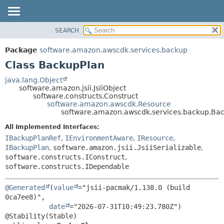
SEARCH
OVERVIEW
SUMMARY:
NESTED
PACKAGE
Package
software.amazon.awscdk.services.backup
FIELD
CLASS
Class BackupPlan
CONSTR
USE
java.lang.Object
METHOD
software.amazon.jsii.JsiiObject
TREE
software.constructs.Construct
DEPRECATED
software.amazon.awscdk.Resource
DETAIL:
software.amazon.awscdk.services.backup.Ba
INDEX
FIELD
All Implemented Interfaces:
HELP
CONSTR
IBackupPlanRef
,
IEnvironmentAware
,
IResource
,
METHOD
IBackupPlan
,
software.amazon.jsii.JsiiSerializable
,
software.constructs.IConstruct
,
software.constructs.IDependable
@Generated
(
value
="jsii-pacmak/1.138.0 (build 
0ca7ee8)",

date
="2026-07-31T10:49:23.780Z")
