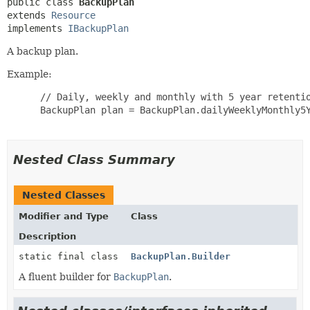
public class 
BackupPlan
extends 
Resource
implements 
IBackupPlan
A backup plan.
Example:
 // Daily, weekly and monthly with 5 year retentio
 BackupPlan plan = BackupPlan.dailyWeeklyMonthly5Y
Nested Class Summary
Nested Classes
Modifier and Type
Class
Description
static final class
BackupPlan.Builder
A fluent builder for
BackupPlan
.