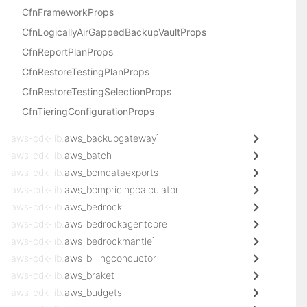
CfnFrameworkProps
CfnLogicallyAirGappedBackupVaultProps
CfnReportPlanProps
CfnRestoreTestingPlanProps
CfnRestoreTestingSelectionProps
CfnTieringConfigurationProps
aws-cdk-lib.
aws_backupgateway¹
aws-cdk-lib.
aws_batch
aws-cdk-lib.
aws_bcmdataexports
aws-cdk-lib.
aws_bcmpricingcalculator
aws-cdk-lib.
aws_bedrock
aws-cdk-lib.
aws_bedrockagentcore
aws-cdk-lib.
aws_bedrockmantle¹
aws-cdk-lib.
aws_billingconductor
aws-cdk-lib.
aws_braket
aws-cdk-lib.
aws_budgets