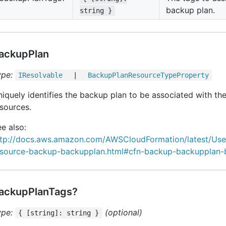
backup plan.
string }
ackupPlan
ype:
IResolvable
|
Backup
Plan
Resource
Type
Property
iquely identifies the backup plan to be associated with the
sources.
e also:
ttp://docs.aws.amazon.com/AWSCloudFormation/latest/Us
esource-backup-backupplan.html#cfn-backup-backupplan-
ackupPlanTags?
ype:
(optional)
{ [string]: string }