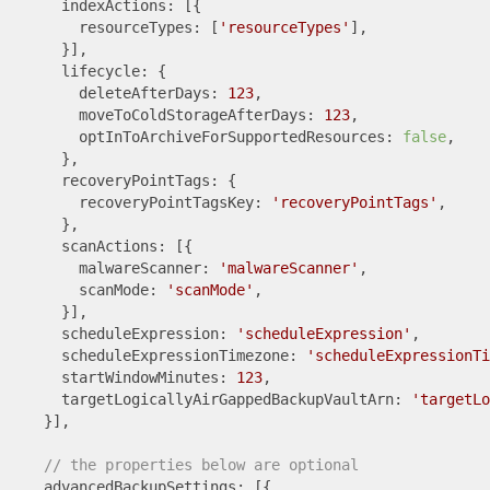
      indexActions: [{

        resourceTypes: [
'resourceTypes'
],

      }],

      lifecycle: {

        deleteAfterDays: 
123
,

        moveToColdStorageAfterDays: 
123
,

        optInToArchiveForSupportedResources: 
false
,

      },

      recoveryPointTags: {

        recoveryPointTagsKey: 
'recoveryPointTags'
,

      },

      scanActions: [{

        malwareScanner: 
'malwareScanner'
,

        scanMode: 
'scanMode'
,

      }],

      scheduleExpression: 
'scheduleExpression'
,

      scheduleExpressionTimezone: 
'scheduleExpressionTi
      startWindowMinutes: 
123
,

      targetLogicallyAirGappedBackupVaultArn: 
'targetLo
    }],

// the properties below are optional
    advancedBackupSettings: [{
