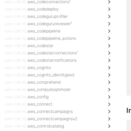
aws-cdk-lib.
aws_codeconnections¹
aws-cdk-lib.
aws_codedeploy
aws-cdk-lib.
aws_codeguruprofiler
aws-cdk-lib.
aws_codegurureviewer¹
aws-cdk-lib.
aws_codepipeline
aws-cdk-lib.
aws_codepipeline_actions
aws-cdk-lib.
aws_codestar
aws-cdk-lib.
aws_codestarconnections¹
aws-cdk-lib.
aws_codestarnotifications
aws-cdk-lib.
aws_cognito
aws-cdk-lib.
aws_cognito_identitypool
aws-cdk-lib.
aws_comprehend
aws-cdk-lib.
aws_computeoptimizer
aws-cdk-lib.
aws_config
aws-cdk-lib.
aws_connect
I
aws-cdk-lib.
aws_connectcampaigns
aws-cdk-lib.
aws_connectcampaignsv2
aws-cdk-lib.
aws_controlcatalog