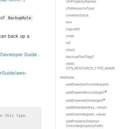
cfnPropertyNames
cfnResourceType
creationStack
 of
BackupRule
env
logicalId
 can back up a
node
ref
stack
Developer Guide
.
backupPlanTags?
static
CFN_RESOURCE_TYPE_NAME
erGuide/aws-
Methods
add
Deletion
Override(path)
⚠️
add
Dependency(target)
⚠️
add
Depends
On(target)
add
Metadata(key, value)
add
Override(path, value)
e this type.
add
Property
Deletion
Override(propertyPath)