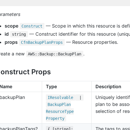
arameters
scope
— Scope in which this resource is def
Construct
id
— Construct identifier for this resource (uniqu
string
props
— Resource properties.
Cfn
Backup
Plan
Props
reate a new
.
AWS::Backup::BackupPlan
onstruct Props
Name
Type
Description
backup
Plan
Uniquely identi
IResolvable
|
plan to be asso
Backup
Plan
selection of re
Resource
Type
Property
backup
Plan
Tags?
The tags to ass
{ [string]: