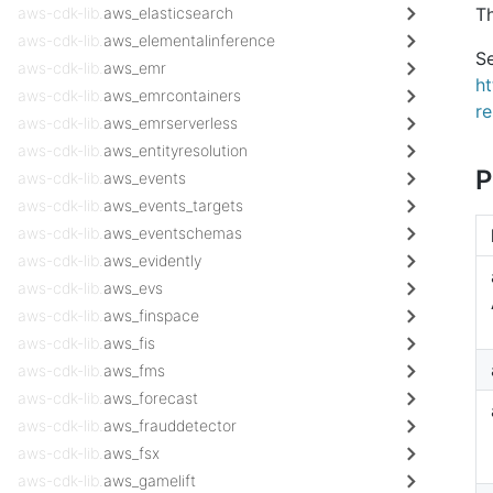
aws-cdk-lib.
aws_elasticsearch
Th
aws-cdk-lib.
aws_elementalinference
Se
aws-cdk-lib.
aws_emr
h
aws-cdk-lib.
aws_emrcontainers
r
aws-cdk-lib.
aws_emrserverless
aws-cdk-lib.
aws_entityresolution
P
aws-cdk-lib.
aws_events
aws-cdk-lib.
aws_events_targets
aws-cdk-lib.
aws_eventschemas
aws-cdk-lib.
aws_evidently
aws-cdk-lib.
aws_evs
aws-cdk-lib.
aws_finspace
aws-cdk-lib.
aws_fis
aws-cdk-lib.
aws_fms
aws-cdk-lib.
aws_forecast
aws-cdk-lib.
aws_frauddetector
aws-cdk-lib.
aws_fsx
aws-cdk-lib.
aws_gamelift