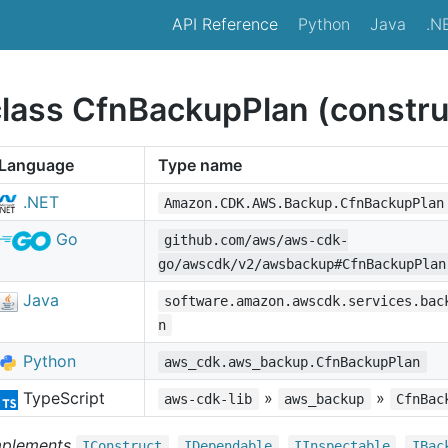
API Reference
Python
Java
.N
class CfnBackupPlan (constru
Language
Type name
.NET
Amazon.CDK.AWS.Backup.CfnBackupPlan
Go
github.com/aws/aws-cdk-
go/awscdk/v2/awsbackup#CfnBackupPlan
Java
software.amazon.awscdk.services.bac
n
Python
aws_cdk.aws_backup.CfnBackupPlan
TypeScript
»
»
aws-cdk-lib
aws_backup
CfnBac
mplements
,
,
,
IConstruct
IDependable
IInspectable
IBac