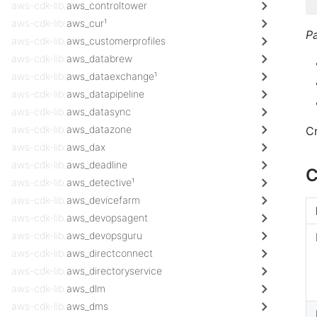
aws-cdk-lib.
aws_controltower
aws-cdk-lib.
aws_cur¹
P
aws-cdk-lib.
aws_customerprofiles
aws-cdk-lib.
aws_databrew
aws-cdk-lib.
aws_dataexchange¹
aws-cdk-lib.
aws_datapipeline
aws-cdk-lib.
aws_datasync
aws-cdk-lib.
aws_datazone
C
aws-cdk-lib.
aws_dax
aws-cdk-lib.
aws_deadline
C
aws-cdk-lib.
aws_detective¹
aws-cdk-lib.
aws_devicefarm
aws-cdk-lib.
aws_devopsagent
aws-cdk-lib.
aws_devopsguru
aws-cdk-lib.
aws_directconnect
aws-cdk-lib.
aws_directoryservice
aws-cdk-lib.
aws_dlm
aws-cdk-lib.
aws_dms