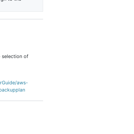
 selection of
erGuide/aws-
backupplan