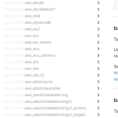
aws-cdk-lib.
aws_docdb
aws-cdk-lib.
aws_docdbelastic¹
aws-cdk-lib.
aws_dsql
aws-cdk-lib.
aws_dynamodb
b
aws-cdk-lib.
aws_ec2
aws-cdk-lib.
aws_ecr
T
aws-cdk-lib.
aws_ecr_assets
aws-cdk-lib.
aws_ecs
Un
aws-cdk-lib.
aws_ecs_patterns
re
aws-cdk-lib.
aws_efs
Se
aws-cdk-lib.
aws_eks
h
aws-cdk-lib.
aws_eks_v2
r
aws-cdk-lib.
aws_elasticache
aws-cdk-lib.
aws_elasticbeanstalk
aws-cdk-lib.
aws_elasticloadbalancing
b
aws-cdk-lib.
aws_elasticloadbalancingv2
aws-cdk-lib.
aws_elasticloadbalancingv2_actions
T
aws-cdk-lib.
aws_elasticloadbalancingv2_targets