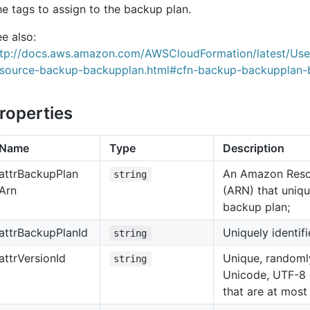
e tags to assign to the backup plan.
e also:
ttp://docs.aws.amazon.com/AWSCloudFormation/latest/Us
esource-backup-backupplan.html#cfn-backup-backupplan-
roperties
Name
Type
Description
attr
Backup
Plan
An Amazon Res
string
Arn
(ARN) that unique
backup plan;
attr
Backup
Plan
Id
Uniquely identif
string
attr
Version
Id
Unique, randoml
string
Unicode, UTF-8 
that are at most