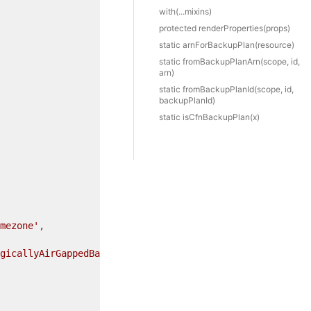
with(...mixins)
protected render
Properties(props)
static arn
For
Backup
Plan(resource)
static from
Backup
Plan
Arn(scope, id,
arn)
static from
Backup
Plan
Id(scope, id,
backupPlanId)
static is
Cfn
Backup
Plan(x)
mezone'
,

gicallyAirGappedBackupVaultArn'
,
