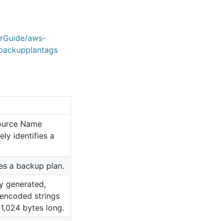
erGuide/aws-
backupplantags
ource Name
ly identifies a
ies a backup plan.
y generated,
encoded strings
 1,024 bytes long.