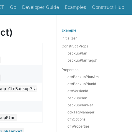
ET
Go
Developer Guide
Examples
Construct Hub
ct)
Example
Initializer
Construct Props
backupPlan
backupPlanTags?
Properties
attrBackupPlanArn
attrBackupPlanId
kup.CfnBackupPla
attrVersionId
backupPlan
backupPlanRef
cdkTagManager
kupPlan
cfnOptions
cfnProperties
,
kup
Plan
Ref