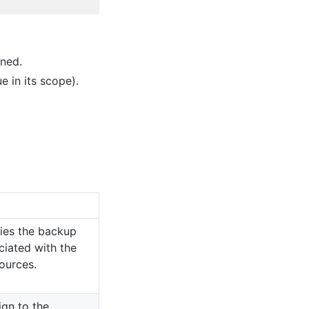
ined.
e in its scope).
fies the backup
ciated with the
sources.
ign to the