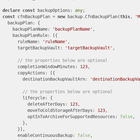
declare
const
 backupOptions: 
any
const
 cfnBackupPlan = 
new
 backup.CfnBackupPlan(
this
, 
'M
  backupPlan: {

    backupPlanName: 
'backupPlanName'
,

    backupPlanRule: [{

      ruleName: 
'ruleName'
,

      targetBackupVault: 
'targetBackupVault'
,

// the properties below are optional
      completionWindowMinutes: 
123
,

      copyActions: [{

        destinationBackupVaultArn: 
'destinationBackupVa
// the properties below are optional
        lifecycle: {

          deleteAfterDays: 
123
,

          moveToColdStorageAfterDays: 
123
,

          optInToArchiveForSupportedResources: 
false
,

        },

      }],

      enableContinuousBackup: 
false
,
