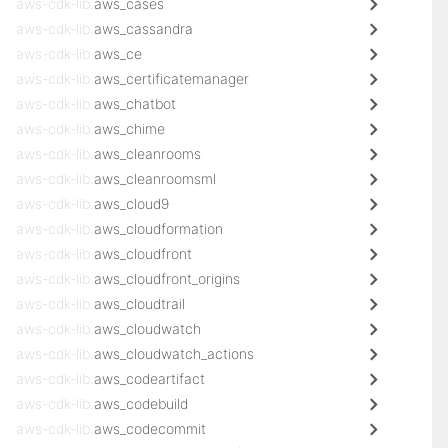
aws-cdk-lib.
aws_cases
aws-cdk-lib.
aws_cassandra
aws-cdk-lib.
aws_ce
aws-cdk-lib.
aws_certificatemanager
aws-cdk-lib.
aws_chatbot
aws-cdk-lib.
aws_chime
aws-cdk-lib.
aws_cleanrooms
aws-cdk-lib.
aws_cleanroomsml
aws-cdk-lib.
aws_cloud9
aws-cdk-lib.
aws_cloudformation
aws-cdk-lib.
aws_cloudfront
aws-cdk-lib.
aws_cloudfront_origins
aws-cdk-lib.
aws_cloudtrail
aws-cdk-lib.
aws_cloudwatch
aws-cdk-lib.
aws_cloudwatch_actions
aws-cdk-lib.
aws_codeartifact
aws-cdk-lib.
aws_codebuild
aws-cdk-lib.
aws_codecommit