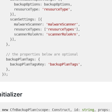
      backupOptions: backupOptions,

      resourceType: 
'resourceType'
,

    }],

    scanSettings: [{

      malwareScanner: 
'malwareScanner'
,

      resourceTypes: [
'resourceTypes'
],

      scannerRoleArn: 
'scannerRoleArn'
,

    }],

  },

// the properties below are optional
  backupPlanTags: {

    backupPlanTagsKey: 
'backupPlanTags'
,

  },

nitializer
new
 CfnBackupPlan(scope: Construct, id: 
string