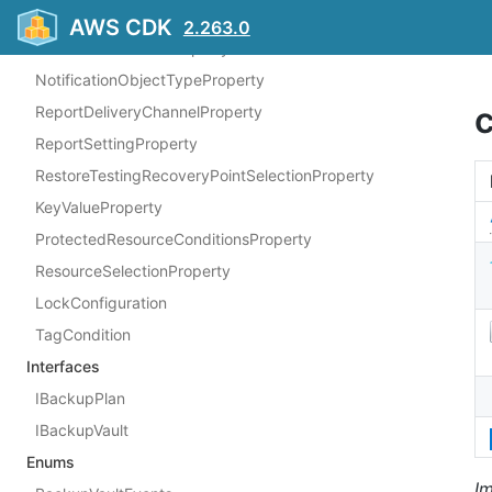
ControlScopeProperty
AWS CDK
2.263.0
FrameworkControlProperty
NotificationObjectTypeProperty
ReportDeliveryChannelProperty
ReportSettingProperty
RestoreTestingRecoveryPointSelectionProperty
KeyValueProperty
ProtectedResourceConditionsProperty
ResourceSelectionProperty
LockConfiguration
TagCondition
Interfaces
IBackupPlan
IBackupVault
Enums
I