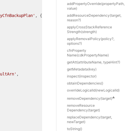
add
Property
Override(propertyPath,
value)
yCfnBackupPlan'
, {

add
Resource
Dependency(target,
reason?)
apply
Cross
Stack
Reference
Strength(strength)
apply
Removal
Policy(policy?,
options?)
cfn
Property
Name(cdkPropertyName)
get
Att(attributeName, typeHint?)
get
Metadata(key)
ultArn'
,

inspect(inspector)
obtain
Dependencies()
override
Logical
Id(newLogicalId)
⚠️
remove
Dependency(target)
remove
Resource
Dependency(target)
replace
Dependency(target,
newTarget)
to
String()