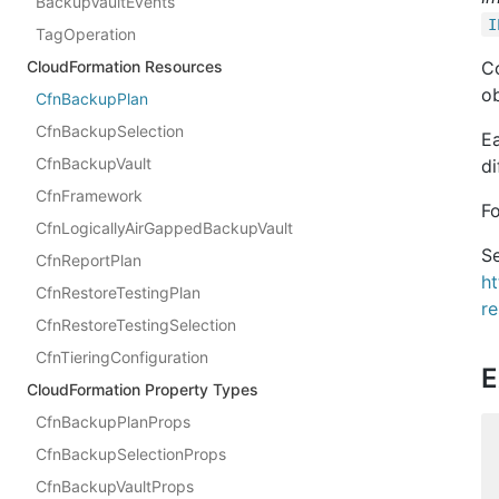
BackupVaultEvents
I
TagOperation
CloudFormation Resources
Co
ob
CfnBackupPlan
CfnBackupSelection
Ea
CfnBackupVault
di
CfnFramework
F
CfnLogicallyAirGappedBackupVault
Se
CfnReportPlan
h
CfnRestoreTestingPlan
r
CfnRestoreTestingSelection
CfnTieringConfiguration
E
CloudFormation Property Types
CfnBackupPlanProps
CfnBackupSelectionProps
CfnBackupVaultProps