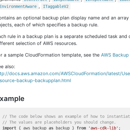
,
Environment
Aware
ITaggable
V2
ntains an optional backup plan display name and an array
jects, each of which specifies a backup rule.
ch rule in a backup plan is a separate scheduled task and
fferent selection of AWS resources.
or a sample CloudFormation template, see the
AWS Backup 
e also:
ttp://docs.aws.amazon.com/AWSCloudFormation/latest/Us
esource-backup-backupplan.html
xample
// The code below shows an example of how to instantiat
// The values are placeholders you should change.
import
 { aws_backup 
as
 backup } 
from
'aws-cdk-lib'
;
