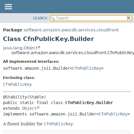
SEARCH
OVERVIEW
SUMMARY:
NESTED
PACKAGE
Package
software.amazon.awscdk.services.cloudfront
FIELD
CLASS
Class CfnPublicKey.Builder
CONSTR
USE
java.lang.Object
METHOD
software.amazon.awscdk.services.cloudfront.CfnPublicKey
TREE
DEPRECATED
All Implemented Interfaces:
DETAIL:
software.amazon.jsii.Builder<
CfnPublicKey
>
INDEX
FIELD
HELP
Enclosing class:
CONSTR
CfnPublicKey
METHOD
public static final class 
CfnPublicKey.Builder
extends 
Object
implements software.amazon.jsii.Builder<
CfnPublicKey
>
A fluent builder for
CfnPublicKey
.