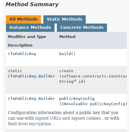
Method Summary
All Methods
Static Methods
Instance Methods
Concrete Methods
Modifier and Type
Method
Description
CfnPublicKey
build
()
static
create
CfnPublicKey.Builder
(software.constructs.Construct
String
id)
CfnPublicKey.Builder
publicKeyConfig
(
IResolvable
publicKeyConfig)
Configuration information about a public key that you
can use with
signed URLs and signed cookies
, or with
field-level encryption
.