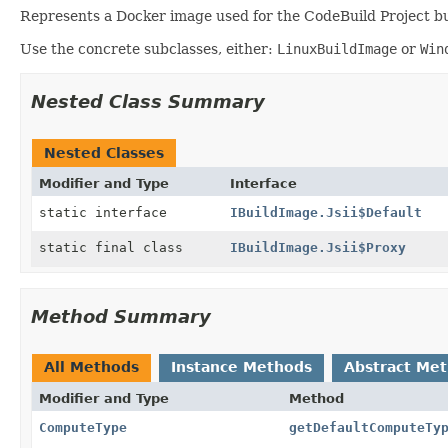
Represents a Docker image used for the CodeBuild Project bu
Use the concrete subclasses, either:
LinuxBuildImage
or
Win
Nested Class Summary
Nested Classes
Modifier and Type
Interface
static interface
IBuildImage.Jsii$Default
static final class
IBuildImage.Jsii$Proxy
Method Summary
All Methods
Instance Methods
Abstract Me
Modifier and Type
Method
ComputeType
getDefaultComputeTy