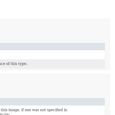
ce of this type.
this image, if one was not specified in
icitly.