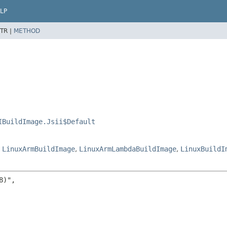
LP
TR |
METHOD
IBuildImage.Jsii$Default
,
LinuxArmBuildImage
,
LinuxArmLambdaBuildImage
,
LinuxBuildI
)",
