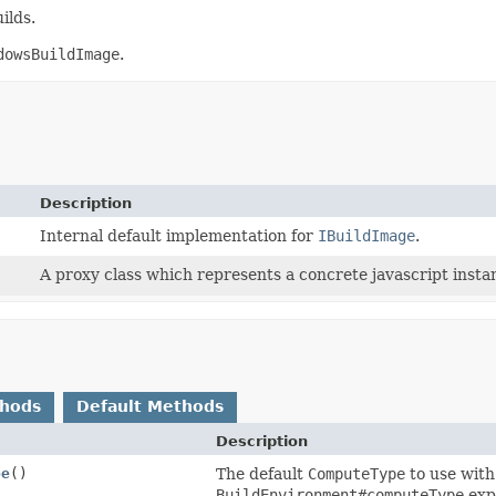
ilds.
dowsBuildImage
.
Description
Internal default implementation for
IBuildImage
.
A proxy class which represents a concrete javascript instan
thods
Default Methods
Description
pe
()
The default
ComputeType
to use with 
BuildEnvironment#computeType
expl