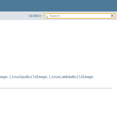
SEARCH
mage
,
LinuxGpuBuildImage
,
LinuxLambdaBuildImage
,