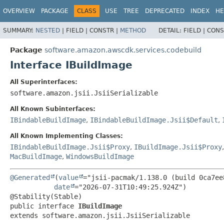
OVERVIEW
PACKAGE
CLASS
USE
TREE
DEPRECATED
INDEX
HE
SUMMARY:
NESTED
|
FIELD |
CONSTR |
METHOD
DETAIL:
FIELD |
CONS
Package
software.amazon.awscdk.services.codebuild
Interface IBuildImage
All Superinterfaces:
software.amazon.jsii.JsiiSerializable
All Known Subinterfaces:
IBindableBuildImage
,
IBindableBuildImage.Jsii$Default
,
All Known Implementing Classes:
IBindableBuildImage.Jsii$Proxy
,
IBuildImage.Jsii$Proxy
MacBuildImage
,
WindowsBuildImage
@Generated
(
value
="jsii-pacmak/1.138.0 (build 0ca7ee8
date
="2026-07-31T10:49:25.924Z")

public interface 
IBuildImage
extends software.amazon.jsii.JsiiSerializable