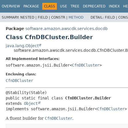
OVERVIEW
PACKAGE
CLASS
USE
TREE
DEPRECATED
INDEX
HE
SUMMARY:
NESTED |
FIELD |
CONSTR |
METHOD
DETAIL:
FIELD |
CONS
Package
software.amazon.awscdk.services.docdb
Class CfnDBCluster.Builder
java.lang.Object
software.amazon.awscdk.services.docdb.CfnDBCluster.B
All Implemented Interfaces:
software.amazon.jsii.Builder<
CfnDBCluster
>
Enclosing class:
CfnDBCluster
public static final class 
CfnDBCluster.Builder
extends 
Object
implements software.amazon.jsii.Builder<
CfnDBCluster
>
A fluent builder for
CfnDBCluster
.