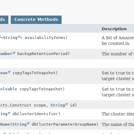
ds
Concrete Methods
Description
<
String
> availabilityZones)
A list of Amazo
be created in.
Number
backupRetentionPeriod)
The number of 
lean
copyTagsToSnapshot)
Set to
true
to c
target cluster
solvable
copyTagsToSnapshot)
Set to
true
to c
target cluster
ucts.Construct scope,
String
id)
ring
dbClusterIdentifier)
The cluster iden
pName
(
String
dbClusterParameterGroupName)
The name of the