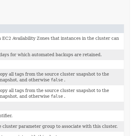
n EC2 Availability Zones that instances in the cluster can
days for which automated backups are retained.
opy all tags from the source cluster snapshot to the
 snapshot, and otherwise
false
.
opy all tags from the source cluster snapshot to the
 snapshot, and otherwise
false
.
tifier.
 cluster parameter group to associate with this cluster.