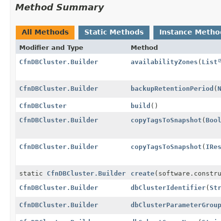
Method Summary
All Methods
Static Methods
Instance Metho
Modifier and Type
Method
CfnDBCluster.Builder
availabilityZones
(
List
CfnDBCluster.Builder
backupRetentionPeriod
(
CfnDBCluster
build
()
CfnDBCluster.Builder
copyTagsToSnapshot
(
Boo
CfnDBCluster.Builder
copyTagsToSnapshot
(
IRe
static
CfnDBCluster.Builder
create
(software.constr
CfnDBCluster.Builder
dbClusterIdentifier
(
St
CfnDBCluster.Builder
dbClusterParameterGrou