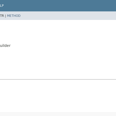
LP
TR |
METHOD
uilder