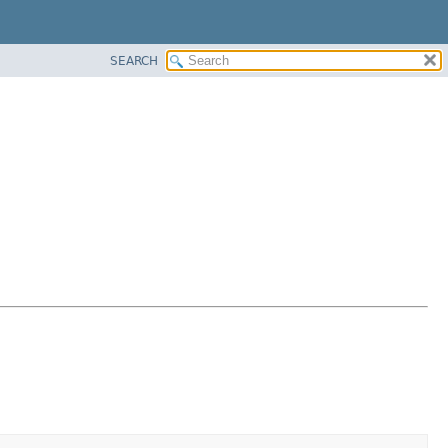
SEARCH