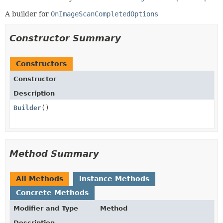
A builder for
OnImageScanCompletedOptions
Constructor Summary
Constructors
Constructor
Description
Builder
()
Method Summary
All Methods
Instance Methods
Concrete Methods
Modifier and Type
Method
Description