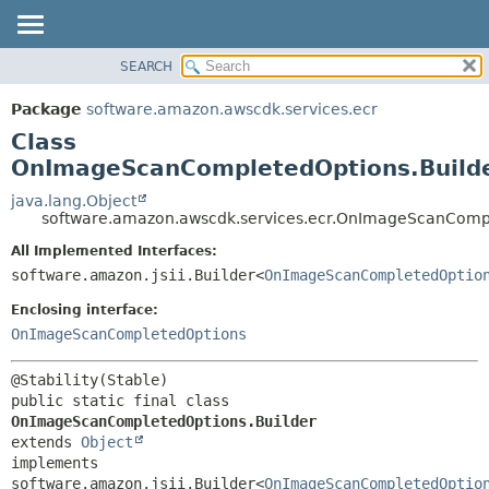
SEARCH
OVERVIEW
SUMMARY:
NESTED
PACKAGE
Package
software.amazon.awscdk.services.ecr
FIELD
CLASS
Class
CONSTR
USE
OnImageScanCompletedOptions.Build
METHOD
TREE
java.lang.Object
software.amazon.awscdk.services.ecr.OnImageScanCompl
DEPRECATED
DETAIL:
All Implemented Interfaces:
INDEX
FIELD
software.amazon.jsii.Builder<
OnImageScanCompletedOptio
HELP
CONSTR
Enclosing interface:
METHOD
OnImageScanCompletedOptions
public static final class 
OnImageScanCompletedOptions.Builder
extends 
Object
implements 
software.amazon.jsii.Builder<
OnImageScanCompletedOptio