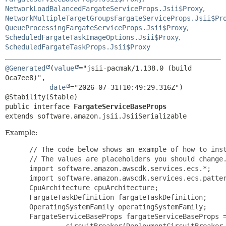
NetworkLoadBalancedFargateServiceProps.Jsii$Proxy
,
NetworkMultipleTargetGroupsFargateServiceProps.Jsii$Pr
QueueProcessingFargateServiceProps.Jsii$Proxy
,
ScheduledFargateTaskImageOptions.Jsii$Proxy
,
ScheduledFargateTaskProps.Jsii$Proxy
@Generated
(
value
="jsii-pacmak/1.138.0 (build 
0ca7ee8)",

date
="2026-07-31T10:49:29.316Z")

public interface 
FargateServiceBaseProps
extends software.amazon.jsii.JsiiSerializable
Example:
 // The code below shows an example of how to inst
 // The values are placeholders you should change.
 import software.amazon.awscdk.services.ecs.*;

 import software.amazon.awscdk.services.ecs.patter
 CpuArchitecture cpuArchitecture;

 FargateTaskDefinition fargateTaskDefinition;

 OperatingSystemFamily operatingSystemFamily;

 FargateServiceBaseProps fargateServiceBaseProps =
         .circuitBreaker(DeploymentCircuitBreaker.