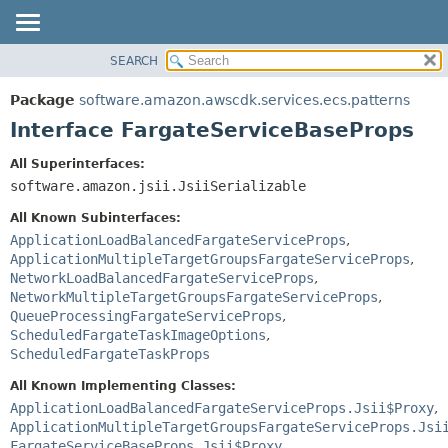
SEARCH
OVERVIEW
SUMMARY:
NESTED
PACKAGE
Package
software.amazon.awscdk.services.ecs.patterns
FIELD
CLASS
Interface FargateServiceBaseProps
CONSTR
USE
All Superinterfaces:
METHOD
TREE
software.amazon.jsii.JsiiSerializable
DEPRECATED
DETAIL:
All Known Subinterfaces:
INDEX
FIELD
ApplicationLoadBalancedFargateServiceProps
,
ApplicationMultipleTargetGroupsFargateServiceProps
,
HELP
CONSTR
NetworkLoadBalancedFargateServiceProps
,
METHOD
NetworkMultipleTargetGroupsFargateServiceProps
,
QueueProcessingFargateServiceProps
,
ScheduledFargateTaskImageOptions
,
ScheduledFargateTaskProps
All Known Implementing Classes:
ApplicationLoadBalancedFargateServiceProps.Jsii$Proxy
,
ApplicationMultipleTargetGroupsFargateServiceProps.Jsi
FargateServiceBaseProps.Jsii$Proxy
,