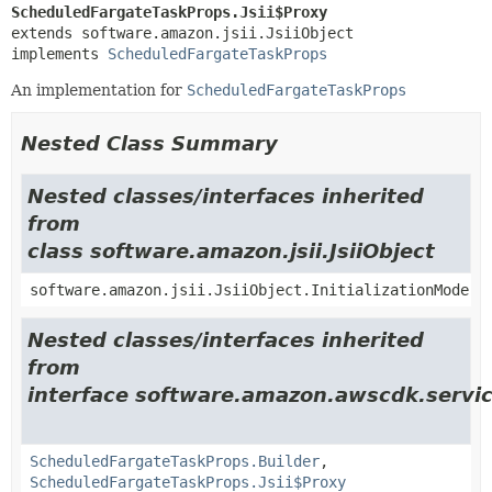
ScheduledFargateTaskProps.Jsii$Proxy
extends software.amazon.jsii.JsiiObject

implements 
ScheduledFargateTaskProps
An implementation for
ScheduledFargateTaskProps
Nested Class Summary
Nested classes/interfaces inherited
from
class software.amazon.jsii.JsiiObject
software.amazon.jsii.JsiiObject.InitializationMode
Nested classes/interfaces inherited
from
interface software.amazon.awscdk.servic
ScheduledFargateTaskProps.Builder
,
ScheduledFargateTaskProps.Jsii$Proxy