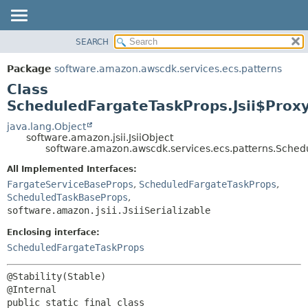
SEARCH
OVERVIEW
SUMMARY:
NESTED
PACKAGE
Package
software.amazon.awscdk.services.ecs.patterns
FIELD
CLASS
Class
CONSTR
USE
ScheduledFargateTaskProps.Jsii$Prox
METHOD
TREE
java.lang.Object
software.amazon.jsii.JsiiObject
DEPRECATED
DETAIL:
software.amazon.awscdk.services.ecs.patterns.Schedu
INDEX
FIELD
All Implemented Interfaces:
HELP
CONSTR
FargateServiceBaseProps
,
ScheduledFargateTaskProps
,
ScheduledTaskBaseProps
,
METHOD
software.amazon.jsii.JsiiSerializable
Enclosing interface:
ScheduledFargateTaskProps
@Stability(Stable)

public static final class 