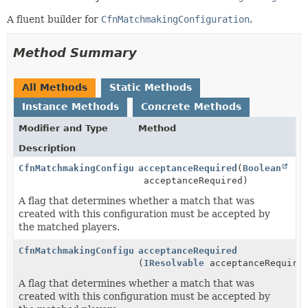
A fluent builder for
CfnMatchmakingConfiguration
.
Method Summary
All Methods
Static Methods
Instance Methods
Concrete Methods
Modifier and Type
Method
Description
CfnMatchmakingConfiguration.Builder
acceptanceRequired
(
Boolean
acceptanceRequired)
A flag that determines whether a match that was
created with this configuration must be accepted by
the matched players.
CfnMatchmakingConfiguration.Builder
acceptanceRequired
(
IResolvable
acceptanceRequire
A flag that determines whether a match that was
created with this configuration must be accepted by