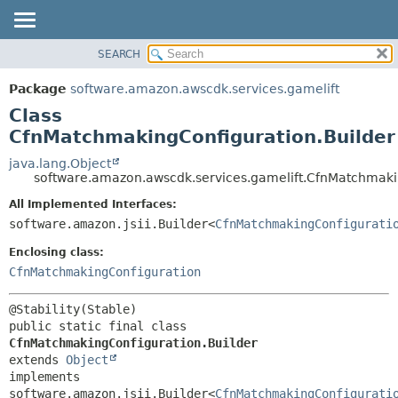
SEARCH
OVERVIEW
SUMMARY:
NESTED
PACKAGE
Package
software.amazon.awscdk.services.gamelift
FIELD
CLASS
Class
CONSTR
USE
CfnMatchmakingConfiguration.Builder
METHOD
TREE
java.lang.Object
software.amazon.awscdk.services.gamelift.CfnMatchmaki
DEPRECATED
DETAIL:
All Implemented Interfaces:
INDEX
FIELD
software.amazon.jsii.Builder<
CfnMatchmakingConfigurati
HELP
CONSTR
Enclosing class:
METHOD
CfnMatchmakingConfiguration
public static final class 
CfnMatchmakingConfiguration.Builder
extends 
Object
implements 
software.amazon.jsii.Builder<
CfnMatchmakingConfigurati