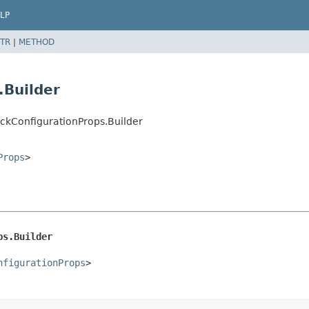
LP
TR
|
METHOD
.Builder
ckConfigurationProps.Builder
Props
>
ps.Builder
nfigurationProps
>