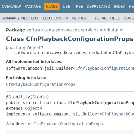
OVERVIEW
PACKAGE
CLASS
USE
TREE
DEPRECATED
INDEX
HE
SUMMARY:
NESTED |
FIELD |
CONSTR
|
METHOD
DETAIL:
FIELD |
CONS
Package
software.amazon.awscdk.services.mediatailor
Class CfnPlaybackConfigurationProps
java.lang.Object
software.amazon.awscdk.services.mediatailor.CfnPlayba
All Implemented Interfaces:
software.amazon.jsii.Builder<
CfnPlaybackConfiguration
Enclosing interface:
CfnPlaybackConfigurationProps
public static final class 
CfnPlaybackConfigurationPro
extends 
Object
implements software.amazon.jsii.Builder<
CfnPlaybackCo
A builder for
CfnPlaybackConfigurationProps