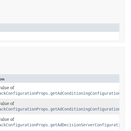
on
value of
ackConfigurationProps.getAdConditioningConfiguration()
value of
tioningConfiguration)
ackConfigurationProps.getAdConditioningConfiguration()
value of
ackConfigurationProps.getAdDecisionServerConfiguration()