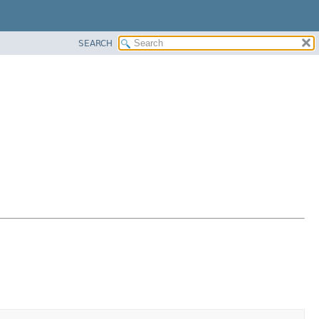
SEARCH