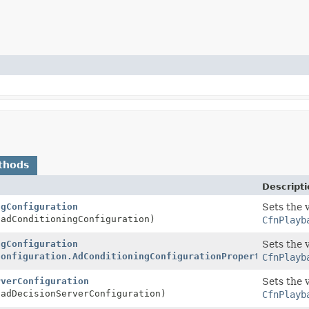
thods
Descripti
ngConfiguration
Sets the 
adConditioningConfiguration)
CfnPlayb
ngConfiguration
Sets the 
Configuration.AdConditioningConfigurationProperty
adCondi
CfnPlayb
rverConfiguration
Sets the 
adDecisionServerConfiguration)
CfnPlayb