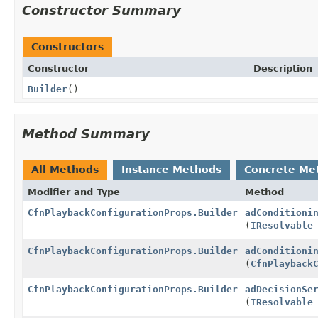
Constructor Summary
Constructors
Constructor
Description
Builder
()
Method Summary
All Methods
Instance Methods
Concrete Me
Modifier and Type
Method
CfnPlaybackConfigurationProps.Builder
adConditioni
(
IResolvable
CfnPlaybackConfigurationProps.Builder
adConditioni
(
CfnPlayback
CfnPlaybackConfigurationProps.Builder
adDecisionSe
(
IResolvable