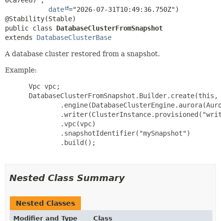
date
="2026-07-31T10:49:36.750Z")

public class 
DatabaseClusterFromSnapshot
extends 
DatabaseClusterBase
A database cluster restored from a snapshot.
Example:
 Vpc vpc;

 DatabaseClusterFromSnapshot.Builder.create(this, 
         .engine(DatabaseClusterEngine.aurora(Auro
         .writer(ClusterInstance.provisioned("writ
         .vpc(vpc)

         .snapshotIdentifier("mySnapshot")

         .build();

Nested Class Summary
Nested Classes
Modifier and Type
Class