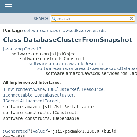
SEARCH
OVERVIEW
SUMMARY:
NESTED
PACKAGE
Package
software.amazon.awscdk.services.rds
FIELD
CLASS
Class DatabaseClusterFromSnapshot
CONSTR
USE
java.lang.Object
METHOD
software.amazon.jsii.JsiiObject
TREE
software.constructs.Construct
DEPRECATED
software.amazon.awscdk.Resource
DETAIL:
software.amazon.awscdk.services.rds.Databa
INDEX
FIELD
software.amazon.awscdk.services.rds.Da
HELP
CONSTR
All Implemented Interfaces:
METHOD
IEnvironmentAware
,
IDBClusterRef
,
IResource
,
IConnectable
,
IDatabaseCluster
,
ISecretAttachmentTarget
,
software.amazon.jsii.JsiiSerializable
,
software.constructs.IConstruct
,
software.constructs.IDependable
@Generated
(
value
="jsii-pacmak/1.138.0 (build 
0ca7ee8)",
