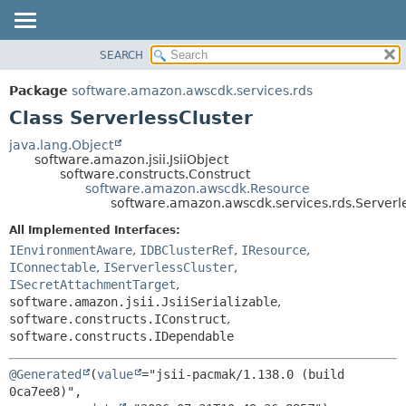
SEARCH
OVERVIEW
SUMMARY:
NESTED
PACKAGE
Package
software.amazon.awscdk.services.rds
FIELD
CLASS
Class ServerlessCluster
CONSTR
USE
java.lang.Object
METHOD
software.amazon.jsii.JsiiObject
TREE
software.constructs.Construct
DEPRECATED
software.amazon.awscdk.Resource
DETAIL:
software.amazon.awscdk.services.rds.Serverl
INDEX
FIELD
All Implemented Interfaces:
HELP
CONSTR
IEnvironmentAware
,
IDBClusterRef
,
IResource
,
METHOD
IConnectable
,
IServerlessCluster
,
ISecretAttachmentTarget
,
software.amazon.jsii.JsiiSerializable
,
software.constructs.IConstruct
,
software.constructs.IDependable
@Generated
(
value
="jsii-pacmak/1.138.0 (build 
0ca7ee8)",
