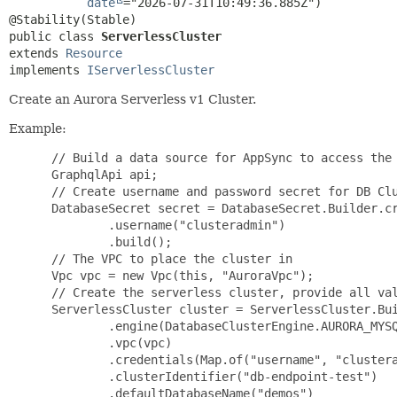
date
="2026-07-31T10:49:36.885Z")

public class 
ServerlessCluster
extends 
Resource
implements 
IServerlessCluster
Create an Aurora Serverless v1 Cluster.
Example:
 // Build a data source for AppSync to access the 
 GraphqlApi api;

 // Create username and password secret for DB Clu
 DatabaseSecret secret = DatabaseSecret.Builder.cr
         .username("clusteradmin")

         .build();

 // The VPC to place the cluster in

 Vpc vpc = new Vpc(this, "AuroraVpc");

 // Create the serverless cluster, provide all val
 ServerlessCluster cluster = ServerlessCluster.Bui
         .engine(DatabaseClusterEngine.AURORA_MYSQ
         .vpc(vpc)

         .credentials(Map.of("username", "clustera
         .clusterIdentifier("db-endpoint-test")

         .defaultDatabaseName("demos")
