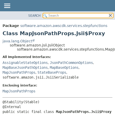
SEARCH
OVERVIEW
SUMMARY:
NESTED
PACKAGE
Package
software.amazon.awscdk.services.stepfunctions
FIELD
CLASS
Class MapJsonPathProps.Jsii$Proxy
CONSTR
USE
java.lang.Object
METHOD
software.amazon.jsii.JsiiObject
TREE
software.amazon.awscdk.services.stepfunctions.MapJs
DEPRECATED
DETAIL:
All Implemented Interfaces:
INDEX
FIELD
AssignableStateOptions
,
JsonPathCommonOptions
,
HELP
MapBaseJsonPathOptions
,
MapBaseOptions
,
CONSTR
MapJsonPathProps
,
StateBaseProps
,
METHOD
software.amazon.jsii.JsiiSerializable
Enclosing interface:
MapJsonPathProps
@Stability(Stable)

public static final class 
MapJsonPathProps.Jsii$Proxy