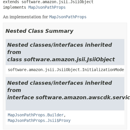
extends software.amazon.jsii.JsiiObject

implements 
MapJsonPathProps
An implementation for
MapJsonPathProps
Nested Class Summary
Nested classes/interfaces inherited
from
class software.amazon.jsii.JsiiObject
software.amazon.jsii.JsiiObject.InitializationMode
Nested classes/interfaces inherited
from
interface software.amazon.awscdk.servic
MapJsonPathProps.Builder
,
MapJsonPathProps.Jsii$Proxy