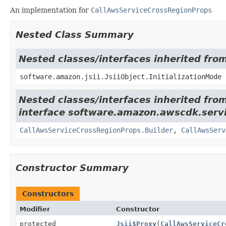
An implementation for
CallAwsServiceCrossRegionProps
Nested Class Summary
Nested classes/interfaces inherited from
software.amazon.jsii.JsiiObject.InitializationMode
Nested classes/interfaces inherited fro
interface software.amazon.awscdk.servi
CallAwsServiceCrossRegionProps.Builder
,
CallAwsServ
Constructor Summary
Constructors
Modifier
Constructor
protected
Jsii$Proxy
(
CallAwsServiceCr