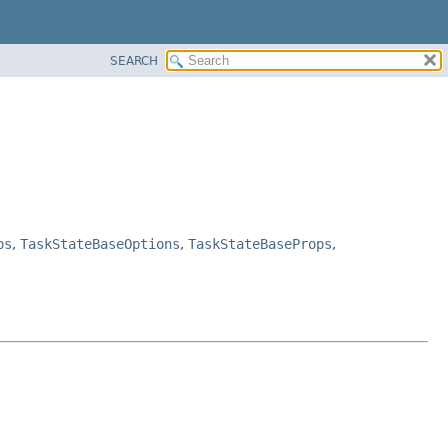
SEARCH
ps
,
TaskStateBaseOptions
,
TaskStateBaseProps
,