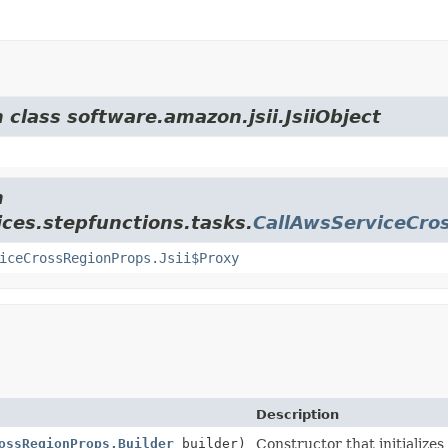
 class software.amazon.jsii.JsiiObject
m
ces.stepfunctions.tasks.
CallAwsServiceCro
iceCrossRegionProps.Jsii$Proxy
Description
ossRegionProps.Builder
builder)
Constructor that initializes