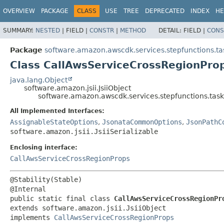
OVERVIEW
PACKAGE
CLASS
USE
TREE
DEPRECATED
INDEX
HE
SUMMARY:
NESTED
|
FIELD |
CONSTR
|
METHOD
DETAIL:
FIELD |
CONS
Package
software.amazon.awscdk.services.stepfunctions.ta
Class CallAwsServiceCrossRegionProp
java.lang.Object
software.amazon.jsii.JsiiObject
software.amazon.awscdk.services.stepfunctions.task
All Implemented Interfaces:
AssignableStateOptions
,
JsonataCommonOptions
,
JsonPathC
software.amazon.jsii.JsiiSerializable
Enclosing interface:
CallAwsServiceCrossRegionProps
@Stability(Stable)

public static final class 
CallAwsServiceCrossRegionPr
extends software.amazon.jsii.JsiiObject

implements 
CallAwsServiceCrossRegionProps