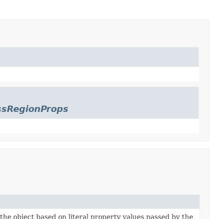
ssRegionProps
 the object based on literal property values passed by the