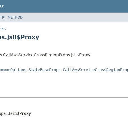
LP
TR
|
METHOD
sks
s.Jsii$Proxy
s.CallAwsServiceCrossRegionProps.Jsii$Proxy
ommonOptions
,
StateBaseProps
,
CallAwsServiceCrossRegionPro
ops.Jsii$Proxy