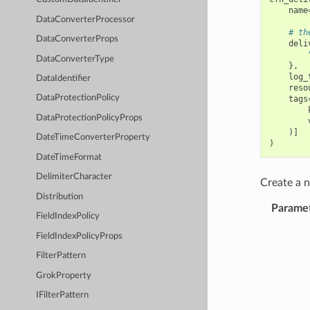
name
DataConverterProcessor
# th
DataConverterProps
deli
DataConverterType
},
log_
DataIdentifier
reso
DataProtectionPolicy
tags
DataProtectionPolicyProps
)]
DateTimeConverterProperty
)
DateTimeFormat
DelimiterCharacter
Create a
Distribution
Parame
FieldIndexPolicy
FieldIndexPolicyProps
FilterPattern
GrokProperty
IFilterPattern