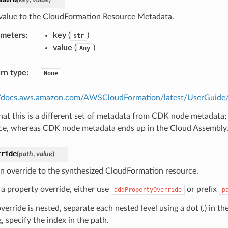
value to the CloudFormation Resource Metadata.
ameters
:
key
(
)
str
value
(
)
Any
rn type
:
None
//docs.aws.amazon.com/AWSCloudFormation/latest/UserGuide/m
hat this is a different set of metadata from CDK node metadata;
ce, whereas CDK node metadata ends up in the Cloud Assembly
rride
(
path
,
value
)
n override to the synthesized CloudFormation resource.
 a property override, either use
or prefix
addPropertyOverride
p
override is nested, separate each nested level using a dot (.) in th
, specify the index in the path.