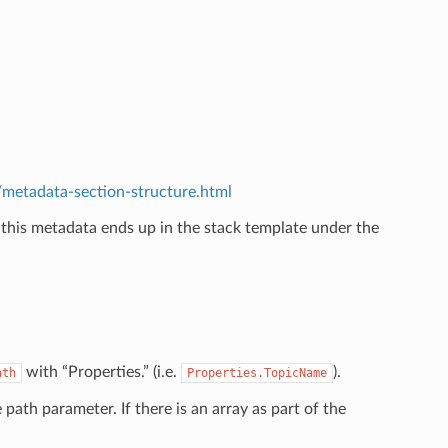
etadata-section-structure.html
 this metadata ends up in the stack template under the
.
with “Properties.” (i.e.
).
ath
Properties.TopicName
e path parameter. If there is an array as part of the