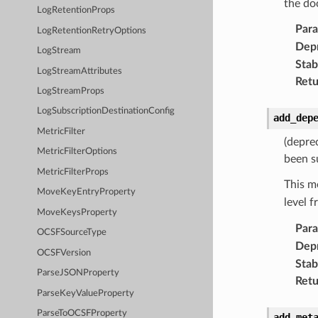
the do
LogRetentionProps
Par
LogRetentionRetryOptions
Dep
LogStream
Stabi
LogStreamAttributes
Retu
LogStreamProps
LogSubscriptionDestinationConfig
add_dep
MetricFilter
(depre
MetricFilterOptions
been s
MetricFilterProps
This m
MoveKeyEntryProperty
level 
MoveKeysProperty
Par
OCSFSourceType
Dep
OCSFVersion
Stabi
ParseJSONProperty
Retu
ParseKeyValueProperty
ParseToOCSFProperty
add_met