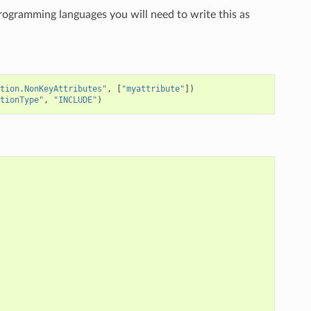
programming languages you will need to write this as
tion.NonKeyAttributes"
,
[
"myattribute"
])
tionType"
,
"INCLUDE"
)