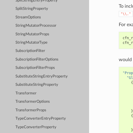
SplitStringEntryProperty
To incl
SplitStringProperty
"\\."
StreamOptions
For ex
StringMutatorProcessor
StringMutatorProps
cfn_r
cfn_r
StringMutatorType
SubscriptionFilter
would 
SubscriptionFilterOptions
SubscriptionFilterProps
"Prop
SubstituteStringEntryProperty
"Gl
{
SubstituteStringProperty
Transformer
TransformerOptions
TransformerProps
}
{
TypeConverterEntryProperty
TypeConverterProperty
}