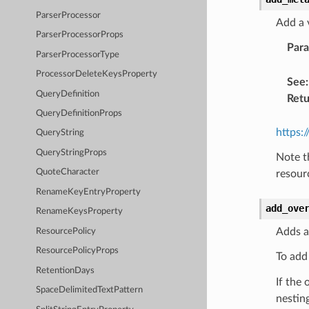
ParserProcessor
Add a 
ParserProcessorProps
Par
ParserProcessorType
ProcessorDeleteKeysProperty
See
:
QueryDefinition
Retu
QueryDefinitionProps
https:
QueryString
QueryStringProps
Note t
QuoteCharacter
resour
RenameKeyEntryProperty
add_ove
RenameKeysProperty
Adds a
ResourcePolicy
ResourcePolicyProps
To add
RetentionDays
If the 
SpaceDelimitedTextPattern
nesting