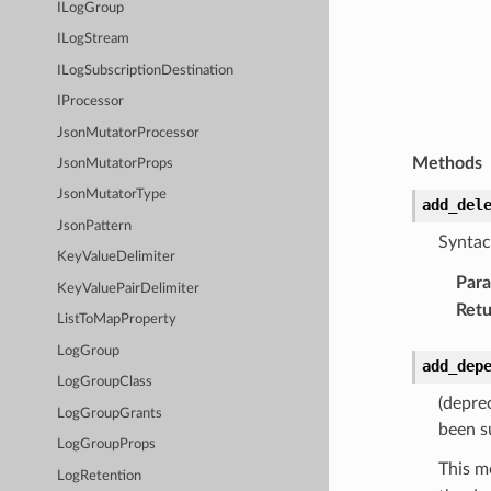
ILogGroup
ILogStream
ILogSubscriptionDestination
IProcessor
JsonMutatorProcessor
Methods
JsonMutatorProps
JsonMutatorType
add_del
JsonPattern
Syntac
KeyValueDelimiter
Par
KeyValuePairDelimiter
Retu
ListToMapProperty
LogGroup
add_dep
LogGroupClass
(depre
LogGroupGrants
been s
LogGroupProps
This m
LogRetention