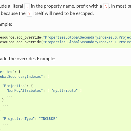
ude a literal
in the property name, prefix with a
. In most 
.
\
because the
itself will need to be escaped.
\
ample:
esource
.
add_override
(
"Properties.GlobalSecondaryIndexes.0.Projec
esource
.
add_override
(
"Properties.GlobalSecondaryIndexes.1.Projec
add the overrides Example:
erties"
:
{
obalSecondaryIndexes"
:
[
"Projection"
:
{
"NonKeyAttributes"
:
[
"myattribute"
]
...
}
...
,
"ProjectionType"
:
"INCLUDE"
...
,