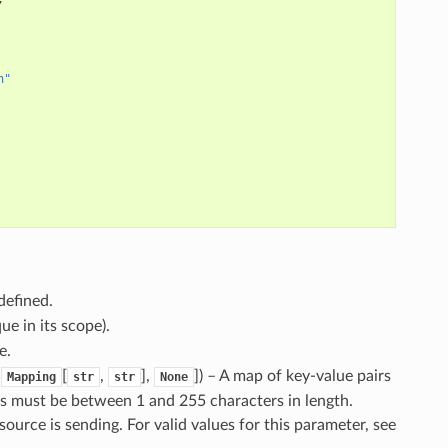
n"
defined.
ue in its scope).
e.
,
[
,
],
]
) – A map of key-value pairs
Mapping
str
str
None
es must be between 1 and 255 characters in length.
 source is sending. For valid values for this parameter, see