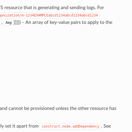
 resource that is generating and sending logs. For
ganization/m-1234EXAMPLEabcd1234abcd1234abcd1234
,
]]]]
) – An array of key-value pairs to apply to the
Any
 and cannot be provisioned unless the other resource has
ly set it apart from
. See
construct.node.addDependency