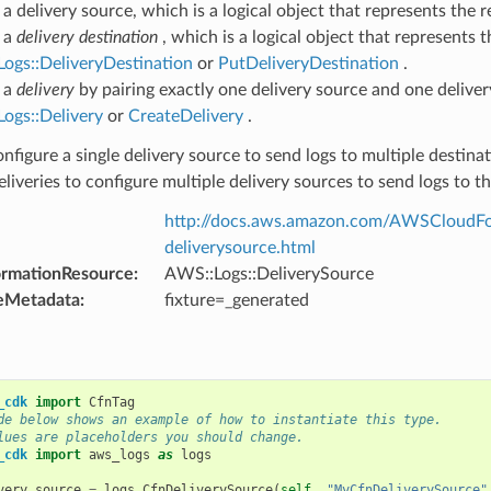
a delivery source, which is a logical object that represents the r
 a
delivery destination
, which is a logical object that represents 
ogs::DeliveryDestination
or
PutDeliveryDestination
.
 a
delivery
by pairing exactly one delivery source and one deliver
ogs::Delivery
or
CreateDelivery
.
nfigure a single delivery source to send logs to multiple destinat
eliveries to configure multiple delivery sources to send logs to t
http://docs.aws.amazon.com/AWSCloudFor
deliverysource.html
ormationResource
:
AWS::Logs::DeliverySource
eMetadata
:
fixture=_generated
_cdk
import
CfnTag
de below shows an example of how to instantiate this type.
lues are placeholders you should change.
_cdk
import
aws_logs
as
logs
very_source
=
logs
.
CfnDeliverySource
(
self
,
"MyCfnDeliverySource"