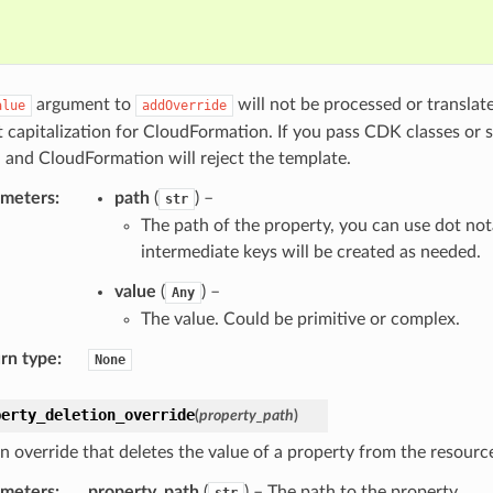
argument to
will not be processed or translat
alue
addOverride
t capitalization for CloudFormation. If you pass CDK classes or 
 and CloudFormation will reject the template.
ameters
:
path
(
) –
str
The path of the property, you can use dot not
intermediate keys will be created as needed.
value
(
) –
Any
The value. Could be primitive or complex.
rn type
:
None
perty_deletion_override
(
property_path
)
n override that deletes the value of a property from the resource
ameters
:
property_path
(
) – The path to the property.
str