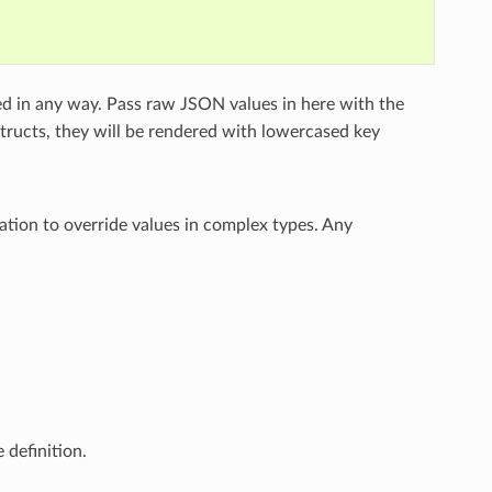
ed in any way. Pass raw JSON values in here with the
structs, they will be rendered with lowercased key
ation to override values in complex types. Any
 definition.