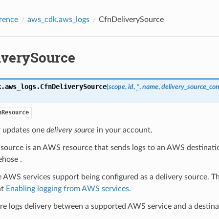
rence
aws_cdk.aws_logs
CfnDeliverySource
iverySource
k.aws_logs.
CfnDeliverySource
(
scope
,
id
,
*
,
name
,
delivery_source_con
nResource
r updates one
delivery source
in your account.
y source is an AWS resource that sends logs to an AWS destinat
ehose .
AWS services support being configured as a delivery source. The
at
Enabling logging from AWS services.
re logs delivery between a supported AWS service and a destina