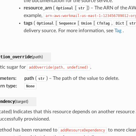
the documentation for the source service.
resource_arn
(
[
]
) – The ARN of the AWS
Optional
str
example,
arn:aws:workmail:us-east-1:123456789012:or
tags
(
[
[
[
,
[
Optional
Sequence
Union
CfnTag
Dict
str
delivery source. For more information, see
Tag
.
etion_override
(
path
)
tic sugar for
.
addOverride(path,
undefined)
ameters
:
path
(
) – The path of the value to delete.
str
rn type
:
None
endency
(
target
)
cated) Indicates that this resource depends on another resource
uccessfully provisioned.
ethod has been renamed to
to more clear
addResourceDependency