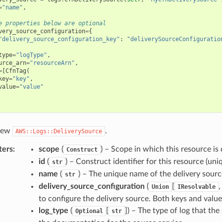
=
"name"
,
e properties below are optional
very_source_configuration
=
{
"delivery_source_configuration_key"
:
"deliverySourceConfiguratio
type
=
"logType"
,
urce_arn
=
"resourceArn"
,
=
[
CfnTag
(
key
=
"key"
,
value
=
"value"
 new
.
AWS::Logs::DeliverySource
ters
:
scope
(
) – Scope in which this resource is 
Construct
id
(
) – Construct identifier for this resource (uniq
str
name
(
) – The unique name of the delivery sourc
str
delivery_source_configuration
(
[
Union
IResolvable
to configure the delivery source. Both keys and valu
log_type
(
[
]
) – The type of log that the
Optional
str