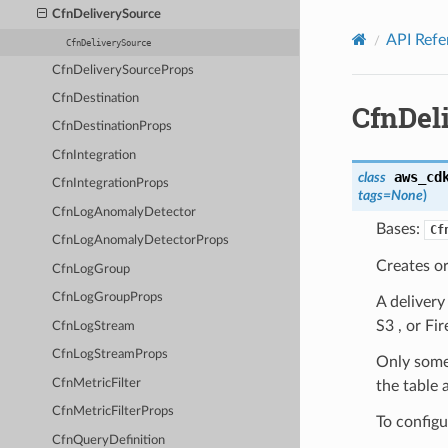
Privacy
|
Site terms
|
Cookie preferences
CfnDeliverySource
API Refe
CfnDeliverySource
CfnDeliverySourceProps
CfnDestination
CfnDel
CfnDestinationProps
CfnIntegration
aws_cd
class
CfnIntegrationProps
tags
=
None
)
CfnLogAnomalyDetector
Bases:
Cf
CfnLogAnomalyDetectorProps
Creates o
CfnLogGroup
CfnLogGroupProps
A deliver
S3 , or Fir
CfnLogStream
CfnLogStreamProps
Only some 
CfnMetricFilter
the table 
CfnMetricFilterProps
To configu
CfnQueryDefinition