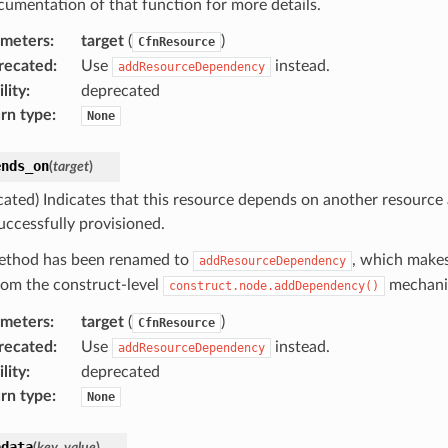
cumentation of that function for more details.
ameters
:
target
(
)
CfnResource
recated
:
Use
instead.
addResourceDependency
lity
:
deprecated
rn type
:
None
ends_on
(
target
)
cated) Indicates that this resource depends on another resource
uccessfully provisioned.
ethod has been renamed to
, which makes
addResourceDependency
from the construct-level
mechani
construct.node.addDependency()
ameters
:
target
(
)
CfnResource
recated
:
Use
instead.
addResourceDependency
lity
:
deprecated
rn type
:
None
adata
(
key
,
value
)