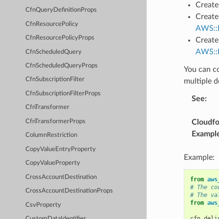
Create 
CfnQueryDefinitionProps
Create
CfnResourcePolicy
AWS::L
CfnResourcePolicyProps
Create
AWS::L
CfnScheduledQuery
CfnScheduledQueryProps
You can co
CfnSubscriptionFilter
multiple d
CfnSubscriptionFilterProps
See
:
CfnTransformer
CfnTransformerProps
Cloudf
Exampl
ColumnRestriction
CopyValueEntryProperty
Example:
CopyValueProperty
CrossAccountDestination
from
aws
# The co
CrossAccountDestinationProps
# The va
from
aws
CsvProperty
cfn_deli
CustomDataIdentifier