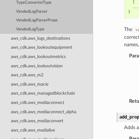
]
TypeConverterType
...
VendedLogParser
}
VendedLogParserProps
The
VendedLogType
v
correc
aws_cdk.aws_logs_destinations
names,
aws_cdk.aws_lookoutequipment
Par
aws_cdk.aws_lookoutmetrics
aws_cdk.aws_lookoutvision
aws_cdk.aws_m2
aws_cdk.aws_macie
aws_cdk.aws_managedblockchain
Retu
aws_cdk.aws_mediaconnect
aws_cdk.aws_mediaconnect_alpha
add_pro
aws_cdk.aws_mediaconvert
Adds a
aws_cdk.aws_medialive
Par