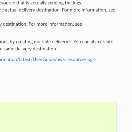
esource that is actually sending the logs.
the actual delivery destination. For more information, see
y destination. For more information, see
ions by creating multiple deliveries. You can also create
he same delivery destination.
mation/latest/UserGuide/aws-resource-logs-
,