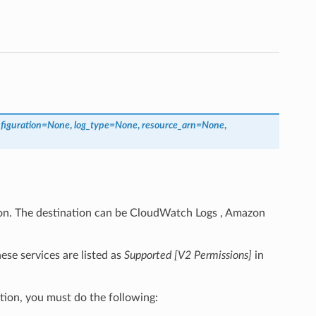
figuration
=
None
,
log_type
=
None
,
resource_arn
=
None
,
ion. The destination can be CloudWatch Logs , Amazon
se services are listed as
Supported [V2 Permissions]
in
tion, you must do the following: