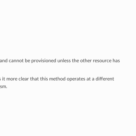
 and cannot be provisioned unless the other resource has
 it more clear that this method operates at a different
sm.