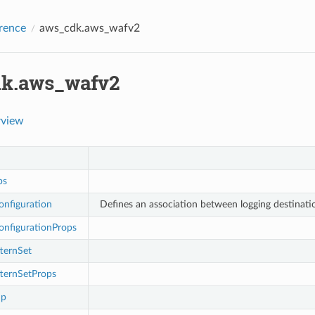
rence
aws_cdk.aws_wafv2
k.aws_wafv2
rview
ps
onfiguration
Defines an association between logging destinat
onfigurationProps
ternSet
ternSetProps
up