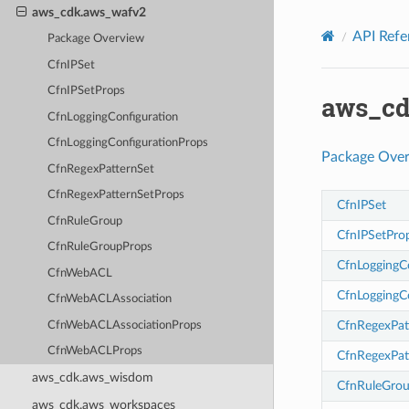
Privacy
|
Site terms
|
Cookie preferences
aws_cdk.aws_wafv2
API Refe
Package Overview
CfnIPSet
CfnIPSetProps
aws_cd
CfnLoggingConfiguration
CfnLoggingConfigurationProps
Package Ove
CfnRegexPatternSet
CfnRegexPatternSetProps
CfnIPSet
CfnRuleGroup
CfnIPSetPro
CfnRuleGroupProps
CfnLoggingC
CfnWebACL
CfnLoggingC
CfnWebACLAssociation
CfnRegexPat
CfnWebACLAssociationProps
CfnWebACLProps
CfnRegexPat
aws_cdk.aws_wisdom
CfnRuleGro
aws_cdk.aws_workspaces