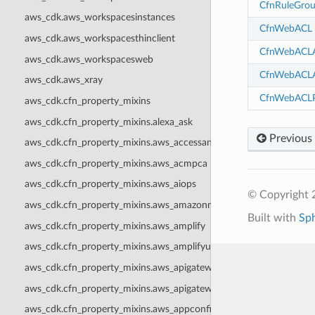
CfnRuleGro
aws_cdk.aws_workspacesinstances
CfnWebACL
aws_cdk.aws_workspacesthinclient
CfnWebACLA
aws_cdk.aws_workspacesweb
CfnWebACLA
aws_cdk.aws_xray
CfnWebACLP
aws_cdk.cfn_property_mixins
aws_cdk.cfn_property_mixins.alexa_ask
Previous
aws_cdk.cfn_property_mixins.aws_accessanalyzer
aws_cdk.cfn_property_mixins.aws_acmpca
aws_cdk.cfn_property_mixins.aws_aiops
© Copyright 
aws_cdk.cfn_property_mixins.aws_amazonmq
Built with
Sp
aws_cdk.cfn_property_mixins.aws_amplify
aws_cdk.cfn_property_mixins.aws_amplifyuibuilder
aws_cdk.cfn_property_mixins.aws_apigateway
aws_cdk.cfn_property_mixins.aws_apigatewayv2
aws_cdk.cfn_property_mixins.aws_appconfig