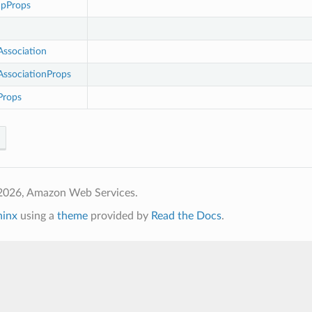
upProps
ssociation
ssociationProps
rops
2026, Amazon Web Services.
hinx
using a
theme
provided by
Read the Docs
.