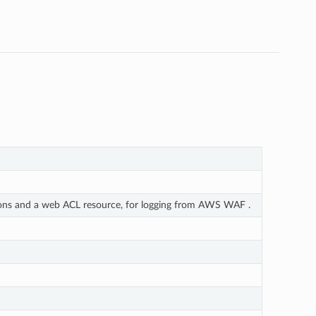
ions and a web ACL resource, for logging from AWS WAF .