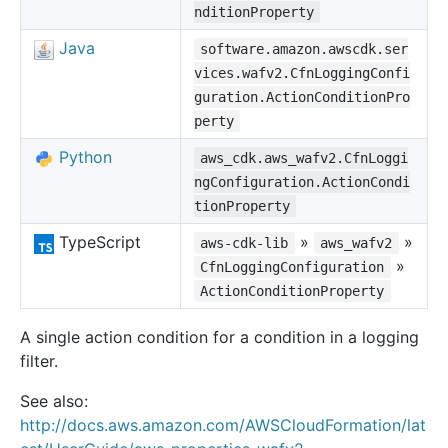
nditionProperty
Java
software.amazon.awscdk.ser
vices.wafv2.CfnLoggingConfi
guration.ActionConditionPro
perty
Python
aws_cdk.aws_wafv2.CfnLoggi
ngConfiguration.ActionCondi
tionProperty
TypeScript
»
»
aws-cdk-lib
aws_wafv2
»
CfnLoggingConfiguration
ActionConditionProperty
A single action condition for a condition in a logging
filter.
See also:
http://docs.aws.amazon.com/AWSCloudFormation/lat