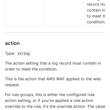
record must
contain in o
to meet the
condition.
action
Type:
string
The action setting that a log record must contain in
order to meet the condition.
This is the action that AWS WAF applied to the web
request.
For rule groups, this is either the configured rule
action setting, or if you've applied a rule action
override to the rule, it's the override action. The value