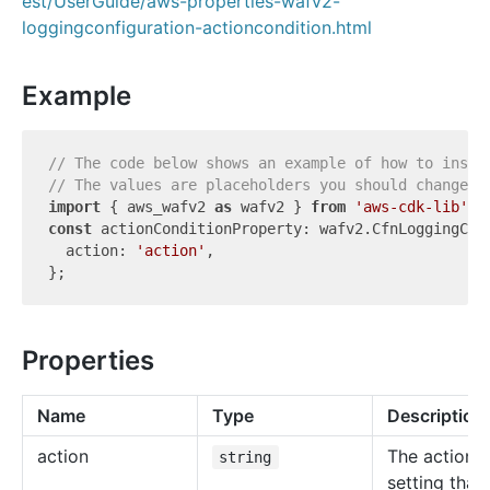
est/UserGuide/aws-properties-wafv2-
loggingconfiguration-actioncondition.html
Example
// The code below shows an example of how to insta
// The values are placeholders you should change.
import
 { aws_wafv2 
as
 wafv2 } 
from
'aws-cdk-lib'
const
 actionConditionProperty: wafv2.CfnLoggingConf
  action: 
'action'
,

Properties
Name
Type
Description
action
The action
string
setting that 