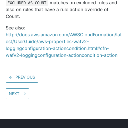
matches on excluded rules and
EXCLUDED_AS_COUNT
also on rules that have a rule action override of
Count.
See also:
http://docs.aws.amazon.com/AWSCloudFormation/lat
est/UserGuide/aws-properties-wafv2-
loggingconfiguration-actioncondition.html#cfn-
wafv2-loggingconfiguration-actioncondition-action
←
PREVIOUS
NEXT
→