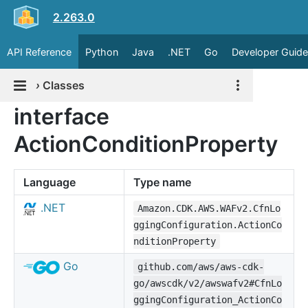
2.263.0
API Reference
Python
Java
.NET
Go
Developer Guide
›
Classes
interface
ActionConditionProperty
Language
Type name
.NET
Amazon.CDK.AWS.WAFv2.CfnLo
ggingConfiguration.ActionCo
nditionProperty
Go
github.com/aws/aws-cdk-
go/awscdk/v2/awswafv2#CfnLo
ggingConfiguration_ActionCo