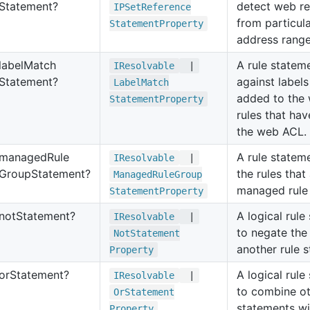
Statement?
detect web r
IPSet
Reference
from particul
Statement
Property
address range
label
Match
A rule statem
IResolvable
|
Statement?
against label
Label
Match
added to the
Statement
Property
rules that hav
the web ACL.
managed
Rule
A rule statem
IResolvable
|
Group
Statement?
the rules that
Managed
Rule
Group
managed rule
Statement
Property
not
Statement?
A logical rul
IResolvable
|
to negate the 
Not
Statement
another rule 
Property
or
Statement?
A logical rul
IResolvable
|
to combine ot
Or
Statement
statements wi
Property