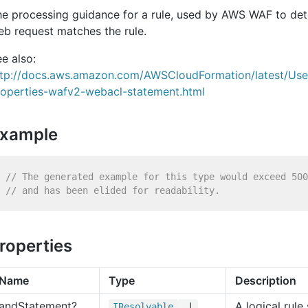
he processing guidance for a rule, used by AWS WAF to de
b request matches the rule.
e also:
ttp://docs.aws.amazon.com/AWSCloudFormation/latest/Us
roperties-wafv2-webacl-statement.html
xample
// The generated example for this type would exceed 500
// and has been elided for readability.
roperties
Name
Type
Description
and
Statement?
A logical rul
IResolvable
|