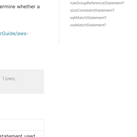
ruleGroupReferenceStatement?
termine whether a
sizeConstraintStatement?
sqliMatchStatement?
xssMatchStatement?
erGuide/aws-
 lines,
e statement used