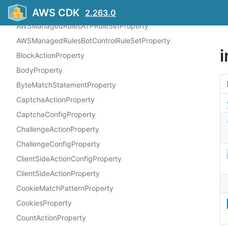
AWSManagedRulesAntiDDoSRuleSetProperty
AWS CDK
2.263.0
AWSManagedRulesATPRuleSetProperty
AWSManagedRulesBotControlRuleSetProperty
BlockActionProperty
BodyProperty
ByteMatchStatementProperty
CaptchaActionProperty
CaptchaConfigProperty
ChallengeActionProperty
ChallengeConfigProperty
ClientSideActionConfigProperty
ClientSideActionProperty
CookieMatchPatternProperty
CookiesProperty
CountActionProperty