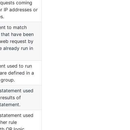
equests coming
ar IP addresses or
s.
ent to match
s that have been
 web request by
e already run in
ent used to run
 are defined in a
 group.
e statement used
results of
statement.
e statement used
her rule
th OR logic.