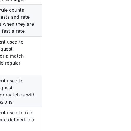
rule counts
ests and rate
ts when they are
fast a rate.
ent used to
equest
or a match
le regular
ent used to
equest
or matches with
ssions.
ent used to run
 are defined in a