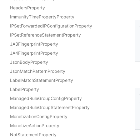
HeadersProperty
ImmunityTimePropertyProperty
IPSetForwardedIPConfigurationProperty
IPSetReferenceStatementProperty
JA3FingerprintProperty
JA4FingerprintProperty
JsonBodyProperty
JsonMatchPatternProperty
LabelMatchStatementProperty
LabelProperty
ManagedRuleGroupConfigProperty
ManagedRuleGroupStatementProperty
MonetizationConfigProperty
MonetizeActionProperty
NotStatementProperty