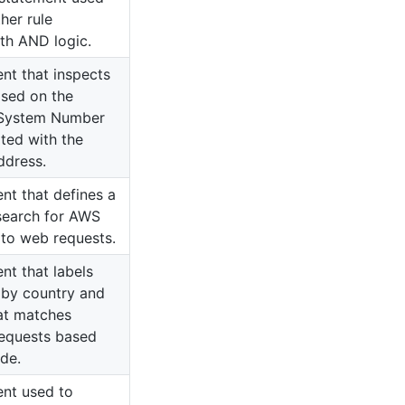
her rule
th AND logic.
ent that inspects
ased on the
System Number
ted with the
ddress.
nt that defines a
search for AWS
to web requests.
nt that labels
 by country and
at matches
requests based
de.
ent used to