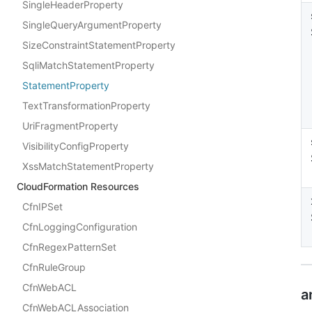
SingleHeaderProperty
SingleQueryArgumentProperty
SizeConstraintStatementProperty
SqliMatchStatementProperty
StatementProperty
TextTransformationProperty
UriFragmentProperty
VisibilityConfigProperty
XssMatchStatementProperty
CloudFormation Resources
CfnIPSet
CfnLoggingConfiguration
CfnRegexPatternSet
CfnRuleGroup
CfnWebACL
a
CfnWebACLAssociation