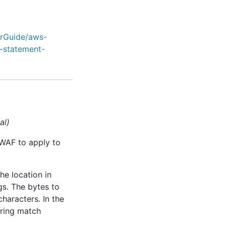
erGuide/aws-
-statement-
al)
 WAF to apply to
he location in
gs. The bytes to
characters. In the
tring match