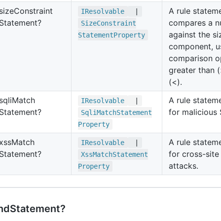
size
Constraint
A rule statem
IResolvable
|
Statement?
compares a n
Size
Constraint
against the si
Statement
Property
component, u
comparison op
greater than (
(<).
sqli
Match
A rule statem
IResolvable
|
Statement?
for malicious
Sqli
Match
Statement
Property
xss
Match
A rule statem
IResolvable
|
Statement?
for cross-site
Xss
Match
Statement
attacks.
Property
ndStatement?