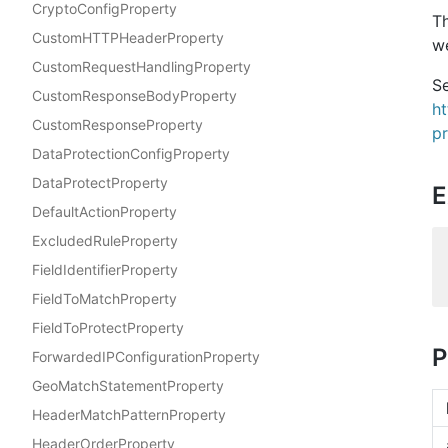
CryptoConfigProperty
T
CustomHTTPHeaderProperty
we
CustomRequestHandlingProperty
Se
CustomResponseBodyProperty
h
CustomResponseProperty
p
DataProtectionConfigProperty
DataProtectProperty
E
DefaultActionProperty
ExcludedRuleProperty
FieldIdentifierProperty
FieldToMatchProperty
FieldToProtectProperty
P
ForwardedIPConfigurationProperty
GeoMatchStatementProperty
HeaderMatchPatternProperty
HeaderOrderProperty