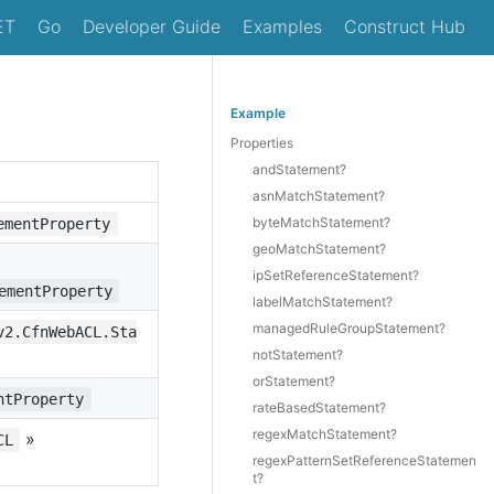
ET
Go
Developer Guide
Examples
Construct Hub
Example
Properties
andStatement?
asnMatchStatement?
byteMatchStatement?
ementProperty
geoMatchStatement?
ipSetReferenceStatement?
ementProperty
labelMatchStatement?
managedRuleGroupStatement?
v2.CfnWebACL.Sta
notStatement?
orStatement?
ntProperty
rateBasedStatement?
regexMatchStatement?
»
CL
regexPatternSetReferenceStatemen
t?