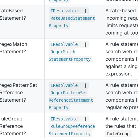
rate
Based
A rate-based 
IResolvable
|
Statement?
incoming requ
Rate
Based
Statement
limits reques
Property
coming at too 
regex
Match
A rule statem
IResolvable
|
Statement?
search web r
Regex
Match
components f
Statement
Property
against a sing
expression.
regex
Pattern
Set
A rule statem
IResolvable
|
Reference
search web r
Regex
Pattern
Set
Statement?
components f
Reference
Statement
regular expre
Property
rule
Group
A rule statem
IResolvable
|
Reference
the rules that
Rule
Group
Reference
Statement?
.
Statement
Property
RuleGroup