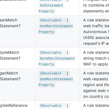
to combine ot
And
Statement
statements wi
Property
asn
Match
A rule statem
IResolvable
|
Statement?
web traffic b
Asn
Match
Statement
Autonomous 
Property
(ASN) associa
request's IP a
byte
Match
A rule stateme
IResolvable
|
Statement?
string match 
Byte
Match
Statement
WAF to apply 
Property
geo
Match
A rule stateme
IResolvable
|
Statement?
web requests
Geo
Match
Statement
region and th
Property
against web 
on country co
ip
Set
Reference
A rule statem
IResolvable
|