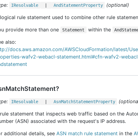
ype:
(optional)
IResolvable
|
And
Statement
Property
logical rule statement used to combine other rule statemen
ou provide more than one
within the
Statement
AndStatem
e also:
ttp://docs.aws.amazon.com/AWSCloudFormation/latest/Us
roperties-wafv2-webacl-statement.html#cfn-wafv2-webacl
ndstatement
snMatchStatement?
ype:
(optiona
IResolvable
|
Asn
Match
Statement
Property
rule statement that inspects web traffic based on the Au
mber (ASN) associated with the request's IP address.
r additional details, see
ASN match rule statement
in the
A