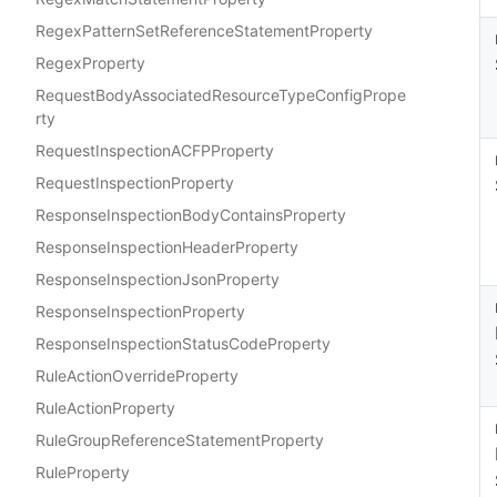
RegexPatternSetReferenceStatementProperty
RegexProperty
RequestBodyAssociatedResourceTypeConfigPrope
rty
RequestInspectionACFPProperty
RequestInspectionProperty
ResponseInspectionBodyContainsProperty
ResponseInspectionHeaderProperty
ResponseInspectionJsonProperty
ResponseInspectionProperty
ResponseInspectionStatusCodeProperty
RuleActionOverrideProperty
RuleActionProperty
RuleGroupReferenceStatementProperty
RuleProperty