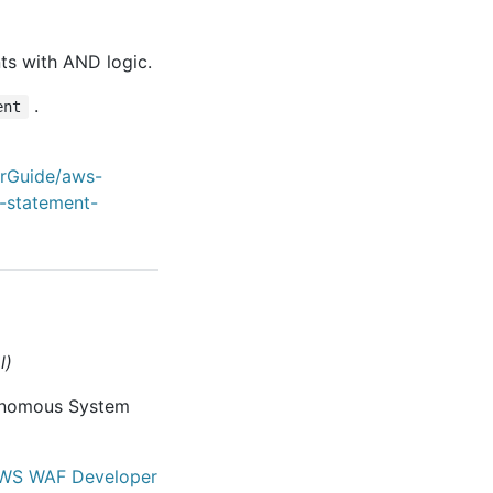
ts with AND logic.
.
ent
erGuide/aws-
-statement-
l)
tonomous System
WS WAF Developer