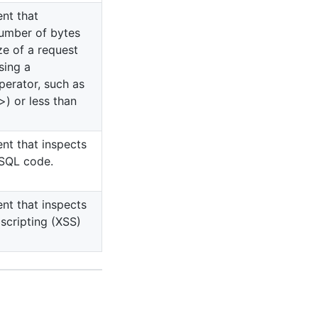
ent that
umber of bytes
ze of a request
sing a
erator, such as
>) or less than
ent that inspects
 SQL code.
ent that inspects
 scripting (XSS)