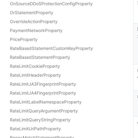
OnSourceDDoSProtectionConfigProperty
OrStatementProperty
OverrideActionProperty
PaymentNetworkProperty
PriceProperty
RateBasedStatementCustomKeyProperty
RateBasedStatementProperty
RateLimitCookieProperty
RateLimitHeaderProperty
RateLimitJA3FingerprintProperty
RateLimitJA4FingerprintProperty
RateLimitLabelNamespaceProperty
RateLimitQueryArgumentProperty
RateLimitQueryStringProperty
RateLimitUriPathProperty
RegexMatchStatementProperty