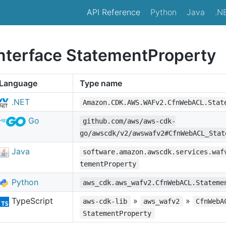
API Reference
Python
Java
.N
interface StatementProperty
Language
Type name
.NET
Amazon.CDK.AWS.WAFv2.CfnWebACL.Stat
Go
github.com/aws/aws-cdk-
go/awscdk/v2/awswafv2#CfnWebACL_Stat
Java
software.amazon.awscdk.services.waf
tementProperty
Python
aws_cdk.aws_wafv2.CfnWebACL.Stateme
TypeScript
»
»
aws-cdk-lib
aws_wafv2
CfnWebA
StatementProperty