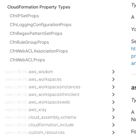
T
CloudFormation Property Types
CfnIPSetProps
A 
CfnLoggingConfigurationProps
Y
CfnRegexPatternSetProps
Se
CfnRuleGroupProps
h
CfnWebACLAssociationProps
p
CfnWebACLProps
a
aws-cdk-lib.
aws_wisdom
aws-cdk-lib.
aws_workspaces
a
aws-cdk-lib.
aws_workspacesinstances
aws-cdk-lib.
aws_workspacesthinclient
T
aws-cdk-lib.
aws_workspacesweb
aws-cdk-lib.
aws_xray
A 
aws-cdk-lib.
cloud_assembly_schema
Nu
aws-cdk-lib.
cloudformation_include
Fo
aws-cdk-lib.
custom_resources