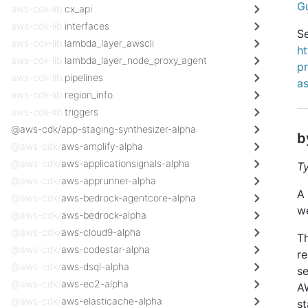
G
aws-cdk-lib.
cx_api
aws-cdk-lib.
interfaces
Se
aws-cdk-lib.
lambda_layer_awscli
h
aws-cdk-lib.
lambda_layer_node_proxy_agent
p
aws-cdk-lib.
pipelines
a
aws-cdk-lib.
region_info
aws-cdk-lib.
triggers
@aws-cdk/app-staging-synthesizer-alpha
b
@aws-cdk/
aws-amplify-alpha
@aws-cdk/
aws-applicationsignals-alpha
T
@aws-cdk/
aws-apprunner-alpha
A 
@aws-cdk/
aws-bedrock-agentcore-alpha
w
@aws-cdk/
aws-bedrock-alpha
@aws-cdk/
aws-cloud9-alpha
Th
@aws-cdk/
aws-codestar-alpha
re
@aws-cdk/
aws-dsql-alpha
se
@aws-cdk/
aws-ec2-alpha
AW
@aws-cdk/
aws-elasticache-alpha
st