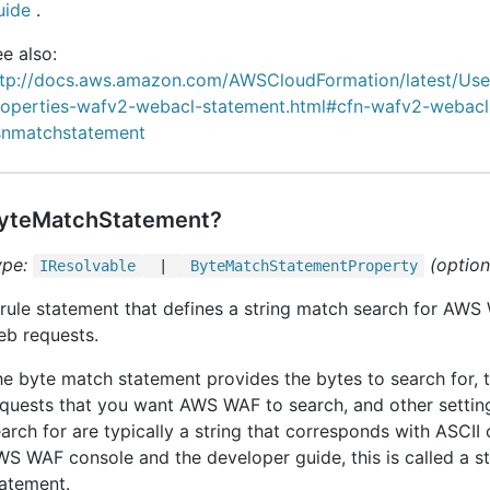
uide
.
e also:
ttp://docs.aws.amazon.com/AWSCloudFormation/latest/Us
roperties-wafv2-webacl-statement.html#cfn-wafv2-webacl
snmatchstatement
yteMatchStatement?
ype:
(option
IResolvable
|
Byte
Match
Statement
Property
rule statement that defines a string match search for AWS
eb requests.
e byte match statement provides the bytes to search for, t
quests that you want AWS WAF to search, and other settin
arch for are typically a string that corresponds with ASCII 
S WAF console and the developer guide, this is called a s
atement.