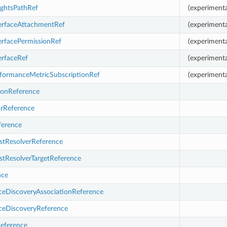
ightsPathRef
(experimenta
erfaceAttachmentRef
(experimenta
erfacePermissionRef
(experimenta
erfaceRef
(experimenta
formanceMetricSubscriptionRef
(experimenta
ionReference
rReference
erence
stResolverReference
stResolverTargetReference
nce
eDiscoveryAssociationReference
eDiscoveryReference
eference