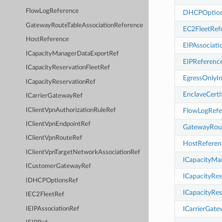
FlowLogReference
DHCPOption
GatewayRouteTableAssociationReference
EC2FleetRef
HostReference
EIPAssociat
ICapacityManagerDataExportRef
EIPReferenc
ICapacityReservationFleetRef
EgressOnlyI
ICapacityReservationRef
EnclaveCerti
ICarrierGatewayRef
IClientVpnAuthorizationRuleRef
FlowLogRefe
IClientVpnEndpointRef
GatewayRout
IClientVpnRouteRef
HostReferen
IClientVpnTargetNetworkAssociationRef
ICapacityMa
ICustomerGatewayRef
ICapacityRes
IDHCPOptionsRef
ICapacityRes
IEC2FleetRef
ICarrierGat
IEIPAssociationRef