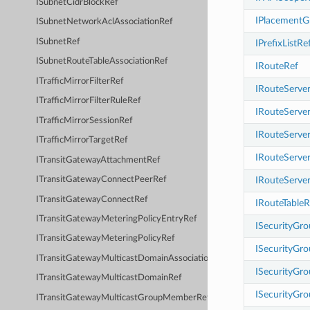
ISubnetCidrBlockRef
IPlacementG
ISubnetNetworkAclAssociationRef
ISubnetRef
IPrefixListRe
ISubnetRouteTableAssociationRef
IRouteRef
ITrafficMirrorFilterRef
IRouteServer
ITrafficMirrorFilterRuleRef
IRouteServe
ITrafficMirrorSessionRef
IRouteServe
ITrafficMirrorTargetRef
IRouteServe
ITransitGatewayAttachmentRef
IRouteServe
ITransitGatewayConnectPeerRef
ITransitGatewayConnectRef
IRouteTableR
ITransitGatewayMeteringPolicyEntryRef
ISecurityGr
ITransitGatewayMeteringPolicyRef
ISecurityGro
ITransitGatewayMulticastDomainAssociationRef
ISecurityGr
ITransitGatewayMulticastDomainRef
ISecurityGr
ITransitGatewayMulticastGroupMemberRef