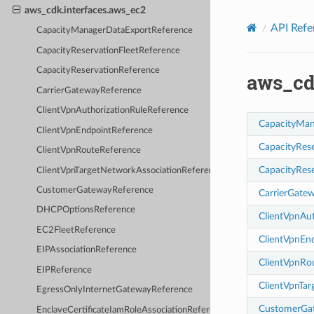
Privacy
|
Site terms
|
Cookie preferences
aws_cdk.interfaces.aws_ec2
API Refe
CapacityManagerDataExportReference
CapacityReservationFleetReference
CapacityReservationReference
aws_cd
CarrierGatewayReference
ClientVpnAuthorizationRuleReference
CapacityMan
ClientVpnEndpointReference
CapacityRes
ClientVpnRouteReference
CapacityRes
ClientVpnTargetNetworkAssociationReference
CustomerGatewayReference
CarrierGate
DHCPOptionsReference
ClientVpnAu
EC2FleetReference
ClientVpnEn
EIPAssociationReference
ClientVpnRo
EIPReference
ClientVpnTa
EgressOnlyInternetGatewayReference
CustomerGa
EnclaveCertificateIamRoleAssociationReference