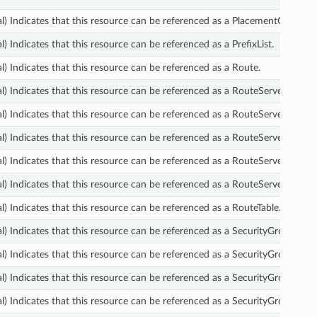
l) Indicates that this resource can be referenced as a PlacementGroup.
l) Indicates that this resource can be referenced as a PrefixList.
l) Indicates that this resource can be referenced as a Route.
l) Indicates that this resource can be referenced as a RouteServerAssocia
l) Indicates that this resource can be referenced as a RouteServerEndpoi
l) Indicates that this resource can be referenced as a RouteServerPeer.
l) Indicates that this resource can be referenced as a RouteServerPropag
l) Indicates that this resource can be referenced as a RouteServer.
l) Indicates that this resource can be referenced as a RouteTable.
l) Indicates that this resource can be referenced as a SecurityGroupEgres
l) Indicates that this resource can be referenced as a SecurityGroupIngre
l) Indicates that this resource can be referenced as a SecurityGroup.
l) Indicates that this resource can be referenced as a SecurityGroupVpcA