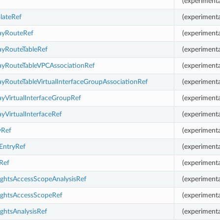
(experimenta
lateRef
(experimenta
ayRouteRef
(experimenta
ayRouteTableRef
(experimenta
ayRouteTableVPCAssociationRef
(experimenta
yRouteTableVirtualInterfaceGroupAssociationRef
(experimenta
yVirtualInterfaceGroupRef
(experimenta
yVirtualInterfaceRef
(experimenta
yRef
(experimenta
EntryRef
(experimenta
Ref
(experimenta
ightsAccessScopeAnalysisRef
(experimenta
ightsAccessScopeRef
(experimenta
ghtsAnalysisRef
(experimenta