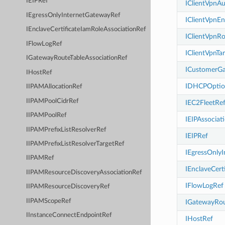
IEIPRef
IClientVpnAu
IEgressOnlyInternetGatewayRef
IClientVpnE
IEnclaveCertificateIamRoleAssociationRef
IClientVpnR
IFlowLogRef
IClientVpnTa
IGatewayRouteTableAssociationRef
ICustomerG
IHostRef
IDHCPOptio
IIPAMAllocationRef
IIPAMPoolCidrRef
IEC2FleetRe
IIPAMPoolRef
IEIPAssociat
IIPAMPrefixListResolverRef
IEIPRef
IIPAMPrefixListResolverTargetRef
IEgressOnly
IIPAMRef
IEnclaveCert
IIPAMResourceDiscoveryAssociationRef
IFlowLogRef
IIPAMResourceDiscoveryRef
IIPAMScopeRef
IGatewayRou
IInstanceConnectEndpointRef
IHostRef