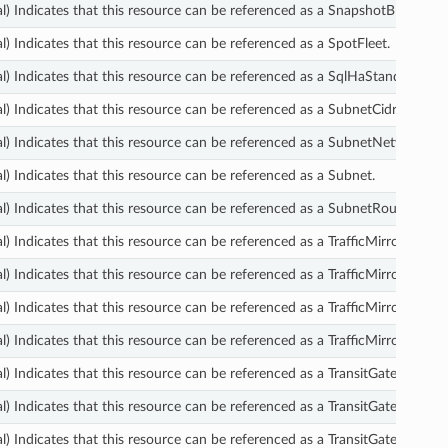
l) Indicates that this resource can be referenced as a SnapshotBlockPubl
l) Indicates that this resource can be referenced as a SpotFleet.
l) Indicates that this resource can be referenced as a SqlHaStandbyDete
l) Indicates that this resource can be referenced as a SubnetCidrBlock.
l) Indicates that this resource can be referenced as a SubnetNetworkAcl
l) Indicates that this resource can be referenced as a Subnet.
l) Indicates that this resource can be referenced as a SubnetRouteTableA
) Indicates that this resource can be referenced as a TrafficMirrorFilter.
l) Indicates that this resource can be referenced as a TrafficMirrorFilterRu
l) Indicates that this resource can be referenced as a TrafficMirrorSession
l) Indicates that this resource can be referenced as a TrafficMirrorTarget.
l) Indicates that this resource can be referenced as a TransitGatewayAtt
l) Indicates that this resource can be referenced as a TransitGatewayCon
l) Indicates that this resource can be referenced as a TransitGatewayCon