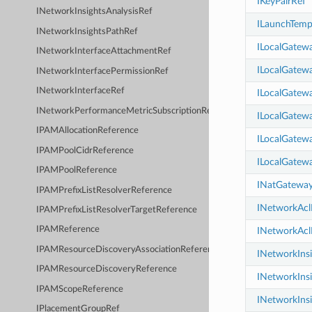
IKeyPairRef
INetworkInsightsAnalysisRef
ILaunchTemp
INetworkInsightsPathRef
ILocalGatew
INetworkInterfaceAttachmentRef
ILocalGatew
INetworkInterfacePermissionRef
INetworkInterfaceRef
ILocalGatew
INetworkPerformanceMetricSubscriptionRef
ILocalGatewa
IPAMAllocationReference
ILocalGatewa
IPAMPoolCidrReference
ILocalGatewa
IPAMPoolReference
INatGatewa
IPAMPrefixListResolverReference
INetworkAcl
IPAMPrefixListResolverTargetReference
IPAMReference
INetworkAcl
IPAMResourceDiscoveryAssociationReference
INetworkIns
IPAMResourceDiscoveryReference
INetworkIns
IPAMScopeReference
INetworkInsi
IPlacementGroupRef