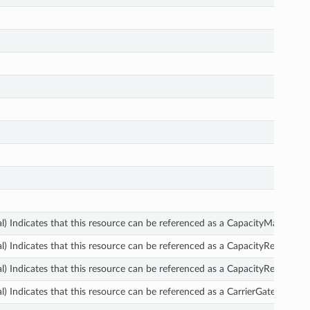
l) Indicates that this resource can be referenced as a CapacityManagerD
l) Indicates that this resource can be referenced as a CapacityReservatio
l) Indicates that this resource can be referenced as a CapacityReservatio
l) Indicates that this resource can be referenced as a CarrierGateway.