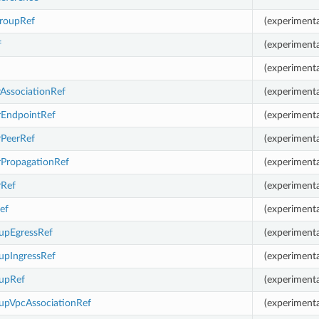
roupRef
(experimenta
f
(experimenta
(experimenta
AssociationRef
(experimenta
rEndpointRef
(experimenta
rPeerRef
(experimenta
rPropagationRef
(experimenta
rRef
(experimenta
ef
(experimenta
oupEgressRef
(experimenta
upIngressRef
(experimenta
oupRef
(experimenta
oupVpcAssociationRef
(experimenta