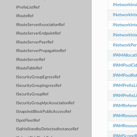
INetworkIns
IPrefixListRef
INetworkInt
IRouteRef
INetworkInt
IRouteServerAssociationRef
IRouteServerEndpointRef
INetworkInt
IRouteServerPeerRef
INetworkPer
IRouteServerPropagationRef
IPAMAllocat
IRouteServerRef
IPAMPoolCid
IRouteTableRef
IPAMPoolRef
ISecurityGroupEgressRef
IPAMPrefixLi
ISecurityGroupIngressRef
ISecurityGroupRef
IPAMPrefixLi
ISecurityGroupVpcAssociationRef
IPAMRefere
ISnapshotBlockPublicAccessRef
IPAMResourc
ISpotFleetRef
IPAMResourc
ISqlHaStandbyDetectedInstanceRef
IPAMScopeR