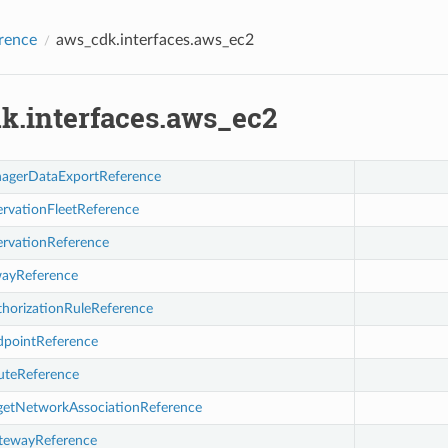
rence
aws_cdk.interfaces.aws_ec2
k.interfaces.aws_ec2
agerDataExportReference
ervationFleetReference
ervationReference
wayReference
thorizationRuleReference
dpointReference
uteReference
rgetNetworkAssociationReference
tewayReference