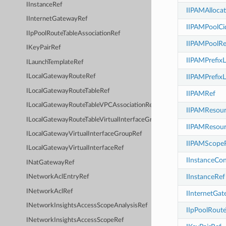
IInstanceRef
IIPAMAlloca
IInternetGatewayRef
IIPAMPoolCi
IIpPoolRouteTableAssociationRef
IIPAMPoolRe
IKeyPairRef
IIPAMPrefixL
ILaunchTemplateRef
IIPAMPrefixL
ILocalGatewayRouteRef
ILocalGatewayRouteTableRef
IIPAMRef
ILocalGatewayRouteTableVPCAssociationRef
IIPAMResour
ILocalGatewayRouteTableVirtualInterfaceGroupAssociationRef
IIPAMResour
ILocalGatewayVirtualInterfaceGroupRef
IIPAMScope
ILocalGatewayVirtualInterfaceRef
IInstanceCo
INatGatewayRef
IInstanceRef
INetworkAclEntryRef
INetworkAclRef
IInternetGa
INetworkInsightsAccessScopeAnalysisRef
IIpPoolRoute
INetworkInsightsAccessScopeRef