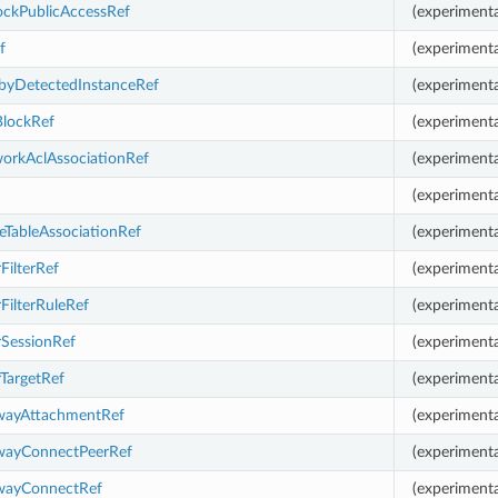
ockPublicAccessRef
(experimenta
f
(experimenta
byDetectedInstanceRef
(experimenta
BlockRef
(experimenta
orkAclAssociationRef
(experimenta
(experimenta
eTableAssociationRef
(experimenta
rFilterRef
(experimental
rFilterRuleRef
(experimenta
orSessionRef
(experimenta
rTargetRef
(experimenta
ewayAttachmentRef
(experimenta
ewayConnectPeerRef
(experimenta
ewayConnectRef
(experimenta