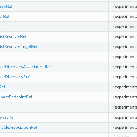
tionRef
(experimenta
drRef
(experimenta
f
(experimenta
istResolverRef
(experimenta
istResolverTargetRef
(experimenta
(experimenta
ceDiscoveryAssociationRef
(experimenta
ceDiscoveryRef
(experimenta
Ref
(experimenta
nnectEndpointRef
(experimenta
(experimenta
tewayRef
(experimenta
TableAssociationRef
(experimenta