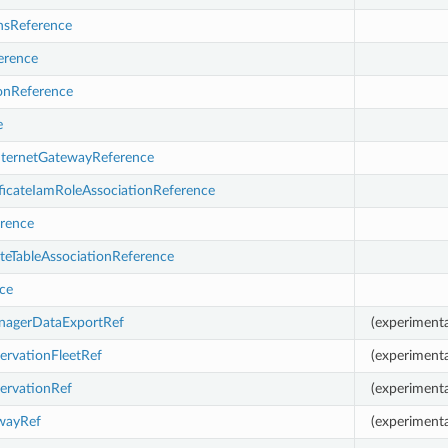
sReference
erence
ionReference
e
nternetGatewayReference
ficateIamRoleAssociationReference
rence
eTableAssociationReference
ce
nagerDataExportRef
(experimenta
ervationFleetRef
(experimenta
ervationRef
(experimenta
ewayRef
(experimenta