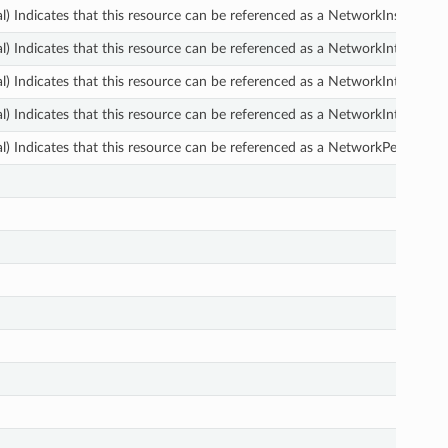
l) Indicates that this resource can be referenced as a NetworkInsightsPat
l) Indicates that this resource can be referenced as a NetworkInterface
l) Indicates that this resource can be referenced as a NetworkInterfaceP
l) Indicates that this resource can be referenced as a NetworkInterface.
l) Indicates that this resource can be referenced as a NetworkPerforma