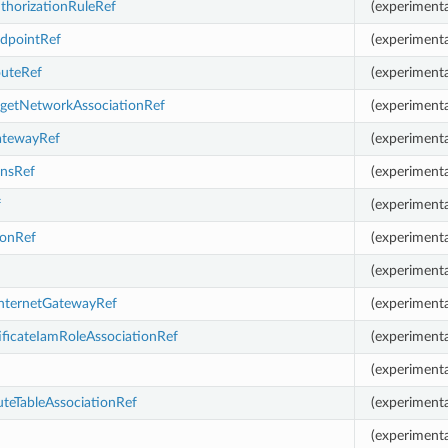
thorizationRuleRef
(experimenta
ndpointRef
(experimenta
outeRef
(experimenta
rgetNetworkAssociationRef
(experimenta
atewayRef
(experimenta
nsRef
(experimenta
f
(experimenta
ionRef
(experimenta
(experimenta
InternetGatewayRef
(experimenta
ificateIamRoleAssociationRef
(experimenta
(experimenta
teTableAssociationRef
(experimenta
(experimenta