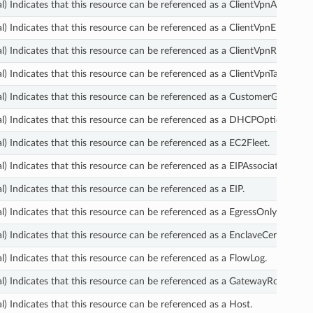
l) Indicates that this resource can be referenced as a ClientVpnAuthoriza
l) Indicates that this resource can be referenced as a ClientVpnEndpoint.
l) Indicates that this resource can be referenced as a ClientVpnRoute.
l) Indicates that this resource can be referenced as a ClientVpnTargetNe
l) Indicates that this resource can be referenced as a CustomerGateway.
l) Indicates that this resource can be referenced as a DHCPOptions.
l) Indicates that this resource can be referenced as a EC2Fleet.
l) Indicates that this resource can be referenced as a EIPAssociation.
l) Indicates that this resource can be referenced as a EIP.
l) Indicates that this resource can be referenced as a EgressOnlyInterne
l) Indicates that this resource can be referenced as a EnclaveCertificate
l) Indicates that this resource can be referenced as a FlowLog.
l) Indicates that this resource can be referenced as a GatewayRouteTable
l) Indicates that this resource can be referenced as a Host.