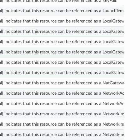
l) Indicates that this resource can be referenced as a KeyPair.
l) Indicates that this resource can be referenced as a LaunchTemplate.
l) Indicates that this resource can be referenced as a LocalGatewayRoute
l) Indicates that this resource can be referenced as a LocalGatewayRoute
l) Indicates that this resource can be referenced as a LocalGatewayRout
l) Indicates that this resource can be referenced as a LocalGatewayRout
l) Indicates that this resource can be referenced as a LocalGatewayVirtu
l) Indicates that this resource can be referenced as a LocalGatewayVirtua
l) Indicates that this resource can be referenced as a NatGateway.
l) Indicates that this resource can be referenced as a NetworkAclEntry.
l) Indicates that this resource can be referenced as a NetworkAcl.
l) Indicates that this resource can be referenced as a NetworkInsightsA
l) Indicates that this resource can be referenced as a NetworkInsightsA
l) Indicates that this resource can be referenced as a NetworkInsightsAna