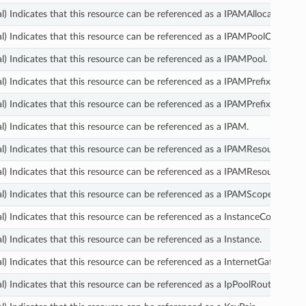
l) Indicates that this resource can be referenced as a IPAMAllocation.
l) Indicates that this resource can be referenced as a IPAMPoolCidr.
l) Indicates that this resource can be referenced as a IPAMPool.
l) Indicates that this resource can be referenced as a IPAMPrefixListResol
l) Indicates that this resource can be referenced as a IPAMPrefixListResol
l) Indicates that this resource can be referenced as a IPAM.
l) Indicates that this resource can be referenced as a IPAMResourceDisc
l) Indicates that this resource can be referenced as a IPAMResourceDisc
l) Indicates that this resource can be referenced as a IPAMScope.
l) Indicates that this resource can be referenced as a InstanceConnectEn
l) Indicates that this resource can be referenced as a Instance.
l) Indicates that this resource can be referenced as a InternetGateway.
l) Indicates that this resource can be referenced as a IpPoolRouteTableAs