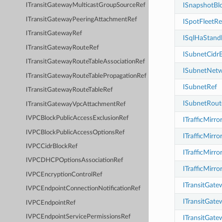
ISnapshotBl
ITransitGatewayMulticastGroupSourceRef
ITransitGatewayPeeringAttachmentRef
ISpotFleetRe
ITransitGatewayRef
ISqlHaStand
ITransitGatewayRouteRef
ISubnetCidr
ITransitGatewayRouteTableAssociationRef
ISubnetNetw
ITransitGatewayRouteTablePropagationRef
ISubnetRef
ITransitGatewayRouteTableRef
ISubnetRout
ITransitGatewayVpcAttachmentRef
IVPCBlockPublicAccessExclusionRef
ITrafficMirro
IVPCBlockPublicAccessOptionsRef
ITrafficMirro
IVPCCidrBlockRef
ITrafficMirr
IVPCDHCPOptionsAssociationRef
ITrafficMirro
IVPCEncryptionControlRef
ITransitGat
IVPCEndpointConnectionNotificationRef
ITransitGat
IVPCEndpointRef
IVPCEndpointServicePermissionsRef
ITransitGat