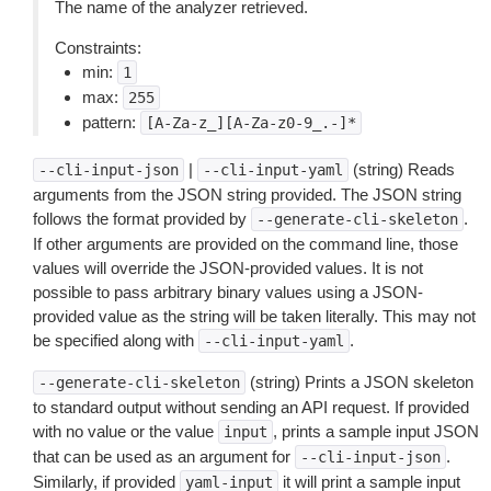
The name of the analyzer retrieved.
Constraints:
min:
1
max:
255
pattern:
[A-Za-z_][A-Za-z0-9_.-]*
|
(string) Reads
--cli-input-json
--cli-input-yaml
arguments from the JSON string provided. The JSON string
follows the format provided by
.
--generate-cli-skeleton
If other arguments are provided on the command line, those
values will override the JSON-provided values. It is not
possible to pass arbitrary binary values using a JSON-
provided value as the string will be taken literally. This may not
be specified along with
.
--cli-input-yaml
(string) Prints a JSON skeleton
--generate-cli-skeleton
to standard output without sending an API request. If provided
with no value or the value
, prints a sample input JSON
input
that can be used as an argument for
.
--cli-input-json
Similarly, if provided
it will print a sample input
yaml-input