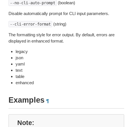
(boolean)
--no-cli-auto-prompt
Disable automatically prompt for CLI input parameters.
(string)
--cli-error-format
The formatting style for error output. By default, errors are
displayed in enhanced format.
legacy
json
yaml
text
table
enhanced
Examples
¶
Note