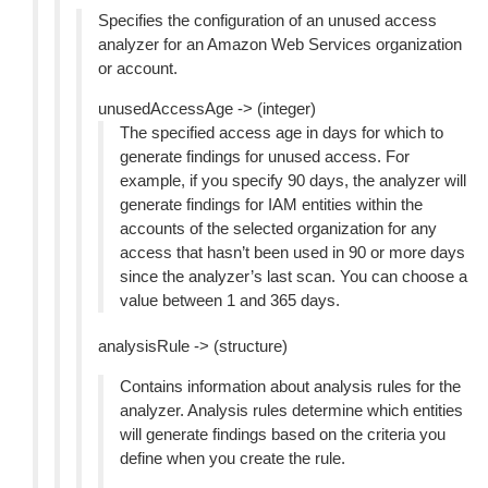
Specifies the configuration of an unused access
analyzer for an Amazon Web Services organization
or account.
unusedAccessAge -> (integer)
The specified access age in days for which to
generate findings for unused access. For
example, if you specify 90 days, the analyzer will
generate findings for IAM entities within the
accounts of the selected organization for any
access that hasn’t been used in 90 or more days
since the analyzer’s last scan. You can choose a
value between 1 and 365 days.
analysisRule -> (structure)
Contains information about analysis rules for the
analyzer. Analysis rules determine which entities
will generate findings based on the criteria you
define when you create the rule.