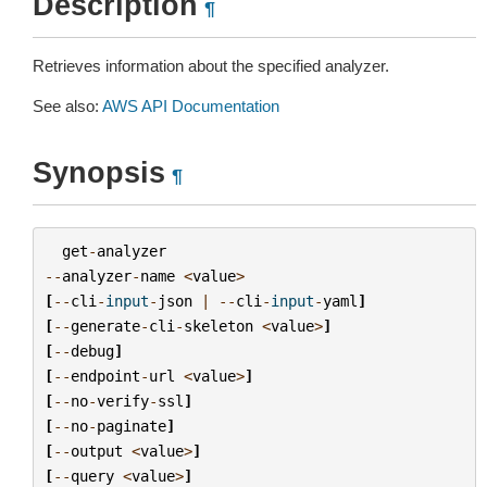
Description
¶
Retrieves information about the specified analyzer.
See also:
AWS API Documentation
Synopsis
¶
get
-
analyzer
--
analyzer
-
name
<
value
>
[
--
cli
-
input
-
json
|
--
cli
-
input
-
yaml
]
[
--
generate
-
cli
-
skeleton
<
value
>
]
[
--
debug
]
[
--
endpoint
-
url
<
value
>
]
[
--
no
-
verify
-
ssl
]
[
--
no
-
paginate
]
[
--
output
<
value
>
]
[
--
query
<
value
>
]