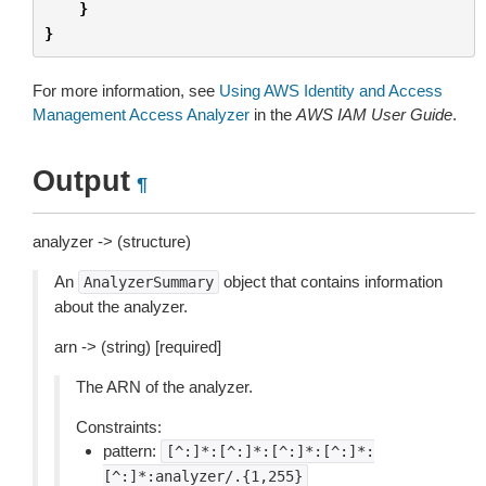
}
}
For more information, see
Using AWS Identity and Access
Management Access Analyzer
in the
AWS IAM User Guide
.
Output
¶
analyzer -> (structure)
An
object that contains information
AnalyzerSummary
about the analyzer.
arn -> (string) [required]
The ARN of the analyzer.
Constraints:
pattern:
[^:]*:[^:]*:[^:]*:[^:]*:
[^:]*:analyzer/.{1,255}