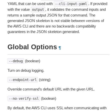
YAML that can be used with
. If provided
--cli-input-yaml
with the value
, it validates the command inputs and
output
returns a sample output JSON for that command. The
generated JSON skeleton is not stable between versions of
the AWS CLI and there are no backwards compatibility
guarantees in the JSON skeleton generated.
Global Options
¶
(boolean)
--debug
Turn on debug logging.
(string)
--endpoint-url
Override command’s default URL with the given URL.
(boolean)
--no-verify-ssl
By default, the AWS CLI uses SSL when communicating with