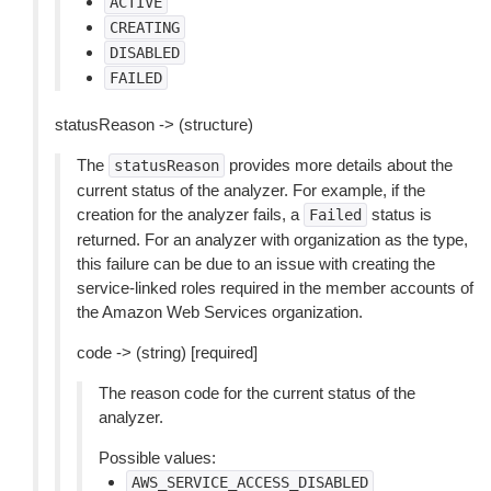
ACTIVE
CREATING
DISABLED
FAILED
statusReason -> (structure)
The
provides more details about the
statusReason
current status of the analyzer. For example, if the
creation for the analyzer fails, a
status is
Failed
returned. For an analyzer with organization as the type,
this failure can be due to an issue with creating the
service-linked roles required in the member accounts of
the Amazon Web Services organization.
code -> (string) [required]
The reason code for the current status of the
analyzer.
Possible values:
AWS_SERVICE_ACCESS_DISABLED