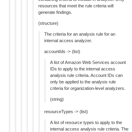
resources that meet the rule criteria will
generate findings.
(structure)
The criteria for an analysis rule for an
internal access analyzer.
accountIds -> (list)
A list of Amazon Web Services account
IDs to apply to the internal access
analysis rule criteria. Account IDs can
only be applied to the analysis rule
criteria for organization-level analyzers.
(string)
resourceTypes -> (list)
A list of resource types to apply to the
internal access analysis rule criteria. The