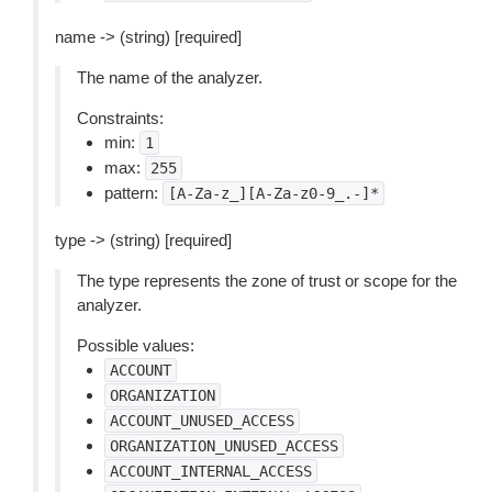
name -> (string) [required]
The name of the analyzer.
Constraints:
min:
1
max:
255
pattern:
[A-Za-z_][A-Za-z0-9_.-]*
type -> (string) [required]
The type represents the zone of trust or scope for the
analyzer.
Possible values:
ACCOUNT
ORGANIZATION
ACCOUNT_UNUSED_ACCESS
ORGANIZATION_UNUSED_ACCESS
ACCOUNT_INTERNAL_ACCESS