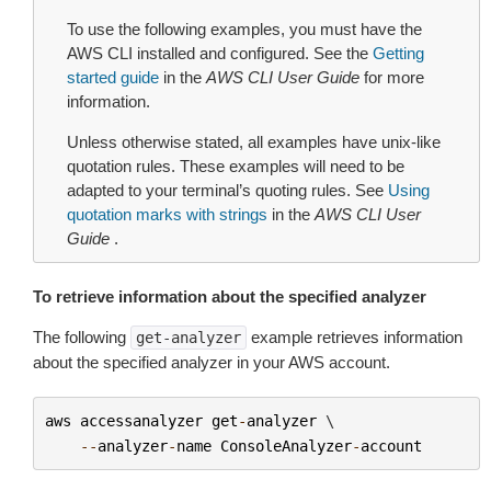
To use the following examples, you must have the
AWS CLI installed and configured. See the
Getting
started guide
in the
AWS CLI User Guide
for more
information.
Unless otherwise stated, all examples have unix-like
quotation rules. These examples will need to be
adapted to your terminal’s quoting rules. See
Using
quotation marks with strings
in the
AWS CLI User
Guide
.
To retrieve information about the specified analyzer
The following
example retrieves information
get-analyzer
about the specified analyzer in your AWS account.
aws
accessanalyzer
get
-
analyzer
 \

--
analyzer
-
name
ConsoleAnalyzer
-
account