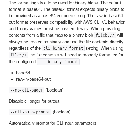
The formatting style to be used for binary blobs. The default
format is base64. The base64 format expects binary blobs to
be provided as a base64 encoded string. The raw-in-base64-
out format preserves compatibility with AWS CLI V1 behavior
and binary values must be passed literally. When providing
contents from a file that map to a binary blob
will
fileb://
always be treated as binary and use the file contents directly
regardless of the
setting. When using
cli-binary-format
the file contents will need to properly formatted for
file://
the configured
.
cli-binary-format
base64
raw-in-base64-out
(boolean)
--no-cli-pager
Disable cli pager for output.
(boolean)
--cli-auto-prompt
Automatically prompt for CLI input parameters.