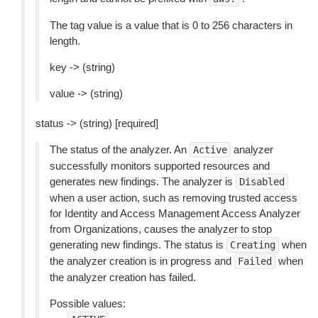
The tag value is a value that is 0 to 256 characters in
length.
key -> (string)
value -> (string)
status -> (string) [required]
The status of the analyzer. An
analyzer
Active
successfully monitors supported resources and
generates new findings. The analyzer is
Disabled
when a user action, such as removing trusted access
for Identity and Access Management Access Analyzer
from Organizations, causes the analyzer to stop
generating new findings. The status is
when
Creating
the analyzer creation is in progress and
when
Failed
the analyzer creation has failed.
Possible values: