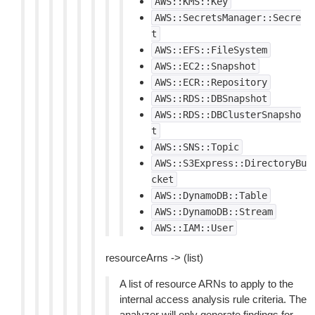
AWS::KMS::Key
AWS::SecretsManager::Secre
t
AWS::EFS::FileSystem
AWS::EC2::Snapshot
AWS::ECR::Repository
AWS::RDS::DBSnapshot
AWS::RDS::DBClusterSnapsho
t
AWS::SNS::Topic
AWS::S3Express::DirectoryBu
cket
AWS::DynamoDB::Table
AWS::DynamoDB::Stream
AWS::IAM::User
resourceArns -> (list)
A list of resource ARNs to apply to the
internal access analysis rule criteria. The
analyzer will only generate findings for