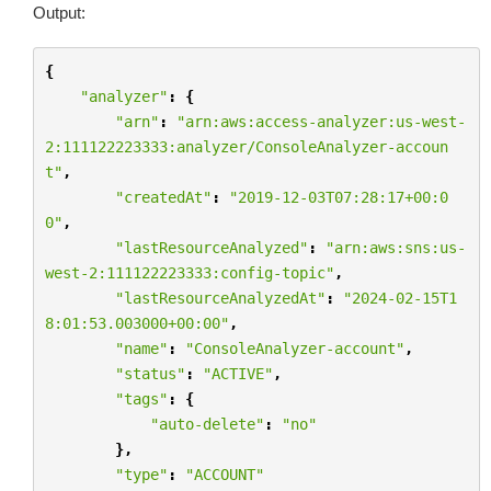
Output:
{
"analyzer"
:
{
"arn"
:
"arn:aws:access-analyzer:us-west-
2:111122223333:analyzer/ConsoleAnalyzer-accoun
t"
,
"createdAt"
:
"2019-12-03T07:28:17+00:0
0"
,
"lastResourceAnalyzed"
:
"arn:aws:sns:us-
west-2:111122223333:config-topic"
,
"lastResourceAnalyzedAt"
:
"2024-02-15T1
8:01:53.003000+00:00"
,
"name"
:
"ConsoleAnalyzer-account"
,
"status"
:
"ACTIVE"
,
"tags"
:
{
"auto-delete"
:
"no"
},
"type"
:
"ACCOUNT"