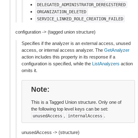
DELEGATED_ADMINISTRATOR_DEREGISTERED
ORGANIZATION_DELETED
SERVICE_LINKED_ROLE_CREATION_FAILED
configuration -> (tagged union structure)
Specifies if the analyzer is an external access, unused
access, or internal access analyzer. The
GetAnalyzer
action includes this property in its response if a
configuration is specified, while the
ListAnalyzers
action
omits it.
Note
This is a Tagged Union structure. Only one of
the following top level keys can be set:
,
.
unusedAccess
internalAccess
unusedAccess -> (structure)