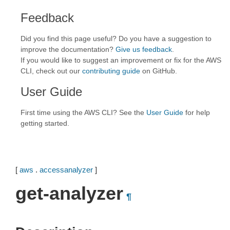
Feedback
Did you find this page useful? Do you have a suggestion to
improve the documentation?
Give us feedback
.
If you would like to suggest an improvement or fix for the AWS
CLI, check out our
contributing guide
on GitHub.
User Guide
First time using the AWS CLI? See the
User Guide
for help
getting started.
[
aws
.
accessanalyzer
]
get-analyzer
¶