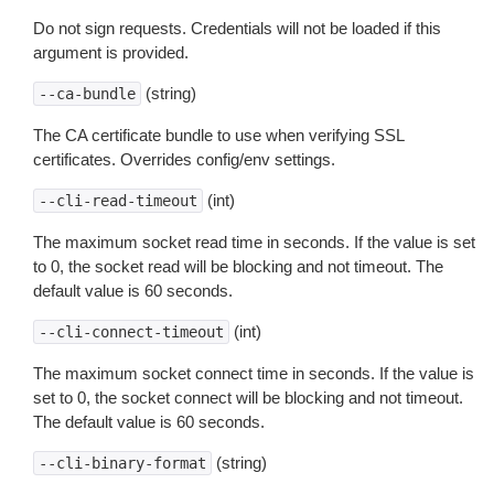
Do not sign requests. Credentials will not be loaded if this
argument is provided.
(string)
--ca-bundle
The CA certificate bundle to use when verifying SSL
certificates. Overrides config/env settings.
(int)
--cli-read-timeout
The maximum socket read time in seconds. If the value is set
to 0, the socket read will be blocking and not timeout. The
default value is 60 seconds.
(int)
--cli-connect-timeout
The maximum socket connect time in seconds. If the value is
set to 0, the socket connect will be blocking and not timeout.
The default value is 60 seconds.
(string)
--cli-binary-format