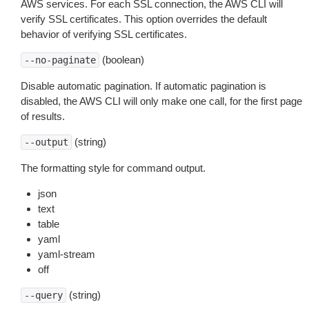
AWS services. For each SSL connection, the AWS CLI will
verify SSL certificates. This option overrides the default
behavior of verifying SSL certificates.
(boolean)
--no-paginate
Disable automatic pagination. If automatic pagination is
disabled, the AWS CLI will only make one call, for the first page
of results.
(string)
--output
The formatting style for command output.
json
text
table
yaml
yaml-stream
off
(string)
--query