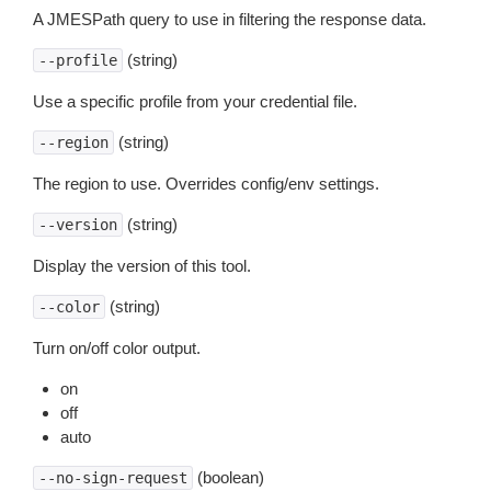
A JMESPath query to use in filtering the response data.
(string)
--profile
Use a specific profile from your credential file.
(string)
--region
The region to use. Overrides config/env settings.
(string)
--version
Display the version of this tool.
(string)
--color
Turn on/off color output.
on
off
auto
(boolean)
--no-sign-request