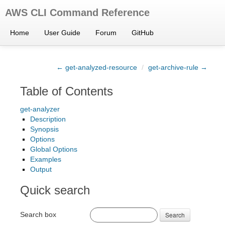
AWS CLI Command Reference
Home
User Guide
Forum
GitHub
← get-analyzed-resource
/
get-archive-rule →
Table of Contents
get-analyzer
Description
Synopsis
Options
Global Options
Examples
Output
Quick search
Search box
Search