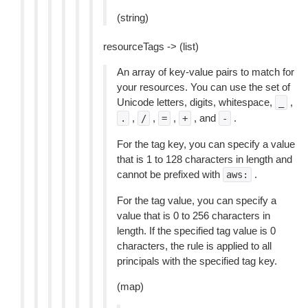
(string)
resourceTags -> (list)
An array of key-value pairs to match for
your resources. You can use the set of
Unicode letters, digits, whitespace,
,
_
,
,
,
, and
.
.
/
=
+
-
For the tag key, you can specify a value
that is 1 to 128 characters in length and
cannot be prefixed with
.
aws:
For the tag value, you can specify a
value that is 0 to 256 characters in
length. If the specified tag value is 0
characters, the rule is applied to all
principals with the specified tag key.
(map)