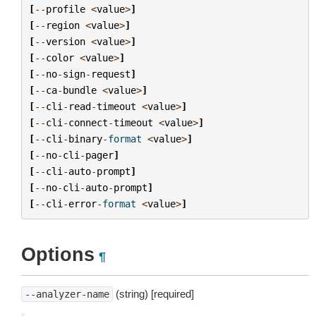
[
--
profile
<
value
>
]
[
--
region
<
value
>
]
[
--
version
<
value
>
]
[
--
color
<
value
>
]
[
--
no
-
sign
-
request
]
[
--
ca
-
bundle
<
value
>
]
[
--
cli
-
read
-
timeout
<
value
>
]
[
--
cli
-
connect
-
timeout
<
value
>
]
[
--
cli
-
binary
-
format
<
value
>
]
[
--
no
-
cli
-
pager
]
[
--
cli
-
auto
-
prompt
]
[
--
no
-
cli
-
auto
-
prompt
]
[
--
cli
-
error
-
format
<
value
>
]
Options
¶
(string) [required]
--analyzer-name