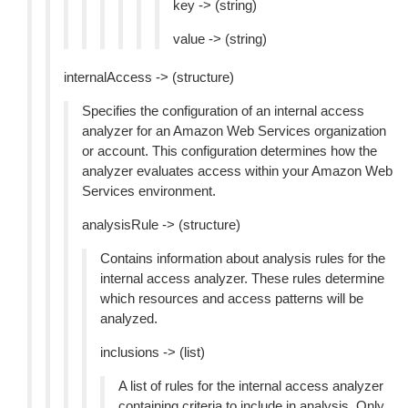
key -> (string)
value -> (string)
internalAccess -> (structure)
Specifies the configuration of an internal access
analyzer for an Amazon Web Services organization
or account. This configuration determines how the
analyzer evaluates access within your Amazon Web
Services environment.
analysisRule -> (structure)
Contains information about analysis rules for the
internal access analyzer. These rules determine
which resources and access patterns will be
analyzed.
inclusions -> (list)
A list of rules for the internal access analyzer
containing criteria to include in analysis. Only