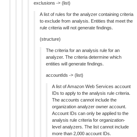
exclusions -> (list)
A list of rules for the analyzer containing criteria
to exclude from analysis. Entities that meet the
rule criteria will not generate findings.
(structure)
The criteria for an analysis rule for an
analyzer. The criteria determine which
entities will generate findings.
accountIds -> (list)
A list of Amazon Web Services account
IDs to apply to the analysis rule criteria.
The accounts cannot include the
organization analyzer owner account.
Account IDs can only be applied to the
analysis rule criteria for organization-
level analyzers. The list cannot include
more than 2,000 account IDs.