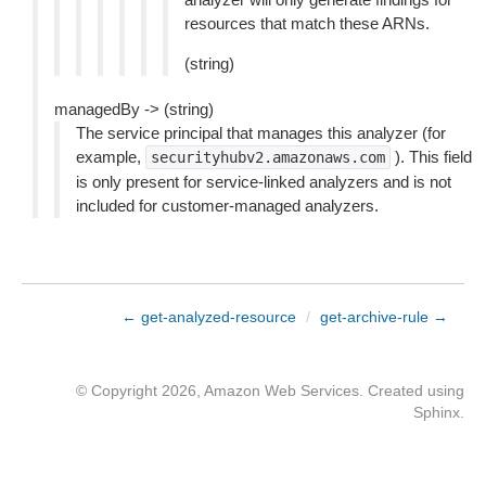
resources that match these ARNs.
(string)
managedBy -> (string)
The service principal that manages this analyzer (for
example,
). This field
securityhubv2.amazonaws.com
is only present for service-linked analyzers and is not
included for customer-managed analyzers.
← get-analyzed-resource
/
get-archive-rule →
© Copyright 2026, Amazon Web Services. Created using
Sphinx
.