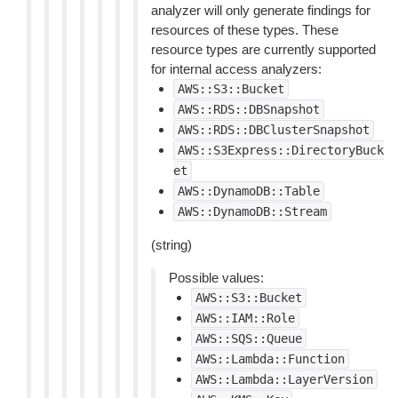
analyzer will only generate findings for
resources of these types. These
resource types are currently supported
for internal access analyzers:
AWS::S3::Bucket
AWS::RDS::DBSnapshot
AWS::RDS::DBClusterSnapshot
AWS::S3Express::DirectoryBuck
et
AWS::DynamoDB::Table
AWS::DynamoDB::Stream
(string)
Possible values:
AWS::S3::Bucket
AWS::IAM::Role
AWS::SQS::Queue
AWS::Lambda::Function
AWS::Lambda::LayerVersion