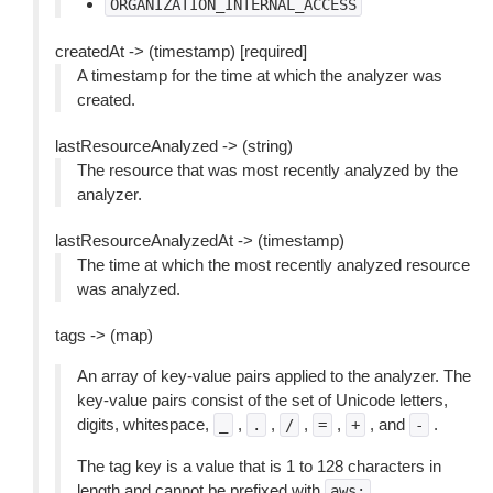
ORGANIZATION_INTERNAL_ACCESS
createdAt -> (timestamp) [required]
A timestamp for the time at which the analyzer was
created.
lastResourceAnalyzed -> (string)
The resource that was most recently analyzed by the
analyzer.
lastResourceAnalyzedAt -> (timestamp)
The time at which the most recently analyzed resource
was analyzed.
tags -> (map)
An array of key-value pairs applied to the analyzer. The
key-value pairs consist of the set of Unicode letters,
digits, whitespace,
,
,
,
,
, and
.
_
.
/
=
+
-
The tag key is a value that is 1 to 128 characters in
length and cannot be prefixed with
.
aws: