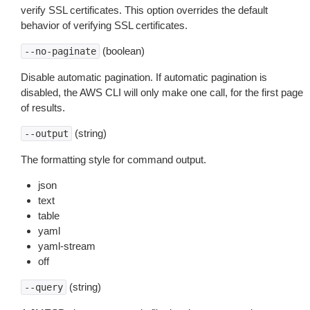
verify SSL certificates. This option overrides the default
behavior of verifying SSL certificates.
(boolean)
--no-paginate
Disable automatic pagination. If automatic pagination is
disabled, the AWS CLI will only make one call, for the first page
of results.
(string)
--output
The formatting style for command output.
json
text
table
yaml
yaml-stream
off
(string)
--query