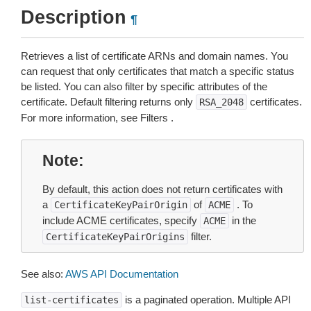
Description
¶
Retrieves a list of certificate ARNs and domain names. You
can request that only certificates that match a specific status
be listed. You can also filter by specific attributes of the
certificate. Default filtering returns only
certificates.
RSA_2048
For more information, see Filters .
Note
By default, this action does not return certificates with
a
of
. To
CertificateKeyPairOrigin
ACME
include ACME certificates, specify
in the
ACME
filter.
CertificateKeyPairOrigins
See also:
AWS API Documentation
is a paginated operation. Multiple API
list-certificates