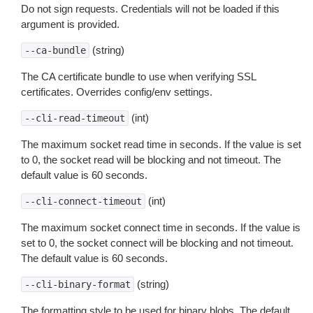
Do not sign requests. Credentials will not be loaded if this
argument is provided.
(string)
--ca-bundle
The CA certificate bundle to use when verifying SSL
certificates. Overrides config/env settings.
(int)
--cli-read-timeout
The maximum socket read time in seconds. If the value is set
to 0, the socket read will be blocking and not timeout. The
default value is 60 seconds.
(int)
--cli-connect-timeout
The maximum socket connect time in seconds. If the value is
set to 0, the socket connect will be blocking and not timeout.
The default value is 60 seconds.
(string)
--cli-binary-format
The formatting style to be used for binary blobs. The default