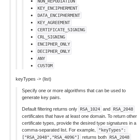
NON_REPUDIATION
KEY_ENCIPHERMENT
DATA_ENCIPHERMENT
KEY_AGREEMENT
CERTIFICATE_SIGNING
CRL_SIGNING
ENCIPHER_ONLY
DECIPHER_ONLY
ANY
CUSTOM
keyTypes -> (list)
Specify one or more algorithms that can be used to
generate key pairs.
Default filtering returns only
and
RSA_1024
RSA_2048
certificates that have at least one domain. To return other
certificate types, provide the desired type signatures in a
comma-separated list. For example,
"keyTypes":
returns both
["RSA_2048","RSA_4096"]
RSA_2048