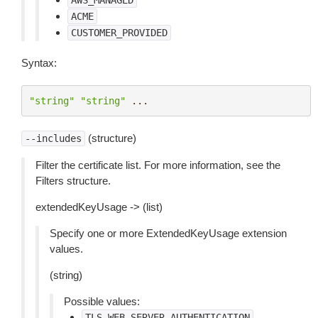
AWS_MANAGED
ACME
CUSTOMER_PROVIDED
Syntax:
"string"
"string"
...
(structure)
--includes
Filter the certificate list. For more information, see the
Filters structure.
extendedKeyUsage -> (list)
Specify one or more ExtendedKeyUsage extension
values.
(string)
Possible values:
TLS_WEB_SERVER_AUTHENTICATION