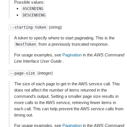
Possible values:
ASCENDING
DESCENDING
(string)
--starting-token
A token to specify where to start paginating. This is the
from a previously truncated response.
NextToken
For usage examples, see
Pagination
in the
AWS Command
Line Interface User Guide
.
(integer)
--page-size
The size of each page to get in the AWS service call. This
does not affect the number of items returned in the
command’s output. Setting a smaller page size results in
more calls to the AWS service, retrieving fewer items in
each call. This can help prevent the AWS service calls from
timing out.
For usage examples, see
Pagination
in the
AWS Command