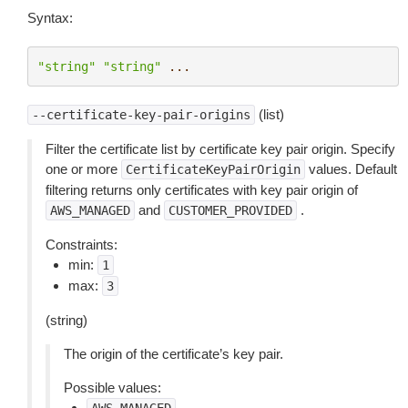
Syntax:
"string"
"string"
...
(list)
--certificate-key-pair-origins
Filter the certificate list by certificate key pair origin. Specify
one or more
values. Default
CertificateKeyPairOrigin
filtering returns only certificates with key pair origin of
and
.
AWS_MANAGED
CUSTOMER_PROVIDED
Constraints:
min:
1
max:
3
(string)
The origin of the certificate’s key pair.
Possible values: