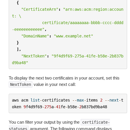
{
"CertificateArn"
:
"arn:aws:acm:region:accoun
t: 
\
             certificate/aaaaaaaa-bbbb-cccc-dddd
-eeeeeeeeeeee"
,
"DomainName"
:
"www.example.net"
}
],
"NextToken"
:
"9f4d9f69-275a-41fe-b58e-2b837b
d9ba48"
To display the next two certificates in your account, set this
value in your next call:
NextToken
aws
acm
list
-
certificates
--
max
-
items
2
--
next
-
t
oken
9
f4d9f69
-
275
a
-
41
fe
-
b58e
-
2
b837bd9ba48
You can filter your output by using the
certificate-
argument. The following command displays
statuses