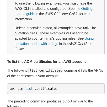
To use the following examples, you must have the
AWS CLI installed and configured. See the
Getting
started guide
in the
AWS CLI User Guide
for more
information.
Unless otherwise stated, all examples have unix-like
quotation rules. These examples will need to be
adapted to your terminal’s quoting rules. See
Using
quotation marks with strings
in the
AWS CLI User
Guide
.
To list the ACM certificates for an AWS account
The following
command lists the ARNs
list-certificates
of the certificates in your account:
aws
acm
list
-
certificates
The preceding command produces output similar to the
following: