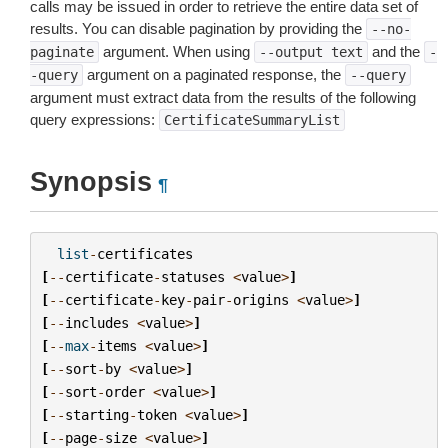
calls may be issued in order to retrieve the entire data set of
results. You can disable pagination by providing the
--no-
argument. When using
and the
paginate
--output
text
-
argument on a paginated response, the
-query
--query
argument must extract data from the results of the following
query expressions:
CertificateSummaryList
Synopsis
¶
list
-
certificates
[
--
certificate
-
statuses
<
value
>
]
[
--
certificate
-
key
-
pair
-
origins
<
value
>
]
[
--
includes
<
value
>
]
[
--
max
-
items
<
value
>
]
[
--
sort
-
by
<
value
>
]
[
--
sort
-
order
<
value
>
]
[
--
starting
-
token
<
value
>
]
[
--
page
-
size
<
value
>
]