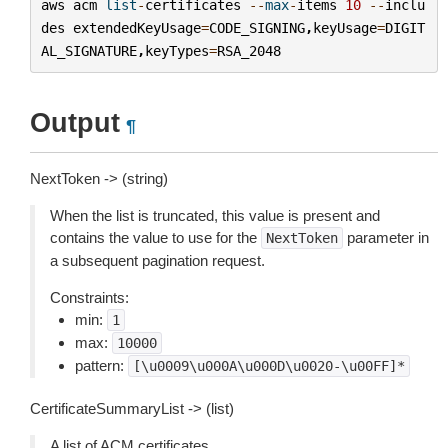
aws
acm
list
-
certificates
--
max
-
items
10
--
inclu
des
extendedKeyUsage
=
CODE_SIGNING
,
keyUsage
=
DIGIT
AL_SIGNATURE
,
keyTypes
=
RSA_2048
Output
¶
NextToken -> (string)
When the list is truncated, this value is present and
contains the value to use for the
parameter in
NextToken
a subsequent pagination request.
Constraints:
min:
1
max:
10000
pattern:
[\u0009\u000A\u000D\u0020-\u00FF]*
CertificateSummaryList -> (list)
A list of ACM certificates.