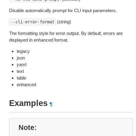
Disable automatically prompt for CLI input parameters.
(string)
--cli-error-format
The formatting style for error output. By default, errors are
displayed in enhanced format.
legacy
json
yaml
text
table
enhanced
Examples
¶
Note