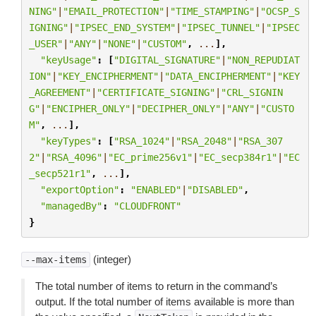
NING"
|
"EMAIL_PROTECTION"
|
"TIME_STAMPING"
|
"OCSP_S
IGNING"
|
"IPSEC_END_SYSTEM"
|
"IPSEC_TUNNEL"
|
"IPSEC
_USER"
|
"ANY"
|
"NONE"
|
"CUSTOM"
,
...
],
"keyUsage"
:
[
"DIGITAL_SIGNATURE"
|
"NON_REPUDIAT
ION"
|
"KEY_ENCIPHERMENT"
|
"DATA_ENCIPHERMENT"
|
"KEY
_AGREEMENT"
|
"CERTIFICATE_SIGNING"
|
"CRL_SIGNIN
G"
|
"ENCIPHER_ONLY"
|
"DECIPHER_ONLY"
|
"ANY"
|
"CUSTO
M"
,
...
],
"keyTypes"
:
[
"RSA_1024"
|
"RSA_2048"
|
"RSA_307
2"
|
"RSA_4096"
|
"EC_prime256v1"
|
"EC_secp384r1"
|
"EC
_secp521r1"
,
...
],
"exportOption"
:
"ENABLED"
|
"DISABLED"
,
"managedBy"
:
"CLOUDFRONT"
}
(integer)
--max-items
The total number of items to return in the command’s
output. If the total number of items available is more than