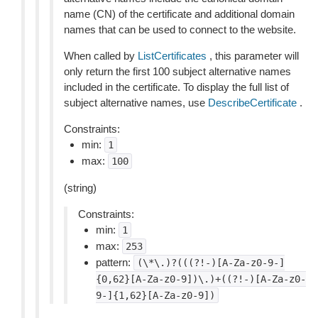
name (CN) of the certificate and additional domain
names that can be used to connect to the website.
When called by
ListCertificates
, this parameter will
only return the first 100 subject alternative names
included in the certificate. To display the full list of
subject alternative names, use
DescribeCertificate
.
Constraints:
min:
1
max:
100
(string)
Constraints:
min:
1
max:
253
pattern:
(\*\.)?(((?!-)[A-Za-z0-9-]
{0,62}[A-Za-z0-9])\.)+((?!-)[A-Za-z0-
9-]{1,62}[A-Za-z0-9])