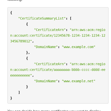
{
"CertificateSummaryList"
:
[
{
"CertificateArn"
:
"arn:aws:acm:regio
n:account:certificate/12345678-1234-1234-1234-12
3456789012"
,
"DomainName"
:
"www.example.com"
},
{
"CertificateArn"
:
"arn:aws:acm:regio
n:account:certificate/aaaaaaaa-bbbb-cccc-dddd-ee
eeeeeeeeee"
,
"DomainName"
:
"www.example.net"
}
]
}