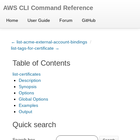
AWS CLI Command Reference
Home
User Guide
Forum
GitHub
← list-acme-external-account-bindings
/
list-tags-for-certificate →
Table of Contents
list-certificates
Description
Synopsis
Options
Global Options
Examples
Output
Quick search
Search box
Search