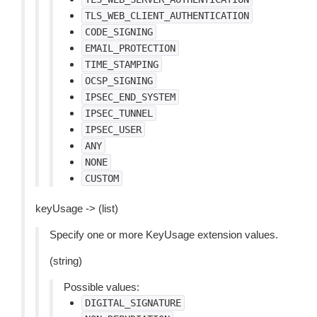
TLS_WEB_CLIENT_AUTHENTICATION
CODE_SIGNING
EMAIL_PROTECTION
TIME_STAMPING
OCSP_SIGNING
IPSEC_END_SYSTEM
IPSEC_TUNNEL
IPSEC_USER
ANY
NONE
CUSTOM
keyUsage -> (list)
Specify one or more KeyUsage extension values.
(string)
Possible values:
DIGITAL_SIGNATURE