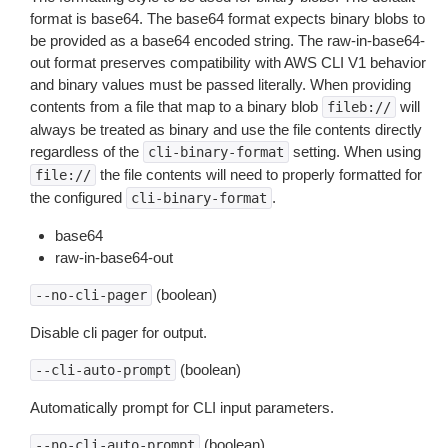
format is base64. The base64 format expects binary blobs to
be provided as a base64 encoded string. The raw-in-base64-
out format preserves compatibility with AWS CLI V1 behavior
and binary values must be passed literally. When providing
contents from a file that map to a binary blob
will
fileb://
always be treated as binary and use the file contents directly
regardless of the
setting. When using
cli-binary-format
the file contents will need to properly formatted for
file://
the configured
.
cli-binary-format
base64
raw-in-base64-out
(boolean)
--no-cli-pager
Disable cli pager for output.
(boolean)
--cli-auto-prompt
Automatically prompt for CLI input parameters.
(boolean)
--no-cli-auto-prompt