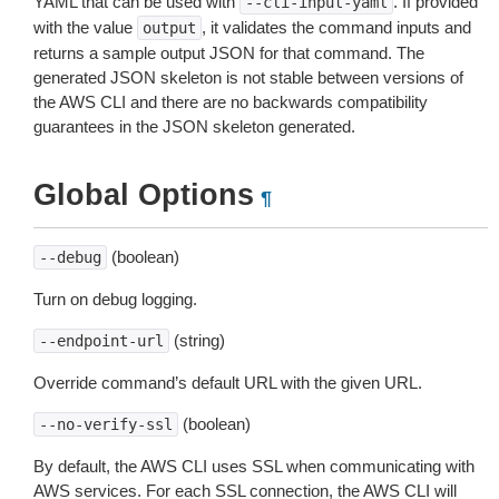
YAML that can be used with
. If provided
--cli-input-yaml
with the value
, it validates the command inputs and
output
returns a sample output JSON for that command. The
generated JSON skeleton is not stable between versions of
the AWS CLI and there are no backwards compatibility
guarantees in the JSON skeleton generated.
Global Options
¶
(boolean)
--debug
Turn on debug logging.
(string)
--endpoint-url
Override command’s default URL with the given URL.
(boolean)
--no-verify-ssl
By default, the AWS CLI uses SSL when communicating with
AWS services. For each SSL connection, the AWS CLI will