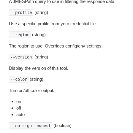
A JMESPath query to use in filtering the response data.
(string)
--profile
Use a specific profile from your credential file.
(string)
--region
The region to use. Overrides config/env settings.
(string)
--version
Display the version of this tool.
(string)
--color
Turn on/off color output.
on
off
auto
(boolean)
--no-sign-request