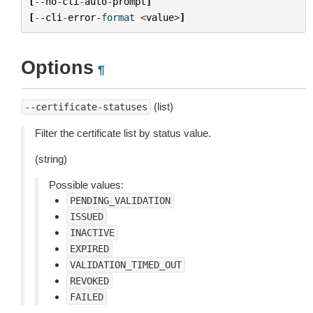
[
--
no
-
cli
-
auto
-
prompt
]
[
--
cli
-
error
-
format
<
value
>
]
Options
¶
(list)
--certificate-statuses
Filter the certificate list by status value.
(string)
Possible values:
PENDING_VALIDATION
ISSUED
INACTIVE
EXPIRED
VALIDATION_TIMED_OUT
REVOKED
FAILED