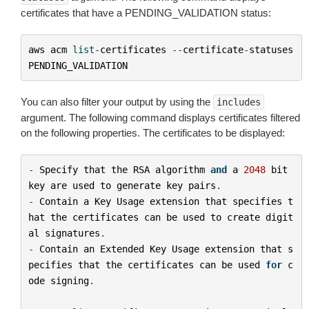
certificates that have a PENDING_VALIDATION status:
aws
acm
list
-
certificates
--
certificate
-
statuses
PENDING_VALIDATION
You can also filter your output by using the
includes
argument. The following command displays certificates filtered
on the following properties. The certificates to be displayed:
-
Specify
that
the
RSA
algorithm
and
a
2048
bit
key
are
used
to
generate
key
pairs
.
-
Contain
a
Key
Usage
extension
that
specifies
t
hat
the
certificates
can
be
used
to
create
digit
al
signatures
.
-
Contain
an
Extended
Key
Usage
extension
that
s
pecifies
that
the
certificates
can
be
used
for
c
ode
signing
.