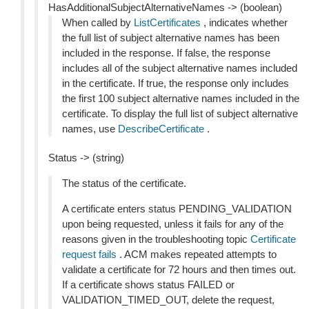
HasAdditionalSubjectAlternativeNames -> (boolean)
When called by
ListCertificates
, indicates whether
the full list of subject alternative names has been
included in the response. If false, the response
includes all of the subject alternative names included
in the certificate. If true, the response only includes
the first 100 subject alternative names included in the
certificate. To display the full list of subject alternative
names, use
DescribeCertificate
.
Status -> (string)
The status of the certificate.
A certificate enters status PENDING_VALIDATION
upon being requested, unless it fails for any of the
reasons given in the troubleshooting topic
Certificate
request fails
. ACM makes repeated attempts to
validate a certificate for 72 hours and then times out.
If a certificate shows status FAILED or
VALIDATION_TIMED_OUT, delete the request,