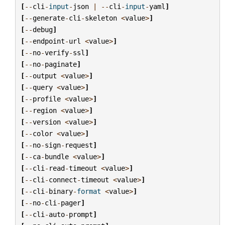
[
--
cli
-
input
-
json
|
--
cli
-
input
-
yaml
]
[
--
generate
-
cli
-
skeleton
<
value
>
]
[
--
debug
]
[
--
endpoint
-
url
<
value
>
]
[
--
no
-
verify
-
ssl
]
[
--
no
-
paginate
]
[
--
output
<
value
>
]
[
--
query
<
value
>
]
[
--
profile
<
value
>
]
[
--
region
<
value
>
]
[
--
version
<
value
>
]
[
--
color
<
value
>
]
[
--
no
-
sign
-
request
]
[
--
ca
-
bundle
<
value
>
]
[
--
cli
-
read
-
timeout
<
value
>
]
[
--
cli
-
connect
-
timeout
<
value
>
]
[
--
cli
-
binary
-
format
<
value
>
]
[
--
no
-
cli
-
pager
]
[
--
cli
-
auto
-
prompt
]