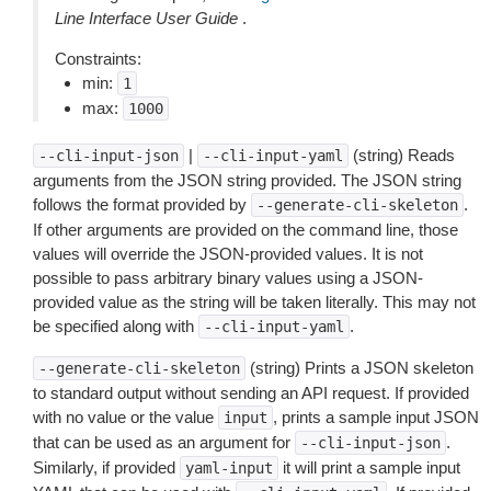
Line Interface User Guide
.
Constraints:
min:
1
max:
1000
|
(string) Reads
--cli-input-json
--cli-input-yaml
arguments from the JSON string provided. The JSON string
follows the format provided by
.
--generate-cli-skeleton
If other arguments are provided on the command line, those
values will override the JSON-provided values. It is not
possible to pass arbitrary binary values using a JSON-
provided value as the string will be taken literally. This may not
be specified along with
.
--cli-input-yaml
(string) Prints a JSON skeleton
--generate-cli-skeleton
to standard output without sending an API request. If provided
with no value or the value
, prints a sample input JSON
input
that can be used as an argument for
.
--cli-input-json
Similarly, if provided
it will print a sample input
yaml-input