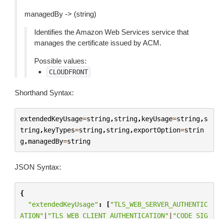
managedBy -> (string)
Identifies the Amazon Web Services service that
manages the certificate issued by ACM.
Possible values:
CLOUDFRONT
Shorthand Syntax:
extendedKeyUsage
=
string
,
string
,
keyUsage
=
string
,
s
tring
,
keyTypes
=
string
,
string
,
exportOption
=
strin
g
,
managedBy
=
string
JSON Syntax:
{
"extendedKeyUsage"
:
[
"TLS_WEB_SERVER_AUTHENTIC
ATION"
|
"TLS_WEB_CLIENT_AUTHENTICATION"
|
"CODE_SIG