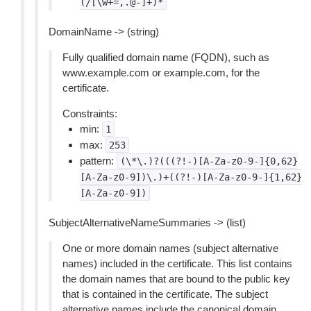
(/[\w+=,.@-]+)*
DomainName -> (string)
Fully qualified domain name (FQDN), such as
www.example.com or example.com, for the
certificate.
Constraints:
min:
1
max:
253
pattern:
(\*\.)?(((?!-)[A-Za-z0-9-]{0,62}
[A-Za-z0-9])\.)+((?!-)[A-Za-z0-9-]{1,62}
[A-Za-z0-9])
SubjectAlternativeNameSummaries -> (list)
One or more domain names (subject alternative
names) included in the certificate. This list contains
the domain names that are bound to the public key
that is contained in the certificate. The subject
alternative names include the canonical domain