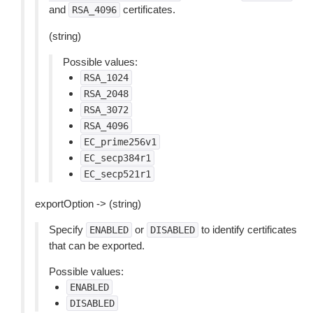
and
certificates.
RSA_4096
(string)
Possible values:
RSA_1024
RSA_2048
RSA_3072
RSA_4096
EC_prime256v1
EC_secp384r1
EC_secp521r1
exportOption -> (string)
Specify
or
to identify certificates
ENABLED
DISABLED
that can be exported.
Possible values:
ENABLED
DISABLED