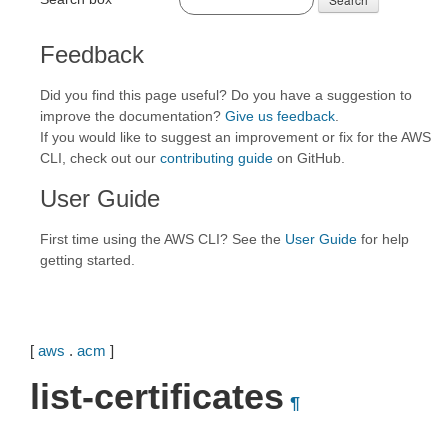
Feedback
Did you find this page useful? Do you have a suggestion to
improve the documentation?
Give us feedback
.
If you would like to suggest an improvement or fix for the AWS
CLI, check out our
contributing guide
on GitHub.
User Guide
First time using the AWS CLI? See the
User Guide
for help
getting started.
[
aws
.
acm
]
list-certificates
¶