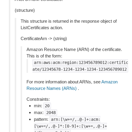
(structure)
This structure is returned in the response object of
ListCertificates action.
CertificateArn -> (string)
Amazon Resource Name (ARN) of the certificate.
This is of the form:
arn:aws:acm:region:123456789012:certific
ate/12345678-1234-1234-1234-123456789012
For more information about ARNs, see
Amazon
Resource Names (ARNs)
.
Constraints:
min:
20
max:
2048
pattern:
arn:[\w+=/,.@-]+:acm:
[\w+=/,.@-]*:[0-9]+:[\w+=,.@-]+