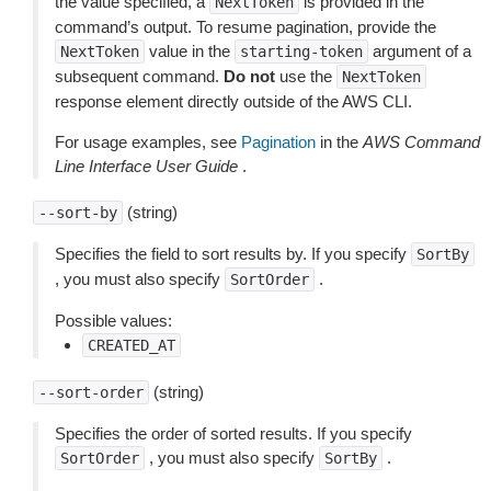
the value specified, a
is provided in the
NextToken
command’s output. To resume pagination, provide the
value in the
argument of a
NextToken
starting-token
subsequent command.
Do not
use the
NextToken
response element directly outside of the AWS CLI.
For usage examples, see
Pagination
in the
AWS Command
Line Interface User Guide
.
(string)
--sort-by
Specifies the field to sort results by. If you specify
SortBy
, you must also specify
.
SortOrder
Possible values:
CREATED_AT
(string)
--sort-order
Specifies the order of sorted results. If you specify
, you must also specify
.
SortOrder
SortBy