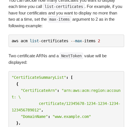
You can decide how many certificates you want to display
each time you call
. For example, if you
list-certificates
have four certificates and you want to display no more than
two at a time, set the
argument to 2 as in the
max-items
following example:
aws
acm
list
-
certificates
--
max
-
items
2
Two certificate ARNs and a
value will be
NextToken
displayed:
"CertificateSummaryList"
:
[
{
"CertificateArn"
:
"arn:aws:acm:region:accoun
t: 
\
            certificate/12345678-1234-1234-1234-
123456789012"
,
"DomainName"
:
"www.example.com"
},