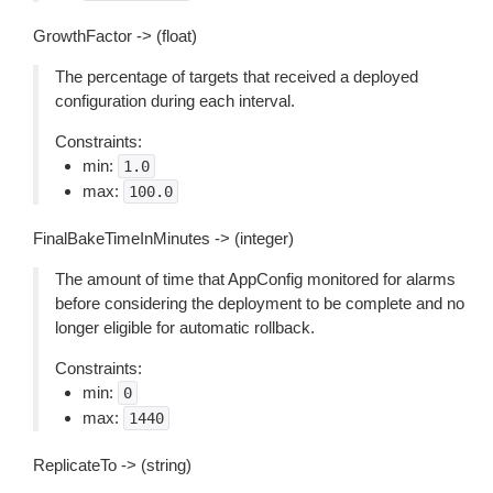
GrowthFactor -> (float)
The percentage of targets that received a deployed
configuration during each interval.
Constraints:
min:
1.0
max:
100.0
FinalBakeTimeInMinutes -> (integer)
The amount of time that AppConfig monitored for alarms
before considering the deployment to be complete and no
longer eligible for automatic rollback.
Constraints:
min:
0
max:
1440
ReplicateTo -> (string)