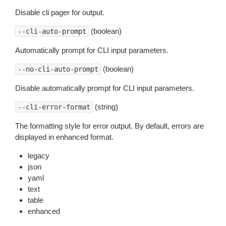
Disable cli pager for output.
(boolean)
--cli-auto-prompt
Automatically prompt for CLI input parameters.
(boolean)
--no-cli-auto-prompt
Disable automatically prompt for CLI input parameters.
(string)
--cli-error-format
The formatting style for error output. By default, errors are
displayed in enhanced format.
legacy
json
yaml
text
table
enhanced