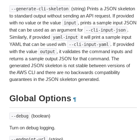
(string) Prints a JSON skeleton
--generate-cli-skeleton
to standard output without sending an API request. If provided
with no value or the value
, prints a sample input JSON
input
that can be used as an argument for
.
--cli-input-json
Similarly, if provided
it will print a sample input
yaml-input
YAML that can be used with
. If provided
--cli-input-yaml
with the value
, it validates the command inputs and
output
returns a sample output JSON for that command. The
generated JSON skeleton is not stable between versions of
the AWS CLI and there are no backwards compatibility
guarantees in the JSON skeleton generated.
Global Options
¶
(boolean)
--debug
Turn on debug logging.
(string)
--endpoint-url