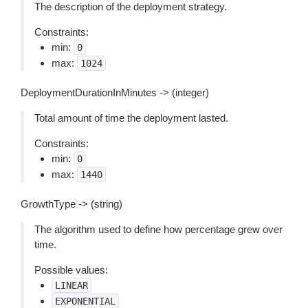
The description of the deployment strategy.
Constraints:
min:
0
max:
1024
DeploymentDurationInMinutes -> (integer)
Total amount of time the deployment lasted.
Constraints:
min:
0
max:
1440
GrowthType -> (string)
The algorithm used to define how percentage grew over
time.
Possible values:
LINEAR
EXPONENTIAL