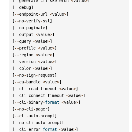
[
--
generate
-
cli
-
skeleton
<
value
>
]
[
--
debug
]
[
--
endpoint
-
url
<
value
>
]
[
--
no
-
verify
-
ssl
]
[
--
no
-
paginate
]
[
--
output
<
value
>
]
[
--
query
<
value
>
]
[
--
profile
<
value
>
]
[
--
region
<
value
>
]
[
--
version
<
value
>
]
[
--
color
<
value
>
]
[
--
no
-
sign
-
request
]
[
--
ca
-
bundle
<
value
>
]
[
--
cli
-
read
-
timeout
<
value
>
]
[
--
cli
-
connect
-
timeout
<
value
>
]
[
--
cli
-
binary
-
format
<
value
>
]
[
--
no
-
cli
-
pager
]
[
--
cli
-
auto
-
prompt
]
[
--
no
-
cli
-
auto
-
prompt
]
[
--
cli
-
error
-
format
<
value
>
]