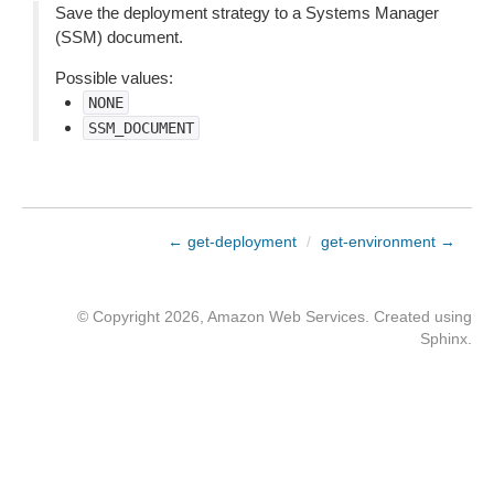
Save the deployment strategy to a Systems Manager
(SSM) document.
Possible values:
NONE
SSM_DOCUMENT
← get-deployment
/
get-environment →
© Copyright 2026, Amazon Web Services. Created using
Sphinx
.