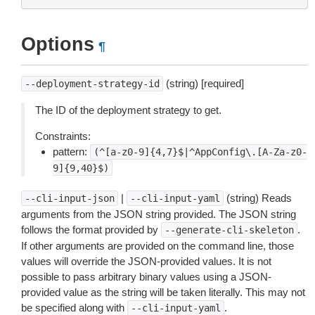
Options
¶
(string) [required]
--deployment-strategy-id
The ID of the deployment strategy to get.
Constraints:
pattern:
(^[a-z0-9]{4,7}$|^AppConfig\.[A-Za-z0-
9]{9,40}$)
|
(string) Reads
--cli-input-json
--cli-input-yaml
arguments from the JSON string provided. The JSON string
follows the format provided by
.
--generate-cli-skeleton
If other arguments are provided on the command line, those
values will override the JSON-provided values. It is not
possible to pass arbitrary binary values using a JSON-
provided value as the string will be taken literally. This may not
be specified along with
.
--cli-input-yaml