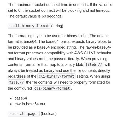
The maximum socket connect time in seconds. If the value is
set to 0, the socket connect will be blocking and not timeout.
The default value is 60 seconds.
(string)
--cli-binary-format
The formatting style to be used for binary blobs. The default
format is base64. The base64 format expects binary blobs to
be provided as a base64 encoded string. The raw-in-base64-
out format preserves compatibility with AWS CLI V1 behavior
and binary values must be passed literally. When providing
contents from a file that map to a binary blob
will
fileb://
always be treated as binary and use the file contents directly
regardless of the
setting. When using
cli-binary-format
the file contents will need to properly formatted for
file://
the configured
.
cli-binary-format
base64
raw-in-base64-out
(boolean)
--no-cli-pager