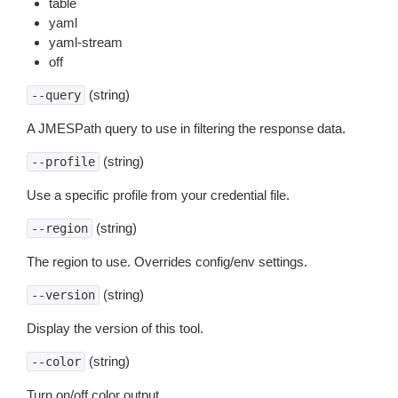
table
yaml
yaml-stream
off
(string)
--query
A JMESPath query to use in filtering the response data.
(string)
--profile
Use a specific profile from your credential file.
(string)
--region
The region to use. Overrides config/env settings.
(string)
--version
Display the version of this tool.
(string)
--color
Turn on/off color output.