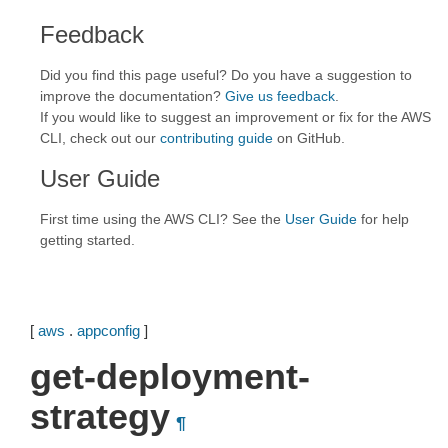
Feedback
Did you find this page useful? Do you have a suggestion to
improve the documentation?
Give us feedback
.
If you would like to suggest an improvement or fix for the AWS
CLI, check out our
contributing guide
on GitHub.
User Guide
First time using the AWS CLI? See the
User Guide
for help
getting started.
[
aws
.
appconfig
]
get-deployment-
strategy
¶