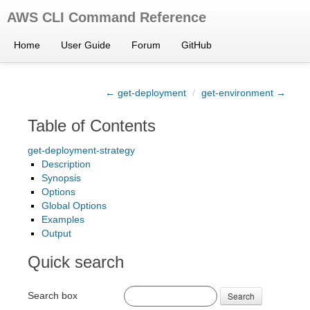
AWS CLI Command Reference
Home
User Guide
Forum
GitHub
← get-deployment
/
get-environment →
Table of Contents
get-deployment-strategy
Description
Synopsis
Options
Global Options
Examples
Output
Quick search
Search box
Search