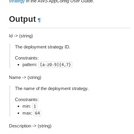
strategy
in the
AWS AppConfig User Guide
.
Output
¶
Id -> (string)
The deployment strategy ID.
Constraints:
pattern:
[a-z0-9]{4,7}
Name -> (string)
The name of the deployment strategy.
Constraints:
min:
1
max:
64
Description -> (string)