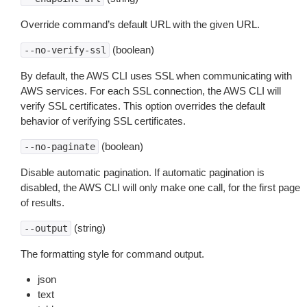
Override command’s default URL with the given URL.
(boolean)
--no-verify-ssl
By default, the AWS CLI uses SSL when communicating with
AWS services. For each SSL connection, the AWS CLI will
verify SSL certificates. This option overrides the default
behavior of verifying SSL certificates.
(boolean)
--no-paginate
Disable automatic pagination. If automatic pagination is
disabled, the AWS CLI will only make one call, for the first page
of results.
(string)
--output
The formatting style for command output.
json
text