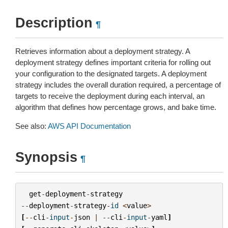
Description
¶
Retrieves information about a deployment strategy. A
deployment strategy defines important criteria for rolling out
your configuration to the designated targets. A deployment
strategy includes the overall duration required, a percentage of
targets to receive the deployment during each interval, an
algorithm that defines how percentage grows, and bake time.
See also:
AWS API Documentation
Synopsis
¶
get
-
deployment
-
strategy
--
deployment
-
strategy
-
id
<
value
>
[
--
cli
-
input
-
json
|
--
cli
-
input
-
yaml
]