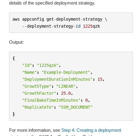
details of the specified deployment strategy.
aws
appconfig
get
-
deployment
-
strategy
 \

--
deployment
-
strategy
-
id
1225
qzk
Output:
{
"Id"
:
"1225qzk"
,
"Name"
:
"Example-Deployment"
,
"DeploymentDurationInMinutes"
:
15
,
"GrowthType"
:
"LINEAR"
,
"GrowthFactor"
:
25.0
,
"FinalBakeTimeInMinutes"
:
0
,
"ReplicateTo"
:
"SSM_DOCUMENT"
}
For more information, see
Step 4: Creating a deployment