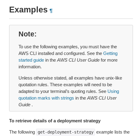
Examples
¶
Note
To use the following examples, you must have the
AWS CLI installed and configured. See the
Getting
started guide
in the
AWS CLI User Guide
for more
information.
Unless otherwise stated, all examples have unix-like
quotation rules. These examples will need to be
adapted to your terminal’s quoting rules. See
Using
quotation marks with strings
in the
AWS CLI User
Guide
.
To retrieve details of a deployment strategy
The following
example lists the
get-deployment-strategy