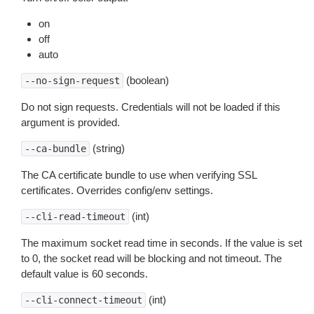
on
off
auto
(boolean)
--no-sign-request
Do not sign requests. Credentials will not be loaded if this
argument is provided.
(string)
--ca-bundle
The CA certificate bundle to use when verifying SSL
certificates. Overrides config/env settings.
(int)
--cli-read-timeout
The maximum socket read time in seconds. If the value is set
to 0, the socket read will be blocking and not timeout. The
default value is 60 seconds.
(int)
--cli-connect-timeout