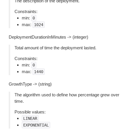
The description of the deployment.
Constraints:
min:
0
max:
1024
DeploymentDurationInMinutes -> (integer)
Total amount of time the deployment lasted.
Constraints:
min:
0
max:
1440
GrowthType -> (string)
The algorithm used to define how percentage grew over
time.
Possible values:
LINEAR
EXPONENTIAL