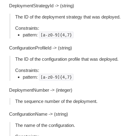
DeploymentStrategyId -> (string)
The ID of the deployment strategy that was deployed.
Constraints:
pattern:
[a-z0-9]{4,7}
ConfigurationProfileId -> (string)
The ID of the configuration profile that was deployed.
Constraints:
pattern:
[a-z0-9]{4,7}
DeploymentNumber -> (integer)
The sequence number of the deployment.
ConfigurationName -> (string)
The name of the configuration.