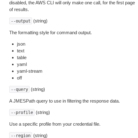
disabled, the AWS CLI will only make one call, for the first page
of results.
(string)
--output
The formatting style for command output.
json
text
table
yaml
yaml-stream
off
(string)
--query
A JMESPath query to use in filtering the response data.
(string)
--profile
Use a specific profile from your credential file.
(string)
--region