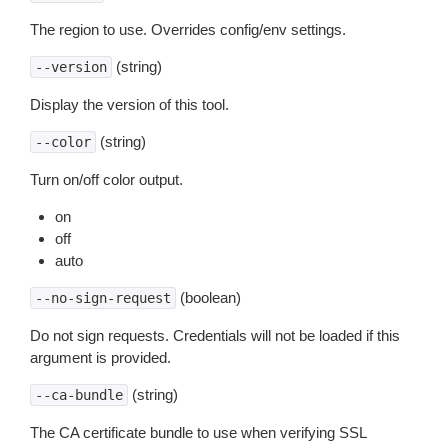
The region to use. Overrides config/env settings.
(string)
--version
Display the version of this tool.
(string)
--color
Turn on/off color output.
on
off
auto
(boolean)
--no-sign-request
Do not sign requests. Credentials will not be loaded if this
argument is provided.
(string)
--ca-bundle
The CA certificate bundle to use when verifying SSL