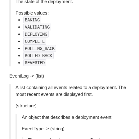
The state of the deployment.
Possible values:
BAKING
VALIDATING
DEPLOYING
COMPLETE
ROLLING_BACK
ROLLED_BACK
REVERTED
EventLog -> (list)
A list containing all events related to a deployment. The
most recent events are displayed first.
(structure)
An object that describes a deployment event.
EventType -> (string)