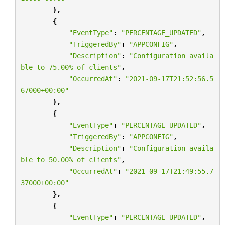
},
{
"EventType"
:
"PERCENTAGE_UPDATED"
,
"TriggeredBy"
:
"APPCONFIG"
,
"Description"
:
"Configuration availa
ble to 75.00
% o
f clients"
,
"OccurredAt"
:
"2021-09-17T21:52:56.5
67000+00:00"
},
{
"EventType"
:
"PERCENTAGE_UPDATED"
,
"TriggeredBy"
:
"APPCONFIG"
,
"Description"
:
"Configuration availa
ble to 50.00
% o
f clients"
,
"OccurredAt"
:
"2021-09-17T21:49:55.7
37000+00:00"
},
{
"EventType"
:
"PERCENTAGE_UPDATED"
,