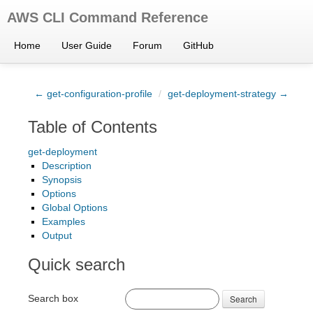
AWS CLI Command Reference
Home
User Guide
Forum
GitHub
← get-configuration-profile
/
get-deployment-strategy →
Table of Contents
get-deployment
Description
Synopsis
Options
Global Options
Examples
Output
Quick search
Search box
Search