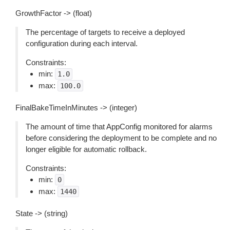
GrowthFactor -> (float)
The percentage of targets to receive a deployed
configuration during each interval.
Constraints:
min:
1.0
max:
100.0
FinalBakeTimeInMinutes -> (integer)
The amount of time that AppConfig monitored for alarms
before considering the deployment to be complete and no
longer eligible for automatic rollback.
Constraints:
min:
0
max:
1440
State -> (string)