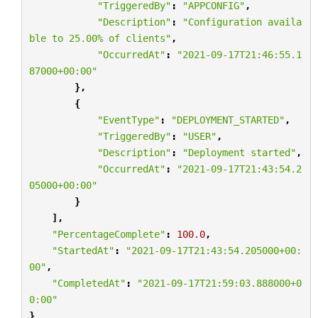
"TriggeredBy"
:
"APPCONFIG"
,
"Description"
:
"Configuration availa
ble to 25.00
% o
f clients"
,
"OccurredAt"
:
"2021-09-17T21:46:55.1
87000+00:00"
},
{
"EventType"
:
"DEPLOYMENT_STARTED"
,
"TriggeredBy"
:
"USER"
,
"Description"
:
"Deployment started"
,
"OccurredAt"
:
"2021-09-17T21:43:54.2
05000+00:00"
}
],
"PercentageComplete"
:
100.0
,
"StartedAt"
:
"2021-09-17T21:43:54.205000+00:
00"
,
"CompletedAt"
:
"2021-09-17T21:59:03.888000+0
0:00"
}