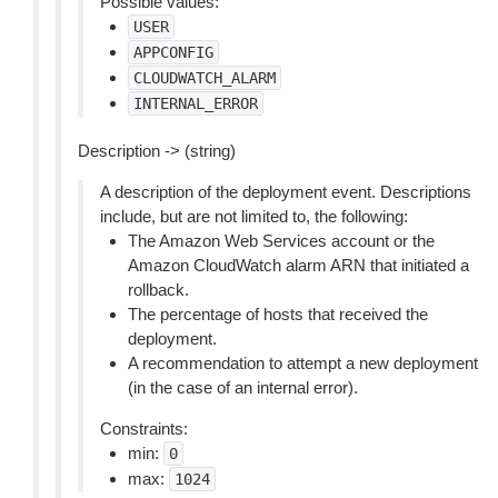
Possible values:
USER
APPCONFIG
CLOUDWATCH_ALARM
INTERNAL_ERROR
Description -> (string)
A description of the deployment event. Descriptions
include, but are not limited to, the following:
The Amazon Web Services account or the
Amazon CloudWatch alarm ARN that initiated a
rollback.
The percentage of hosts that received the
deployment.
A recommendation to attempt a new deployment
(in the case of an internal error).
Constraints:
min:
0
max:
1024