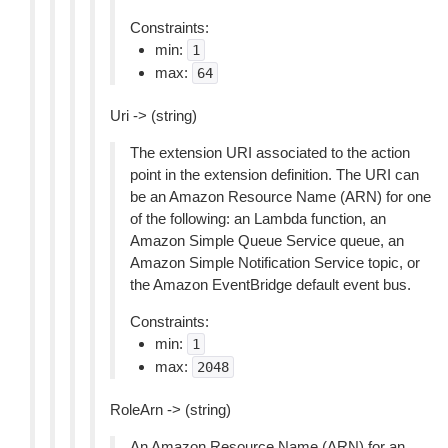
Constraints:
min:
1
max:
64
Uri -> (string)
The extension URI associated to the action
point in the extension definition. The URI can
be an Amazon Resource Name (ARN) for one
of the following: an Lambda function, an
Amazon Simple Queue Service queue, an
Amazon Simple Notification Service topic, or
the Amazon EventBridge default event bus.
Constraints:
min:
1
max:
2048
RoleArn -> (string)
An Amazon Resource Name (ARN) for an