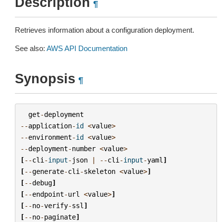
Description
¶
Retrieves information about a configuration deployment.
See also:
AWS API Documentation
Synopsis
¶
get
-
deployment
--
application
-
id
<
value
>
--
environment
-
id
<
value
>
--
deployment
-
number
<
value
>
[
--
cli
-
input
-
json
|
--
cli
-
input
-
yaml
]
[
--
generate
-
cli
-
skeleton
<
value
>
]
[
--
debug
]
[
--
endpoint
-
url
<
value
>
]
[
--
no
-
verify
-
ssl
]
[
--
no
-
paginate
]