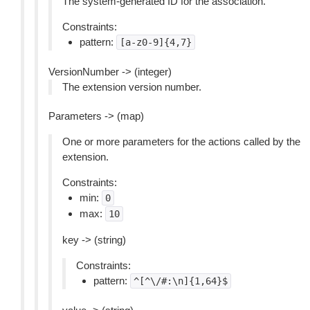
The system-generated ID for the association.
Constraints:
pattern:
[a-z0-9]{4,7}
VersionNumber -> (integer)
The extension version number.
Parameters -> (map)
One or more parameters for the actions called by the
extension.
Constraints:
min:
0
max:
10
key -> (string)
Constraints:
pattern:
^[^\/#:\n]{1,64}$