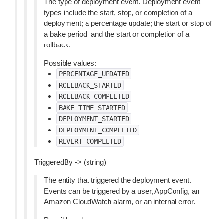
The type of deployment event. Deployment event
types include the start, stop, or completion of a
deployment; a percentage update; the start or stop of
a bake period; and the start or completion of a
rollback.
Possible values:
PERCENTAGE_UPDATED
ROLLBACK_STARTED
ROLLBACK_COMPLETED
BAKE_TIME_STARTED
DEPLOYMENT_STARTED
DEPLOYMENT_COMPLETED
REVERT_COMPLETED
TriggeredBy -> (string)
The entity that triggered the deployment event.
Events can be triggered by a user, AppConfig, an
Amazon CloudWatch alarm, or an internal error.