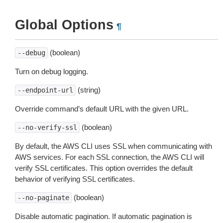
Global Options
¶
(boolean)
--debug
Turn on debug logging.
(string)
--endpoint-url
Override command’s default URL with the given URL.
(boolean)
--no-verify-ssl
By default, the AWS CLI uses SSL when communicating with
AWS services. For each SSL connection, the AWS CLI will
verify SSL certificates. This option overrides the default
behavior of verifying SSL certificates.
(boolean)
--no-paginate
Disable automatic pagination. If automatic pagination is