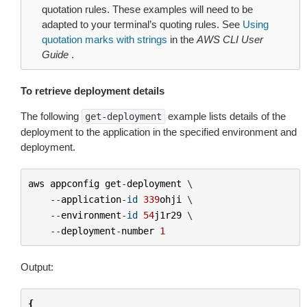
quotation rules. These examples will need to be
adapted to your terminal’s quoting rules. See
Using
quotation marks with strings
in the
AWS CLI User
Guide
.
To retrieve deployment details
The following
example lists details of the
get-deployment
deployment to the application in the specified environment and
deployment.
aws
appconfig
get
-
deployment
 \

--
application
-
id
339
ohji
 \

--
environment
-
id
54
j1r29
 \

--
deployment
-
number
1
Output:
{