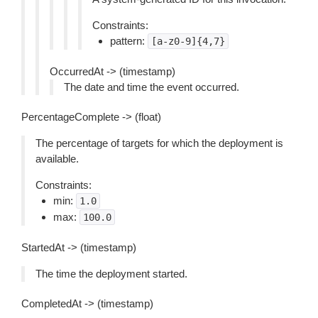
Constraints:
pattern:
[a-z0-9]{4,7}
OccurredAt -> (timestamp)
The date and time the event occurred.
PercentageComplete -> (float)
The percentage of targets for which the deployment is
available.
Constraints:
min:
1.0
max:
100.0
StartedAt -> (timestamp)
The time the deployment started.
CompletedAt -> (timestamp)