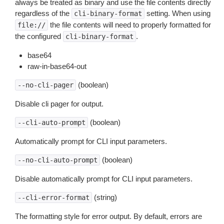
always be treated as binary and use the file contents directly
regardless of the
setting. When using
cli-binary-format
the file contents will need to properly formatted for
file://
the configured
.
cli-binary-format
base64
raw-in-base64-out
(boolean)
--no-cli-pager
Disable cli pager for output.
(boolean)
--cli-auto-prompt
Automatically prompt for CLI input parameters.
(boolean)
--no-cli-auto-prompt
Disable automatically prompt for CLI input parameters.
(string)
--cli-error-format
The formatting style for error output. By default, errors are