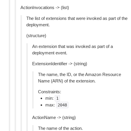
ActionInvocations -> (list)
The list of extensions that were invoked as part of the
deployment.
(structure)
An extension that was invoked as part of a
deployment event.
ExtensionIdentifier -> (string)
The name, the ID, or the Amazon Resource
Name (ARN) of the extension.
Constraints:
min:
1
max:
2048
ActionName -> (string)
The name of the action.