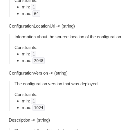
Constraints:
min:
1
max:
64
ConfigurationLocationUri -> (string)
Information about the source location of the configuration.
Constraints:
min:
1
max:
2048
ConfigurationVersion -> (string)
The configuration version that was deployed.
Constraints:
min:
1
max:
1024
Description -> (string)