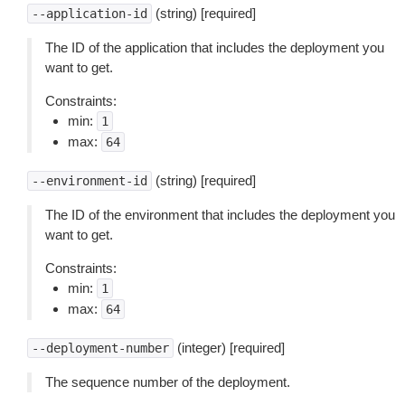
(string) [required]
--application-id
The ID of the application that includes the deployment you
want to get.
Constraints:
min:
1
max:
64
(string) [required]
--environment-id
The ID of the environment that includes the deployment you
want to get.
Constraints:
min:
1
max:
64
(integer) [required]
--deployment-number
The sequence number of the deployment.