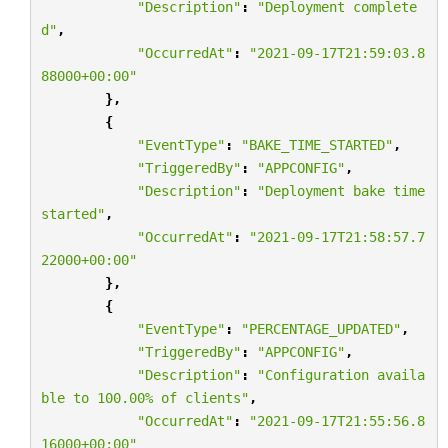
"Description"
:
"Deployment complete
d"
,
"OccurredAt"
:
"2021-09-17T21:59:03.8
88000+00:00"
},
{
"EventType"
:
"BAKE_TIME_STARTED"
,
"TriggeredBy"
:
"APPCONFIG"
,
"Description"
:
"Deployment bake time 
started"
,
"OccurredAt"
:
"2021-09-17T21:58:57.7
22000+00:00"
},
{
"EventType"
:
"PERCENTAGE_UPDATED"
,
"TriggeredBy"
:
"APPCONFIG"
,
"Description"
:
"Configuration availa
ble to 100.00
% o
f clients"
,
"OccurredAt"
:
"2021-09-17T21:55:56.8
16000+00:00"