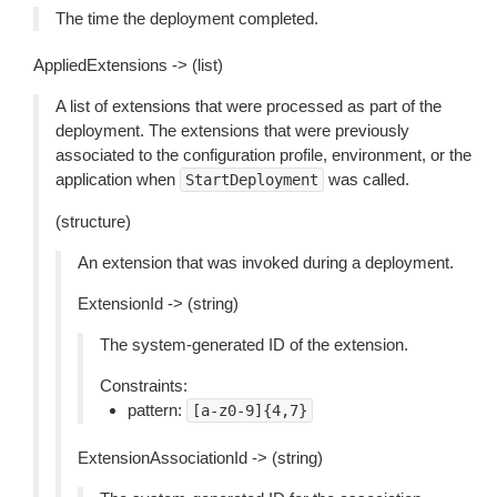
The time the deployment completed.
AppliedExtensions -> (list)
A list of extensions that were processed as part of the
deployment. The extensions that were previously
associated to the configuration profile, environment, or the
application when
was called.
StartDeployment
(structure)
An extension that was invoked during a deployment.
ExtensionId -> (string)
The system-generated ID of the extension.
Constraints:
pattern:
[a-z0-9]{4,7}
ExtensionAssociationId -> (string)