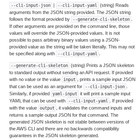
|
(string) Reads
--cli-input-json
--cli-input-yaml
arguments from the JSON string provided. The JSON string
follows the format provided by
.
--generate-cli-skeleton
If other arguments are provided on the command line, those
values will override the JSON-provided values. It is not
possible to pass arbitrary binary values using a JSON-
provided value as the string will be taken literally. This may not
be specified along with
.
--cli-input-yaml
(string) Prints a JSON skeleton
--generate-cli-skeleton
to standard output without sending an API request. If provided
with no value or the value
, prints a sample input JSON
input
that can be used as an argument for
.
--cli-input-json
Similarly, if provided
it will print a sample input
yaml-input
YAML that can be used with
. If provided
--cli-input-yaml
with the value
, it validates the command inputs and
output
returns a sample output JSON for that command. The
generated JSON skeleton is not stable between versions of
the AWS CLI and there are no backwards compatibility
guarantees in the JSON skeleton generated.