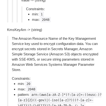
value -> (string)
Constraints:
min:
1
max:
2048
KmsKeyArn -> (string)
The Amazon Resource Name of the Key Management
Service key used to encrypt configuration data. You can
encrypt secrets stored in Secrets Manager, Amazon
Simple Storage Service (Amazon S3) objects encrypted
with SSE-KMS, or secure string parameters stored in
Amazon Web Services Systems Manager Parameter
Store.
Constraints:
min:
20
max:
2048
pattern:
arn:(aws[a-zA-Z-]*)?:[a-z]+:((eusc-)?
[a-z]{2}((-gov)|(-iso([a-z]?)))?-[a-z]+-
\d{1})?:(\d{12})?:[a-zA-Z0-9-_/:.]+