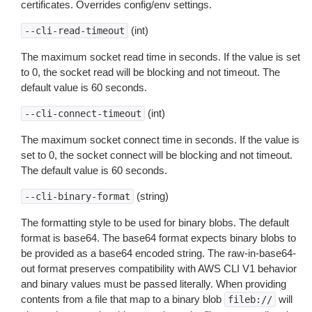
certificates. Overrides config/env settings.
(int)
--cli-read-timeout
The maximum socket read time in seconds. If the value is set
to 0, the socket read will be blocking and not timeout. The
default value is 60 seconds.
(int)
--cli-connect-timeout
The maximum socket connect time in seconds. If the value is
set to 0, the socket connect will be blocking and not timeout.
The default value is 60 seconds.
(string)
--cli-binary-format
The formatting style to be used for binary blobs. The default
format is base64. The base64 format expects binary blobs to
be provided as a base64 encoded string. The raw-in-base64-
out format preserves compatibility with AWS CLI V1 behavior
and binary values must be passed literally. When providing
contents from a file that map to a binary blob
will
fileb://