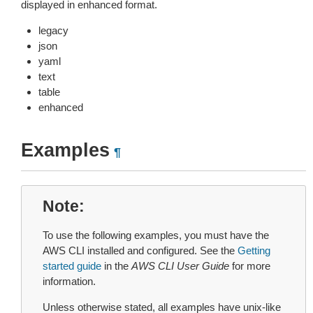
displayed in enhanced format.
legacy
json
yaml
text
table
enhanced
Examples
¶
Note
To use the following examples, you must have the
AWS CLI installed and configured. See the
Getting
started guide
in the
AWS CLI User Guide
for more
information.
Unless otherwise stated, all examples have unix-like