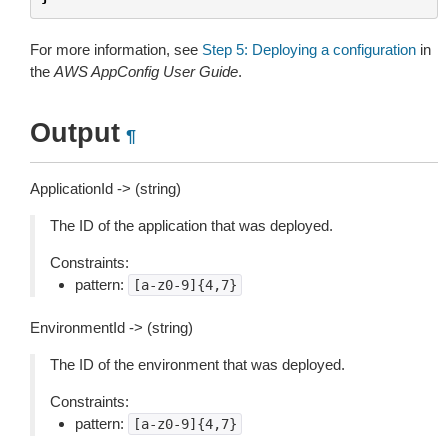
For more information, see
Step 5: Deploying a configuration
in
the
AWS AppConfig User Guide
.
Output
¶
ApplicationId -> (string)
The ID of the application that was deployed.
Constraints:
pattern:
[a-z0-9]{4,7}
EnvironmentId -> (string)
The ID of the environment that was deployed.
Constraints:
pattern:
[a-z0-9]{4,7}