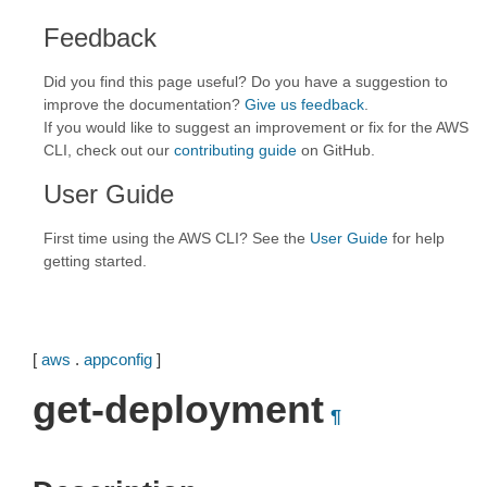
Feedback
Did you find this page useful? Do you have a suggestion to
improve the documentation?
Give us feedback
.
If you would like to suggest an improvement or fix for the AWS
CLI, check out our
contributing guide
on GitHub.
User Guide
First time using the AWS CLI? See the
User Guide
for help
getting started.
[
aws
.
appconfig
]
get-deployment
¶