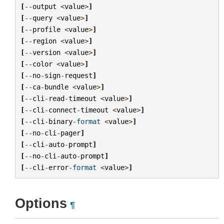
[
--
output
<
value
>
]
[
--
query
<
value
>
]
[
--
profile
<
value
>
]
[
--
region
<
value
>
]
[
--
version
<
value
>
]
[
--
color
<
value
>
]
[
--
no
-
sign
-
request
]
[
--
ca
-
bundle
<
value
>
]
[
--
cli
-
read
-
timeout
<
value
>
]
[
--
cli
-
connect
-
timeout
<
value
>
]
[
--
cli
-
binary
-
format
<
value
>
]
[
--
no
-
cli
-
pager
]
[
--
cli
-
auto
-
prompt
]
[
--
no
-
cli
-
auto
-
prompt
]
[
--
cli
-
error
-
format
<
value
>
]
Options
¶