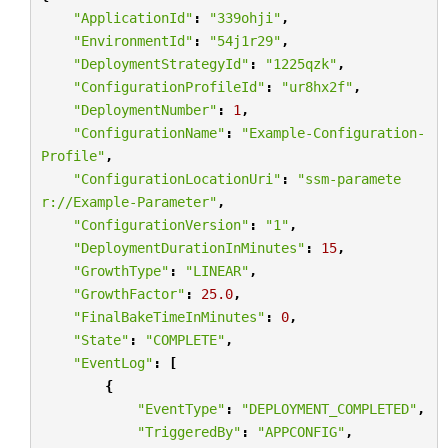
"ApplicationId"
:
"339ohji"
,
"EnvironmentId"
:
"54j1r29"
,
"DeploymentStrategyId"
:
"1225qzk"
,
"ConfigurationProfileId"
:
"ur8hx2f"
,
"DeploymentNumber"
:
1
,
"ConfigurationName"
:
"Example-Configuration-
Profile"
,
"ConfigurationLocationUri"
:
"ssm-paramete
r://Example-Parameter"
,
"ConfigurationVersion"
:
"1"
,
"DeploymentDurationInMinutes"
:
15
,
"GrowthType"
:
"LINEAR"
,
"GrowthFactor"
:
25.0
,
"FinalBakeTimeInMinutes"
:
0
,
"State"
:
"COMPLETE"
,
"EventLog"
:
[
{
"EventType"
:
"DEPLOYMENT_COMPLETED"
,
"TriggeredBy"
:
"APPCONFIG"
,