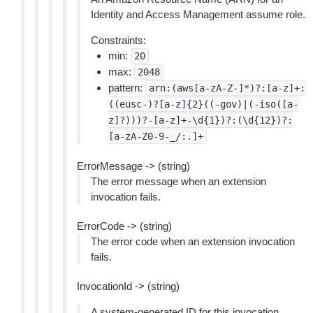
Identity and Access Management assume role.
Constraints:
min:
20
max:
2048
pattern:
arn:(aws[a-zA-Z-]*)?:[a-z]+:
((eusc-)?[a-z]{2}((-gov)|(-iso([a-
z]?)))?-[a-z]+-\d{1})?:(\d{12})?:
[a-zA-Z0-9-_/:.]+
ErrorMessage -> (string)
The error message when an extension
invocation fails.
ErrorCode -> (string)
The error code when an extension invocation
fails.
InvocationId -> (string)
A system-generated ID for this invocation.