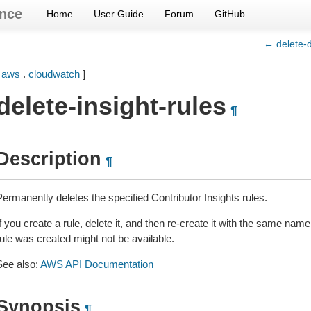
nce
Home
User Guide
Forum
GitHub
← delete-
[
aws
.
cloudwatch
]
delete-insight-rules
¶
Description
¶
Permanently deletes the specified Contributor Insights rules.
f you create a rule, delete it, and then re-create it with the same name,
rule was created might not be available.
See also:
AWS API Documentation
Synopsis
¶