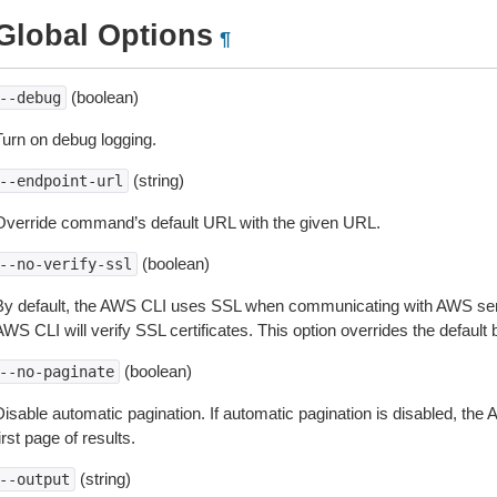
Global Options
¶
(boolean)
--debug
Turn on debug logging.
(string)
--endpoint-url
Override command’s default URL with the given URL.
(boolean)
--no-verify-ssl
By default, the AWS CLI uses SSL when communicating with AWS serv
WS CLI will verify SSL certificates. This option overrides the default b
(boolean)
--no-paginate
isable automatic pagination. If automatic pagination is disabled, the 
irst page of results.
(string)
--output