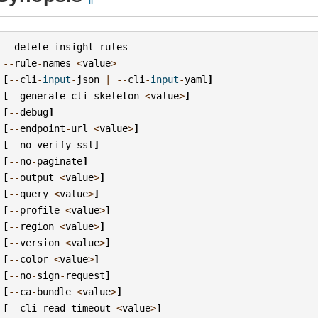
delete
-
insight
-
rules
--
rule
-
names
<
value
>
[
--
cli
-
input
-
json
|
--
cli
-
input
-
yaml
]
[
--
generate
-
cli
-
skeleton
<
value
>
]
[
--
debug
]
[
--
endpoint
-
url
<
value
>
]
[
--
no
-
verify
-
ssl
]
[
--
no
-
paginate
]
[
--
output
<
value
>
]
[
--
query
<
value
>
]
[
--
profile
<
value
>
]
[
--
region
<
value
>
]
[
--
version
<
value
>
]
[
--
color
<
value
>
]
[
--
no
-
sign
-
request
]
[
--
ca
-
bundle
<
value
>
]
[
--
cli
-
read
-
timeout
<
value
>
]