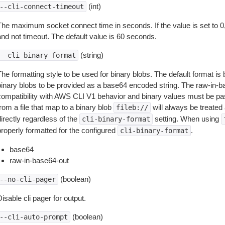
(int)
--cli-connect-timeout
The maximum socket connect time in seconds. If the value is set to 0,
and not timeout. The default value is 60 seconds.
(string)
--cli-binary-format
The formatting style to be used for binary blobs. The default format 
binary blobs to be provided as a base64 encoded string. The raw-in-
compatibility with AWS CLI V1 behavior and binary values must be pas
rom a file that map to a binary blob
will always be treated 
fileb://
irectly regardless of the
setting. When using
cli-binary-format
properly formatted for the configured
.
cli-binary-format
base64
raw-in-base64-out
(boolean)
--no-cli-pager
isable cli pager for output.
(boolean)
--cli-auto-prompt