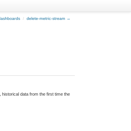
dashboards
/
delete-metric-stream →
 historical data from the first time the