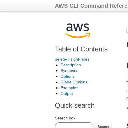
AWS CLI Command Refere
Table of Contents
delete-insight-rules
Description
Synopsis
Options
Global Options
Examples
I
Output
Quick search
Search box
Search