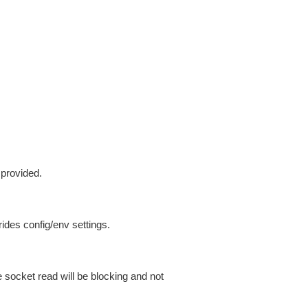
 provided.
ides config/env settings.
 socket read will be blocking and not