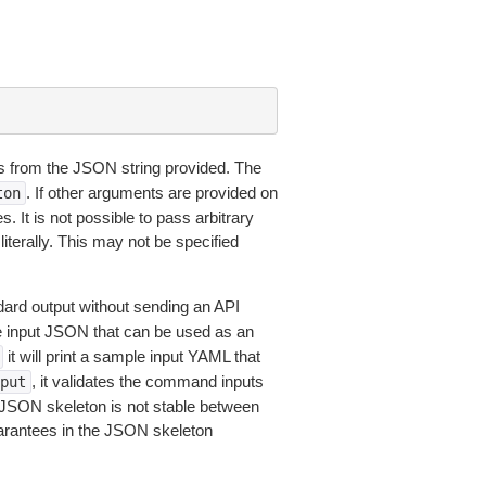
 from the JSON string provided. The
. If other arguments are provided on
ton
 It is not possible to pass arbitrary
iterally. This may not be specified
dard output without sending an API
le input JSON that can be used as an
it will print a sample input YAML that
, it validates the command inputs
put
JSON skeleton is not stable between
arantees in the JSON skeleton