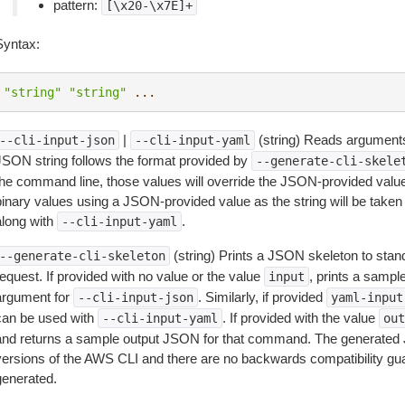
pattern:
[\x20-\x7E]+
Syntax:
"string"
"string"
...
|
(string) Reads arguments
--cli-input-json
--cli-input-yaml
JSON string follows the format provided by
--generate-cli-skele
the command line, those values will override the JSON-provided values.
inary values using a JSON-provided value as the string will be taken l
along with
.
--cli-input-yaml
(string) Prints a JSON skeleton to stan
--generate-cli-skeleton
equest. If provided with no value or the value
, prints a samp
input
argument for
. Similarly, if provided
--cli-input-json
yaml-input
can be used with
. If provided with the value
--cli-input-yaml
out
and returns a sample output JSON for that command. The generated 
versions of the AWS CLI and there are no backwards compatibility gu
generated.