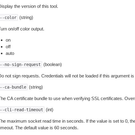
isplay the version of this tool.
(string)
--color
urn on/off color output.
on
off
auto
(boolean)
--no-sign-request
o not sign requests. Credentials will not be loaded if this argument is
(string)
--ca-bundle
The CA certificate bundle to use when verifying SSL certificates. Overr
(int)
--cli-read-timeout
The maximum socket read time in seconds. If the value is set to 0, the
timeout. The default value is 60 seconds.