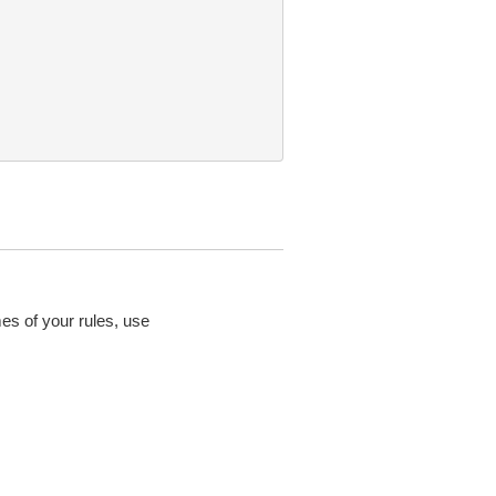
mes of your rules, use