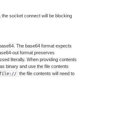
 the socket connect will be blocking
is base64. The base64 format expects
base64-out format preserves
sed literally. When providing contents
as binary and use the file contents
the file contents will need to
file://