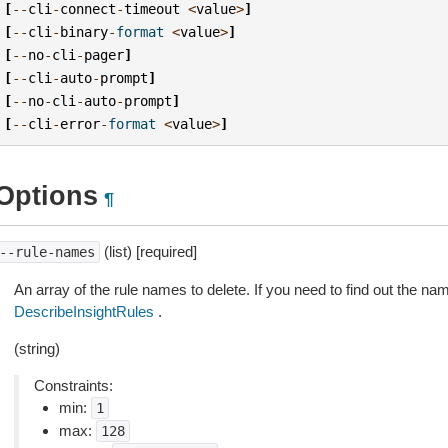
[
--
cli
-
connect
-
timeout
<
value
>
]
[
--
cli
-
binary
-
format
<
value
>
]
[
--
no
-
cli
-
pager
]
[
--
cli
-
auto
-
prompt
]
[
--
no
-
cli
-
auto
-
prompt
]
[
--
cli
-
error
-
format
<
value
>
]
Options
¶
(list) [required]
--rule-names
An array of the rule names to delete. If you need to find out the na
DescribeInsightRules
.
(string)
Constraints:
min:
1
max:
128