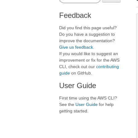
Feedback
Did you find this page useful?
Do you have a suggestion to
improve the documentation?
Give us feedback
.
If you would like to suggest an
improvement or fix for the AWS
CLI, check out our
contributing
guide
on GitHub.
User Guide
First time using the AWS CLI?
See the
User Guide
for help
getting started.