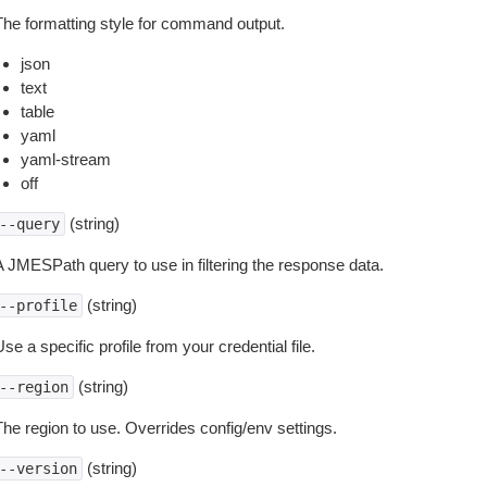
The formatting style for command output.
json
text
table
yaml
yaml-stream
off
(string)
--query
A JMESPath query to use in filtering the response data.
(string)
--profile
se a specific profile from your credential file.
(string)
--region
The region to use. Overrides config/env settings.
(string)
--version