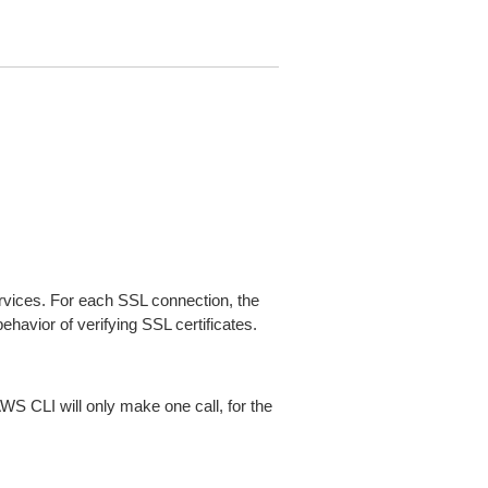
ices. For each SSL connection, the
ehavior of verifying SSL certificates.
AWS CLI will only make one call, for the