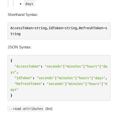
days
Shorthand Syntax:
AccessToken
=
string
,
IdToken
=
string
,
RefreshToken
=
s
tring
JSON Syntax:
{
"AccessToken"
:
"seconds"
|
"minutes"
|
"hours"
|
"da
ys"
,
"IdToken"
:
"seconds"
|
"minutes"
|
"hours"
|
"days"
,
"RefreshToken"
:
"seconds"
|
"minutes"
|
"hours"
|
"d
ays"
}
(list)
--read-attributes