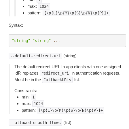
max:
1024
pattern:
[\p{L}\p{M}\p{S}\p{N}\p{P}]+
Syntax:
"string"
"string"
...
(string)
--default-redirect-uri
The default redirect URI. In app clients with one assigned
IdP, replaces
in authentication requests.
redirect_uri
Must be in the
list.
CallbackURLs
Constraints:
min:
1
max:
1024
pattern:
[\p{L}\p{M}\p{S}\p{N}\p{P}]+
(list)
--allowed-o-auth-flows