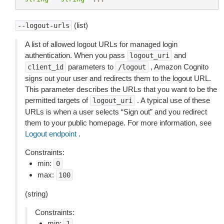
(list)
--logout-urls
A list of allowed logout URLs for managed login
authentication. When you pass
and
logout_uri
parameters to
, Amazon Cognito
client_id
/logout
signs out your user and redirects them to the logout URL.
This parameter describes the URLs that you want to be the
permitted targets of
. A typical use of these
logout_uri
URLs is when a user selects “Sign out” and you redirect
them to your public homepage. For more information, see
Logout endpoint
.
Constraints:
min:
0
max:
100
(string)
Constraints:
min:
1