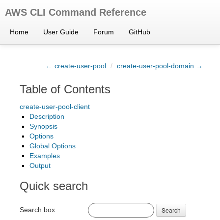
AWS CLI Command Reference
Home
User Guide
Forum
GitHub
← create-user-pool
/
create-user-pool-domain →
Table of Contents
create-user-pool-client
Description
Synopsis
Options
Global Options
Examples
Output
Quick search
Search box
Search