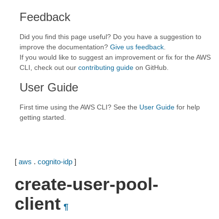
Feedback
Did you find this page useful? Do you have a suggestion to
improve the documentation?
Give us feedback
.
If you would like to suggest an improvement or fix for the AWS
CLI, check out our
contributing guide
on GitHub.
User Guide
First time using the AWS CLI? See the
User Guide
for help
getting started.
[
aws
.
cognito-idp
]
create-user-pool-
client
¶