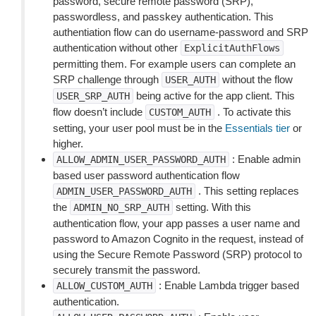
password, secure remote password (SRP),
passwordless, and passkey authentication. This
authentiation flow can do username-password and SRP
authentication without other
ExplicitAuthFlows
permitting them. For example users can complete an
SRP challenge through
without the flow
USER_AUTH
being active for the app client. This
USER_SRP_AUTH
flow doesn’t include
. To activate this
CUSTOM_AUTH
setting, your user pool must be in the
Essentials tier
or
higher.
: Enable admin
ALLOW_ADMIN_USER_PASSWORD_AUTH
based user password authentication flow
. This setting replaces
ADMIN_USER_PASSWORD_AUTH
the
setting. With this
ADMIN_NO_SRP_AUTH
authentication flow, your app passes a user name and
password to Amazon Cognito in the request, instead of
using the Secure Remote Password (SRP) protocol to
securely transmit the password.
: Enable Lambda trigger based
ALLOW_CUSTOM_AUTH
authentication.