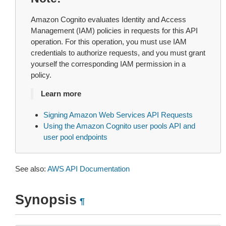
Amazon Cognito evaluates Identity and Access
Management (IAM) policies in requests for this API
operation. For this operation, you must use IAM
credentials to authorize requests, and you must grant
yourself the corresponding IAM permission in a
policy.
Learn more
Signing Amazon Web Services API Requests
Using the Amazon Cognito user pools API and
user pool endpoints
See also:
AWS API Documentation
Synopsis
¶