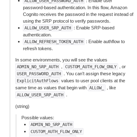
: Enable user
ALLOW_USER_PASSWORD_AUTH
password-based authentication. In this flow, Amazon
Cognito receives the password in the request instead of
using the SRP protocol to verify passwords.
: Enable SRP-based
ALLOW_USER_SRP_AUTH
authentication.
: Enable authflow to
ALLOW_REFRESH_TOKEN_AUTH
refresh tokens.
In some environments, you will see the values
,
, or
ADMIN_NO_SRP_AUTH
CUSTOM_AUTH_FLOW_ONLY
. You can’t assign these legacy
USER_PASSWORD_AUTH
values to user pool clients at the
ExplicitAuthFlows
same time as values that begin with
, like
ALLOW_
.
ALLOW_USER_SRP_AUTH
(string)
Possible values:
ADMIN_NO_SRP_AUTH
CUSTOM_AUTH_FLOW_ONLY