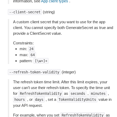
information, see
App client types
.
(string)
--client-secret
A custom client secret that you want to use for the app
client. You cannot specify both GenerateSecret as true and
provide a ClientSecret value.
Constraints:
min:
24
max:
64
pattern:
[\w+]+
(integer)
--refresh-token-validity
The refresh token time limit. After this limit expires, your
user can’t use their refresh token. To specify the time unit
for
as
,
,
RefreshTokenValidity
seconds
minutes
, or
, set a
value in
hours
days
TokenValidityUnits
your API request.
For example, when you set
as
RefreshTokenValidity