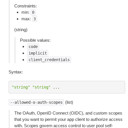
Constraints:
min:
0
max:
3
(string)
Possible values:
code
implicit
client_credentials
Syntax:
"string"
"string"
...
(list)
--allowed-o-auth-scopes
The OAuth, OpenID Connect (OIDC), and custom scopes
that you want to permit your app client to authorize access
with. Scopes govern access control to user pool self-