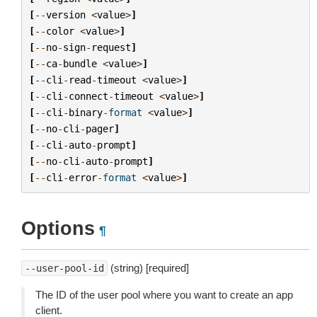
[
--
version
<
value
>
]
[
--
color
<
value
>
]
[
--
no
-
sign
-
request
]
[
--
ca
-
bundle
<
value
>
]
[
--
cli
-
read
-
timeout
<
value
>
]
[
--
cli
-
connect
-
timeout
<
value
>
]
[
--
cli
-
binary
-
format
<
value
>
]
[
--
no
-
cli
-
pager
]
[
--
cli
-
auto
-
prompt
]
[
--
no
-
cli
-
auto
-
prompt
]
[
--
cli
-
error
-
format
<
value
>
]
Options
¶
(string) [required]
--user-pool-id
The ID of the user pool where you want to create an app
client.