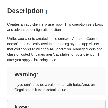
Description
¶
Creates an app client in a user pool. This operation sets basic
and advanced configuration options.
Unlike app clients created in the console, Amazon Cognito
doesn’t automatically assign a branding style to app clients
that you configure with this API operation. Managed login and
classic hosted UI pages aren’t available for your client until
after you apply a branding style.
Warning
If you don’t provide a value for an attribute, Amazon
Cognito sets it to its default value.
Note