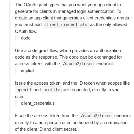
The OAuth grant types that you want your app client to
generate for clients in managed login authentication. To
create an app client that generates client credentials grants,
you must add
as the only allowed
client_credentials
OAuth flow.
code
Use a code grant flow, which provides an authorization
code as the response. This code can be exchanged for
access tokens with the
endpoint.
/oauth2/token
implicit
Issue the access token, and the ID token when scopes like
and
are requested, directly to your
openid
profile
user.
client_credentials
Issue the access token from the
endpoint
/oauth2/token
directly to a non-person user, authorized by a combination
of the client ID and client secret.