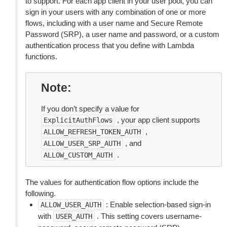
to support. For each app client in your user pool, you can
sign in your users with any combination of one or more
flows, including with a user name and Secure Remote
Password (SRP), a user name and password, or a custom
authentication process that you define with Lambda
functions.
Note
If you don’t specify a value for
, your app client supports
ExplicitAuthFlows
,
ALLOW_REFRESH_TOKEN_AUTH
, and
ALLOW_USER_SRP_AUTH
.
ALLOW_CUSTOM_AUTH
The values for authentication flow options include the
following.
: Enable selection-based sign-in
ALLOW_USER_AUTH
with
. This setting covers username-
USER_AUTH