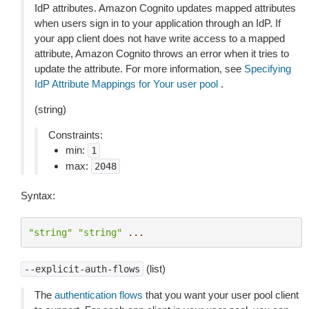
IdP attributes. Amazon Cognito updates mapped attributes
when users sign in to your application through an IdP. If
your app client does not have write access to a mapped
attribute, Amazon Cognito throws an error when it tries to
update the attribute. For more information, see
Specifying
IdP Attribute Mappings for Your user pool
.
(string)
Constraints:
min:
1
max:
2048
Syntax:
"string"
"string"
...
(list)
--explicit-auth-flows
The
authentication flows
that you want your user pool client