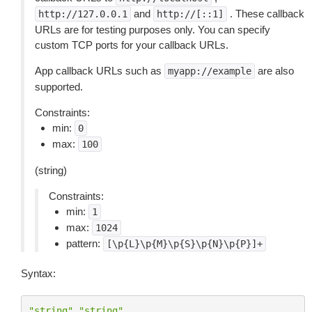
and
. These callback
http://127.0.0.1
http://[::1]
URLs are for testing purposes only. You can specify
custom TCP ports for your callback URLs.
App callback URLs such as
are also
myapp://example
supported.
Constraints:
min:
0
max:
100
(string)
Constraints:
min:
1
max:
1024
pattern:
[\p{L}\p{M}\p{S}\p{N}\p{P}]+
Syntax:
"string"
"string"
...