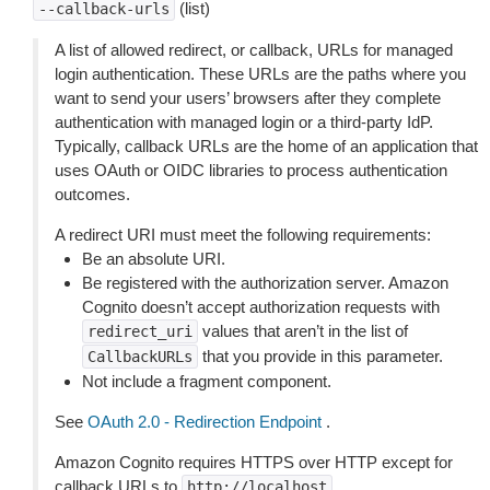
(list)
--callback-urls
A list of allowed redirect, or callback, URLs for managed
login authentication. These URLs are the paths where you
want to send your users’ browsers after they complete
authentication with managed login or a third-party IdP.
Typically, callback URLs are the home of an application that
uses OAuth or OIDC libraries to process authentication
outcomes.
A redirect URI must meet the following requirements:
Be an absolute URI.
Be registered with the authorization server. Amazon
Cognito doesn’t accept authorization requests with
values that aren’t in the list of
redirect_uri
that you provide in this parameter.
CallbackURLs
Not include a fragment component.
See
OAuth 2.0 - Redirection Endpoint
.
Amazon Cognito requires HTTPS over HTTP except for
callback URLs to
,
http://localhost