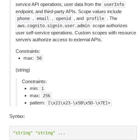
service API operations, user data from the
userInfo
endpoint, and third-party APIs. Scope values include
,
,
, and
. The
phone
email
openid
profile
scope authorizes
aws.cognito.signin.user.admin
user self-service operations. Custom scopes with resource
servers authorize access to external APIs.
Constraints:
max:
50
(string)
Constraints:
min:
1
max:
256
pattern:
[\x21\x23-\x5B\x5D-\x7E]+
Syntax:
"string"
"string"
...