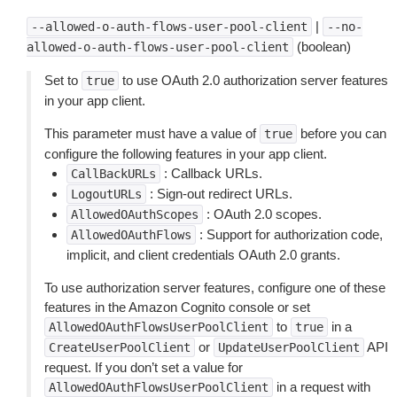
|
--allowed-o-auth-flows-user-pool-client
--no-
(boolean)
allowed-o-auth-flows-user-pool-client
Set to
to use OAuth 2.0 authorization server features
true
in your app client.
This parameter must have a value of
before you can
true
configure the following features in your app client.
: Callback URLs.
CallBackURLs
: Sign-out redirect URLs.
LogoutURLs
: OAuth 2.0 scopes.
AllowedOAuthScopes
: Support for authorization code,
AllowedOAuthFlows
implicit, and client credentials OAuth 2.0 grants.
To use authorization server features, configure one of these
features in the Amazon Cognito console or set
to
in a
AllowedOAuthFlowsUserPoolClient
true
or
API
CreateUserPoolClient
UpdateUserPoolClient
request. If you don’t set a value for
in a request with
AllowedOAuthFlowsUserPoolClient