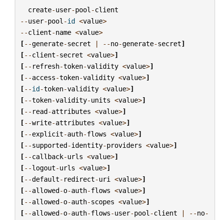
create
-
user
-
pool
-
client
--
user
-
pool
-
id
<
value
>
--
client
-
name
<
value
>
[
--
generate
-
secret
|
--
no
-
generate
-
secret
]
[
--
client
-
secret
<
value
>
]
[
--
refresh
-
token
-
validity
<
value
>
]
[
--
access
-
token
-
validity
<
value
>
]
[
--
id
-
token
-
validity
<
value
>
]
[
--
token
-
validity
-
units
<
value
>
]
[
--
read
-
attributes
<
value
>
]
[
--
write
-
attributes
<
value
>
]
[
--
explicit
-
auth
-
flows
<
value
>
]
[
--
supported
-
identity
-
providers
<
value
>
]
[
--
callback
-
urls
<
value
>
]
[
--
logout
-
urls
<
value
>
]
[
--
default
-
redirect
-
uri
<
value
>
]
[
--
allowed
-
o
-
auth
-
flows
<
value
>
]
[
--
allowed
-
o
-
auth
-
scopes
<
value
>
]
[
--
allowed
-
o
-
auth
-
flows
-
user
-
pool
-
client
|
--
no
-