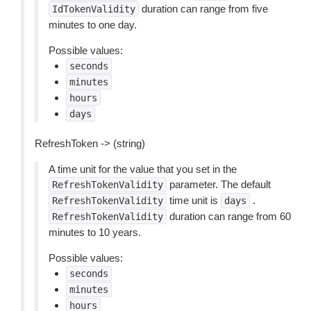
duration can range from five
IdTokenValidity
minutes to one day.
Possible values:
seconds
minutes
hours
days
RefreshToken -> (string)
A time unit for the value that you set in the
parameter. The default
RefreshTokenValidity
time unit is
.
RefreshTokenValidity
days
duration can range from 60
RefreshTokenValidity
minutes to 10 years.
Possible values:
seconds
minutes
hours