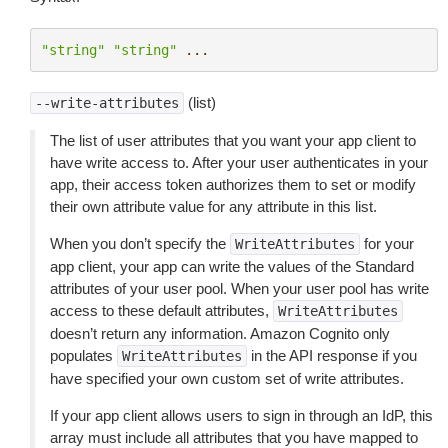
"string"
"string"
...
(list)
--write-attributes
The list of user attributes that you want your app client to
have write access to. After your user authenticates in your
app, their access token authorizes them to set or modify
their own attribute value for any attribute in this list.
When you don’t specify the
for your
WriteAttributes
app client, your app can write the values of the Standard
attributes of your user pool. When your user pool has write
access to these default attributes,
WriteAttributes
doesn’t return any information. Amazon Cognito only
populates
in the API response if you
WriteAttributes
have specified your own custom set of write attributes.
If your app client allows users to sign in through an IdP, this
array must include all attributes that you have mapped to