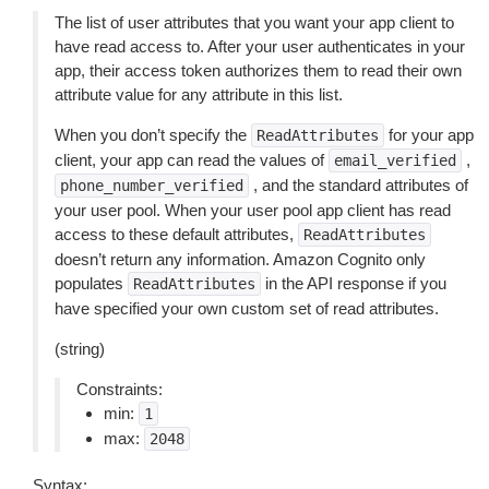
The list of user attributes that you want your app client to
have read access to. After your user authenticates in your
app, their access token authorizes them to read their own
attribute value for any attribute in this list.
When you don’t specify the
for your app
ReadAttributes
client, your app can read the values of
,
email_verified
, and the standard attributes of
phone_number_verified
your user pool. When your user pool app client has read
access to these default attributes,
ReadAttributes
doesn’t return any information. Amazon Cognito only
populates
in the API response if you
ReadAttributes
have specified your own custom set of read attributes.
(string)
Constraints:
min:
1
max:
2048
Syntax: