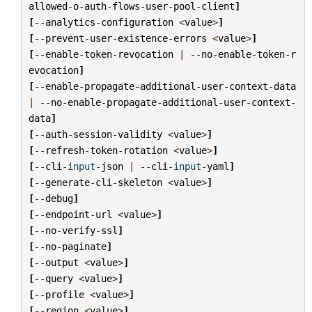
allowed
-
o
-
auth
-
flows
-
user
-
pool
-
client
]
[
--
analytics
-
configuration
<
value
>
]
[
--
prevent
-
user
-
existence
-
errors
<
value
>
]
[
--
enable
-
token
-
revocation
|
--
no
-
enable
-
token
-
r
evocation
]
[
--
enable
-
propagate
-
additional
-
user
-
context
-
data
|
--
no
-
enable
-
propagate
-
additional
-
user
-
context
-
data
]
[
--
auth
-
session
-
validity
<
value
>
]
[
--
refresh
-
token
-
rotation
<
value
>
]
[
--
cli
-
input
-
json
|
--
cli
-
input
-
yaml
]
[
--
generate
-
cli
-
skeleton
<
value
>
]
[
--
debug
]
[
--
endpoint
-
url
<
value
>
]
[
--
no
-
verify
-
ssl
]
[
--
no
-
paginate
]
[
--
output
<
value
>
]
[
--
query
<
value
>
]
[
--
profile
<
value
>
]
[
--
region
<
value
>
]