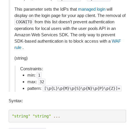
This parameter sets the IdPs that
managed login
will
display on the login page for your app client. The removal of
from this list doesn’t prevent authentication
COGNITO
operations for local users with the user pools API in an
Amazon Web Services SDK. The only way to prevent
SDK-based authentication is to block access with a
WAF
rule
.
(string)
Constraints:
min:
1
max:
32
pattern:
[\p{L}\p{M}\p{S}\p{N}\p{P}\p{Z}]+
Syntax:
"string"
"string"
...