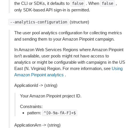
the CLI or SDKs, it defaults to
. When
,
false
false
only SDK-based API sign-in is permitted.
(structure)
--analytics-configuration
The user pool analytics configuration for collecting metrics
and sending them to your Amazon Pinpoint campaign.
In Amazon Web Services Regions where Amazon Pinpoint
isn’t available, user pools might not have access to
analytics or might be configurable with campaigns in the US
East (N. Virginia) Region. For more information, see
Using
Amazon Pinpoint analytics
.
ApplicationId -> (string)
Your Amazon Pinpoint project ID.
Constraints:
pattern:
^[0-9a-fA-F]+$
ApplicationArn -> (string)