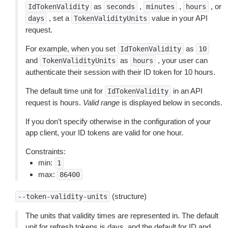
as
,
,
, or
IdTokenValidity
seconds
minutes
hours
, set a
value in your API
days
TokenValidityUnits
request.
For example, when you set
as
IdTokenValidity
10
and
as
, your user can
TokenValidityUnits
hours
authenticate their session with their ID token for 10 hours.
The default time unit for
in an API
IdTokenValidity
request is hours.
Valid range
is displayed below in seconds.
If you don’t specify otherwise in the configuration of your
app client, your ID tokens are valid for one hour.
Constraints:
min:
1
max:
86400
(structure)
--token-validity-units
The units that validity times are represented in. The default
unit for refresh tokens is days, and the default for ID and