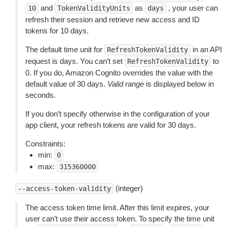
and
as
, your user can
10
TokenValidityUnits
days
refresh their session and retrieve new access and ID
tokens for 10 days.
The default time unit for
in an API
RefreshTokenValidity
request is days. You can’t set
to
RefreshTokenValidity
0. If you do, Amazon Cognito overrides the value with the
default value of 30 days.
Valid range
is displayed below in
seconds.
If you don’t specify otherwise in the configuration of your
app client, your refresh tokens are valid for 30 days.
Constraints:
min:
0
max:
315360000
(integer)
--access-token-validity
The access token time limit. After this limit expires, your
user can’t use their access token. To specify the time unit