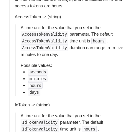
access tokens are hours.
AccessToken -> (string)
A time unit for the value that you set in the
parameter. The default
AccessTokenValidity
time unit is
.
AccessTokenValidity
hours
duration can range from five
AccessTokenValidity
minutes to one day.
Possible values:
seconds
minutes
hours
days
IdToken -> (string)
A time unit for the value that you set in the
parameter. The default
IdTokenValidity
time unit is
.
IdTokenValidity
hours