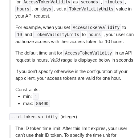
for
as
,
,
AccessTokenValidity
seconds
minutes
, or
, set a
value in
hours
days
TokenValidityUnits
your API request.
For example, when you set
to
AccessTokenValidity
and
to
, your user can
10
TokenValidityUnits
hours
authorize access with their access token for 10 hours.
The default time unit for
in an API
AccessTokenValidity
request is hours.
Valid range
is displayed below in seconds.
If you don’t specify otherwise in the configuration of your
app client, your access tokens are valid for one hour.
Constraints:
min:
1
max:
86400
(integer)
--id-token-validity
The ID token time limit. After this limit expires, your user
can’t use their ID token. To specify the time unit for