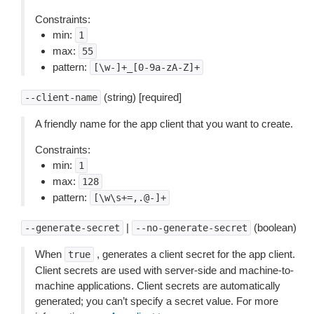
Constraints:
min:
1
max:
55
pattern:
[\w-]+_[0-9a-zA-Z]+
(string) [required]
--client-name
A friendly name for the app client that you want to create.
Constraints:
min:
1
max:
128
pattern:
[\w\s+=,.@-]+
|
(boolean)
--generate-secret
--no-generate-secret
When
, generates a client secret for the app client.
true
Client secrets are used with server-side and machine-to-
machine applications. Client secrets are automatically
generated; you can’t specify a secret value. For more