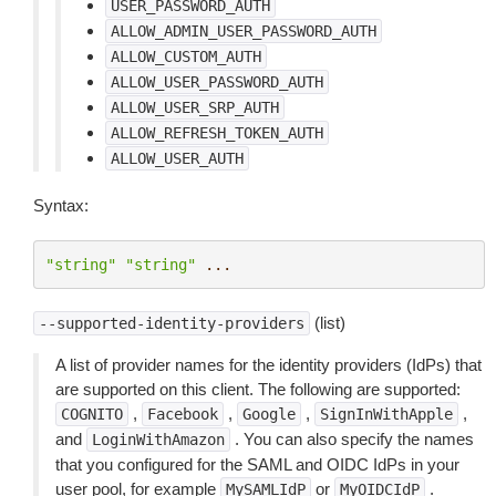
USER_PASSWORD_AUTH
ALLOW_ADMIN_USER_PASSWORD_AUTH
ALLOW_CUSTOM_AUTH
ALLOW_USER_PASSWORD_AUTH
ALLOW_USER_SRP_AUTH
ALLOW_REFRESH_TOKEN_AUTH
ALLOW_USER_AUTH
Syntax:
"string"
"string"
...
(list)
--supported-identity-providers
A list of provider names for the identity providers (IdPs) that
are supported on this client. The following are supported:
,
,
,
,
COGNITO
Facebook
Google
SignInWithApple
and
. You can also specify the names
LoginWithAmazon
that you configured for the SAML and OIDC IdPs in your
user pool, for example
or
.
MySAMLIdP
MyOIDCIdP