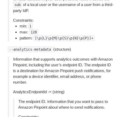
of a local user or the username of a user from a third-
sub
party IdP.
Constraints:
min:
1
max:
128
pattern:
[\p{L}\p{M}\p{S}\p{N}\p{P}]+
(structure)
--analytics-metadata
Information that supports analytics outcomes with Amazon
Pinpoint, including the user’s endpoint ID. The endpoint ID
is a destination for Amazon Pinpoint push notifications, for
example a device identifier, email address, or phone
number.
AnalyticsEndpointId -> (string)
The endpoint ID. Information that you want to pass to
Amazon Pinpoint about where to send notifications.
Constraints: