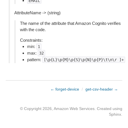
EMAIL
AttributeName -> (string)
The name of the attribute that Amazon Cognito verifies
with the code.
Constraints:
min:
1
max:
32
pattern:
[\p{L}\p{M}\p{S}\p{N}\p{P}\t\n\r
]+
← forget-device
/
get-csv-header →
© Copyright 2026, Amazon Web Services. Created using
Sphinx
.