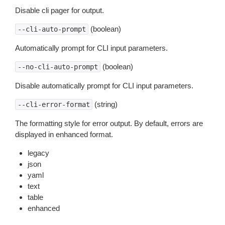
Disable cli pager for output.
(boolean)
--cli-auto-prompt
Automatically prompt for CLI input parameters.
(boolean)
--no-cli-auto-prompt
Disable automatically prompt for CLI input parameters.
(string)
--cli-error-format
The formatting style for error output. By default, errors are
displayed in enhanced format.
legacy
json
yaml
text
table
enhanced