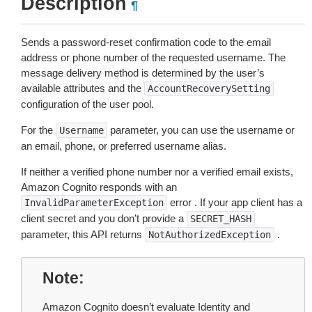
Description
¶
Sends a password-reset confirmation code to the email
address or phone number of the requested username. The
message delivery method is determined by the user’s
available attributes and the
AccountRecoverySetting
configuration of the user pool.
For the
parameter, you can use the username or
Username
an email, phone, or preferred username alias.
If neither a verified phone number nor a verified email exists,
Amazon Cognito responds with an
error . If your app client has a
InvalidParameterException
client secret and you don’t provide a
SECRET_HASH
parameter, this API returns
.
NotAuthorizedException
Note
Amazon Cognito doesn’t evaluate Identity and