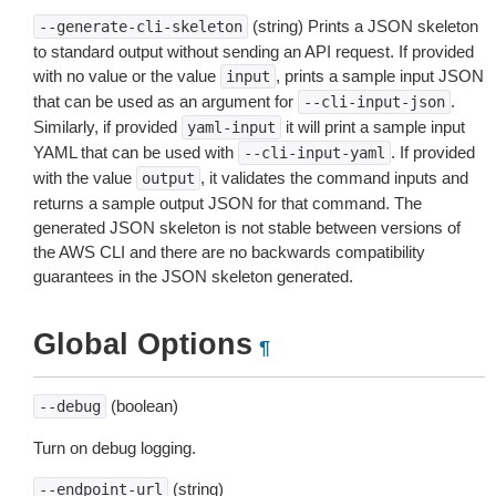
(string) Prints a JSON skeleton
--generate-cli-skeleton
to standard output without sending an API request. If provided
with no value or the value
, prints a sample input JSON
input
that can be used as an argument for
.
--cli-input-json
Similarly, if provided
it will print a sample input
yaml-input
YAML that can be used with
. If provided
--cli-input-yaml
with the value
, it validates the command inputs and
output
returns a sample output JSON for that command. The
generated JSON skeleton is not stable between versions of
the AWS CLI and there are no backwards compatibility
guarantees in the JSON skeleton generated.
Global Options
¶
(boolean)
--debug
Turn on debug logging.
(string)
--endpoint-url