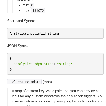
min:
0
max:
131072
Shorthand Syntax:
AnalyticsEndpointId
=
string
JSON Syntax:
{
"AnalyticsEndpointId"
:
"string"
}
(map)
--client-metadata
A map of custom key-value pairs that you can provide as
input for any custom workflows that this action triggers. You
create custom workflows by assigning Lambda functions to