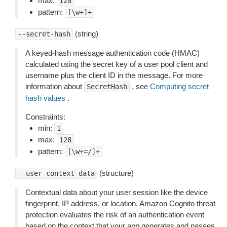
max:
128
pattern:
[\w+]+
(string)
--secret-hash
A keyed-hash message authentication code (HMAC)
calculated using the secret key of a user pool client and
username plus the client ID in the message. For more
information about
, see
Computing secret
SecretHash
hash values
.
Constraints:
min:
1
max:
128
pattern:
[\w+=/]+
(structure)
--user-context-data
Contextual data about your user session like the device
fingerprint, IP address, or location. Amazon Cognito threat
protection evaluates the risk of an authentication event
based on the context that your app generates and passes