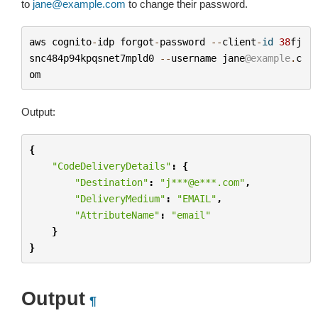
to
jane
@
example
.
com
to change their password.
aws
cognito
-
idp
forgot
-
password
--
client
-
id
38
fj
snc484p94kpqsnet7mpld0
--
username
jane
@example
.
c
om
Output:
{
"CodeDeliveryDetails"
:
{
"Destination"
:
"j***@e***.com"
,
"DeliveryMedium"
:
"EMAIL"
,
"AttributeName"
:
"email"
}
}
Output
¶