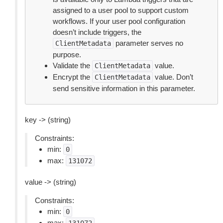
assigned to a user pool to support custom
workflows. If your user pool configuration
doesn’t include triggers, the
parameter serves no
ClientMetadata
purpose.
Validate the
value.
ClientMetadata
Encrypt the
value. Don’t
ClientMetadata
send sensitive information in this parameter.
key -> (string)
Constraints:
min:
0
max:
131072
value -> (string)
Constraints:
min:
0
max: