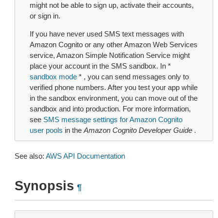
might not be able to sign up, activate their accounts,
or sign in.
If you have never used SMS text messages with
Amazon Cognito or any other Amazon Web Services
service, Amazon Simple Notification Service might
place your account in the SMS sandbox. In *
sandbox mode
* , you can send messages only to
verified phone numbers. After you test your app while
in the sandbox environment, you can move out of the
sandbox and into production. For more information,
see
SMS message settings for Amazon Cognito
user pools
in the
Amazon Cognito Developer Guide
.
See also:
AWS API Documentation
Synopsis
¶