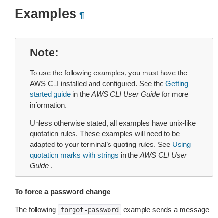
Examples
¶
Note
To use the following examples, you must have the
AWS CLI installed and configured. See the
Getting
started guide
in the
AWS CLI User Guide
for more
information.
Unless otherwise stated, all examples have unix-like
quotation rules. These examples will need to be
adapted to your terminal’s quoting rules. See
Using
quotation marks with strings
in the
AWS CLI User
Guide
.
To force a password change
The following
example sends a message
forgot-password