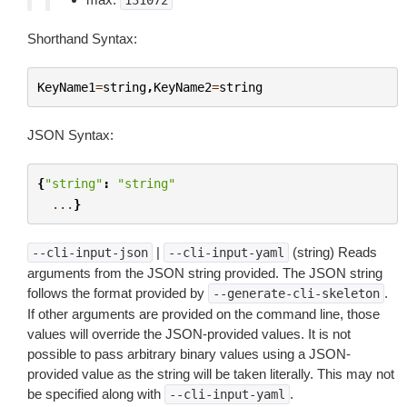
131072
Shorthand Syntax:
KeyName1
=
string
,
KeyName2
=
string
JSON Syntax:
{
"string"
:
"string"
...
}
|
(string) Reads
--cli-input-json
--cli-input-yaml
arguments from the JSON string provided. The JSON string
follows the format provided by
.
--generate-cli-skeleton
If other arguments are provided on the command line, those
values will override the JSON-provided values. It is not
possible to pass arbitrary binary values using a JSON-
provided value as the string will be taken literally. This may not
be specified along with
.
--cli-input-yaml