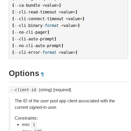
[
--
ca
-
bundle
<
value
>
]
[
--
cli
-
read
-
timeout
<
value
>
]
[
--
cli
-
connect
-
timeout
<
value
>
]
[
--
cli
-
binary
-
format
<
value
>
]
[
--
no
-
cli
-
pager
]
[
--
cli
-
auto
-
prompt
]
[
--
no
-
cli
-
auto
-
prompt
]
[
--
cli
-
error
-
format
<
value
>
]
Options
¶
(string) [required]
--client-id
The ID of the user pool app client associated with the
current signed-in user.
Constraints:
min:
1