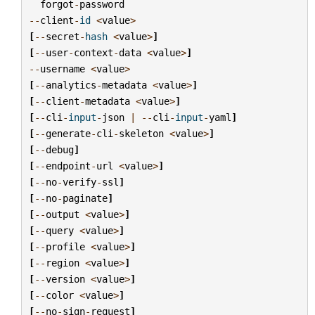
forgot
-
password
--
client
-
id
<
value
>
[
--
secret
-
hash
<
value
>
]
[
--
user
-
context
-
data
<
value
>
]
--
username
<
value
>
[
--
analytics
-
metadata
<
value
>
]
[
--
client
-
metadata
<
value
>
]
[
--
cli
-
input
-
json
|
--
cli
-
input
-
yaml
]
[
--
generate
-
cli
-
skeleton
<
value
>
]
[
--
debug
]
[
--
endpoint
-
url
<
value
>
]
[
--
no
-
verify
-
ssl
]
[
--
no
-
paginate
]
[
--
output
<
value
>
]
[
--
query
<
value
>
]
[
--
profile
<
value
>
]
[
--
region
<
value
>
]
[
--
version
<
value
>
]
[
--
color
<
value
>
]
[
--
no
-
sign
-
request
]