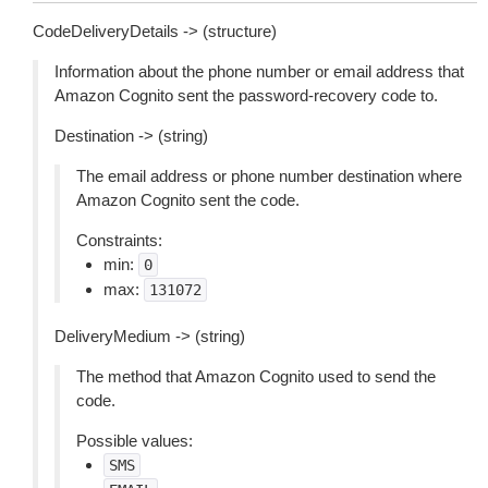
CodeDeliveryDetails -> (structure)
Information about the phone number or email address that
Amazon Cognito sent the password-recovery code to.
Destination -> (string)
The email address or phone number destination where
Amazon Cognito sent the code.
Constraints:
min:
0
max:
131072
DeliveryMedium -> (string)
The method that Amazon Cognito used to send the
code.
Possible values:
SMS