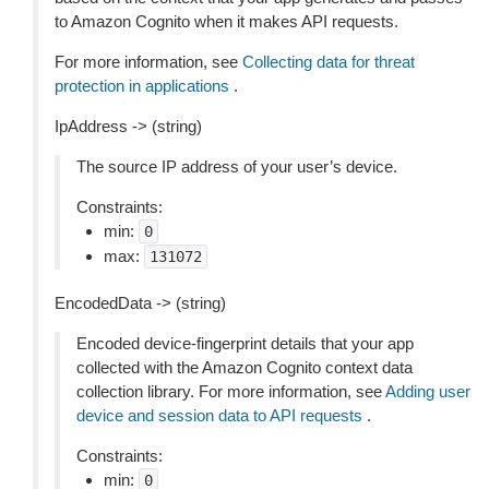
to Amazon Cognito when it makes API requests.
For more information, see
Collecting data for threat
protection in applications
.
IpAddress -> (string)
The source IP address of your user’s device.
Constraints:
min:
0
max:
131072
EncodedData -> (string)
Encoded device-fingerprint details that your app
collected with the Amazon Cognito context data
collection library. For more information, see
Adding user
device and session data to API requests
.
Constraints:
min:
0