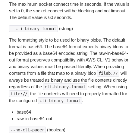
The maximum socket connect time in seconds. If the value is
set to 0, the socket connect will be blocking and not timeout.
The default value is 60 seconds.
(string)
--cli-binary-format
The formatting style to be used for binary blobs. The default
format is base64. The base64 format expects binary blobs to
be provided as a base64 encoded string. The raw-in-base64-
out format preserves compatibility with AWS CLI V1 behavior
and binary values must be passed literally. When providing
contents from a file that map to a binary blob
will
fileb://
always be treated as binary and use the file contents directly
regardless of the
setting. When using
cli-binary-format
the file contents will need to properly formatted for
file://
the configured
.
cli-binary-format
base64
raw-in-base64-out
(boolean)
--no-cli-pager