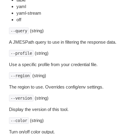
yaml
yaml-stream
off
(string)
--query
A JMESPath query to use in filtering the response data.
(string)
--profile
Use a specific profile from your credential file.
(string)
--region
The region to use. Overrides config/env settings.
(string)
--version
Display the version of this tool.
(string)
--color
Turn on/off color output.