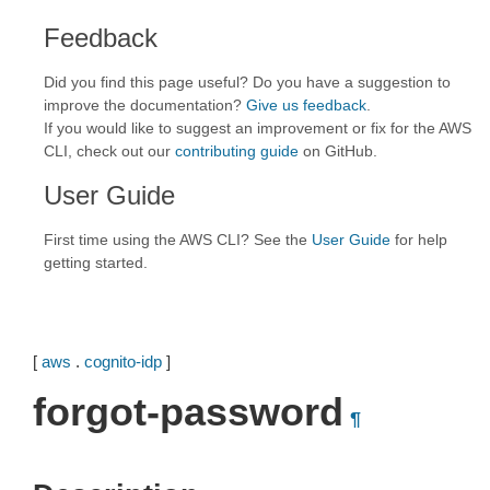
Feedback
Did you find this page useful? Do you have a suggestion to
improve the documentation?
Give us feedback
.
If you would like to suggest an improvement or fix for the AWS
CLI, check out our
contributing guide
on GitHub.
User Guide
First time using the AWS CLI? See the
User Guide
for help
getting started.
[
aws
.
cognito-idp
]
forgot-password
¶