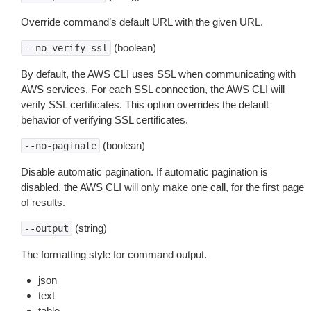
Override command’s default URL with the given URL.
(boolean)
--no-verify-ssl
By default, the AWS CLI uses SSL when communicating with
AWS services. For each SSL connection, the AWS CLI will
verify SSL certificates. This option overrides the default
behavior of verifying SSL certificates.
(boolean)
--no-paginate
Disable automatic pagination. If automatic pagination is
disabled, the AWS CLI will only make one call, for the first page
of results.
(string)
--output
The formatting style for command output.
json
text
table