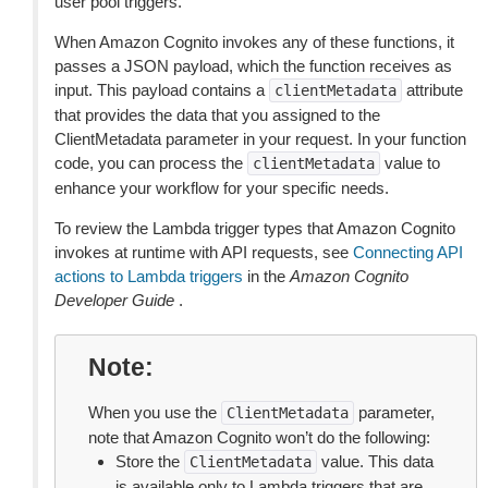
user pool triggers.
When Amazon Cognito invokes any of these functions, it
passes a JSON payload, which the function receives as
input. This payload contains a
attribute
clientMetadata
that provides the data that you assigned to the
ClientMetadata parameter in your request. In your function
code, you can process the
value to
clientMetadata
enhance your workflow for your specific needs.
To review the Lambda trigger types that Amazon Cognito
invokes at runtime with API requests, see
Connecting API
actions to Lambda triggers
in the
Amazon Cognito
Developer Guide
.
Note
When you use the
parameter,
ClientMetadata
note that Amazon Cognito won’t do the following:
Store the
value. This data
ClientMetadata
is available only to Lambda triggers that are