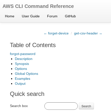
AWS CLI Command Reference
Home
User Guide
Forum
GitHub
← forget-device
/
get-csv-header →
Table of Contents
forgot-password
Description
Synopsis
Options
Global Options
Examples
Output
Quick search
Search box
Search