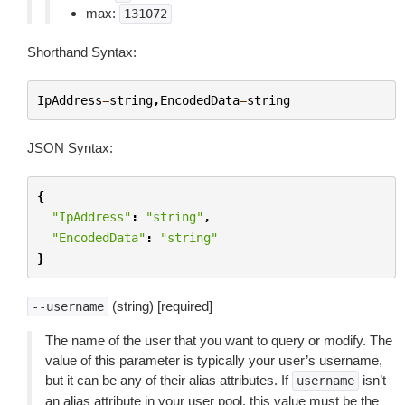
max:
131072
Shorthand Syntax:
IpAddress
=
string
,
EncodedData
=
string
JSON Syntax:
{
"IpAddress"
:
"string"
,
"EncodedData"
:
"string"
}
(string) [required]
--username
The name of the user that you want to query or modify. The
value of this parameter is typically your user’s username,
but it can be any of their alias attributes. If
isn’t
username
an alias attribute in your user pool, this value must be the