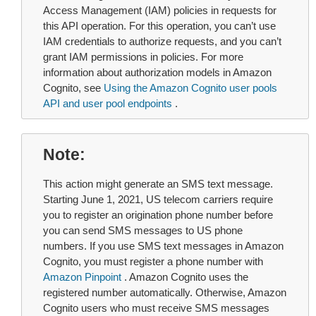
Access Management (IAM) policies in requests for
this API operation. For this operation, you can’t use
IAM credentials to authorize requests, and you can’t
grant IAM permissions in policies. For more
information about authorization models in Amazon
Cognito, see
Using the Amazon Cognito user pools
API and user pool endpoints
.
Note
This action might generate an SMS text message.
Starting June 1, 2021, US telecom carriers require
you to register an origination phone number before
you can send SMS messages to US phone
numbers. If you use SMS text messages in Amazon
Cognito, you must register a phone number with
Amazon Pinpoint
. Amazon Cognito uses the
registered number automatically. Otherwise, Amazon
Cognito users who must receive SMS messages