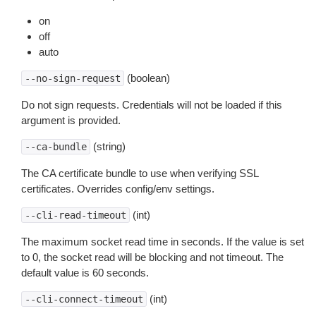
on
off
auto
(boolean)
--no-sign-request
Do not sign requests. Credentials will not be loaded if this
argument is provided.
(string)
--ca-bundle
The CA certificate bundle to use when verifying SSL
certificates. Overrides config/env settings.
(int)
--cli-read-timeout
The maximum socket read time in seconds. If the value is set
to 0, the socket read will be blocking and not timeout. The
default value is 60 seconds.
(int)
--cli-connect-timeout