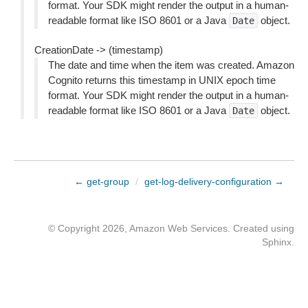
format. Your SDK might render the output in a human-
readable format like ISO 8601 or a Java
object.
Date
CreationDate -> (timestamp)
The date and time when the item was created. Amazon
Cognito returns this timestamp in UNIX epoch time
format. Your SDK might render the output in a human-
readable format like ISO 8601 or a Java
object.
Date
← get-group
/
get-log-delivery-configuration →
© Copyright 2026, Amazon Web Services. Created using
Sphinx
.