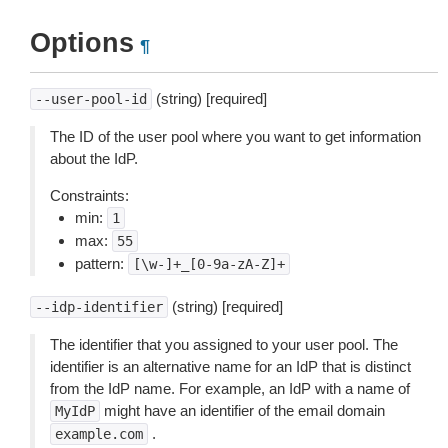
Options
¶
(string) [required]
--user-pool-id
The ID of the user pool where you want to get information
about the IdP.
Constraints:
min:
1
max:
55
pattern:
[\w-]+_[0-9a-zA-Z]+
(string) [required]
--idp-identifier
The identifier that you assigned to your user pool. The
identifier is an alternative name for an IdP that is distinct
from the IdP name. For example, an IdP with a name of
might have an identifier of the email domain
MyIdP
.
example.com