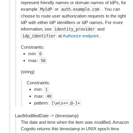
represent friendly names or domain names of IdPs, for
example
or
. You can
MyIdP
auth.example.com
choose to route user authorization requests to the right
IdP with either IdP identifiers or IdP names. For more
information, see
and
identity_provider
at
Authorize endpoint
.
idp_identifier
Constraints:
min:
0
max:
50
(string)
Constraints:
min:
1
max:
40
pattern:
[\w\s+=.@-]+
LastModifiedDate -> (timestamp)
The date and time when the item was modified. Amazon
Cognito returns this timestamp in UNIX epoch time