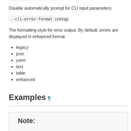
Disable automatically prompt for CLI input parameters.
(string)
--cli-error-format
The formatting style for error output. By default, errors are
displayed in enhanced format.
legacy
json
yaml
text
table
enhanced
Examples
¶
Note