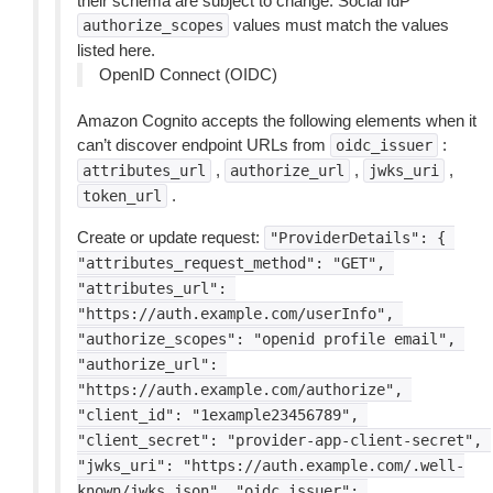
their schema are subject to change. Social IdP
values must match the values
authorize_scopes
listed here.
OpenID Connect (OIDC)
Amazon Cognito accepts the following elements when it
can’t discover endpoint URLs from
:
oidc_issuer
,
,
,
attributes_url
authorize_url
jwks_uri
.
token_url
Create or update request:
"ProviderDetails":
{
"attributes_request_method":
"GET",
"attributes_url":
"https://auth.example.com/userInfo",
"authorize_scopes":
"openid
profile
email",
"authorize_url":
"https://auth.example.com/authorize",
"client_id":
"1example23456789",
"client_secret":
"provider-app-client-secret",
"jwks_uri":
"https://auth.example.com/.well-
known/jwks.json",
"oidc_issuer":