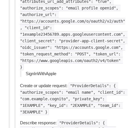
"attributes_url_add_attributes":
"true",
"authorize_scopes":
"email
profile
openid",
"authorize_url":
"https://accounts.google.com/o/oauth2/v2/auth"
,
"client_id":
"1example23456789.apps.googleusercontent.com",
"client_secret":
"provider-app-client-secret",
"oidc_issuer":
"https://accounts.google.com",
"token_request_method":
"POST",
"token_url":
"https://www.googleapis.com/oauth2/v4/token"
}
SignInWithApple
Create or update request:
"ProviderDetails":
{
"authorize_scopes":
"email
name",
"client_id":
"com.example.cognito",
"private_key":
"1EXAMPLE",
"key_id":
"2EXAMPLE",
"team_id":
"3EXAMPLE"
}
Describe response:
"ProviderDetails":
{