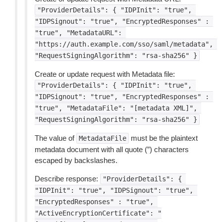
"ProviderDetails":
{
"IDPInit":
"true",
"IDPSignout":
"true",
"EncryptedResponses"
:
"true",
"MetadataURL":
"https://auth.example.com/sso/saml/metadata",
"RequestSigningAlgorithm":
"rsa-sha256"
}
Create or update request with Metadata file:
"ProviderDetails":
{
"IDPInit":
"true",
"IDPSignout":
"true",
"EncryptedResponses"
:
"true",
"MetadataFile":
"[metadata
XML]",
"RequestSigningAlgorithm":
"rsa-sha256"
}
The value of
must be the plaintext
MetadataFile
metadata document with all quote (”) characters
escaped by backslashes.
Describe response:
"ProviderDetails":
{
"IDPInit":
"true",
"IDPSignout":
"true",
"EncryptedResponses"
:
"true",
"ActiveEncryptionCertificate":
"