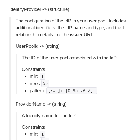
IdentityProvider -> (structure)
The configuration of the IdP in your user pool. Includes
additional identifiers, the IdP name and type, and trust-
relationship details like the issuer URL.
UserPoolId -> (string)
The ID of the user pool associated with the IdP.
Constraints:
min:
1
max:
55
pattern:
[\w-]+_[0-9a-zA-Z]+
ProviderName -> (string)
A friendly name for the IdP.
Constraints:
min:
1