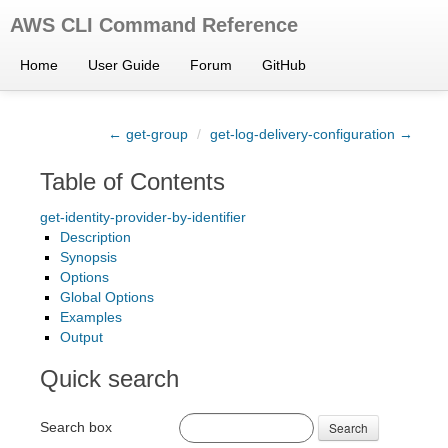
AWS CLI Command Reference
Home
User Guide
Forum
GitHub
← get-group
/
get-log-delivery-configuration →
Table of Contents
get-identity-provider-by-identifier
Description
Synopsis
Options
Global Options
Examples
Output
Quick search
Search box
Search