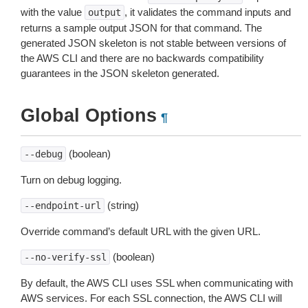
with the value
, it validates the command inputs and
output
returns a sample output JSON for that command. The
generated JSON skeleton is not stable between versions of
the AWS CLI and there are no backwards compatibility
guarantees in the JSON skeleton generated.
Global Options
¶
(boolean)
--debug
Turn on debug logging.
(string)
--endpoint-url
Override command’s default URL with the given URL.
(boolean)
--no-verify-ssl
By default, the AWS CLI uses SSL when communicating with
AWS services. For each SSL connection, the AWS CLI will