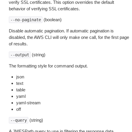
verify SSL certificates. This option overrides the default
behavior of verifying SSL certificates.
(boolean)
--no-paginate
Disable automatic pagination. If automatic pagination is
disabled, the AWS CLI will only make one call, for the first page
of results.
(string)
--output
The formatting style for command output.
json
text
table
yaml
yaml-stream
off
(string)
--query
A JMESPath query to use in filtering the response data.