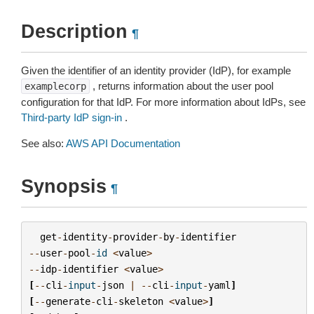
Description
¶
Given the identifier of an identity provider (IdP), for example
, returns information about the user pool
examplecorp
configuration for that IdP. For more information about IdPs, see
Third-party IdP sign-in
.
See also:
AWS API Documentation
Synopsis
¶
get
-
identity
-
provider
-
by
-
identifier
--
user
-
pool
-
id
<
value
>
--
idp
-
identifier
<
value
>
[
--
cli
-
input
-
json
|
--
cli
-
input
-
yaml
]
[
--
generate
-
cli
-
skeleton
<
value
>
]