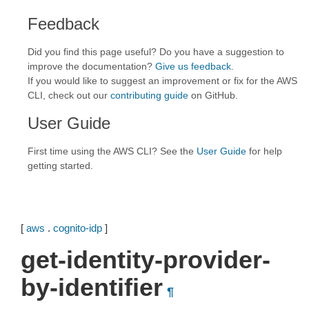
Feedback
Did you find this page useful? Do you have a suggestion to
improve the documentation?
Give us feedback
.
If you would like to suggest an improvement or fix for the AWS
CLI, check out our
contributing guide
on GitHub.
User Guide
First time using the AWS CLI? See the
User Guide
for help
getting started.
[
aws
.
cognito-idp
]
get-identity-provider-
by-identifier
¶