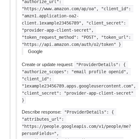
"authorize_url":
"https://www.amazon.com/ap/oa",
"client_id":
"amzn1.application-oa2-
client.1example23456789",
"client_secret":
"provider-app-client-secret",
"token_request_method":
"POST",
"token_url":
"https://api.amazon.com/auth/o2/token"
}
Google
Create or update request:
"ProviderDetails":
{
"authorize_scopes":
"email
profile
openid",
"client_id":
"1example23456789.apps.googleusercontent.com",
"client_secret":
"provider-app-client-secret"
}
Describe response:
"ProviderDetails":
{
"attributes_url":
"https://people.googleapis.com/v1/people/me?
personFields=",