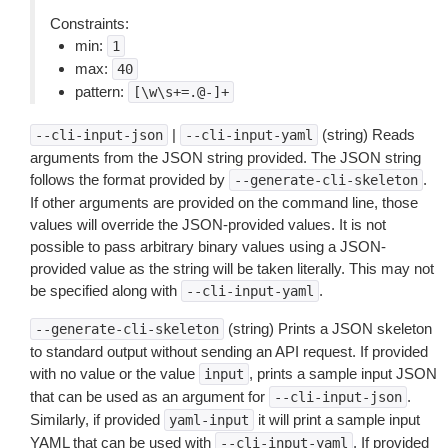
Constraints:
min:
1
max:
40
pattern:
[\w\s+=.@-]+
|
(string) Reads
--cli-input-json
--cli-input-yaml
arguments from the JSON string provided. The JSON string
follows the format provided by
.
--generate-cli-skeleton
If other arguments are provided on the command line, those
values will override the JSON-provided values. It is not
possible to pass arbitrary binary values using a JSON-
provided value as the string will be taken literally. This may not
be specified along with
.
--cli-input-yaml
(string) Prints a JSON skeleton
--generate-cli-skeleton
to standard output without sending an API request. If provided
with no value or the value
, prints a sample input JSON
input
that can be used as an argument for
.
--cli-input-json
Similarly, if provided
it will print a sample input
yaml-input
YAML that can be used with
. If provided
--cli-input-yaml