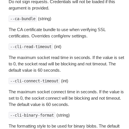
Do not sign requests. Credentials will not be loaded if this
argument is provided.
(string)
--ca-bundle
The CA certificate bundle to use when verifying SSL
certificates. Overrides config/env settings.
(int)
--cli-read-timeout
The maximum socket read time in seconds. If the value is set
to 0, the socket read will be blocking and not timeout. The
default value is 60 seconds.
(int)
--cli-connect-timeout
The maximum socket connect time in seconds. If the value is
set to 0, the socket connect will be blocking and not timeout.
The default value is 60 seconds.
(string)
--cli-binary-format
The formatting style to be used for binary blobs. The default