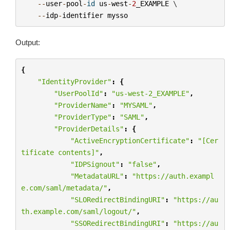
--
user
-
pool
-
id
us
-
west
-
2
_EXAMPLE
 \

--
idp
-
identifier
mysso
Output:
{
"IdentityProvider"
:
{
"UserPoolId"
:
"us-west-2_EXAMPLE"
,
"ProviderName"
:
"MYSAML"
,
"ProviderType"
:
"SAML"
,
"ProviderDetails"
:
{
"ActiveEncryptionCertificate"
:
"[Cer
tificate contents]"
,
"IDPSignout"
:
"false"
,
"MetadataURL"
:
"https://auth.exampl
e.com/saml/metadata/"
,
"SLORedirectBindingURI"
:
"https://au
th.example.com/saml/logout/"
,
"SSORedirectBindingURI"
:
"https://au