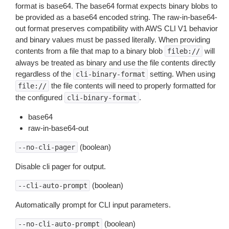
format is base64. The base64 format expects binary blobs to
be provided as a base64 encoded string. The raw-in-base64-
out format preserves compatibility with AWS CLI V1 behavior
and binary values must be passed literally. When providing
contents from a file that map to a binary blob
will
fileb://
always be treated as binary and use the file contents directly
regardless of the
setting. When using
cli-binary-format
the file contents will need to properly formatted for
file://
the configured
.
cli-binary-format
base64
raw-in-base64-out
(boolean)
--no-cli-pager
Disable cli pager for output.
(boolean)
--cli-auto-prompt
Automatically prompt for CLI input parameters.
(boolean)
--no-cli-auto-prompt