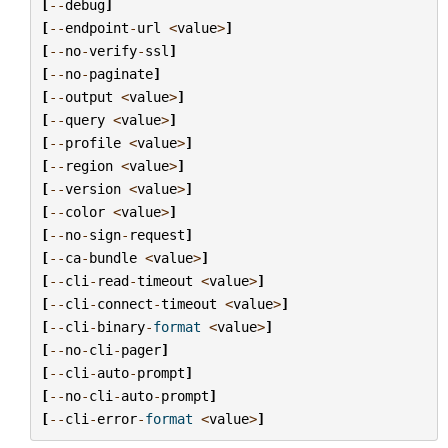
[
--
debug
]
[
--
endpoint
-
url
<
value
>
]
[
--
no
-
verify
-
ssl
]
[
--
no
-
paginate
]
[
--
output
<
value
>
]
[
--
query
<
value
>
]
[
--
profile
<
value
>
]
[
--
region
<
value
>
]
[
--
version
<
value
>
]
[
--
color
<
value
>
]
[
--
no
-
sign
-
request
]
[
--
ca
-
bundle
<
value
>
]
[
--
cli
-
read
-
timeout
<
value
>
]
[
--
cli
-
connect
-
timeout
<
value
>
]
[
--
cli
-
binary
-
format
<
value
>
]
[
--
no
-
cli
-
pager
]
[
--
cli
-
auto
-
prompt
]
[
--
no
-
cli
-
auto
-
prompt
]
[
--
cli
-
error
-
format
<
value
>
]