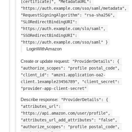
[certificate]",
"MetadataURL":
"https://auth.example.com/sso/saml/metadata",
"RequestSigningAlgorithm":
"rsa-sha256",
"SLORedirectBindingURI":
"https://auth.example.com/slo/saml",
"SSORedirectBindingURI":
"https://auth.example.com/sso/saml"
}
LoginWithAmazon
Create or update request:
"ProviderDetails":
{
"authorize_scopes":
"profile
postal_code",
"client_id":
"amzn1.application-oa2-
client.1example23456789",
"client_secret":
"provider-app-client-secret"
Describe response:
"ProviderDetails":
{
"attributes_url":
"https://api.amazon.com/user/profile",
"attributes_url_add_attributes":
"false",
"authorize_scopes":
"profile
postal_code",