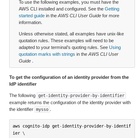
To use the following examples, you must have the
AWS CLI installed and configured. See the
Getting
started guide
in the
AWS CLI User Guide
for more
information.
Unless otherwise stated, all examples have unix-like
quotation rules. These examples will need to be
adapted to your terminal’s quoting rules. See
Using
quotation marks with strings
in the
AWS CLI User
Guide
.
To get the configuration of an identity provider from the
IdP identifier
The following
get-identity-provider-by-identifier
example returns the configuration of the identity provider with
the identifier
.
mysso
aws
cognito
-
idp
get
-
identity
-
provider
-
by
-
identif
ier
 \
