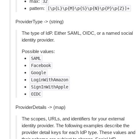
max:
32
pattern:
[\p{L}\p{M}\p{S}\p{N}\p{P}\p{Z}]+
ProviderType -> (string)
The type of IdP. Either SAML, OIDC, or a named social
identity provider.
Possible values:
SAML
Facebook
Google
LoginWithAmazon
SignInWithApple
OIDC
ProviderDetails -> (map)
The scopes, URLs, and identifiers for your external
identity provider. The following examples describe the
provider detail keys for each IdP type. These values and