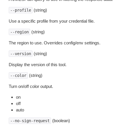
(string)
--profile
Use a specific profile from your credential file.
(string)
--region
The region to use. Overrides config/env settings.
(string)
--version
Display the version of this tool.
(string)
--color
Turn on/off color output.
on
off
auto
(boolean)
--no-sign-request