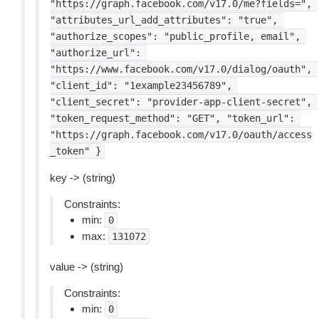
"https://graph.facebook.com/v17.0/me?fields=",
"attributes_url_add_attributes":
"true",
"authorize_scopes":
"public_profile,
email",
"authorize_url":
"https://www.facebook.com/v17.0/dialog/oauth",
"client_id":
"1example23456789",
"client_secret":
"provider-app-client-secret",
"token_request_method":
"GET",
"token_url":
"https://graph.facebook.com/v17.0/oauth/access
_token"
}
key -> (string)
Constraints:
min:
0
max:
131072
value -> (string)
Constraints:
min:
0