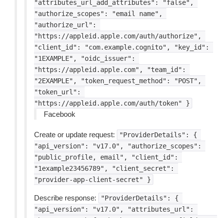
"attributes_url_add_attributes":
"false",
"authorize_scopes":
"email
name",
"authorize_url":
"https://appleid.apple.com/auth/authorize",
"client_id":
"com.example.cognito",
"key_id":
"1EXAMPLE",
"oidc_issuer":
"https://appleid.apple.com",
"team_id":
"2EXAMPLE",
"token_request_method":
"POST",
"token_url":
"https://appleid.apple.com/auth/token"
}
Facebook
Create or update request:
"ProviderDetails":
{
"api_version":
"v17.0",
"authorize_scopes":
"public_profile,
email",
"client_id":
"1example23456789",
"client_secret":
"provider-app-client-secret"
}
Describe response:
"ProviderDetails":
{
"api_version":
"v17.0",
"attributes_url":