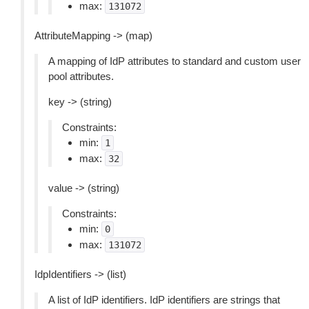
max:
131072
AttributeMapping -> (map)
A mapping of IdP attributes to standard and custom user
pool attributes.
key -> (string)
Constraints:
min:
1
max:
32
value -> (string)
Constraints:
min:
0
max:
131072
IdpIdentifiers -> (list)
A list of IdP identifiers. IdP identifiers are strings that