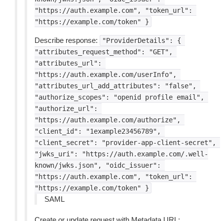
"https://auth.example.com",
"token_url":
"https://example.com/token"
}
Describe response:
"ProviderDetails":
{
"attributes_request_method":
"GET",
"attributes_url":
"https://auth.example.com/userInfo",
"attributes_url_add_attributes":
"false",
"authorize_scopes":
"openid
profile
email",
"authorize_url":
"https://auth.example.com/authorize",
"client_id":
"1example23456789",
"client_secret":
"provider-app-client-secret",
"jwks_uri":
"https://auth.example.com/.well-
known/jwks.json",
"oidc_issuer":
"https://auth.example.com",
"token_url":
"https://example.com/token"
}
SAML
Create or update request with Metadata URL: