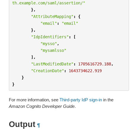
th.example.com/saml/assertion/"
},
"AttributeMapping"
:
{
"email"
:
"email"
},
"IdpIdentifiers"
:
[
"mysso"
,
"mysamlsso"
],
"LastModifiedDate"
:
1705616729.188
,
"CreationDate"
:
1643734622.919
}
}
For more information, see
Third-party IdP sign-in
in the
Amazon Cognito Developer Guide
.
Output
¶