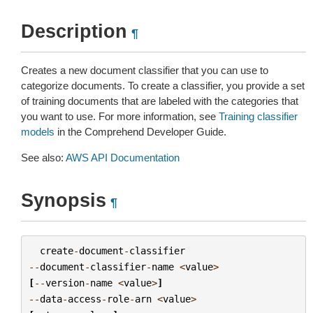
Description
¶
Creates a new document classifier that you can use to
categorize documents. To create a classifier, you provide a set
of training documents that are labeled with the categories that
you want to use. For more information, see
Training classifier
models
in the Comprehend Developer Guide.
See also:
AWS API Documentation
Synopsis
¶
create
-
document
-
classifier
--
document
-
classifier
-
name
<
value
>
[
--
version
-
name
<
value
>
]
--
data
-
access
-
role
-
arn
<
value
>