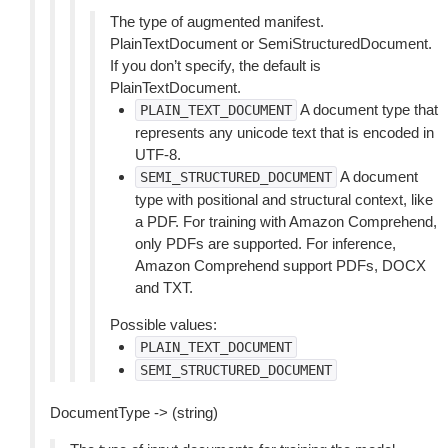
The type of augmented manifest.
PlainTextDocument or SemiStructuredDocument.
If you don’t specify, the default is
PlainTextDocument.
A document type that
PLAIN_TEXT_DOCUMENT
represents any unicode text that is encoded in
UTF-8.
A document
SEMI_STRUCTURED_DOCUMENT
type with positional and structural context, like
a PDF. For training with Amazon Comprehend,
only PDFs are supported. For inference,
Amazon Comprehend support PDFs, DOCX
and TXT.
Possible values:
PLAIN_TEXT_DOCUMENT
SEMI_STRUCTURED_DOCUMENT
DocumentType -> (string)