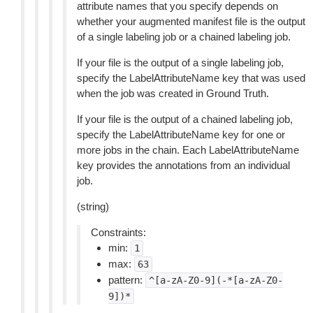
attribute names that you specify depends on
whether your augmented manifest file is the output
of a single labeling job or a chained labeling job.
If your file is the output of a single labeling job,
specify the LabelAttributeName key that was used
when the job was created in Ground Truth.
If your file is the output of a chained labeling job,
specify the LabelAttributeName key for one or
more jobs in the chain. Each LabelAttributeName
key provides the annotations from an individual
job.
(string)
Constraints:
min:
1
max:
63
pattern:
^[a-zA-Z0-9](-*[a-zA-Z0-
9])*