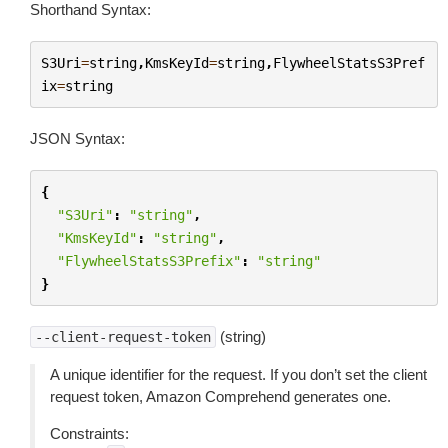
Shorthand Syntax:
S3Uri
=
string
,
KmsKeyId
=
string
,
FlywheelStatsS3Pref
ix
=
string
JSON Syntax:
{
"S3Uri"
:
"string"
,
"KmsKeyId"
:
"string"
,
"FlywheelStatsS3Prefix"
:
"string"
}
(string)
--client-request-token
A unique identifier for the request. If you don’t set the client
request token, Amazon Comprehend generates one.
Constraints: