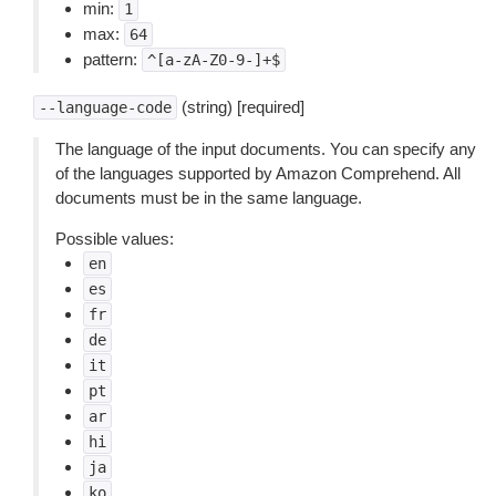
min:
1
max:
64
pattern:
^[a-zA-Z0-9-]+$
(string) [required]
--language-code
The language of the input documents. You can specify any
of the languages supported by Amazon Comprehend. All
documents must be in the same language.
Possible values:
en
es
fr
de
it
pt
ar
hi
ja
ko