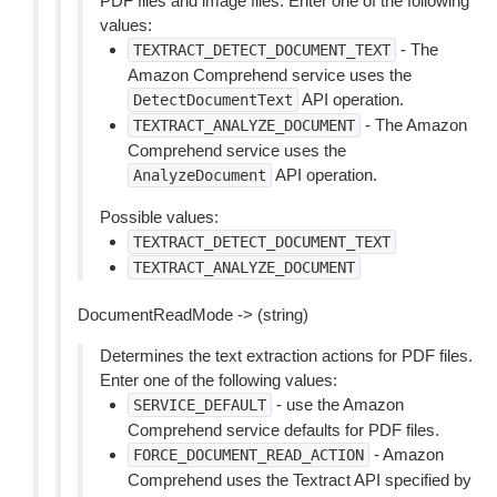
PDF files and image files. Enter one of the following
values:
- The
TEXTRACT_DETECT_DOCUMENT_TEXT
Amazon Comprehend service uses the
API operation.
DetectDocumentText
- The Amazon
TEXTRACT_ANALYZE_DOCUMENT
Comprehend service uses the
API operation.
AnalyzeDocument
Possible values:
TEXTRACT_DETECT_DOCUMENT_TEXT
TEXTRACT_ANALYZE_DOCUMENT
DocumentReadMode -> (string)
Determines the text extraction actions for PDF files.
Enter one of the following values:
- use the Amazon
SERVICE_DEFAULT
Comprehend service defaults for PDF files.
- Amazon
FORCE_DOCUMENT_READ_ACTION
Comprehend uses the Textract API specified by