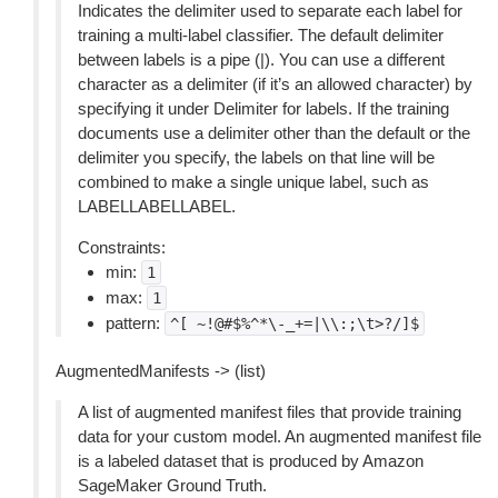
Indicates the delimiter used to separate each label for
training a multi-label classifier. The default delimiter
between labels is a pipe (|). You can use a different
character as a delimiter (if it’s an allowed character) by
specifying it under Delimiter for labels. If the training
documents use a delimiter other than the default or the
delimiter you specify, the labels on that line will be
combined to make a single unique label, such as
LABELLABELLABEL.
Constraints:
min:
1
max:
1
pattern:
^[
~!@#$%^*\-_+=|\\:;\t>?/]$
AugmentedManifests -> (list)
A list of augmented manifest files that provide training
data for your custom model. An augmented manifest file
is a labeled dataset that is produced by Amazon
SageMaker Ground Truth.