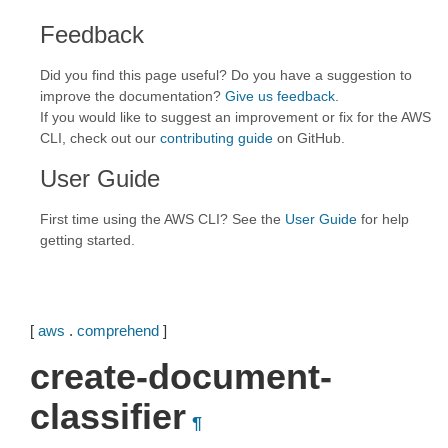
Feedback
Did you find this page useful? Do you have a suggestion to
improve the documentation?
Give us feedback
.
If you would like to suggest an improvement or fix for the AWS
CLI, check out our
contributing guide
on GitHub.
User Guide
First time using the AWS CLI? See the
User Guide
for help
getting started.
[
aws
.
comprehend
]
create-document-
classifier
¶