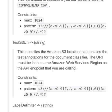
.
COMPREHEND_CSV
Constraints:
max:
1024
pattern:
s3://[a-z0-9][\.\-a-z0-9]{1,61}[a-
z0-9](/.*)?
TestS3Uri -> (string)
This specifies the Amazon S3 location that contains the
test annotations for the document classifier. The URI
must be in the same Amazon Web Services Region as
the API endpoint that you are calling.
Constraints:
max:
1024
pattern:
s3://[a-z0-9][\.\-a-z0-9]{1,61}[a-
z0-9](/.*)?
LabelDelimiter -> (string)