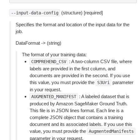
(structure) [required]
--input-data-config
Specifies the format and location of the input data for the
job.
DataFormat -> (string)
The format of your training data:
: A two-column CSV file, where
COMPREHEND_CSV
labels are provided in the first column, and
documents are provided in the second. If you use
this value, you must provide the
parameter
S3Uri
in your request.
: A labeled dataset that is
AUGMENTED_MANIFEST
produced by Amazon SageMaker Ground Truth.
This file is in JSON lines format. Each line is a
complete JSON object that contains a training
document and its associated labels. If you use this
value, you must provide the
AugmentedManifests
parameter in your request.