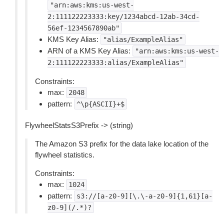
"arn:aws:kms:us-west-
2:111122223333:key/1234abcd-12ab-34cd-
56ef-1234567890ab"
KMS Key Alias:
"alias/ExampleAlias"
ARN of a KMS Key Alias:
"arn:aws:kms:us-west-
2:111122223333:alias/ExampleAlias"
Constraints:
max:
2048
pattern:
^\p{ASCII}+$
FlywheelStatsS3Prefix -> (string)
The Amazon S3 prefix for the data lake location of the
flywheel statistics.
Constraints:
max:
1024
pattern:
s3://[a-z0-9][\.\-a-z0-9]{1,61}[a-
z0-9](/.*)?