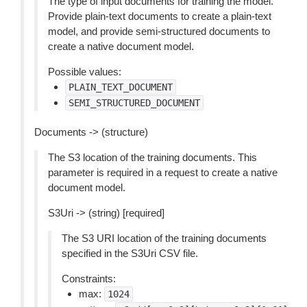
The type of input documents for training the model.
Provide plain-text documents to create a plain-text
model, and provide semi-structured documents to
create a native document model.
Possible values:
PLAIN_TEXT_DOCUMENT
SEMI_STRUCTURED_DOCUMENT
Documents -> (structure)
The S3 location of the training documents. This
parameter is required in a request to create a native
document model.
S3Uri -> (string) [required]
The S3 URI location of the training documents
specified in the S3Uri CSV file.
Constraints:
max:
1024