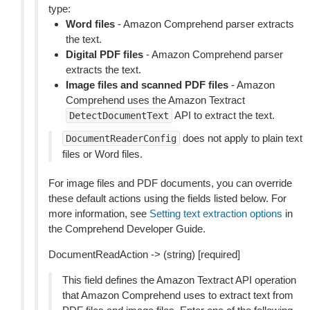
type:
Word files
- Amazon Comprehend parser extracts
the text.
Digital PDF files
- Amazon Comprehend parser
extracts the text.
Image files and scanned PDF files
- Amazon
Comprehend uses the Amazon Textract
API to extract the text.
DetectDocumentText
does not apply to plain text
DocumentReaderConfig
files or Word files.
For image files and PDF documents, you can override
these default actions using the fields listed below. For
more information, see
Setting text extraction options
in
the Comprehend Developer Guide.
DocumentReadAction -> (string) [required]
This field defines the Amazon Textract API operation
that Amazon Comprehend uses to extract text from