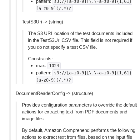
pattern:
s3://[a-z0-9][\.\-a-z0-9]{1,61}
[a-z0-9](/.*)?
TestS3Uri -> (string)
The S3 URI location of the test documents included
in the TestS3Uri CSV file. This field is not required if
you do not specify a test CSV file.
Constraints:
max:
1024
pattern:
s3://[a-z0-9][\.\-a-z0-9]{1,61}
[a-z0-9](/.*)?
DocumentReaderConfig -> (structure)
Provides configuration parameters to override the default
actions for extracting text from PDF documents and
image files.
By default, Amazon Comprehend performs the following
actions to extract text from files, based on the input file