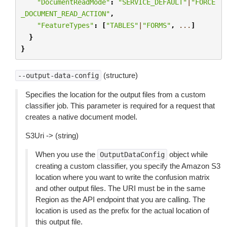
"DocumentReadMode"
:
"SERVICE_DEFAULT"
|
"FORCE
_DOCUMENT_READ_ACTION"
,
"FeatureTypes"
:
[
"TABLES"
|
"FORMS"
,
...
]
}
}
(structure)
--output-data-config
Specifies the location for the output files from a custom
classifier job. This parameter is required for a request that
creates a native document model.
S3Uri -> (string)
When you use the
object while
OutputDataConfig
creating a custom classifier, you specify the Amazon S3
location where you want to write the confusion matrix
and other output files. The URI must be in the same
Region as the API endpoint that you are calling. The
location is used as the prefix for the actual location of
this output file.