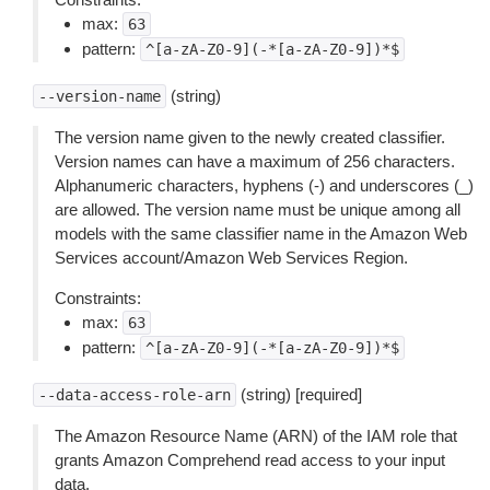
max:
63
pattern:
^[a-zA-Z0-9](-*[a-zA-Z0-9])*$
(string)
--version-name
The version name given to the newly created classifier.
Version names can have a maximum of 256 characters.
Alphanumeric characters, hyphens (-) and underscores (_)
are allowed. The version name must be unique among all
models with the same classifier name in the Amazon Web
Services account/Amazon Web Services Region.
Constraints:
max:
63
pattern:
^[a-zA-Z0-9](-*[a-zA-Z0-9])*$
(string) [required]
--data-access-role-arn
The Amazon Resource Name (ARN) of the IAM role that
grants Amazon Comprehend read access to your input
data.