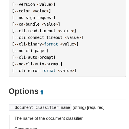
[
--
version
<
value
>
]
[
--
color
<
value
>
]
[
--
no
-
sign
-
request
]
[
--
ca
-
bundle
<
value
>
]
[
--
cli
-
read
-
timeout
<
value
>
]
[
--
cli
-
connect
-
timeout
<
value
>
]
[
--
cli
-
binary
-
format
<
value
>
]
[
--
no
-
cli
-
pager
]
[
--
cli
-
auto
-
prompt
]
[
--
no
-
cli
-
auto
-
prompt
]
[
--
cli
-
error
-
format
<
value
>
]
Options
¶
(string) [required]
--document-classifier-name
The name of the document classifier.
Constraints: