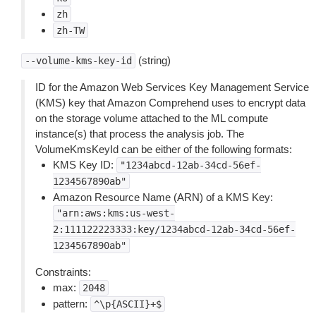
zh
zh-TW
(string)
--volume-kms-key-id
ID for the Amazon Web Services Key Management Service
(KMS) key that Amazon Comprehend uses to encrypt data
on the storage volume attached to the ML compute
instance(s) that process the analysis job. The
VolumeKmsKeyId can be either of the following formats:
KMS Key ID:
"1234abcd-12ab-34cd-56ef-
1234567890ab"
Amazon Resource Name (ARN) of a KMS Key:
"arn:aws:kms:us-west-
2:111122223333:key/1234abcd-12ab-34cd-56ef-
1234567890ab"
Constraints:
max:
2048
pattern:
^\p{ASCII}+$