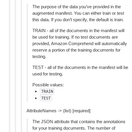
The purpose of the data you’ve provided in the
augmented manifest. You can either train or test
this data. If you don’t specify, the default is train.
TRAIN - all of the documents in the manifest will
be used for training. If no test documents are
provided, Amazon Comprehend will automatically
reserve a portion of the training documents for
testing.
TEST - all of the documents in the manifest will be
used for testing.
Possible values:
TRAIN
TEST
AttributeNames -> (list) [required]
The JSON attribute that contains the annotations
for your training documents. The number of