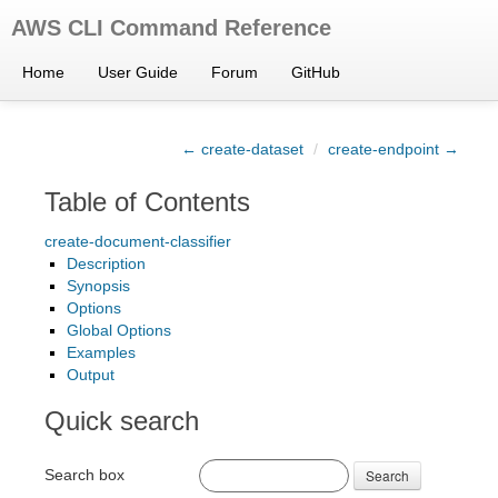
AWS CLI Command Reference
Home
User Guide
Forum
GitHub
← create-dataset
/
create-endpoint →
Table of Contents
create-document-classifier
Description
Synopsis
Options
Global Options
Examples
Output
Quick search
Search box
Search