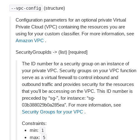
(structure)
--vpc-config
Configuration parameters for an optional private Virtual
Private Cloud (VPC) containing the resources you are
using for your custom classifier. For more information, see
Amazon VPC
.
SecurityGroupIds -> (list) [required]
The ID number for a security group on an instance of
your private VPC. Security groups on your VPC function
serve as a virtual firewall to control inbound and
outbound traffic and provides security for the resources
that you’ll be accessing on the VPC. This ID number is
preceded by “sg-”, for instance: “sg-
03b388029b0a285ea”. For more information, see
Security Groups for your VPC
.
Constraints:
min:
1
max:
5