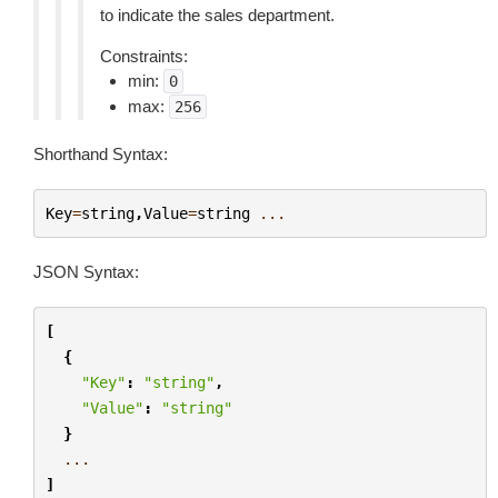
to indicate the sales department.
Constraints:
min:
0
max:
256
Shorthand Syntax:
Key
=
string
,
Value
=
string
...
JSON Syntax:
[
{
"Key"
:
"string"
,
"Value"
:
"string"
}
...
]