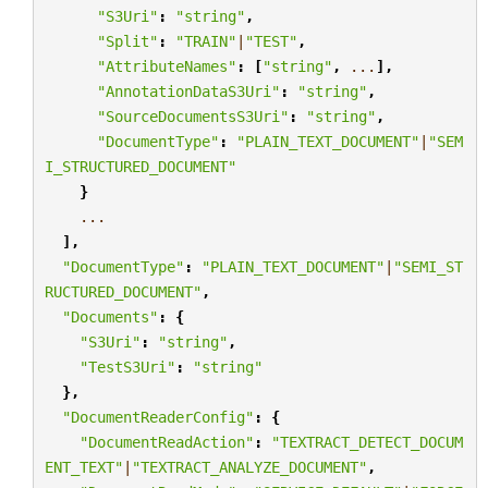
"S3Uri"
:
"string"
,
"Split"
:
"TRAIN"
|
"TEST"
,
"AttributeNames"
:
[
"string"
,
...
],
"AnnotationDataS3Uri"
:
"string"
,
"SourceDocumentsS3Uri"
:
"string"
,
"DocumentType"
:
"PLAIN_TEXT_DOCUMENT"
|
"SEM
I_STRUCTURED_DOCUMENT"
}
...
],
"DocumentType"
:
"PLAIN_TEXT_DOCUMENT"
|
"SEMI_ST
RUCTURED_DOCUMENT"
,
"Documents"
:
{
"S3Uri"
:
"string"
,
"TestS3Uri"
:
"string"
},
"DocumentReaderConfig"
:
{
"DocumentReadAction"
:
"TEXTRACT_DETECT_DOCUM
ENT_TEXT"
|
"TEXTRACT_ANALYZE_DOCUMENT"
,