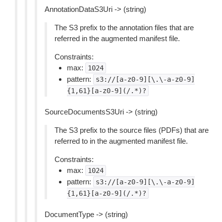
AnnotationDataS3Uri -> (string)
The S3 prefix to the annotation files that are
referred in the augmented manifest file.
Constraints:
max:
1024
pattern:
s3://[a-z0-9][\.\-a-z0-9]
{1,61}[a-z0-9](/.*)?
SourceDocumentsS3Uri -> (string)
The S3 prefix to the source files (PDFs) that are
referred to in the augmented manifest file.
Constraints:
max:
1024
pattern:
s3://[a-z0-9][\.\-a-z0-9]
{1,61}[a-z0-9](/.*)?
DocumentType -> (string)