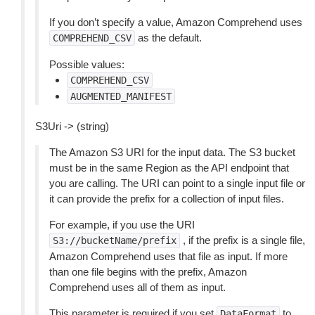
If you don’t specify a value, Amazon Comprehend uses
as the default.
COMPREHEND_CSV
Possible values:
COMPREHEND_CSV
AUGMENTED_MANIFEST
S3Uri -> (string)
The Amazon S3 URI for the input data. The S3 bucket
must be in the same Region as the API endpoint that
you are calling. The URI can point to a single input file or
it can provide the prefix for a collection of input files.
For example, if you use the URI
, if the prefix is a single file,
S3://bucketName/prefix
Amazon Comprehend uses that file as input. If more
than one file begins with the prefix, Amazon
Comprehend uses all of them as input.
This parameter is required if you set
to
DataFormat