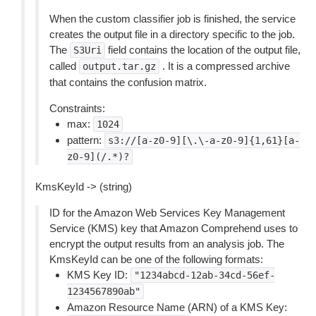
When the custom classifier job is finished, the service
creates the output file in a directory specific to the job.
The
field contains the location of the output file,
S3Uri
called
. It is a compressed archive
output.tar.gz
that contains the confusion matrix.
Constraints:
max:
1024
pattern:
s3://[a-z0-9][\.\-a-z0-9]{1,61}[a-
z0-9](/.*)?
KmsKeyId -> (string)
ID for the Amazon Web Services Key Management
Service (KMS) key that Amazon Comprehend uses to
encrypt the output results from an analysis job. The
KmsKeyId can be one of the following formats:
KMS Key ID:
"1234abcd-12ab-34cd-56ef-
1234567890ab"
Amazon Resource Name (ARN) of a KMS Key: