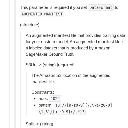
This parameter is required if you set
to
DataFormat
.
AUGMENTED_MANIFEST
(structure)
An augmented manifest file that provides training data
for your custom model. An augmented manifest file is
a labeled dataset that is produced by Amazon
SageMaker Ground Truth.
S3Uri -> (string) [required]
The Amazon S3 location of the augmented
manifest file.
Constraints:
max:
1024
pattern:
s3://[a-z0-9][\.\-a-z0-9]
{1,61}[a-z0-9](/.*)?
Split -> (string)