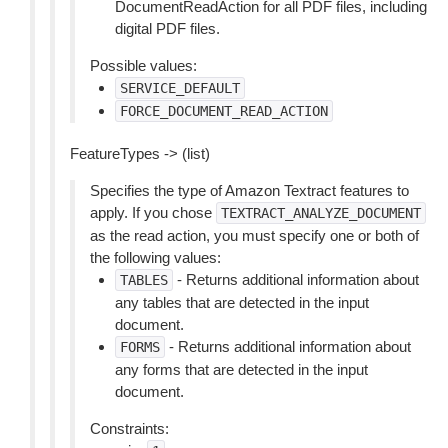
DocumentReadAction for all PDF files, including
digital PDF files.
Possible values:
SERVICE_DEFAULT
FORCE_DOCUMENT_READ_ACTION
FeatureTypes -> (list)
Specifies the type of Amazon Textract features to
apply. If you chose
TEXTRACT_ANALYZE_DOCUMENT
as the read action, you must specify one or both of
the following values:
- Returns additional information about
TABLES
any tables that are detected in the input
document.
- Returns additional information about
FORMS
any forms that are detected in the input
document.
Constraints: