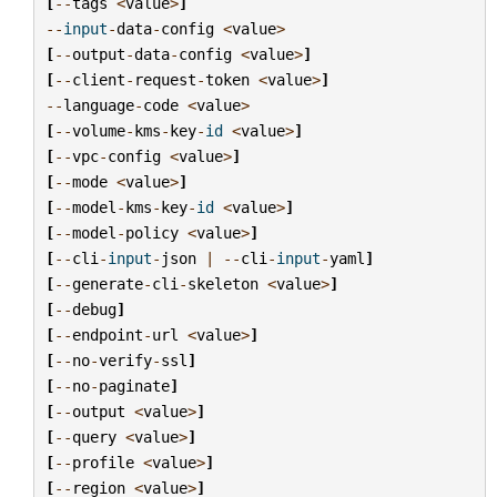
[
--
tags
<
value
>
]
--
input
-
data
-
config
<
value
>
[
--
output
-
data
-
config
<
value
>
]
[
--
client
-
request
-
token
<
value
>
]
--
language
-
code
<
value
>
[
--
volume
-
kms
-
key
-
id
<
value
>
]
[
--
vpc
-
config
<
value
>
]
[
--
mode
<
value
>
]
[
--
model
-
kms
-
key
-
id
<
value
>
]
[
--
model
-
policy
<
value
>
]
[
--
cli
-
input
-
json
|
--
cli
-
input
-
yaml
]
[
--
generate
-
cli
-
skeleton
<
value
>
]
[
--
debug
]
[
--
endpoint
-
url
<
value
>
]
[
--
no
-
verify
-
ssl
]
[
--
no
-
paginate
]
[
--
output
<
value
>
]
[
--
query
<
value
>
]
[
--
profile
<
value
>
]
[
--
region
<
value
>
]