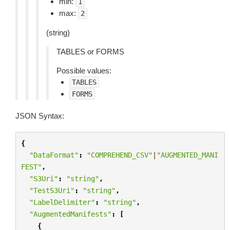
min:
1
max:
2
(string)
TABLES or FORMS
Possible values:
TABLES
FORMS
JSON Syntax:
{
"DataFormat"
:
"COMPREHEND_CSV"
|
"AUGMENTED_MANI
FEST"
,
"S3Uri"
:
"string"
,
"TestS3Uri"
:
"string"
,
"LabelDelimiter"
:
"string"
,
"AugmentedManifests"
:
[
{