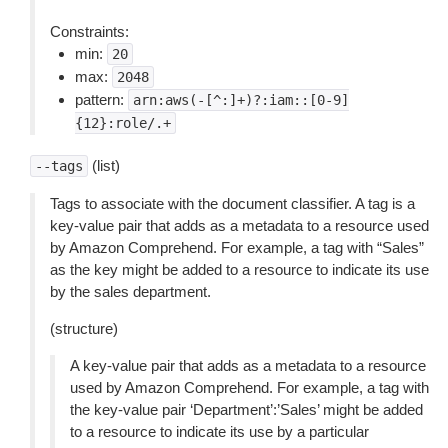
Constraints:
min:
20
max:
2048
pattern:
arn:aws(-[^:]+)?:iam::[0-9]
{12}:role/.+
(list)
--tags
Tags to associate with the document classifier. A tag is a
key-value pair that adds as a metadata to a resource used
by Amazon Comprehend. For example, a tag with “Sales”
as the key might be added to a resource to indicate its use
by the sales department.
(structure)
A key-value pair that adds as a metadata to a resource
used by Amazon Comprehend. For example, a tag with
the key-value pair ‘Department’:’Sales’ might be added
to a resource to indicate its use by a particular