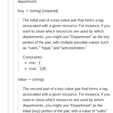
department.
Key -> (string) [required]
The initial part of a key-value pair that forms a tag
associated with a given resource. For instance, if you
want to show which resources are used by which
departments, you might use “Department” as the key
portion of the pair, with multiple possible values such
as “sales,” “legal,” and “administration.”
Constraints:
min:
1
max:
128
Value -> (string)
The second part of a key-value pair that forms a tag
associated with a given resource. For instance, if you
want to show which resources are used by which
departments, you might use “Department” as the
initial (key) portion of the pair, with a value of “sales”