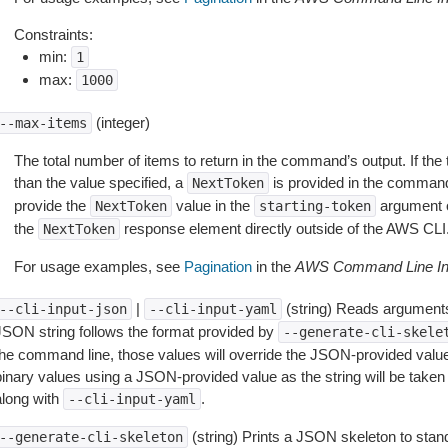
Constraints:
min:
1
max:
1000
(integer)
--max-items
The total number of items to return in the command’s output. If the 
than the value specified, a
is provided in the command
NextToken
provide the
value in the
argument 
NextToken
starting-token
the
response element directly outside of the AWS CLI
NextToken
For usage examples, see
Pagination
in the
AWS Command Line Int
|
(string) Reads arguments
--cli-input-json
--cli-input-yaml
JSON string follows the format provided by
--generate-cli-skele
the command line, those values will override the JSON-provided values.
inary values using a JSON-provided value as the string will be taken l
along with
.
--cli-input-yaml
(string) Prints a JSON skeleton to stan
--generate-cli-skeleton