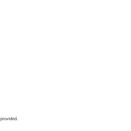
 provided.