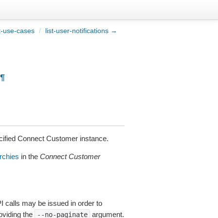
t-use-cases
/
list-user-notifications →
¶
cified Connect Customer instance.
rchies
in the
Connect Customer
I calls may be issued in order to
roviding the
argument.
--no-paginate