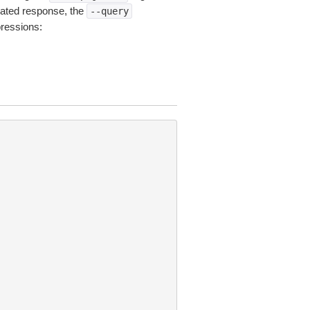
ated response, the
--query
pressions: