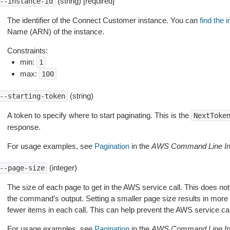
(string) [required]
--instance-id
The identifier of the Connect Customer instance. You can
find the 
Name (ARN) of the instance.
Constraints:
min:
1
max:
100
(string)
--starting-token
A token to specify where to start paginating. This is the
NextToke
response.
For usage examples, see
Pagination
in the
AWS Command Line Int
(integer)
--page-size
The size of each page to get in the AWS service call. This does not
the command’s output. Setting a smaller page size results in more c
fewer items in each call. This can help prevent the AWS service cal
For usage examples, see
Pagination
in the
AWS Command Line Int