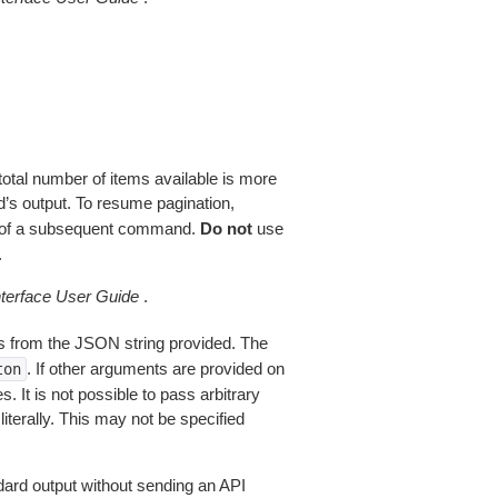
total number of items available is more
’s output. To resume pagination,
of a subsequent command.
Do not
use
.
erface User Guide
.
 from the JSON string provided. The
. If other arguments are provided on
ton
 It is not possible to pass arbitrary
iterally. This may not be specified
dard output without sending an API