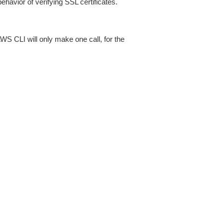
ehavior of verifying SSL certificates.
AWS CLI will only make one call, for the