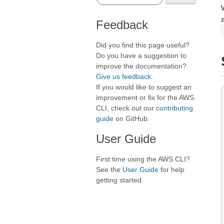
Feedback
Did you find this page useful?
Do you have a suggestion to
improve the documentation?
Give us feedback
.
If you would like to suggest an
improvement or fix for the AWS
CLI, check out our
contributing
guide
on GitHub.
User Guide
First time using the AWS CLI?
See the
User Guide
for help
getting started.