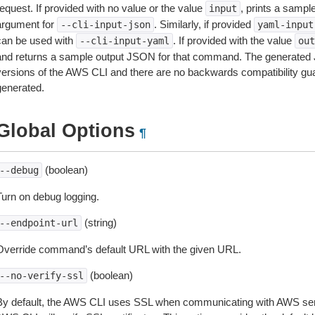
equest. If provided with no value or the value
, prints a samp
input
argument for
. Similarly, if provided
--cli-input-json
yaml-input
can be used with
. If provided with the value
--cli-input-yaml
out
and returns a sample output JSON for that command. The generated 
versions of the AWS CLI and there are no backwards compatibility gu
generated.
Global Options
¶
(boolean)
--debug
Turn on debug logging.
(string)
--endpoint-url
Override command’s default URL with the given URL.
(boolean)
--no-verify-ssl
By default, the AWS CLI uses SSL when communicating with AWS serv