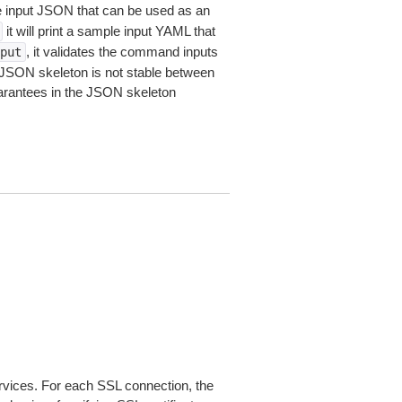
le input JSON that can be used as an
it will print a sample input YAML that
, it validates the command inputs
put
JSON skeleton is not stable between
arantees in the JSON skeleton
ices. For each SSL connection, the