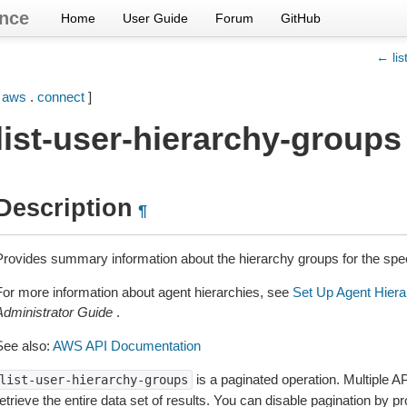
nce
Home
User Guide
Forum
GitHub
← lis
[
aws
.
connect
]
list-user-hierarchy-groups
Description
¶
Provides summary information about the hierarchy groups for the spe
For more information about agent hierarchies, see
Set Up Agent Hiera
Administrator Guide
.
See also:
AWS API Documentation
is a paginated operation. Multiple AP
list-user-hierarchy-groups
etrieve the entire data set of results. You can disable pagination by p