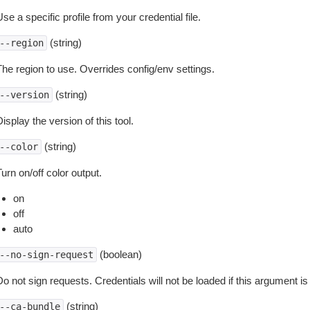
se a specific profile from your credential file.
(string)
--region
The region to use. Overrides config/env settings.
(string)
--version
isplay the version of this tool.
(string)
--color
urn on/off color output.
on
off
auto
(boolean)
--no-sign-request
o not sign requests. Credentials will not be loaded if this argument is
(string)
--ca-bundle