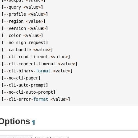
[
--
query
<
value
>
]
[
--
profile
<
value
>
]
[
--
region
<
value
>
]
[
--
version
<
value
>
]
[
--
color
<
value
>
]
[
--
no
-
sign
-
request
]
[
--
ca
-
bundle
<
value
>
]
[
--
cli
-
read
-
timeout
<
value
>
]
[
--
cli
-
connect
-
timeout
<
value
>
]
[
--
cli
-
binary
-
format
<
value
>
]
[
--
no
-
cli
-
pager
]
[
--
cli
-
auto
-
prompt
]
[
--
no
-
cli
-
auto
-
prompt
]
[
--
cli
-
error
-
format
<
value
>
]
Options
¶