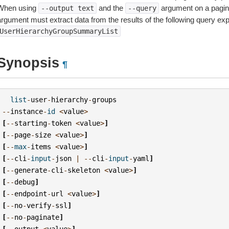
When using
and the
argument on a pagin
--output
text
--query
argument must extract data from the results of the following query ex
UserHierarchyGroupSummaryList
Synopsis
¶
list
-
user
-
hierarchy
-
groups
--
instance
-
id
<
value
>
[
--
starting
-
token
<
value
>
]
[
--
page
-
size
<
value
>
]
[
--
max
-
items
<
value
>
]
[
--
cli
-
input
-
json
|
--
cli
-
input
-
yaml
]
[
--
generate
-
cli
-
skeleton
<
value
>
]
[
--
debug
]
[
--
endpoint
-
url
<
value
>
]
[
--
no
-
verify
-
ssl
]
[
--
no
-
paginate
]
[
--
output
<
value
>
]