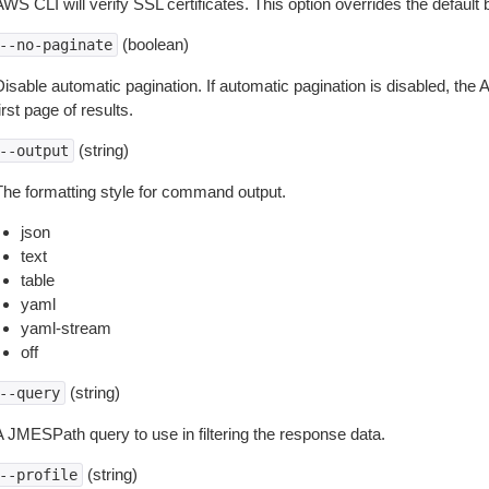
WS CLI will verify SSL certificates. This option overrides the default b
(boolean)
--no-paginate
isable automatic pagination. If automatic pagination is disabled, the 
irst page of results.
(string)
--output
The formatting style for command output.
json
text
table
yaml
yaml-stream
off
(string)
--query
A JMESPath query to use in filtering the response data.
(string)
--profile