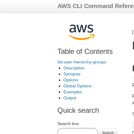
AWS CLI Command Refere
Table of Contents
list-user-hierarchy-groups
Description
Synopsis
Options
Global Options
Examples
Output
Quick search
Search box
r
Search