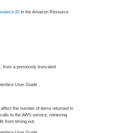
instance ID
in the Amazon Resource
from a previously truncated
n
erface User Guide
.
 affect the number of items returned in
alls to the AWS service, retrieving
ls from timing out.
erface User Guide
.