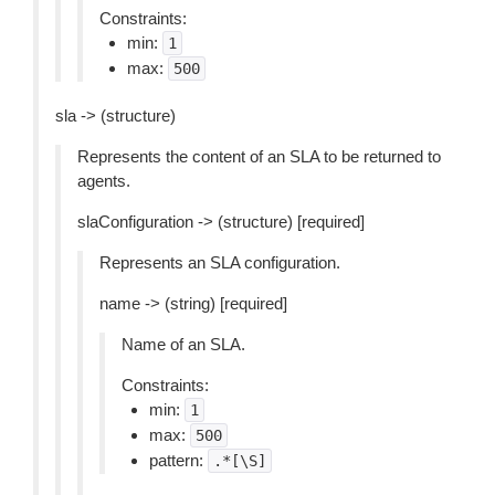
Constraints:
min:
1
max:
500
sla -> (structure)
Represents the content of an SLA to be returned to
agents.
slaConfiguration -> (structure) [required]
Represents an SLA configuration.
name -> (string) [required]
Name of an SLA.
Constraints:
min:
1
max:
500
pattern:
.*[\S]