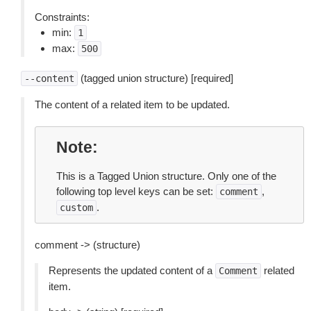
Constraints:
min:
1
max:
500
(tagged union structure) [required]
--content
The content of a related item to be updated.
Note
This is a Tagged Union structure. Only one of the
following top level keys can be set:
,
comment
.
custom
comment -> (structure)
Represents the updated content of a
related
Comment
item.