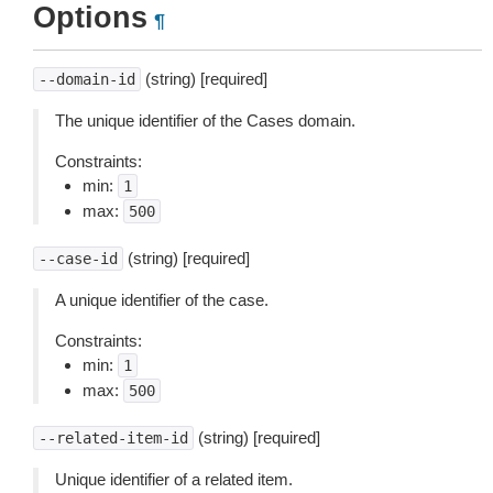
Options
¶
(string) [required]
--domain-id
The unique identifier of the Cases domain.
Constraints:
min:
1
max:
500
(string) [required]
--case-id
A unique identifier of the case.
Constraints:
min:
1
max:
500
(string) [required]
--related-item-id
Unique identifier of a related item.