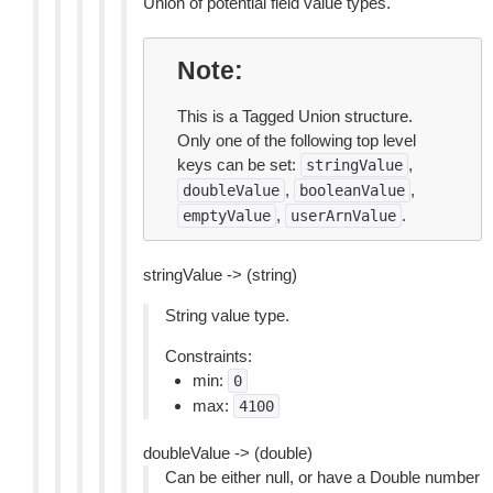
Union of potential field value types.
Note
This is a Tagged Union structure.
Only one of the following top level
keys can be set:
,
stringValue
,
,
doubleValue
booleanValue
,
.
emptyValue
userArnValue
stringValue -> (string)
String value type.
Constraints:
min:
0
max:
4100
doubleValue -> (double)
Can be either null, or have a Double number