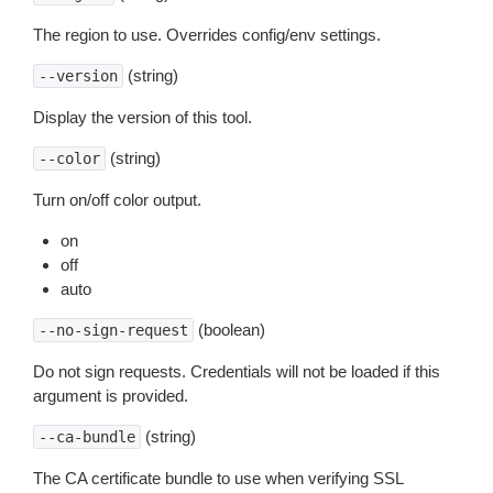
The region to use. Overrides config/env settings.
(string)
--version
Display the version of this tool.
(string)
--color
Turn on/off color output.
on
off
auto
(boolean)
--no-sign-request
Do not sign requests. Credentials will not be loaded if this
argument is provided.
(string)
--ca-bundle
The CA certificate bundle to use when verifying SSL