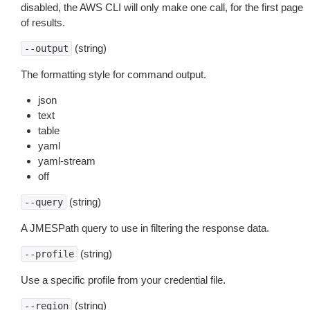
disabled, the AWS CLI will only make one call, for the first page
of results.
(string)
--output
The formatting style for command output.
json
text
table
yaml
yaml-stream
off
(string)
--query
A JMESPath query to use in filtering the response data.
(string)
--profile
Use a specific profile from your credential file.
(string)
--region