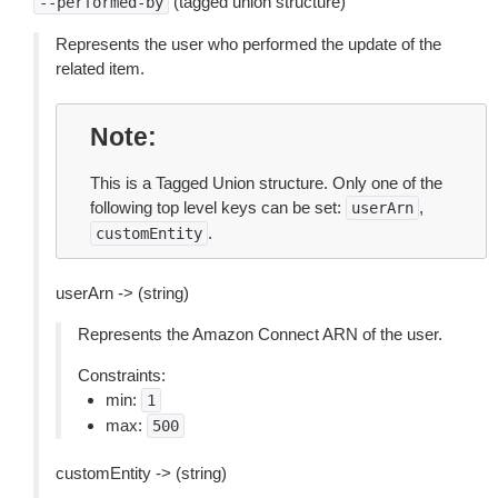
(tagged union structure)
--performed-by
Represents the user who performed the update of the
related item.
Note
This is a Tagged Union structure. Only one of the
following top level keys can be set:
,
userArn
.
customEntity
userArn -> (string)
Represents the Amazon Connect ARN of the user.
Constraints:
min:
1
max:
500
customEntity -> (string)