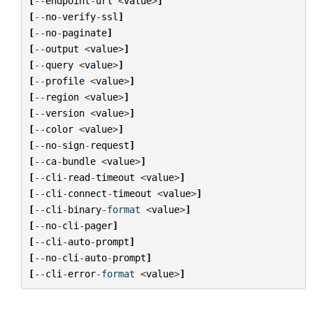
[
--
endpoint
-
url
<
value
>
]
[
--
no
-
verify
-
ssl
]
[
--
no
-
paginate
]
[
--
output
<
value
>
]
[
--
query
<
value
>
]
[
--
profile
<
value
>
]
[
--
region
<
value
>
]
[
--
version
<
value
>
]
[
--
color
<
value
>
]
[
--
no
-
sign
-
request
]
[
--
ca
-
bundle
<
value
>
]
[
--
cli
-
read
-
timeout
<
value
>
]
[
--
cli
-
connect
-
timeout
<
value
>
]
[
--
cli
-
binary
-
format
<
value
>
]
[
--
no
-
cli
-
pager
]
[
--
cli
-
auto
-
prompt
]
[
--
no
-
cli
-
auto
-
prompt
]
[
--
cli
-
error
-
format
<
value
>
]