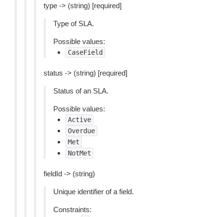
type -> (string) [required]
Type of SLA.
Possible values:
CaseField
status -> (string) [required]
Status of an SLA.
Possible values:
Active
Overdue
Met
NotMet
fieldId -> (string)
Unique identifier of a field.
Constraints: