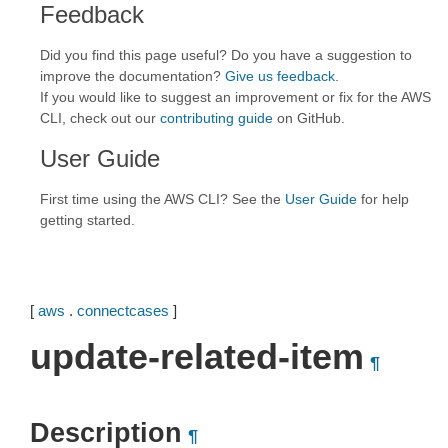
Feedback
Did you find this page useful? Do you have a suggestion to
improve the documentation?
Give us feedback
.
If you would like to suggest an improvement or fix for the AWS
CLI, check out our
contributing guide
on GitHub.
User Guide
First time using the AWS CLI? See the
User Guide
for help
getting started.
[
aws
.
connectcases
]
update-related-item
¶
Description
¶