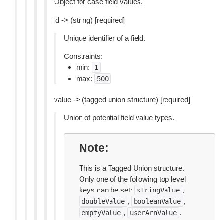
Object for case field values.
id -> (string) [required]
Unique identifier of a field.
Constraints:
min:
1
max:
500
value -> (tagged union structure) [required]
Union of potential field value types.
Note
This is a Tagged Union structure.
Only one of the following top level
keys can be set:
,
stringValue
,
,
doubleValue
booleanValue
,
.
emptyValue
userArnValue