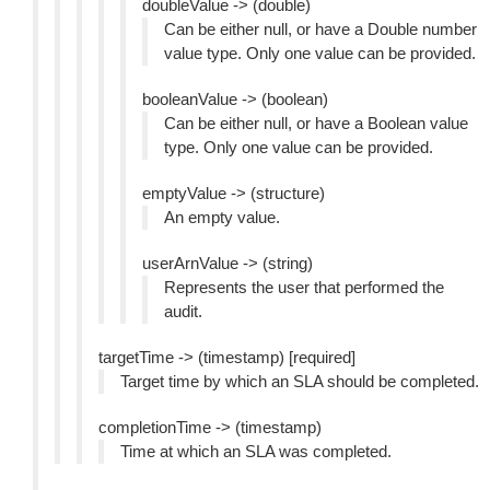
doubleValue -> (double)
Can be either null, or have a Double number
value type. Only one value can be provided.
booleanValue -> (boolean)
Can be either null, or have a Boolean value
type. Only one value can be provided.
emptyValue -> (structure)
An empty value.
userArnValue -> (string)
Represents the user that performed the
audit.
targetTime -> (timestamp) [required]
Target time by which an SLA should be completed.
completionTime -> (timestamp)
Time at which an SLA was completed.