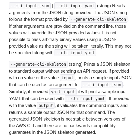
|
(string) Reads
--cli-input-json
--cli-input-yaml
arguments from the JSON string provided. The JSON string
follows the format provided by
.
--generate-cli-skeleton
If other arguments are provided on the command line, those
values will override the JSON-provided values. It is not
possible to pass arbitrary binary values using a JSON-
provided value as the string will be taken literally. This may not
be specified along with
.
--cli-input-yaml
(string) Prints a JSON skeleton
--generate-cli-skeleton
to standard output without sending an API request. If provided
with no value or the value
, prints a sample input JSON
input
that can be used as an argument for
.
--cli-input-json
Similarly, if provided
it will print a sample input
yaml-input
YAML that can be used with
. If provided
--cli-input-yaml
with the value
, it validates the command inputs and
output
returns a sample output JSON for that command. The
generated JSON skeleton is not stable between versions of
the AWS CLI and there are no backwards compatibility
guarantees in the JSON skeleton generated.