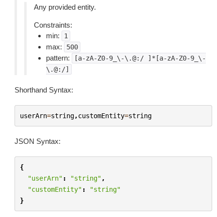
Any provided entity.
Constraints:
min:
1
max:
500
pattern:
[a-zA-Z0-9_\-\.@:/
]*[a-zA-Z0-9_\-
\.@:/]
Shorthand Syntax:
userArn
=
string
,
customEntity
=
string
JSON Syntax:
{
"userArn"
:
"string"
,
"customEntity"
:
"string"
}