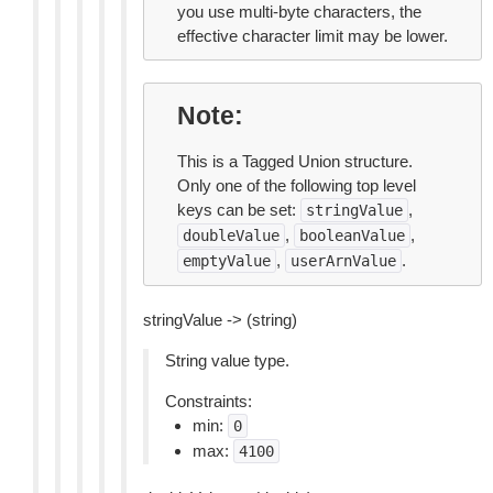
you use multi-byte characters, the
effective character limit may be lower.
Note
This is a Tagged Union structure.
Only one of the following top level
keys can be set:
,
stringValue
,
,
doubleValue
booleanValue
,
.
emptyValue
userArnValue
stringValue -> (string)
String value type.
Constraints:
min:
0
max:
4100