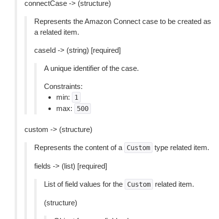
connectCase -> (structure)
Represents the Amazon Connect case to be created as
a related item.
caseId -> (string) [required]
A unique identifier of the case.
Constraints:
min:
1
max:
500
custom -> (structure)
Represents the content of a
type related item.
Custom
fields -> (list) [required]
List of field values for the
related item.
Custom
(structure)