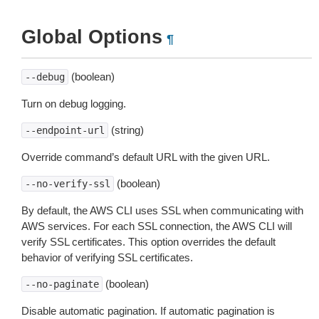
Global Options
¶
(boolean)
--debug
Turn on debug logging.
(string)
--endpoint-url
Override command’s default URL with the given URL.
(boolean)
--no-verify-ssl
By default, the AWS CLI uses SSL when communicating with
AWS services. For each SSL connection, the AWS CLI will
verify SSL certificates. This option overrides the default
behavior of verifying SSL certificates.
(boolean)
--no-paginate
Disable automatic pagination. If automatic pagination is