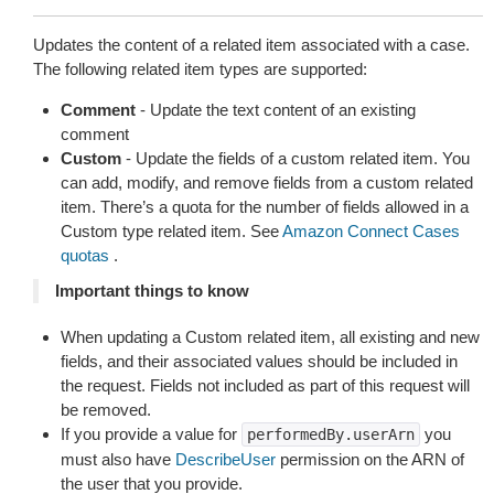
Updates the content of a related item associated with a case.
The following related item types are supported:
Comment
- Update the text content of an existing
comment
Custom
- Update the fields of a custom related item. You
can add, modify, and remove fields from a custom related
item. There’s a quota for the number of fields allowed in a
Custom type related item. See
Amazon Connect Cases
quotas
.
Important things to know
When updating a Custom related item, all existing and new
fields, and their associated values should be included in
the request. Fields not included as part of this request will
be removed.
If you provide a value for
you
performedBy.userArn
must also have
DescribeUser
permission on the ARN of
the user that you provide.