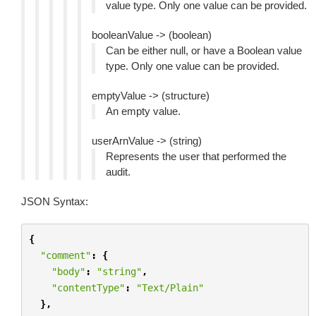
value type. Only one value can be provided.
booleanValue -> (boolean)
Can be either null, or have a Boolean value
type. Only one value can be provided.
emptyValue -> (structure)
An empty value.
userArnValue -> (string)
Represents the user that performed the
audit.
JSON Syntax:
{
"comment"
:
{
"body"
:
"string"
,
"contentType"
:
"Text/Plain"
},