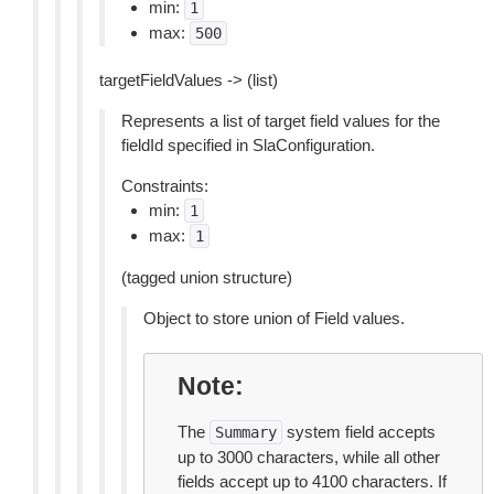
min:
1
max:
500
targetFieldValues -> (list)
Represents a list of target field values for the
fieldId specified in SlaConfiguration.
Constraints:
min:
1
max:
1
(tagged union structure)
Object to store union of Field values.
Note
The
system field accepts
Summary
up to 3000 characters, while all other
fields accept up to 4100 characters. If