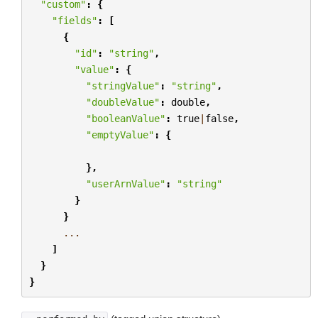
"custom"
:
{
"fields"
:
[
{
"id"
:
"string"
,
"value"
:
{
"stringValue"
:
"string"
,
"doubleValue"
:
double
,
"booleanValue"
:
true
|
false
,
"emptyValue"
:
{
},
"userArnValue"
:
"string"
}
}
...
]
}
}