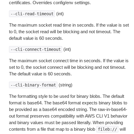
certificates. Overrides config/env settings.
(int)
--cli-read-timeout
The maximum socket read time in seconds. If the value is set
to 0, the socket read will be blocking and not timeout. The
default value is 60 seconds.
(int)
--cli-connect-timeout
The maximum socket connect time in seconds. If the value is
set to 0, the socket connect will be blocking and not timeout.
The default value is 60 seconds.
(string)
--cli-binary-format
The formatting style to be used for binary blobs. The default
format is base64. The base64 format expects binary blobs to
be provided as a base64 encoded string. The raw-in-base64-
out format preserves compatibility with AWS CLI V1 behavior
and binary values must be passed literally. When providing
contents from a file that map to a binary blob
will
fileb://