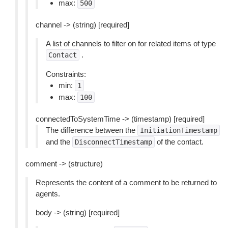
max:
500
channel -> (string) [required]
A list of channels to filter on for related items of type
.
Contact
Constraints:
min:
1
max:
100
connectedToSystemTime -> (timestamp) [required]
The difference between the
InitiationTimestamp
and the
of the contact.
DisconnectTimestamp
comment -> (structure)
Represents the content of a comment to be returned to
agents.
body -> (string) [required]