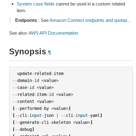
System case fields
cannot be used in a custom related
item.
Endpoints
: See
Amazon Connect endpoints and quotas
.
See also:
AWS API Documentation
Synopsis
¶
update
-
related
-
item
--
domain
-
id
<
value
>
--
case
-
id
<
value
>
--
related
-
item
-
id
<
value
>
--
content
<
value
>
[
--
performed
-
by
<
value
>
]
[
--
cli
-
input
-
json
|
--
cli
-
input
-
yaml
]
[
--
generate
-
cli
-
skeleton
<
value
>
]
[
--
debug
]