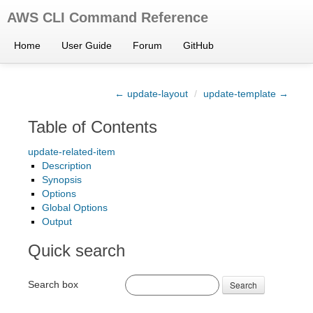
AWS CLI Command Reference
Home
User Guide
Forum
GitHub
← update-layout
/
update-template →
Table of Contents
update-related-item
Description
Synopsis
Options
Global Options
Output
Quick search
Search box
Search