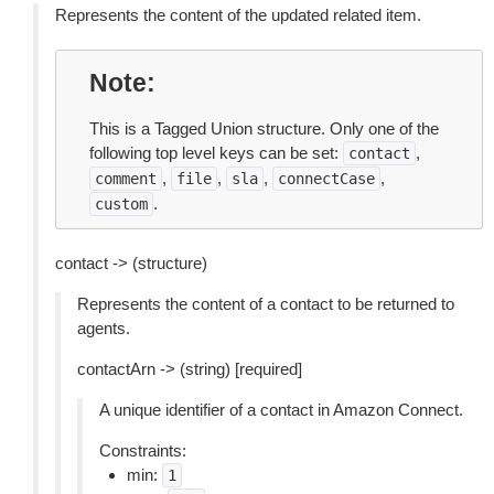
Represents the content of the updated related item.
Note
This is a Tagged Union structure. Only one of the
following top level keys can be set:
,
contact
,
,
,
,
comment
file
sla
connectCase
.
custom
contact -> (structure)
Represents the content of a contact to be returned to
agents.
contactArn -> (string) [required]
A unique identifier of a contact in Amazon Connect.
Constraints:
min:
1