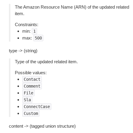
The Amazon Resource Name (ARN) of the updated related
item.
Constraints:
min:
1
max:
500
type -> (string)
Type of the updated related item.
Possible values:
Contact
Comment
File
Sla
ConnectCase
Custom
content -> (tagged union structure)