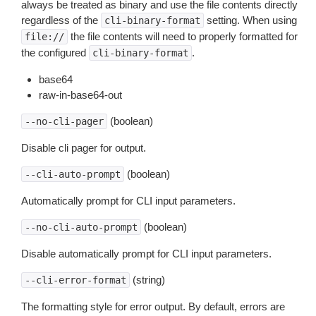
always be treated as binary and use the file contents directly
regardless of the
setting. When using
cli-binary-format
the file contents will need to properly formatted for
file://
the configured
.
cli-binary-format
base64
raw-in-base64-out
(boolean)
--no-cli-pager
Disable cli pager for output.
(boolean)
--cli-auto-prompt
Automatically prompt for CLI input parameters.
(boolean)
--no-cli-auto-prompt
Disable automatically prompt for CLI input parameters.
(string)
--cli-error-format
The formatting style for error output. By default, errors are