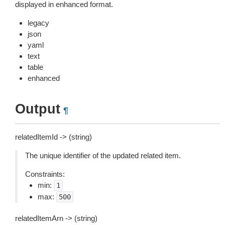
displayed in enhanced format.
legacy
json
yaml
text
table
enhanced
Output
¶
relatedItemId -> (string)
The unique identifier of the updated related item.
Constraints:
min:
1
max:
500
relatedItemArn -> (string)