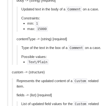
body -> (string) [required]
Updated text in the body of a
on a case.
Comment
Constraints:
min:
1
max:
15000
contentType -> (string) [required]
Type of the text in the box of a
on a case.
Comment
Possible values:
Text/Plain
custom -> (structure)
Represents the updated content of a
related
Custom
item.
fields -> (list) [required]
List of updated field values for the
related
Custom