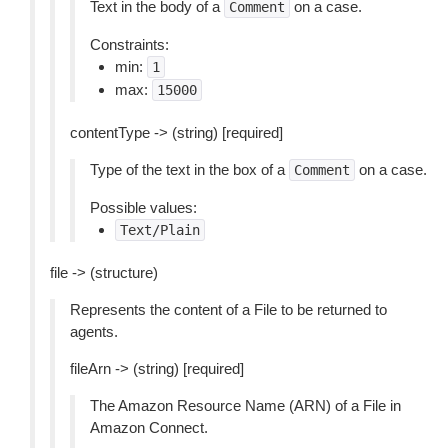
Text in the body of a
on a case.
Comment
Constraints:
min:
1
max:
15000
contentType -> (string) [required]
Type of the text in the box of a
on a case.
Comment
Possible values:
Text/Plain
file -> (structure)
Represents the content of a File to be returned to
agents.
fileArn -> (string) [required]
The Amazon Resource Name (ARN) of a File in
Amazon Connect.