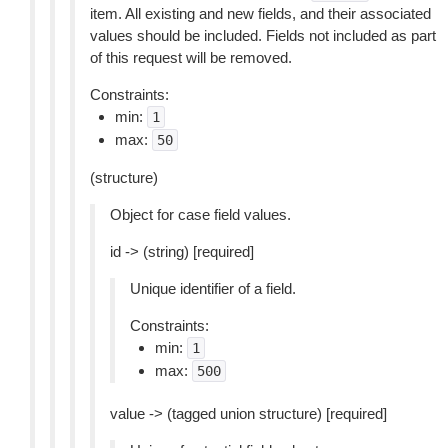
item. All existing and new fields, and their associated
values should be included. Fields not included as part
of this request will be removed.
Constraints:
min:
1
max:
50
(structure)
Object for case field values.
id -> (string) [required]
Unique identifier of a field.
Constraints:
min:
1
max:
500
value -> (tagged union structure) [required]