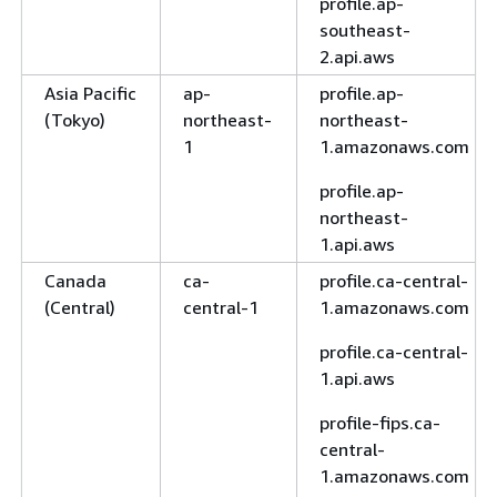
profile.ap-
southeast-
2.api.aws
Asia Pacific
ap-
profile.ap-
(Tokyo)
northeast-
northeast-
1
1.amazonaws.com
profile.ap-
northeast-
1.api.aws
Canada
ca-
profile.ca-central-
(Central)
central-1
1.amazonaws.com
profile.ca-central-
1.api.aws
profile-fips.ca-
central-
1.amazonaws.com