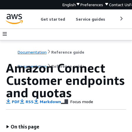
English
Preferences
Contact Us
F
Get started
Service guides
Develop
Documentation
Reference guide
Amazon Connect
Documentation
Reference guide
Customer endpoints
and quotas
PDF
RSS
Markdown
Focus mode
On this page