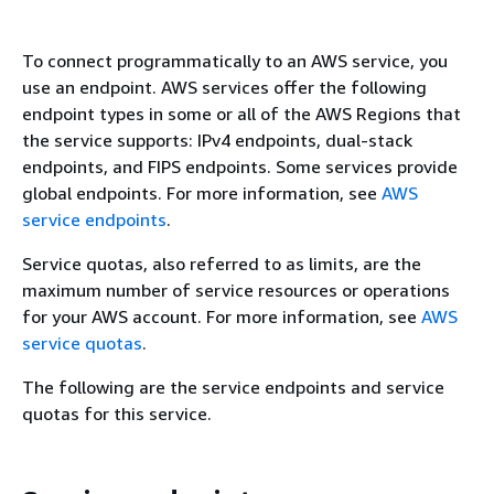
To connect programmatically to an AWS service, you
use an endpoint. AWS services offer the following
endpoint types in some or all of the AWS Regions that
the service supports: IPv4 endpoints, dual-stack
endpoints, and FIPS endpoints. Some services provide
global endpoints. For more information, see
AWS
service endpoints
.
Service quotas, also referred to as limits, are the
maximum number of service resources or operations
for your AWS account. For more information, see
AWS
service quotas
.
The following are the service endpoints and service
quotas for this service.