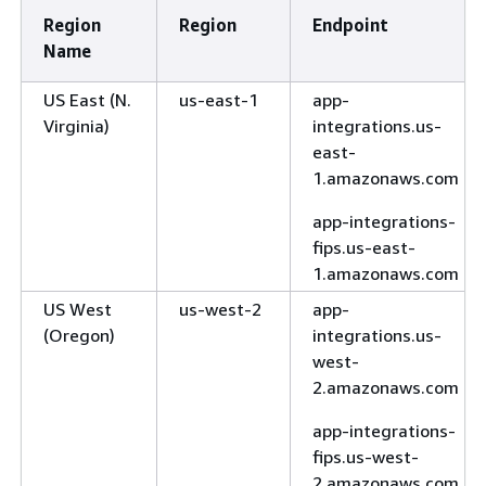
Region
Region
Endpoint
Name
US East (N.
us-east-1
app-
Virginia)
integrations.us-
east-
1.amazonaws.com
app-integrations-
fips.us-east-
1.amazonaws.com
US West
us-west-2
app-
(Oregon)
integrations.us-
west-
2.amazonaws.com
app-integrations-
fips.us-west-
2.amazonaws.com