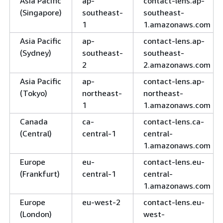
Asia Pacific
ap-
contact-lens.ap-
(Singapore)
southeast-
southeast-
1
1.amazonaws.com
Asia Pacific
ap-
contact-lens.ap-
(Sydney)
southeast-
southeast-
2
2.amazonaws.com
Asia Pacific
ap-
contact-lens.ap-
(Tokyo)
northeast-
northeast-
1
1.amazonaws.com
Canada
ca-
contact-lens.ca-
(Central)
central-1
central-
1.amazonaws.com
Europe
eu-
contact-lens.eu-
(Frankfurt)
central-1
central-
1.amazonaws.com
Europe
eu-west-2
contact-lens.eu-
(London)
west-