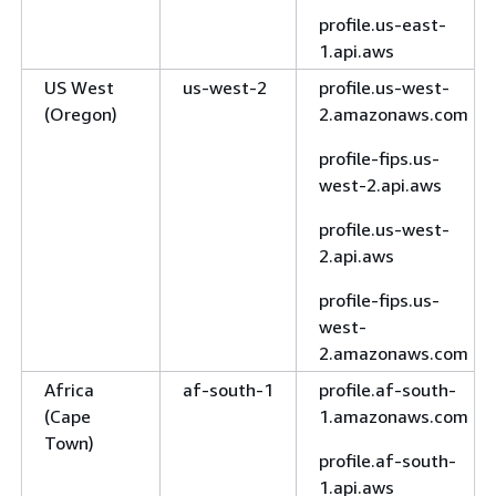
profile.us-east-
1.api.aws
US West
us-west-2
profile.us-west-
(Oregon)
2.amazonaws.com
profile-fips.us-
west-2.api.aws
profile.us-west-
2.api.aws
profile-fips.us-
west-
2.amazonaws.com
Africa
af-south-1
profile.af-south-
(Cape
1.amazonaws.com
Town)
profile.af-south-
1.api.aws