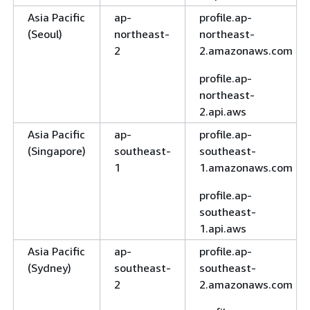
Asia Pacific
ap-
profile.ap-
(Seoul)
northeast-
northeast-
2
2.amazonaws.com
profile.ap-
northeast-
2.api.aws
Asia Pacific
ap-
profile.ap-
(Singapore)
southeast-
southeast-
1
1.amazonaws.com
profile.ap-
southeast-
1.api.aws
Asia Pacific
ap-
profile.ap-
(Sydney)
southeast-
southeast-
2
2.amazonaws.com