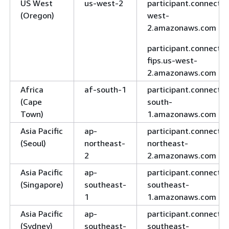
US West
us-west-2
participant.connect.u
(Oregon)
west-
2.amazonaws.com
participant.connect-
fips.us-west-
2.amazonaws.com
Africa
af-south-1
participant.connect.a
(Cape
south-
Town)
1.amazonaws.com
Asia Pacific
ap-
participant.connect.a
(Seoul)
northeast-
northeast-
2
2.amazonaws.com
Asia Pacific
ap-
participant.connect.a
(Singapore)
southeast-
southeast-
1
1.amazonaws.com
Asia Pacific
ap-
participant.connect.a
(Sydney)
southeast-
southeast-