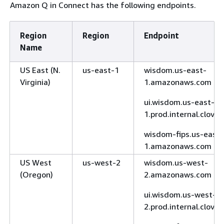
Amazon Q in Connect has the following endpoints.
Region
Region
Endpoint
Name
US East (N.
us-east-1
wisdom.us-east-
Virginia)
1.amazonaws.com
ui.wisdom.us-east-
1.prod.internal.clove
wisdom-fips.us-east-
1.amazonaws.com
US West
us-west-2
wisdom.us-west-
(Oregon)
2.amazonaws.com
ui.wisdom.us-west-
2.prod.internal.clove