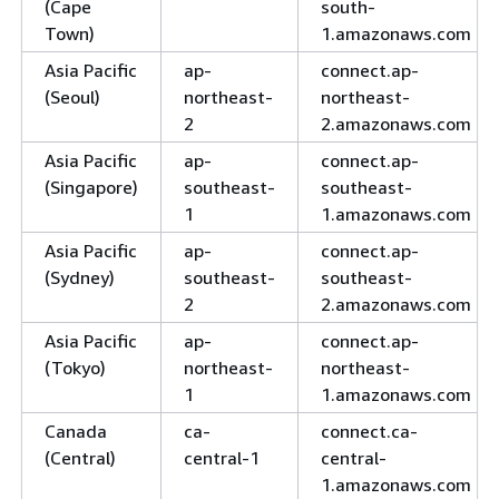
(Cape
south-
Town)
1.amazonaws.com
Asia Pacific
ap-
connect.ap-
(Seoul)
northeast-
northeast-
2
2.amazonaws.com
Asia Pacific
ap-
connect.ap-
(Singapore)
southeast-
southeast-
1
1.amazonaws.com
Asia Pacific
ap-
connect.ap-
(Sydney)
southeast-
southeast-
2
2.amazonaws.com
Asia Pacific
ap-
connect.ap-
(Tokyo)
northeast-
northeast-
1
1.amazonaws.com
Canada
ca-
connect.ca-
(Central)
central-1
central-
1.amazonaws.com