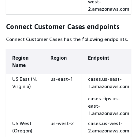
west-
2.amazonaws.com
Connect Customer Cases endpoints
Connect Customer Cases has the following endpoints.
Region
Region
Endpoint
Name
US East (N.
us-east-1
cases.us-east-
Virginia)
1.amazonaws.com
cases-fips.us-
east-
1.amazonaws.com
US West
us-west-2
cases.us-west-
(Oregon)
2.amazonaws.com