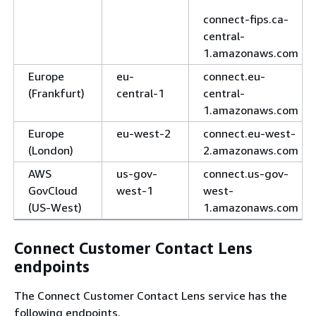
connect-fips.ca-
central-
1.amazonaws.com
Europe
eu-
connect.eu-
(Frankfurt)
central-1
central-
1.amazonaws.com
Europe
eu-west-2
connect.eu-west-
(London)
2.amazonaws.com
AWS
us-gov-
connect.us-gov-
GovCloud
west-1
west-
(US-West)
1.amazonaws.com
Connect Customer Contact Lens
endpoints
The Connect Customer Contact Lens service has the
following endpoints.