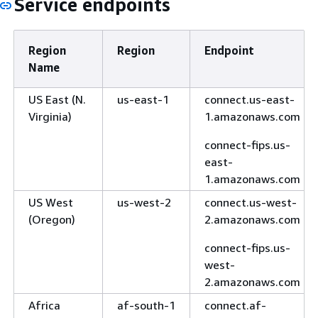
Service endpoints
Region
Region
Endpoint
Name
US East (N.
us-east-1
connect.us-east-
Virginia)
1.amazonaws.com
connect-fips.us-
east-
1.amazonaws.com
US West
us-west-2
connect.us-west-
(Oregon)
2.amazonaws.com
connect-fips.us-
west-
2.amazonaws.com
Africa
af-south-1
connect.af-