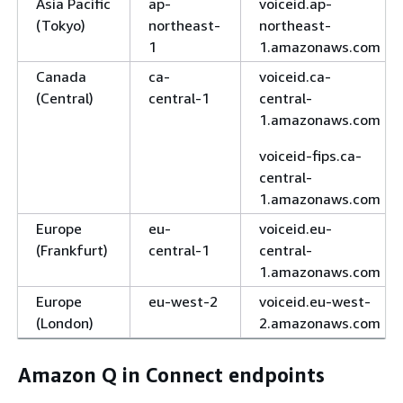
Asia Pacific
ap-
voiceid.ap-
(Tokyo)
northeast-
northeast-
1
1.amazonaws.com
Canada
ca-
voiceid.ca-
(Central)
central-1
central-
1.amazonaws.com
voiceid-fips.ca-
central-
1.amazonaws.com
Europe
eu-
voiceid.eu-
(Frankfurt)
central-1
central-
1.amazonaws.com
Europe
eu-west-2
voiceid.eu-west-
(London)
2.amazonaws.com
Amazon Q in Connect endpoints