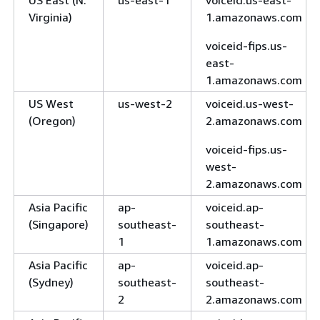
US East (N.
us-east-1
voiceid.us-east-
Virginia)
1.amazonaws.com
voiceid-fips.us-
east-
1.amazonaws.com
US West
us-west-2
voiceid.us-west-
(Oregon)
2.amazonaws.com
voiceid-fips.us-
west-
2.amazonaws.com
Asia Pacific
ap-
voiceid.ap-
(Singapore)
southeast-
southeast-
1
1.amazonaws.com
Asia Pacific
ap-
voiceid.ap-
(Sydney)
southeast-
southeast-
2
2.amazonaws.com