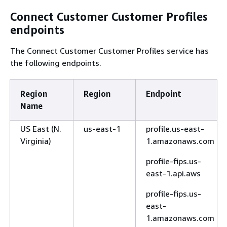
Connect Customer Customer Profiles
endpoints
The Connect Customer Customer Profiles service has
the following endpoints.
Region
Region
Endpoint
Name
US East (N.
us-east-1
profile.us-east-
Virginia)
1.amazonaws.com
profile-fips.us-
east-1.api.aws
profile-fips.us-
east-
1.amazonaws.com