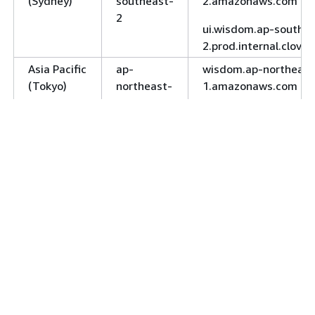
(Sydney)
southeast-
2.amazonaws.com
2
ui.wisdom.ap-southea
2.prod.internal.clove
Asia Pacific
ap-
wisdom.ap-northeast
(Tokyo)
northeast-
1.amazonaws.com
1
ui.wisdom.ap-northea
1.prod.internal.clove
Canada
ca-
wisdom.ca-central-
(Central)
central-1
1.amazonaws.com
ui.wisdom.ca-central-
1.prod.internal.clove
wisdom-fips.ca-centr
1.amazonaws.com
Europe
eu-
wisdom.eu-central-
(Frankfurt)
central-1
1.amazonaws.com