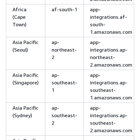
Africa
af-south-1
app-
(Cape
integrations.af-
Town)
south-
1.amazonaws.com
Asia Pacific
ap-
app-
(Seoul)
northeast-
integrations.ap-
2
northeast-
2.amazonaws.com
Asia Pacific
ap-
app-
(Singapore)
southeast-
integrations.ap-
1
southeast-
1.amazonaws.com
Asia Pacific
ap-
app-
(Sydney)
southeast-
integrations.ap-
2
southeast-
2.amazonaws.com