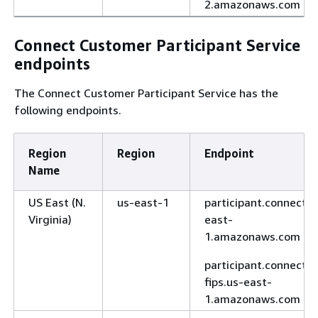
2.amazonaws.com
Connect Customer Participant Service
endpoints
The Connect Customer Participant Service has the
following endpoints.
Region
Region
Endpoint
Name
US East (N.
us-east-1
participant.connect.u
Virginia)
east-
1.amazonaws.com
participant.connect-
fips.us-east-
1.amazonaws.com