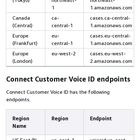
(Tokyo)
northeast-
northeast-
1
1.amazonaws.com
Canada
ca-
cases.ca-central-
(Central)
central-1
1.amazonaws.com
Europe
eu-
cases.eu-central-
(Frankfurt)
central-1
1.amazonaws.com
Europe
eu-west-2
cases.eu-west-
(London)
2.amazonaws.com
Connect Customer Voice ID endpoints
Connect Customer Voice ID has the following
endpoints.
Region
Region
Endpoint
Name