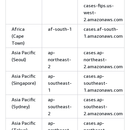
cases-fips.us-
west-
2.amazonaws.com
Africa
af-south-1
cases.af-south-
(Cape
1.amazonaws.com
Town)
Asia Pacific
ap-
cases.ap-
(Seoul)
northeast-
northeast-
2
2.amazonaws.com
Asia Pacific
ap-
cases.ap-
(Singapore)
southeast-
southeast-
1
1.amazonaws.com
Asia Pacific
ap-
cases.ap-
(Sydney)
southeast-
southeast-
2
2.amazonaws.com
Asia Pacific
ap-
cases.ap-