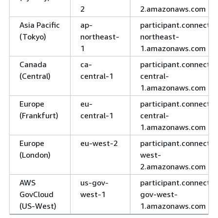
2
2.amazonaws.com
Asia Pacific
ap-
participant.connect.a
(Tokyo)
northeast-
northeast-
1
1.amazonaws.com
Canada
ca-
participant.connect.c
(Central)
central-1
central-
1.amazonaws.com
Europe
eu-
participant.connect.e
(Frankfurt)
central-1
central-
1.amazonaws.com
Europe
eu-west-2
participant.connect.e
(London)
west-
2.amazonaws.com
AWS
us-gov-
participant.connect.u
GovCloud
west-1
gov-west-
(US-West)
1.amazonaws.com