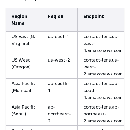
Region
Region
Endpoint
Name
US East (N.
us-east-1
contact-lens.us-
Virginia)
east-
1.amazonaws.com
US West
us-west-2
contact-lens.us-
(Oregon)
west-
2.amazonaws.com
Asia Pacific
ap-south-
contact-lens.ap-
(Mumbai)
1
south-
1.amazonaws.com
Asia Pacific
ap-
contact-lens.ap-
(Seoul)
northeast-
northeast-
2
2.amazonaws.com