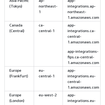
Asia Pacific
ap-
app-
(Tokyo)
northeast-
integrations.ap-
1
northeast-
1.amazonaws.com
Canada
ca-
app-
(Central)
central-1
integrations.ca-
central-
1.amazonaws.com
app-integrations-
fips.ca-central-
1.amazonaws.com
Europe
eu-
app-
(Frankfurt)
central-1
integrations.eu-
central-
1.amazonaws.com
Europe
eu-west-2
app-
(London)
integrations.eu-