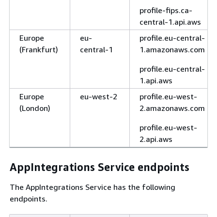
profile-fips.ca-
central-1.api.aws
Europe
eu-
profile.eu-central-
(Frankfurt)
central-1
1.amazonaws.com
profile.eu-central-
1.api.aws
Europe
eu-west-2
profile.eu-west-
(London)
2.amazonaws.com
profile.eu-west-
2.api.aws
AppIntegrations Service endpoints
The AppIntegrations Service has the following
endpoints.