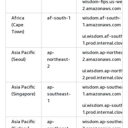
wisdom-fips.us-west
2.amazonaws.com
Africa
af-south-1
wisdom.af-south-
(Cape
1.amazonaws.com
Town)
ui.wisdom.af-south-
1.prod.internal.clove
Asia Pacific
ap-
wisdom.ap-northeast
(Seoul)
northeast-
2.amazonaws.com
2
ui.wisdom.ap-northea
2.prod.internal.clove
Asia Pacific
ap-
wisdom.ap-southeast
(Singapore)
southeast-
1.amazonaws.com
1
ui.wisdom.ap-southea
1.prod.internal.clove
Asia Pacific
ap-
wisdom.ap-southeast