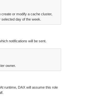
 create or modify a cache cluster,
selected day of the week.
h notifications will be sent.
ter owner.
At runtime, DAX will assume this role
f.