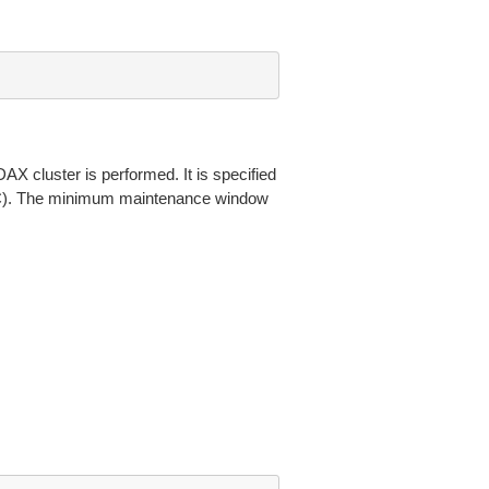
X cluster is performed. It is specified
TC). The minimum maintenance window