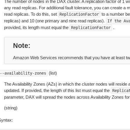
The number of nodes in the DAX cluster. A replication factor of 1 wil
any read replicas. For additional fault tolerance, you can create a 
read replicas. To do this, set
to a number be
ReplicationFactor
replicas) and 10 (one primary and nine read replicas).
If
the
Av
provided, its length must equal the
.
ReplicationFactor
Note
Amazon Web Services recommends that you have at least two 
(list)
--availability-zones
The Availability Zones (AZs) in which the cluster nodes will reside 
updated. If provided, the length of this list must equal the
Replica
parameter, DAX will spread the nodes across Availability Zones for t
(string)
Syntax: