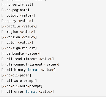
[
--
no
-
verify
-
ssl
]
[
--
no
-
paginate
]
[
--
output
<
value
>
]
[
--
query
<
value
>
]
[
--
profile
<
value
>
]
[
--
region
<
value
>
]
[
--
version
<
value
>
]
[
--
color
<
value
>
]
[
--
no
-
sign
-
request
]
[
--
ca
-
bundle
<
value
>
]
[
--
cli
-
read
-
timeout
<
value
>
]
[
--
cli
-
connect
-
timeout
<
value
>
]
[
--
cli
-
binary
-
format
<
value
>
]
[
--
no
-
cli
-
pager
]
[
--
cli
-
auto
-
prompt
]
[
--
no
-
cli
-
auto
-
prompt
]
[
--
cli
-
error
-
format
<
value
>
]