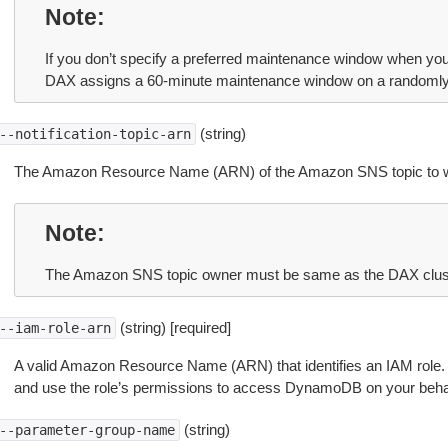
Note
If you don’t specify a preferred maintenance window when you
DAX assigns a 60-minute maintenance window on a randomly 
(string)
--notification-topic-arn
The Amazon Resource Name (ARN) of the Amazon SNS topic to whic
Note
The Amazon SNS topic owner must be same as the DAX clus
(string) [required]
--iam-role-arn
A valid Amazon Resource Name (ARN) that identifies an IAM role. 
and use the role’s permissions to access DynamoDB on your behal
(string)
--parameter-group-name