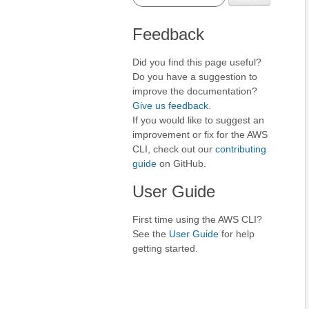
Feedback
Did you find this page useful?
Do you have a suggestion to
improve the documentation?
Give us feedback
.
If you would like to suggest an
improvement or fix for the AWS
CLI, check out our
contributing
guide
on GitHub.
User Guide
First time using the AWS CLI?
See the
User Guide
for help
getting started.