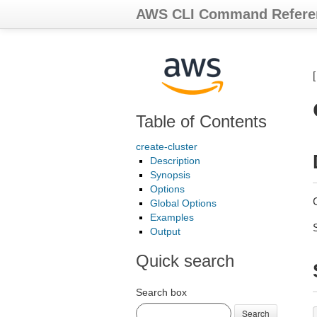
AWS CLI Command Refere
Table of Contents
create-cluster
Description
Synopsis
Options
Global Options
Examples
Output
Quick search
Search box
Search