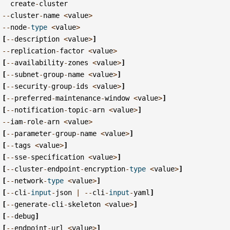
create
-
cluster
--
cluster
-
name
<
value
>
--
node
-
type
<
value
>
[
--
description
<
value
>
]
--
replication
-
factor
<
value
>
[
--
availability
-
zones
<
value
>
]
[
--
subnet
-
group
-
name
<
value
>
]
[
--
security
-
group
-
ids
<
value
>
]
[
--
preferred
-
maintenance
-
window
<
value
>
]
[
--
notification
-
topic
-
arn
<
value
>
]
--
iam
-
role
-
arn
<
value
>
[
--
parameter
-
group
-
name
<
value
>
]
[
--
tags
<
value
>
]
[
--
sse
-
specification
<
value
>
]
[
--
cluster
-
endpoint
-
encryption
-
type
<
value
>
]
[
--
network
-
type
<
value
>
]
[
--
cli
-
input
-
json
|
--
cli
-
input
-
yaml
]
[
--
generate
-
cli
-
skeleton
<
value
>
]
[
--
debug
]
[
--
endpoint
-
url
<
value
>
]