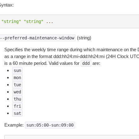
Syntax:
"string"
"string"
...
(string)
--preferred-maintenance-window
Specifies the weekly time range during which maintenance on the DA
as a range in the format ddd:hh24:mi-ddd:hh24:mi (24H Clock U
is a 60 minute period. Valid values for
are:
ddd
sun
mon
tue
wed
thu
fri
sat
Example:
sun:05:00-sun:09:00