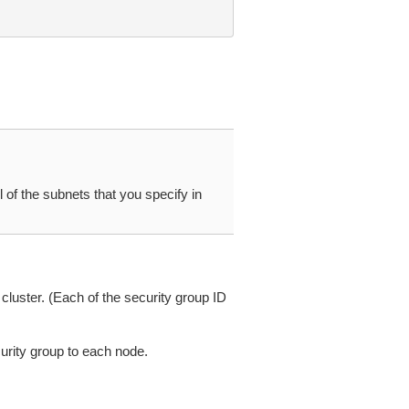
of the subnets that you specify in
cluster. (Each of the security group ID
urity group to each node.