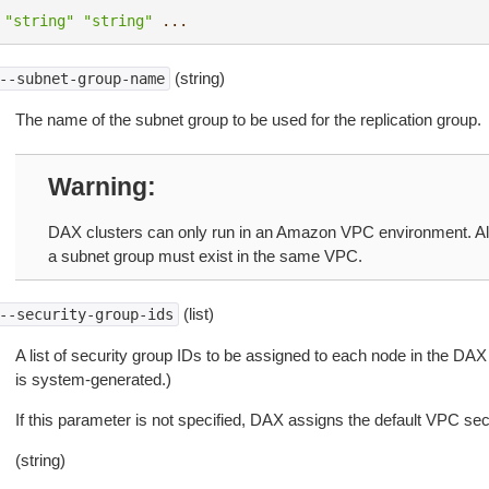
"string"
"string"
...
(string)
--subnet-group-name
The name of the subnet group to be used for the replication group.
Warning
DAX clusters can only run in an Amazon VPC environment. All 
a subnet group must exist in the same VPC.
(list)
--security-group-ids
A list of security group IDs to be assigned to each node in the DAX 
is system-generated.)
If this parameter is not specified, DAX assigns the default VPC sec
(string)