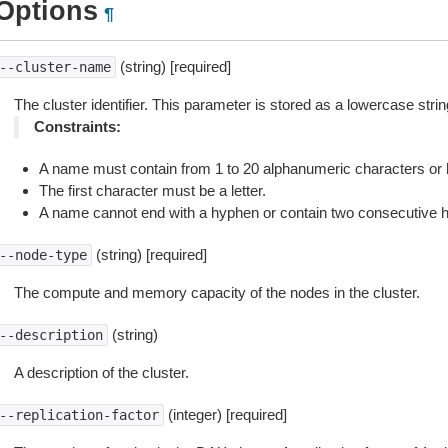
Options
¶
(string) [required]
--cluster-name
The cluster identifier. This parameter is stored as a lowercase strin
Constraints:
A name must contain from 1 to 20 alphanumeric characters or
The first character must be a letter.
A name cannot end with a hyphen or contain two consecutive 
(string) [required]
--node-type
The compute and memory capacity of the nodes in the cluster.
(string)
--description
A description of the cluster.
(integer) [required]
--replication-factor