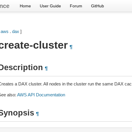
nce
Home
User Guide
Forum
GitHub
[
aws
.
dax
]
create-cluster
¶
Description
¶
Creates a DAX cluster. All nodes in the cluster run the same DAX cac
See also:
AWS API Documentation
Synopsis
¶