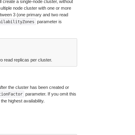
l create a single-node cluster, without
multiple node cluster with one or more
tween 3 (one primary and two read
parameter is
ailabilityZones
read replicas per cluster.
after the cluster has been created or
parameter. If you omit this
tionFactor
he highest availability.