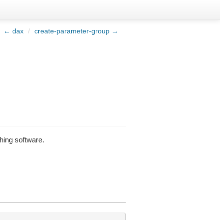
← dax
/
create-parameter-group →
hing software.