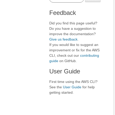
Feedback
Did you find this page useful?
Do you have a suggestion to
improve the documentation?
Give us feedback
.
If you would like to suggest an
improvement or fix for the AWS
CLI, check out our
contributing
guide
on GitHub.
User Guide
First time using the AWS CLI?
See the
User Guide
for help
getting started.