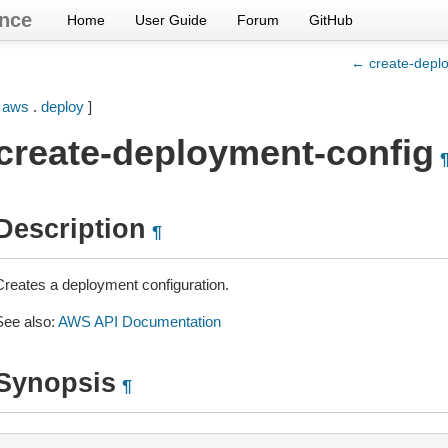
nce
Home
User Guide
Forum
GitHub
← create-depl
[
aws
.
deploy
]
create-deployment-config
Description
¶
Creates a deployment configuration.
See also:
AWS API Documentation
Synopsis
¶