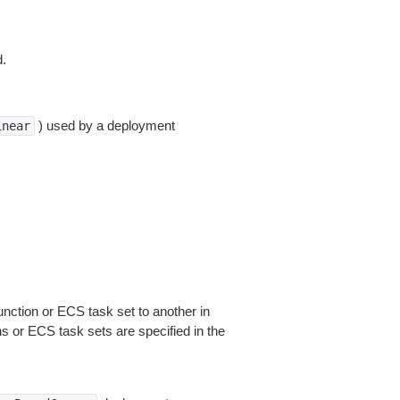
d.
) used by a deployment
inear
function or ECS task set to another in
s or ECS task sets are specified in the