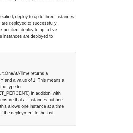
ified, deploy to up to three instances
 are deployed to successfully.
pecified, deploy to up to five
re instances are deployed to
lt.OneAtATime returns a
nd a value of 1. This means a
the type to
ERCENT.) In addition, with
sure that all instances but one
this allows one instance at a time
if the deployment to the last