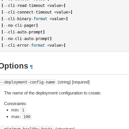
[
--
cli
-
read
-
timeout
<
value
>
]
[
--
cli
-
connect
-
timeout
<
value
>
]
[
--
cli
-
binary
-
format
<
value
>
]
[
--
no
-
cli
-
pager
]
[
--
cli
-
auto
-
prompt
]
[
--
no
-
cli
-
auto
-
prompt
]
[
--
cli
-
error
-
format
<
value
>
]
Options
¶
(string) [required]
--deployment-config-name
The name of the deployment configuration to create.
Constraints:
min:
1
max:
100
(structure)