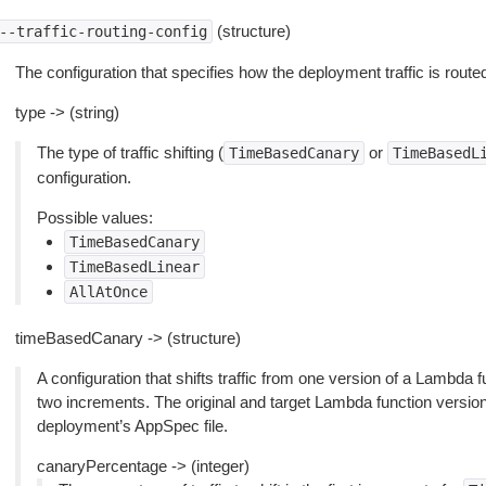
(structure)
--traffic-routing-config
The configuration that specifies how the deployment traffic is route
type -> (string)
The type of traffic shifting (
or
TimeBasedCanary
TimeBasedL
configuration.
Possible values:
TimeBasedCanary
TimeBasedLinear
AllAtOnce
timeBasedCanary -> (structure)
A configuration that shifts traffic from one version of a Lambda 
two increments. The original and target Lambda function version
deployment’s AppSpec file.
canaryPercentage -> (integer)