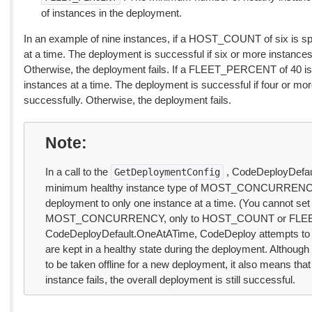
of instances in the deployment.
In an example of nine instances, if a HOST_COUNT of six is spec
at a time. The deployment is successful if six or more instances
Otherwise, the deployment fails. If a FLEET_PERCENT of 40 is s
instances at a time. The deployment is successful if four or mo
successfully. Otherwise, the deployment fails.
Note
In a call to the
, CodeDeployDefau
GetDeploymentConfig
minimum healthy instance type of MOST_CONCURRENCY a
deployment to only one instance at a time. (You cannot set 
MOST_CONCURRENCY, only to HOST_COUNT or FLEET_P
CodeDeployDefault.OneAtATime, CodeDeploy attempts to en
are kept in a healthy state during the deployment. Although 
to be taken offline for a new deployment, it also means that 
instance fails, the overall deployment is still successful.