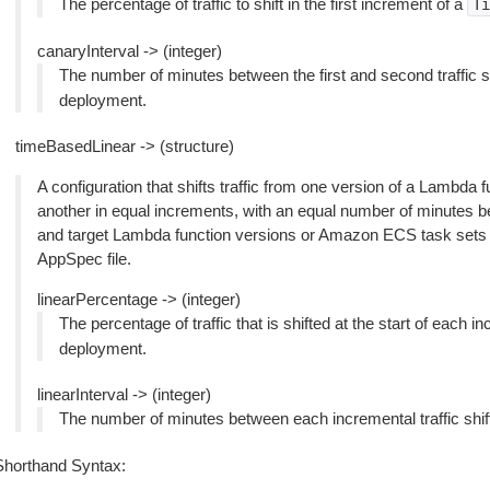
The percentage of traffic to shift in the first increment of a
Ti
canaryInterval -> (integer)
The number of minutes between the first and second traffic s
deployment.
timeBasedLinear -> (structure)
A configuration that shifts traffic from one version of a Lambda
another in equal increments, with an equal number of minutes b
and target Lambda function versions or Amazon ECS task sets a
AppSpec file.
linearPercentage -> (integer)
The percentage of traffic that is shifted at the start of each i
deployment.
linearInterval -> (integer)
The number of minutes between each incremental traffic shif
Shorthand Syntax: