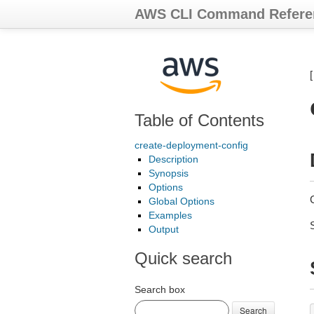
AWS CLI Command Refere
Table of Contents
create-deployment-config
Description
Synopsis
Options
Global Options
Examples
Output
Quick search
Search box
Search