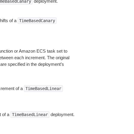
deployment.
meBasedCanary
hifts of a
TimeBasedCanary
 function or Amazon ECS task set to
etween each increment. The original
re specified in the deployment’s
ncrement of a
TimeBasedLinear
t of a
deployment.
TimeBasedLinear