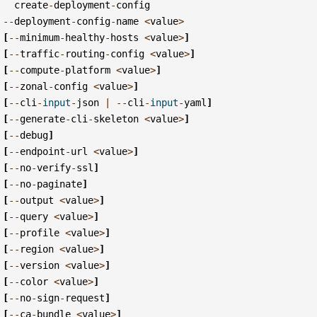
create
-
deployment
-
config
--
deployment
-
config
-
name
<
value
>
[
--
minimum
-
healthy
-
hosts
<
value
>
]
[
--
traffic
-
routing
-
config
<
value
>
]
[
--
compute
-
platform
<
value
>
]
[
--
zonal
-
config
<
value
>
]
[
--
cli
-
input
-
json
|
--
cli
-
input
-
yaml
]
[
--
generate
-
cli
-
skeleton
<
value
>
]
[
--
debug
]
[
--
endpoint
-
url
<
value
>
]
[
--
no
-
verify
-
ssl
]
[
--
no
-
paginate
]
[
--
output
<
value
>
]
[
--
query
<
value
>
]
[
--
profile
<
value
>
]
[
--
region
<
value
>
]
[
--
version
<
value
>
]
[
--
color
<
value
>
]
[
--
no
-
sign
-
request
]
[
--
ca
-
bundle
<
value
>
]