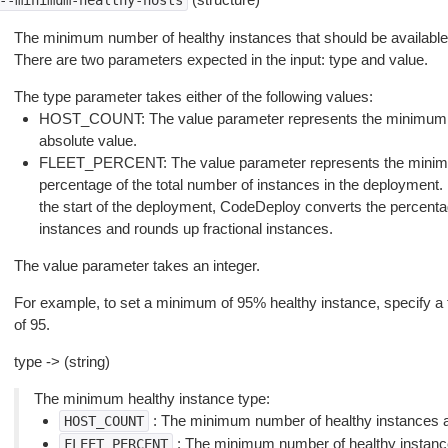
--minimum-healthy-hosts
The minimum number of healthy instances that should be available
There are two parameters expected in the input: type and value.
The type parameter takes either of the following values:
HOST_COUNT: The value parameter represents the minimum n
absolute value.
FLEET_PERCENT: The value parameter represents the minimu
percentage of the total number of instances in the deploymen
the start of the deployment, CodeDeploy converts the percenta
instances and rounds up fractional instances.
The value parameter takes an integer.
For example, to set a minimum of 95% healthy instance, specify
of 95.
type -> (string)
The minimum healthy instance type:
: The minimum number of healthy instances a
HOST_COUNT
: The minimum number of healthy instance
FLEET_PERCENT