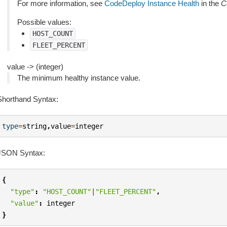
For more information, see
CodeDeploy Instance Health
in the
C
Possible values:
HOST_COUNT
FLEET_PERCENT
value -> (integer)
The minimum healthy instance value.
Shorthand Syntax:
type
=
string
,
value
=
integer
JSON Syntax:
{
"type"
:
"HOST_COUNT"
|
"FLEET_PERCENT"
,
"value"
:
integer
}