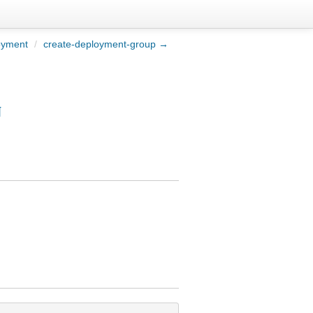
oyment
/
create-deployment-group →
¶