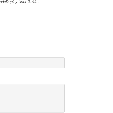
odeDeploy User Guide
.