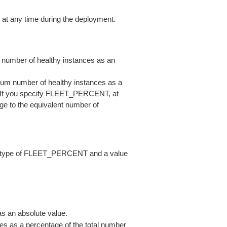
 at any time during the deployment.
umber of healthy instances as an
m number of healthy instances as a
t. If you specify FLEET_PERCENT, at
ge to the equivalent number of
 a type of FLEET_PERCENT and a value
s an absolute value.
s as a percentage of the total number